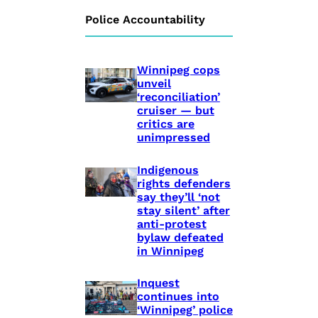
Police Accountability
Winnipeg cops
unveil
‘reconciliation’
cruiser — but
critics are
unimpressed
Indigenous
rights defenders
say they’ll ‘not
stay silent’ after
anti-protest
bylaw defeated
in Winnipeg
Inquest
continues into
‘Winnipeg’ police