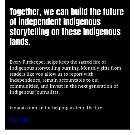
Together, we can build the future
of independent Indigenous
storytelling on these Indigenous
lands.
Every Firekeeper helps keep the sacred fire of
Indigenous storytelling burning. Monthly gifts from
readers like you allow us to report with
independence, remain accountable to our
communities, and invest in the next generation of
Indigenous journalists.
kinanâskomitin for helping us tend the fire.
Donate