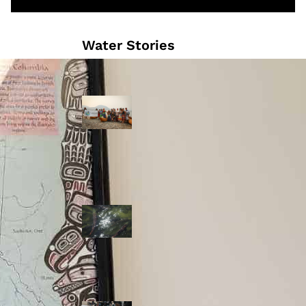
Water Stories
Travelling in
dugout canoes,
syilx Okanagan
paddlers
complete
weeklong Unity
Trek
Low sockeye
salmon numbers
expected in the
Okanagan as
waters warm:
ONA
syilx leaders,