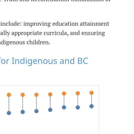
 include: improving education attainment
ally appropriate curricula, and ensuring
Indigenous children.