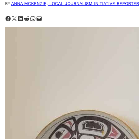
BY
ANNA MCKENZIE, LOCAL JOURNALISM INITIATIVE REPORTER
Share on Facebook
Share on X
Share on LinkedIn
Share on Reddit
Share on WhatsApp
Email this Page