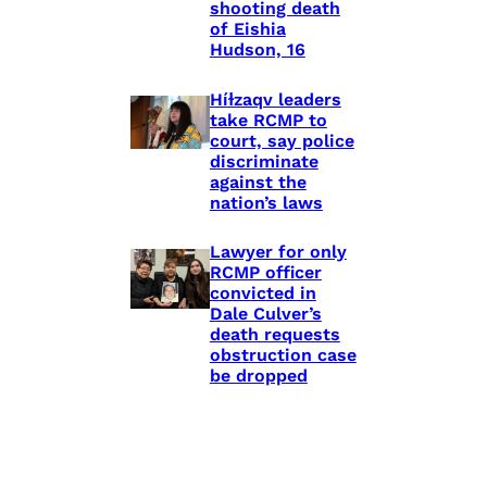
shooting death
of Eishia
Hudson, 16
Híɫzaqv leaders
take RCMP to
court, say police
discriminate
against the
nation’s laws
Lawyer for only
RCMP officer
convicted in
Dale Culver’s
death requests
obstruction case
be dropped