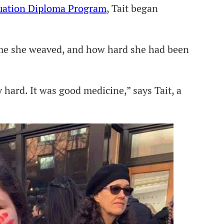
duation Diploma Program
, Tait began
ime she weaved, and how hard she had been
y hard. It was good medicine,” says Tait, a