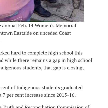
he annual Feb. 14 Women’s Memorial
ntown Eastside on unceded Coast
t
ed hard to complete high school this
d while there remains a gap in high school
igenous students, that gap is closing,
r cent of Indigenous students graduated
 7 per cent increase since 2015-16.
the Truth and Reconciliation Commission of