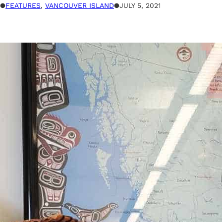
●
FEATURES
, 
VANCOUVER ISLAND
●
JULY 5, 2021