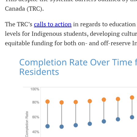
Canada (TRC).
The TRC’s
calls to action
in regards to education
levels for Indigenous students, developing cultur
equitable funding for both on- and off-reserve 