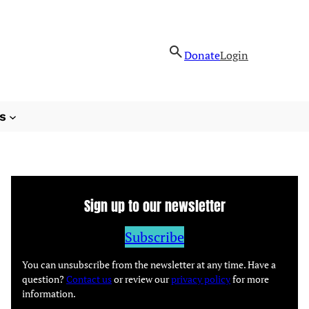
Donate
Login
s
Sign up to our newsletter
Subscribe
You can unsubscribe from the newsletter at any time. Have a
question?
Contact us
or review our
privacy policy
for more
information.