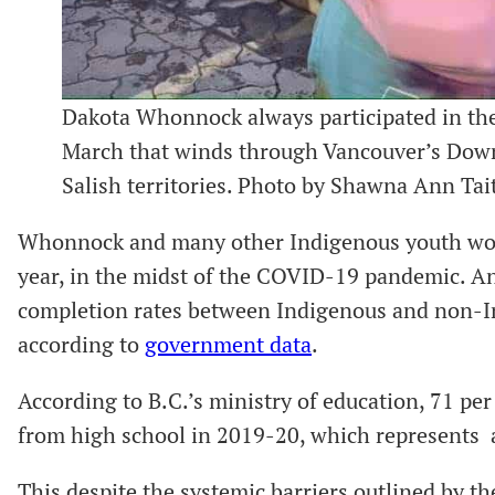
Dakota Whonnock always participated in t
March that winds through Vancouver’s Dow
Salish territories. Photo by Shawna Ann Tai
Whonnock and many other Indigenous youth work
year, in the midst of the COVID-19 pandemic. An
completion rates between Indigenous and non-Ind
according to
government data
.
According to B.C.’s ministry of education, 71 pe
from high school in 2019-20, which represents a
This despite the systemic barriers outlined by 