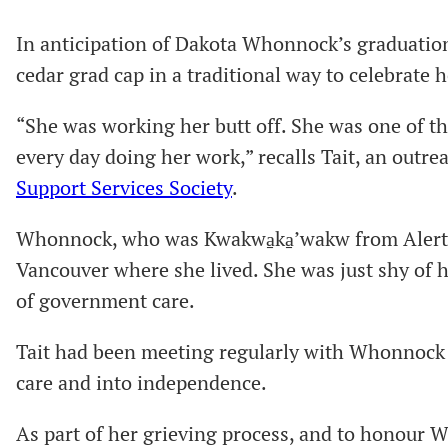
In anticipation of Dakota Whonnock’s graduatio
cedar grad cap in a traditional way to celebrate 
“She was working her butt off. She was one of 
every day doing her work,” recalls Tait, an outr
Support Services Society
.
Whonnock, who was Kwakwa̱ka̱ʼwakw from Alert 
Vancouver where she lived. She was just shy of h
of government care.
Tait had been meeting regularly with Whonnock a
care and into independence.
As part of her grieving process, and to honour