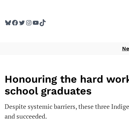
Skip
to
Bluesky
Facebook
Twitter
Instagram
YouTube
TikTok
content
N
Honouring the hard work
school graduates
Despite systemic barriers, these three Indi
and succeeded.