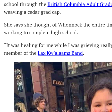
school through the
British Columbia Adult Gra
weaving a cedar grad cap.
She says she thought of Whonnock the entire t
working to complete high school.
“It was healing for me while I was grieving reall
member of the
Lax Kw’alaams Band
.