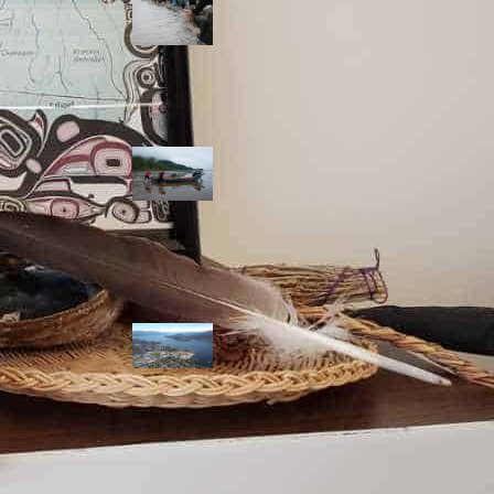
allies envision
watershed
stewardship for
the next 250
years
A river robbed
of sediment:
Columbia River
dredging harms
Indigenous and
aquatic
communities
‘Dodging their
responsibilities’:
syilx-led
watershed
protection effort
lacking key
cities’ support