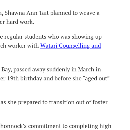
n, Shawna Ann Tait planned to weave a
her hard work.
the regular students who was showing up
each worker with
Watari Counselling and
Bay, passed away suddenly in March in
er 19th birthday and before she “aged out”
s she prepared to transition out of foster
 Whonnock’s commitment to completing high