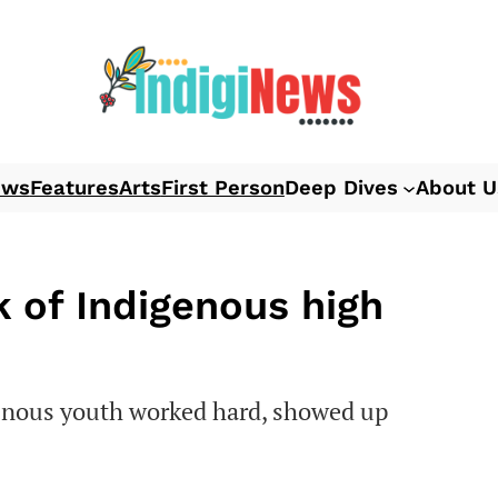
ews
Features
Arts
First Person
Deep Dives
About U
 of Indigenous high
genous youth worked hard, showed up