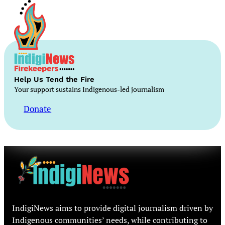
Help Us Tend the Fire
Your support sustains Indigenous-led journalism
Donate
IndigiNews aims to provide digital journalism driven by
Indigenous communities’ needs, while contributing to