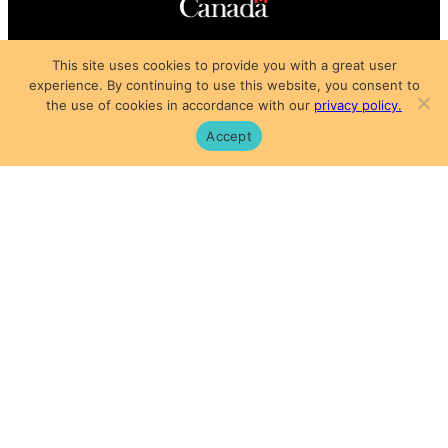
Copyright © 2025
This site uses cookies to provide you with a great user
Privacy Policy
|
Subscription Agreement
|
Terms of Use
experience. By continuing to use this website, you consent to
the use of cookies in accordance with our
privacy policy.
Accept