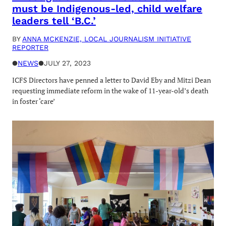
must be Indigenous-led, child welfare
leaders tell ‘B.C.’
BY
ANNA MCKENZIE, LOCAL JOURNALISM INITIATIVE
REPORTER
●
NEWS
●
JULY 27, 2023
ICFS Directors have penned a letter to David Eby and Mitzi Dean
requesting immediate reform in the wake of 11-year-old’s death
in foster ‘care’