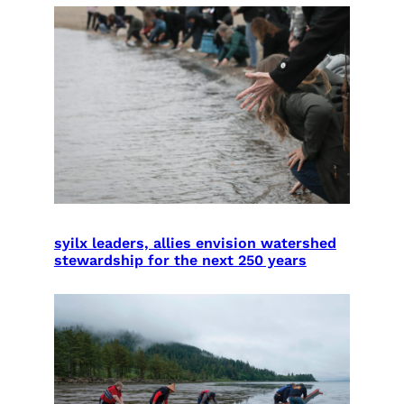
syilx leaders, allies envision watershed
stewardship for the next 250 years