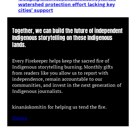
watershed protection effort lacking key
cities’ support
Together, we can build the future of independent
Indigenous storytelling on these Indigenous
lands.
Every Firekeeper helps keep the sacred fire of
Indigenous storytelling burning. Monthly gifts
from readers like you allow us to report with
independence, remain accountable to our
communities, and invest in the next generation of
Indigenous journalists.
kinanâskomitin for helping us tend the fire.
Donate