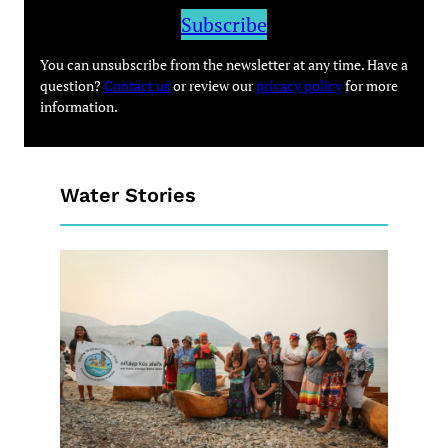
Subscribe
You can unsubscribe from the newsletter at any time. Have a
question?
Contact us
or review our
privacy policy
for more
information.
Water Stories