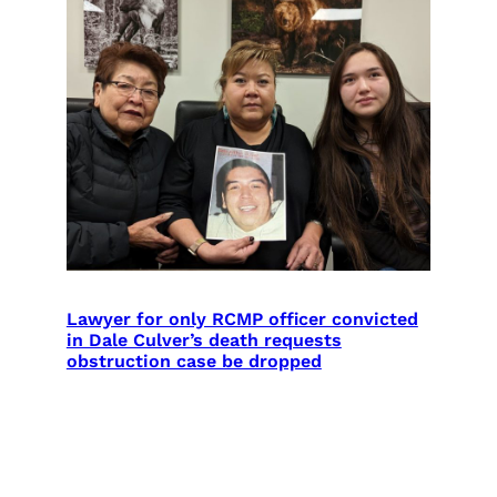
Lawyer for only RCMP officer convicted
in Dale Culver’s death requests
obstruction case be dropped