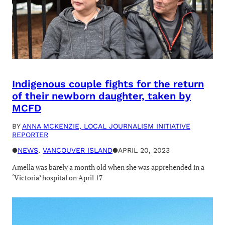
Indigenous couple fights for the return
of their newborn daughter, taken by
MCFD
BY
ANNA MCKENZIE, LOCAL JOURNALISM INITIATIVE
REPORTER
●
NEWS
, 
VANCOUVER ISLAND
●
APRIL 20, 2023
Amella was barely a month old when she was apprehended in a
‘Victoria’ hospital on April 17