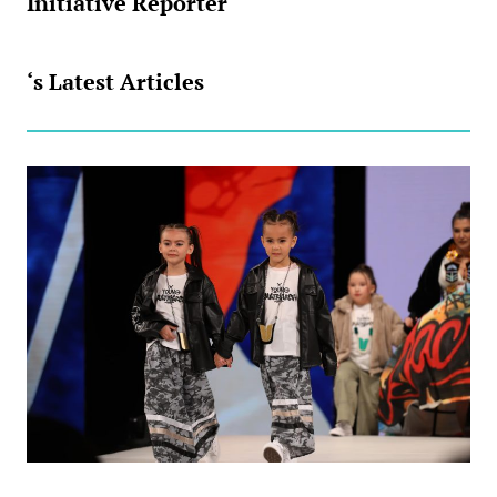
Initiative Reporter
‘s Latest Articles