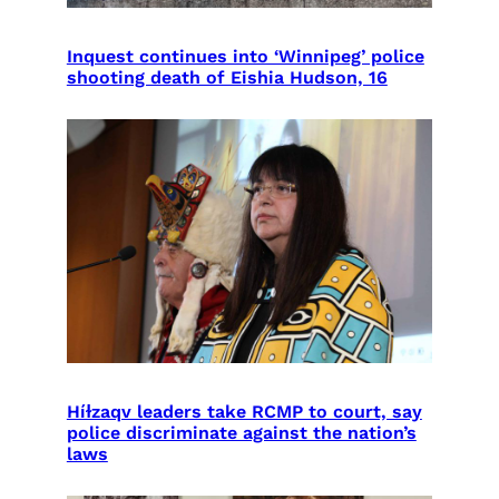
Inquest continues into ‘Winnipeg’ police
shooting death of Eishia Hudson, 16
Híɫzaqv leaders take RCMP to court, say
police discriminate against the nation’s
laws