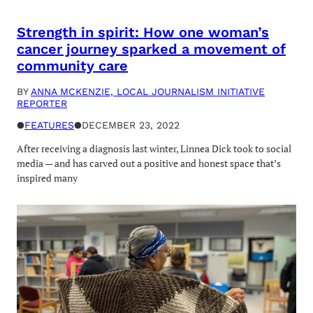
Strength in spirit: How one woman’s
cancer journey sparked a movement of
community care
BY
ANNA MCKENZIE, LOCAL JOURNALISM INITIATIVE
REPORTER
●
FEATURES
●
DECEMBER 23, 2022
After receiving a diagnosis last winter, Linnea Dick took to social
media — and has carved out a positive and honest space that’s
inspired many