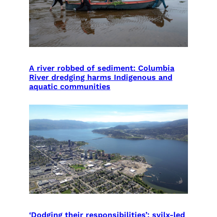
A river robbed of sediment: Columbia
River dredging harms Indigenous and
aquatic communities
‘Dodging their responsibilities’: syilx-led