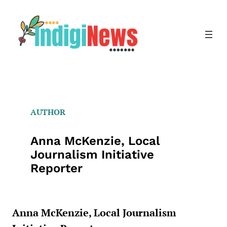
Skip
to
content
AUTHOR
Anna McKenzie, Local
Journalism Initiative
Reporter
Anna McKenzie, Local Journalism