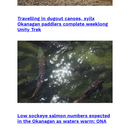
Travelling in dugout canoes, syilx
Okanagan paddlers complete weeklong
Unity Trek
Low sockeye salmon numbers expected
in the Okanagan as waters warm: ONA