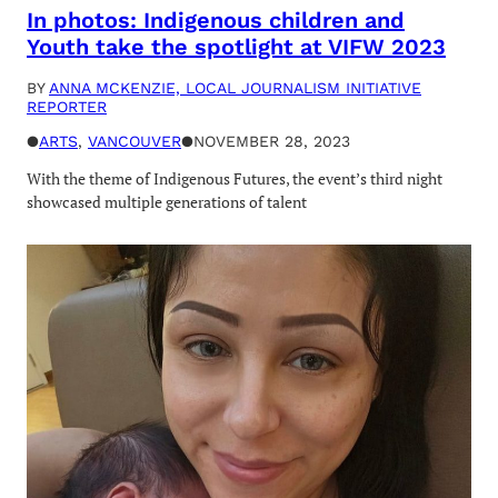
In photos: Indigenous children and
Youth take the spotlight at VIFW 2023
BY
ANNA MCKENZIE, LOCAL JOURNALISM INITIATIVE
REPORTER
●
ARTS
, 
VANCOUVER
●
NOVEMBER 28, 2023
With the theme of Indigenous Futures, the event’s third night
showcased multiple generations of talent