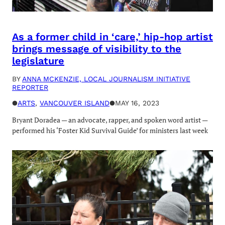
As a former child in ‘care,’ hip-hop artist
brings message of visibility to the
legislature
BY
ANNA MCKENZIE, LOCAL JOURNALISM INITIATIVE
REPORTER
●
ARTS
, 
VANCOUVER ISLAND
●
MAY 16, 2023
Bryant Doradea — an advocate, rapper, and spoken word artist —
performed his ‘Foster Kid Survival Guide’ for ministers last week