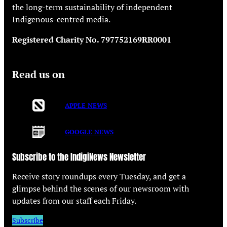
the long-term sustainability of independent
Indigenous-centred media.
Registered Charity No. 797752169RR0001
Read us on
APPLE NEWS
GOOGLE NEWS
Subscribe to the IndigiNews Newsletter
Receive story roundups every Tuesday, and get a
glimpse behind the scenes of our newsroom with
updates from our staff each Friday.
Subscribe