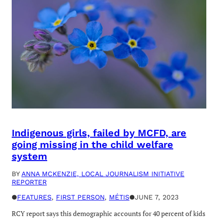
Indigenous girls, failed by MCFD, are
going missing in the child welfare
system
BY
ANNA MCKENZIE, LOCAL JOURNALISM INITIATIVE
REPORTER
●
FEATURES
, 
FIRST PERSON
, 
MÉTIS
●
JUNE 7, 2023
RCY report says this demographic accounts for 40 percent of kids