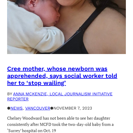
Cree mother, whose newborn was
apprehended, says social worker told
her to ‘stop wailing’
BY
ANNA MCKENZIE, LOCAL JOURNALISM INITIATIVE
REPORTER
●
NEWS
, 
VANCOUVER
●
NOVEMBER 7, 2023
Chelsey Woodward has not been able to see her daughter
consistently after MCFD took the two-day-old baby from a
‘Surrey’ hospital on Oct. 19