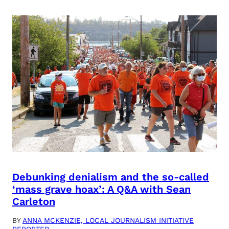
Debunking denialism and the so-called
‘mass grave hoax’: A Q&A with Sean
Carleton
BY
ANNA MCKENZIE, LOCAL JOURNALISM INITIATIVE
REPORTER