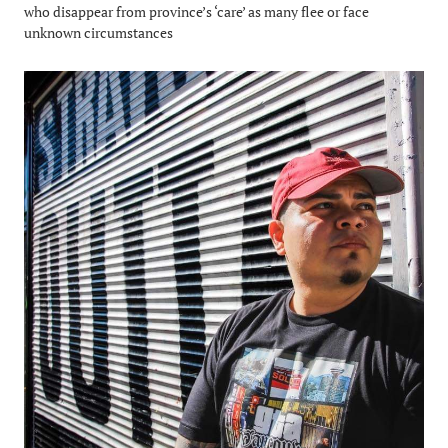
who disappear from province’s ‘care’ as many flee or face
unknown circumstances