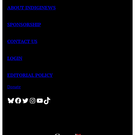
ABOUT INDIGINEWS
SPONSORSHIP
CONTACT US
LOGIN
EDITORIAL POLICY
Donate
Bluesky
Facebook
Twitter
Instagram
YouTube
TikTok