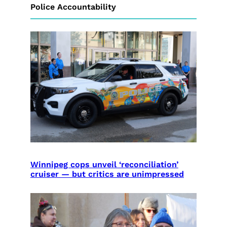
Police Accountability
Winnipeg cops unveil ‘reconciliation’
cruiser — but critics are unimpressed