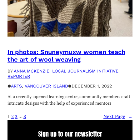
In photos: Snuneymuxw women teach
the art of wool weaving
BY
ANNA MCKENZIE, LOCAL JOURNALISM INITIATIVE
REPORTER
●
ARTS
, 
VANCOUVER ISLAND
●
DECEMBER 1, 2022
At a recently-opened learning centre, community members craft
intricate designs with the help of experienced mentors
1
2
3
…
8
Next Page
→
Sign up to our newsletter