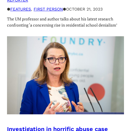
●
FEATURES
, 
FIRST PERSON
●
OCTOBER 21, 2023
The UM professor and author talks about his latest research
confronting ‘a concerning rise in residential school denialism’
Investigation in horrific abuse case