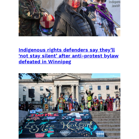
Indigenous rights defenders say they’ll
‘not stay silent’ after anti-protest bylaw
defeated in Winnipeg