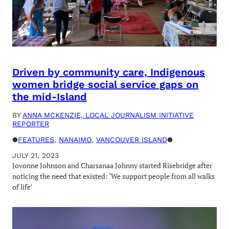
Driven by community care, Indigenous
women bridge social service gaps on
the mid-Island
BY
ANNA MCKENZIE, LOCAL JOURNALISM INITIATIVE
REPORTER
●
FEATURES
, 
NANAIMO
, 
VANCOUVER ISLAND
●
JULY 21, 2023
Jovonne Johnson and Charsanaa Johnny started Risebridge after
noticing the need that existed: ‘We support people from all walks
of life’