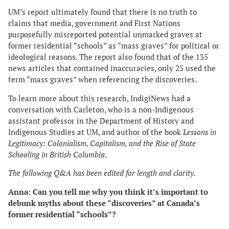
UM’s report ultimately found that there is no truth to
claims that media, government and First Nations
purposefully misreported potential unmarked graves at
former residential “schools” as “mass graves” for political or
ideological reasons. The report also found that of the 135
news articles that contained inaccuracies, only 25 used the
term “mass graves” when referencing the discoveries.
To learn more about this research, IndigiNews had a
conversation with Carleton, who is a non-Indigenous
assistant professor in the Department of History and
Indigenous Studies at UM, and author of the book
Lessons in
Legitimacy: Colonialism, Capitalism, and the Rise of State
Schooling in British Columbia
.
The following Q&A has been edited for length and clarity.
Anna: Can you tell me why you think it’s important to
debunk myths about these “discoveries” at Canada’s
former residential “schools”?