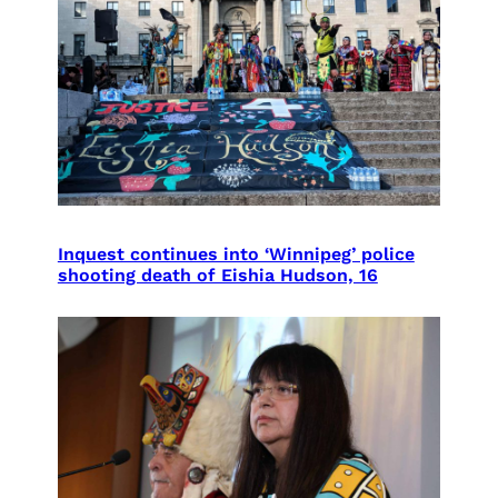
Inquest continues into ‘Winnipeg’ police
shooting death of Eishia Hudson, 16