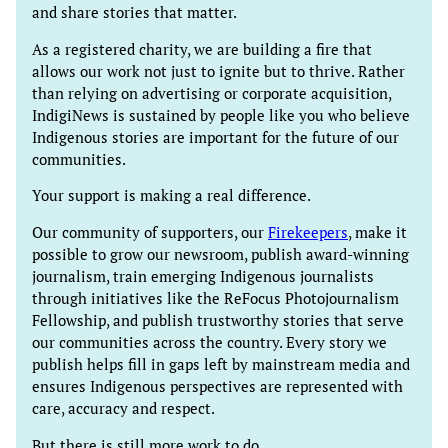
and share stories that matter.
As a registered charity, we are building a fire that
allows our work not just to ignite but to thrive. Rather
than relying on advertising or corporate acquisition,
IndigiNews is sustained by people like you who believe
Indigenous stories are important for the future of our
communities.
Your support is making a real difference.
Our community of supporters, our
Firekeepers
, make it
possible to grow our newsroom, publish award-winning
journalism, train emerging Indigenous journalists
through initiatives like the ReFocus Photojournalism
Fellowship, and publish trustworthy stories that serve
our communities across the country. Every story we
publish helps fill in gaps left by mainstream media and
ensures Indigenous perspectives are represented with
care, accuracy and respect.
But there is still more work to do.