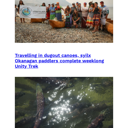
Travelling in dugout canoes, syilx
Okanagan paddlers complete weeklong
Unity Trek