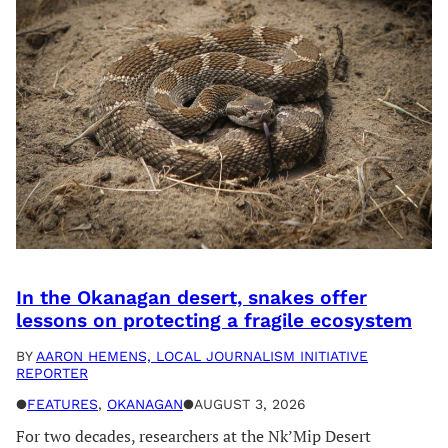
In the Okanagan desert, snakes offer
lessons on protecting a fragile ecosystem
BY
AARON HEMENS, LOCAL JOURNALISM INITIATIVE
REPORTER
●
FEATURES
, 
OKANAGAN
●
AUGUST 3, 2026
For two decades, researchers at the Nk’Mip Desert