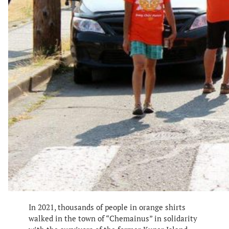
In 2021, thousands of people in orange shirts
walked in the town of “Chemainus” in solidarity