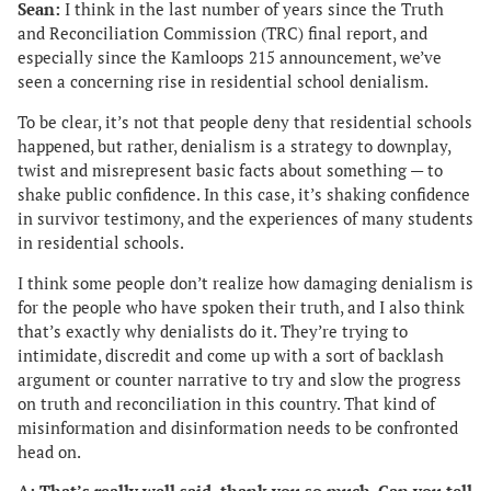
Sean:
I think in the last number of years since the Truth
and Reconciliation Commission (TRC) final report, and
especially since the Kamloops 215 announcement, we’ve
seen a concerning rise in residential school denialism.
To be clear, it’s not that people deny that residential schools
happened, but rather, denialism is a strategy to downplay,
twist and misrepresent basic facts about something — to
shake public confidence. In this case, it’s shaking confidence
in survivor testimony, and the experiences of many students
in residential schools.
I think some people don’t realize how damaging denialism is
for the people who have spoken their truth, and I also think
that’s exactly why denialists do it. They’re trying to
intimidate, discredit and come up with a sort of backlash
argument or counter narrative to try and slow the progress
on truth and reconciliation in this country. That kind of
misinformation and disinformation needs to be confronted
head on.