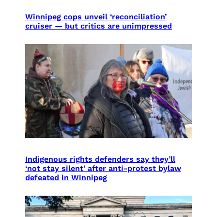
Winnipeg cops unveil ‘reconciliation’
cruiser — but critics are unimpressed
Indigenous rights defenders say they’ll
‘not stay silent’ after anti-protest bylaw
defeated in Winnipeg