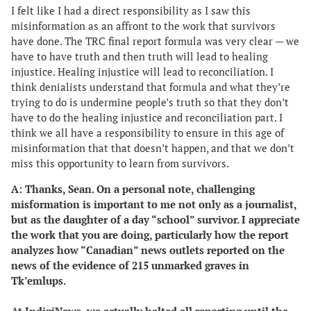
I felt like I had a direct responsibility as I saw this
misinformation as an affront to the work that survivors
have done. The TRC final report formula was very clear — we
have to have truth and then truth will lead to healing
injustice. Healing injustice will lead to reconciliation. I
think denialists understand that formula and what they’re
trying to do is undermine people’s truth so that they don’t
have to do the healing injustice and reconciliation part. I
think we all have a responsibility to ensure in this age of
misinformation that that doesn’t happen, and that we don’t
miss this opportunity to learn from survivors.
A: Thanks, Sean. On a personal note, challenging
misformation is important to me not only as a journalist,
but as the daughter of a day “school” survivor. I appreciate
the work that you are doing, particularly how the report
analyzes how “Canadian” news outlets reported on the
news of the evidence of 215 unmarked graves in
Tk’emlups.