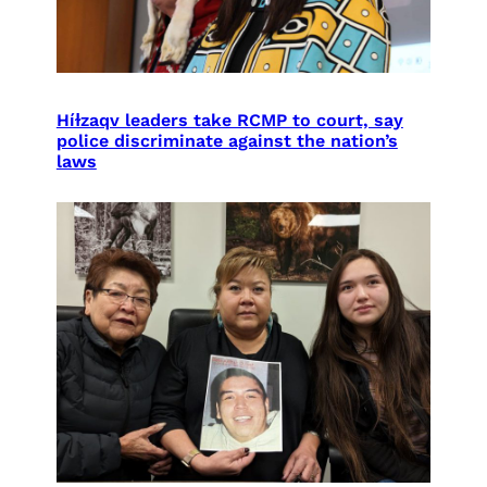
Híɫzaqv leaders take RCMP to court, say
police discriminate against the nation’s
laws