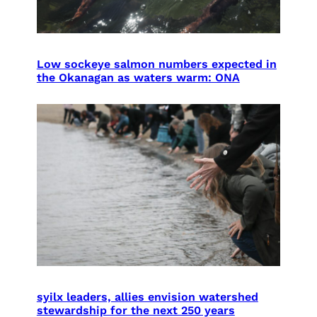
Low sockeye salmon numbers expected in
the Okanagan as waters warm: ONA
syilx leaders, allies envision watershed
stewardship for the next 250 years