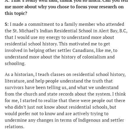
A: That’s really well said, thank you so much. Can you tell
me more about why you chose to focus your research on
this topic?
S:
I made a commitment to a family member who attended
the St. Michael’s Indian Residential School in Alert Bay, B.C,
that I would use my energy to understand more about
residential school history. This motivated me to get
involved in helping other settler Canadians, like me, to
understand more about the history of colonialism and
schooling.
As a historian, I teach classes on residential school history,
literature, and help people understand the truth that
survivors have been telling us, and what we understand
from the church and state records about the system. I think
for me, I started to realize that there were people out there
who didn’t just not know about residential schools, but
would prefer not to know and are actively trying to
undermine any changes in terms of Indigenous and settler
relations.