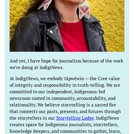
And yet, I have hope for journalism because of the work
we’re doing at IndigiNews.
At IndigiNews, we embody tâpwêwin — the Cree value
of integrity and responsibility in truth-telling. We are
committed to our independent, Indigenous-led
newsroom rooted in community, accountability, and
relationality. We believe storytelling is a sacred fire
that connects our pasts, presents, and futures through
the storytellers in our
Storytelling Lodge
. IndigiNews
creates space for Indigenous journalists, storytellers,
Knowledge Keepers, and communities to gather, learn,