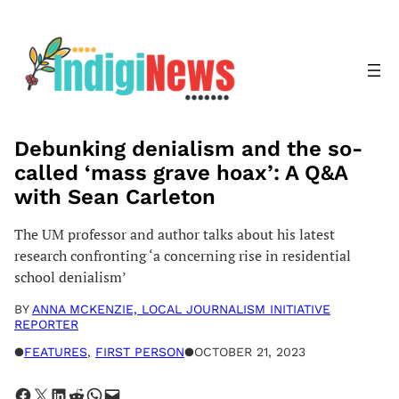
Skip
to
content
Debunking denialism and the so-
called ‘mass grave hoax’: A Q&A
with Sean Carleton
The UM professor and author talks about his latest
research confronting ‘a concerning rise in residential
school denialism’
BY
ANNA MCKENZIE, LOCAL JOURNALISM INITIATIVE
REPORTER
●
FEATURES
, 
FIRST PERSON
●
OCTOBER 21, 2023
Share on Facebook
Share on X
Share on LinkedIn
Share on Reddit
Share on WhatsApp
Email this Page