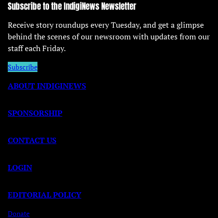
Subscribe to the IndigiNews Newsletter
Receive story roundups every Tuesday, and get a glimpse
behind the scenes of our newsroom with updates from our
staff each Friday.
Subscribe
ABOUT INDIGINEWS
SPONSORSHIP
CONTACT US
LOGIN
EDITORIAL POLICY
Donate