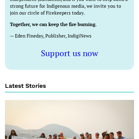
strong future for Indigenous media, we invite you to
join our circle of Firekeepers today.
Together, we can keep the fire burning.
— Eden Fineday, Publisher, IndigiNews
Support us now
Latest Stories