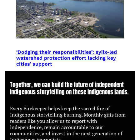
‘Dodging their responsibilities’: syilx-led
watershed protection effort lacking key
cities’ support
Together, we can build the future of independent
Indigenous storytelling on these Indigenous lands.
Every Firekeeper helps keep the sacred fire of
Indigenous storytelling burning. Monthly gifts from
readers like you allow us to report with
independence, remain accountable to our
communities, and invest in the next generation of
Indigenous journalists.