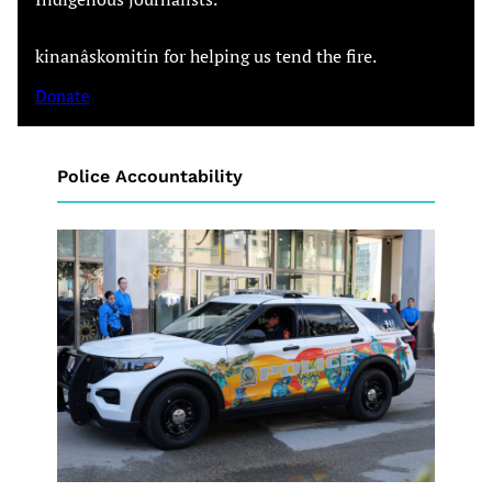
kinanâskomitin for helping us tend the fire.
Donate
Police Accountability