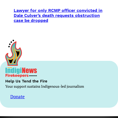
Lawyer for only RCMP officer convicted in
Dale Culver’s death requests obstruction
case be dropped
Help Us Tend the Fire
Your support sustains Indigenous-led journalism
Donate