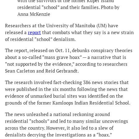
with the survivors of the former Kuper Island
residential “school” and their families. Photo by
Anna McKenzie
Researchers at the University of Manitoba (UM) have
released a
report
that combats what they say is a new strain
of residential “school” denialism.
The report, released on Oct. 11, debunks conspiracy theories
about a so-called “mass grave hoax” — a narrative that is
“not supported by the evidence,” according to researchers
Sean Carleton and Reid Gerbrandt.
The research involved fact-checking 386 news stories that
were published in the six months following the news that
evidence of unmarked burial sites was identified on the
grounds of the former Kamloops Indian Residential School.
The news unleashed a national reckoning around
residential “schools” and led to many similar uncoverings
across the country. However, it also led to a slew of
denialists decrying the investigations as a “hoax.”