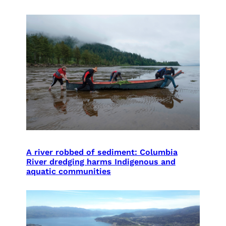
A river robbed of sediment: Columbia
River dredging harms Indigenous and
aquatic communities