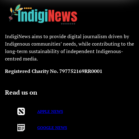
IndigiNews aims to provide digital journalism driven by
Indigenous communities’ needs, while contributing to the
long-term sustainability of independent Indigenous-
centred media.
Registered Charity No. 797752169RR0001
Read us on
APPLE NEWS
GOOGLE NEWS