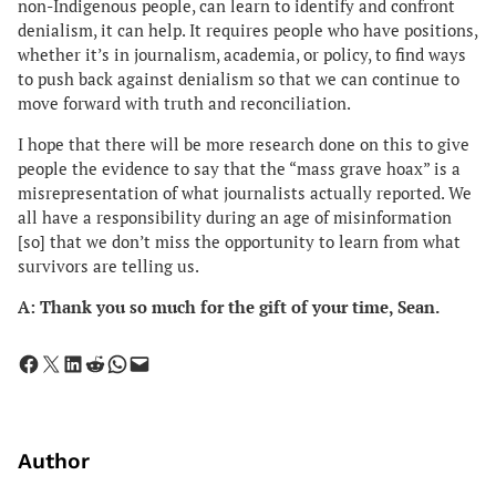
non-Indigenous people, can learn to identify and confront
denialism, it can help. It requires people who have positions,
whether it’s in journalism, academia, or policy, to find ways
to push back against denialism so that we can continue to
move forward with truth and reconciliation.
I hope that there will be more research done on this to give
people the evidence to say that the “mass grave hoax” is a
misrepresentation of what journalists actually reported. We
all have a responsibility during an age of misinformation
[so] that we don’t miss the opportunity to learn from what
survivors are telling us.
A: Thank you so much for the gift of your time, Sean.
Share on Facebook
Share on X
Share on LinkedIn
Share on Reddit
Share on WhatsApp
Email this Page
Author