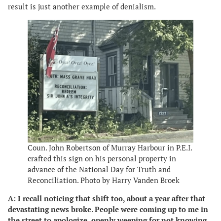
result is just another example of denialism.
Coun. John Robertson of Murray Harbour in P.E.I.
crafted this sign on his personal property in
advance of the National Day for Truth and
Reconciliation. Photo by Harry Vanden Broek
A: I recall noticing that shift too, about a year after that
devastating news broke. People were coming up to me in
the street to apologize, openly weeping for not knowing