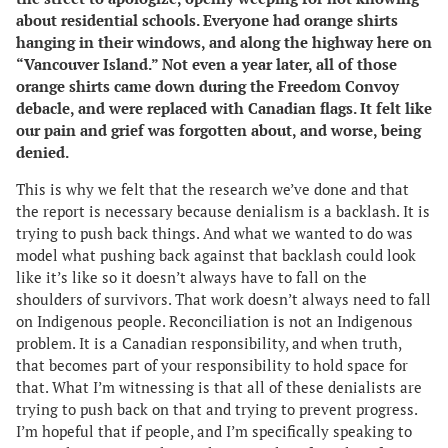
about residential schools. Everyone had orange shirts
hanging in their windows, and along the highway here on
“Vancouver Island.” Not even a year later, all of those
orange shirts came down during the Freedom Convoy
debacle, and were replaced with Canadian flags. It felt like
our pain and grief was forgotten about, and worse, being
denied.
This is why we felt that the research we’ve done and that
the report is necessary because denialism is a backlash. It is
trying to push back things. And what we wanted to do was
model what pushing back against that backlash could look
like it’s like so it doesn’t always have to fall on the
shoulders of survivors. That work doesn’t always need to fall
on Indigenous people. Reconciliation is not an Indigenous
problem. It is a Canadian responsibility, and when truth,
that becomes part of your responsibility to hold space for
that. What I’m witnessing is that all of these denialists are
trying to push back on that and trying to prevent progress.
I’m hopeful that if people, and I’m specifically speaking to