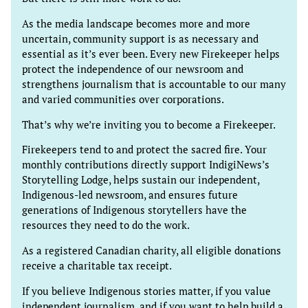
As the media landscape becomes more and more
uncertain, community support is as necessary and
essential as it’s ever been. Every new Firekeeper helps
protect the independence of our newsroom and
strengthens journalism that is accountable to our many
and varied communities over corporations.
That’s why we’re inviting you to become a Firekeeper.
Firekeepers tend to and protect the sacred fire. Your
monthly contributions directly support IndigiNews’s
Storytelling Lodge, helps sustain our independent,
Indigenous-led newsroom, and ensures future
generations of Indigenous storytellers have the
resources they need to do the work.
As a registered Canadian charity, all eligible donations
receive a charitable tax receipt.
If you believe Indigenous stories matter, if you value
independent journalism, and if you want to help build a