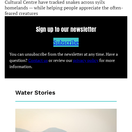
Cultural Centre have tracked snakes across syilx
homelands — while helping people appreciate the often-
feared creatures
Sign up to our newsletter
Subscribe
You can unsubscribe from the newsletter at any time. Have a
question?
Contact us
or review our
privacy policy
for more
information.
Water Stories