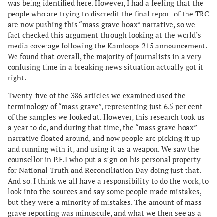
was being identified here. However, I had a feeling that the
people who are trying to discredit the final report of the TRC
are now pushing this “mass grave hoax” narrative, so we
fact checked this argument through looking at the world’s
media coverage following the Kamloops 215 announcement.
We found that overall, the majority of journalists in a very
confusing time in a breaking news situation actually got it
right.
Twenty-five of the 386 articles we examined used the
terminology of “mass grave”, representing just 6.5 per cent
of the samples we looked at. However, this research took us
a year to do, and during that time, the “mass grave hoax”
narrative floated around, and now people are picking it up
and running with it, and using it as a weapon. We saw the
counsellor in P.E.I who put a sign on his personal property
for National Truth and Reconciliation Day doing just that.
And so, I think we all have a responsibility to do the work, to
look into the sources and say some people made mistakes,
but they were a minority of mistakes. The amount of mass
grave reporting was minuscule, and what we then see as a