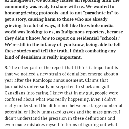
At IndigiNews, we actually halted all reporting until the
community was ready to share with us. We wanted to
honour grieving protocols, and to not “parachute in” to
get a story, causing harm to those who are already
grieving. In a lot of ways, it felt like the whole media
world was looking to us, as Indigenous reporters, because
they didn’t know
how
to report on residential “schools.”
We’re still in the infancy of, you know, being able to tell
these stories and tell the truth. I think combating any
kind of denialism is really important.
S:
The other part of the report that I think is important is
that we noticed a new strain of denialism emerge about a
year after the
Kamloops announcement. Claims that
journalists universally misreported to shock and guilt
Canadians into caring. I knew that in my gut, people were
confused about what was really happening. Even I didn’t
really understand the difference between a large number of
potential or likely unmarked graves and the mass graves. I
didn’t understand the precision in these definitions and
even made mistakes myself in terms of figuring out what