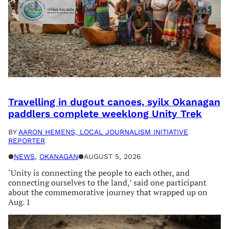
Travelling in dugout canoes, syilx Okanagan
paddlers complete weeklong Unity Trek
BY
AARON HEMENS, LOCAL JOURNALISM INITIATIVE
REPORTER
●
NEWS
, 
OKANAGAN
●
AUGUST 5, 2026
‘Unity is connecting the people to each other, and
connecting ourselves to the land,’ said one participant
about the commemorative journey that wrapped up on
Aug. 1