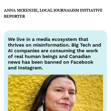
ANNA MCKENZIE, LOCAL JOURNALISM INITIATIVE
REPORTER
We live in a media ecosystem that
thrives on misinformation. Big Tech and
AI companies are consuming the work
of real human beings and Canadian
news has been banned on Facebook
and Instagram.