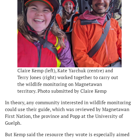
Claire Kemp (left), Kate Yarchuk (centre) and
Terry Jones (right) worked together to carry out
the wildlife monitoring on Magnetawan
territory. Photo submitted by Claire Kemp
In theory, any community interested in wildlife monitoring
could use their guide, which was reviewed by Magnetawan
First Nation, the province and Popp at the University of
Guelph.
But Kemp said the resource they wrote is especially aimed