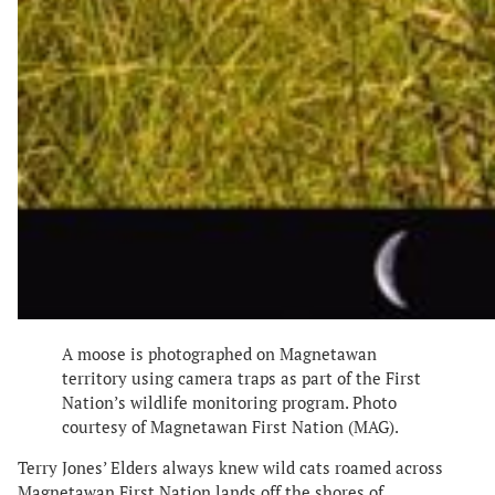
A moose is photographed on Magnetawan
territory using camera traps as part of the First
Nation’s wildlife monitoring program. Photo
courtesy of Magnetawan First Nation (MAG).
Terry Jones’ Elders always knew wild cats roamed across
Magnetawan First Nation lands off the shores of