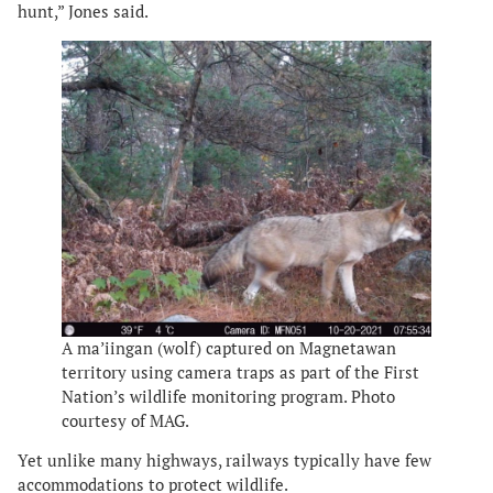
hunt,” Jones said.
A ma’iingan (wolf) captured on Magnetawan
territory using camera traps as part of the First
Nation’s wildlife monitoring program. Photo
courtesy of MAG.
Yet unlike many highways, railways typically have few
accommodations to protect wildlife.