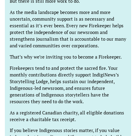
But there is still more work to do.
As the media landscape becomes more and more
uncertain, community support is as necessary and
essential as it’s ever been. Every new Firekeeper helps
protect the independence of our newsroom and
strengthens journalism that is accountable to our many
and varied communities over corporations.
That’s why we’re inviting you to become a Firekeeper.
Firekeepers tend to and protect the sacred fire. Your
monthly contributions directly support IndigiNews’s
Storytelling Lodge, helps sustain our independent,
Indigenous-led newsroom, and ensures future
generations of Indigenous storytellers have the
resources they need to do the work.
As a registered Canadian charity, all eligible donations
receive a charitable tax receipt.
If you believe Indigenous stories matter, if you value