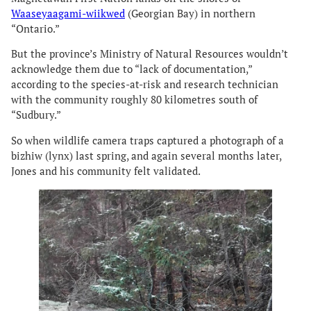
Waaseyaagami-wiikwed
(Georgian Bay) in northern
“Ontario.”
But the province’s Ministry of Natural Resources wouldn’t
acknowledge them due to “lack of documentation,”
according to the species-at-risk and research technician
with the community roughly 80 kilometres south of
“Sudbury.”
So when wildlife camera traps captured a photograph of a
bizhiw (lynx) last spring, and again several months later,
Jones and his community felt validated.