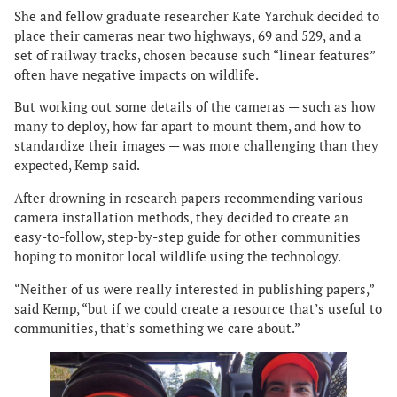
She and fellow graduate researcher Kate Yarchuk decided to
place their cameras near two highways, 69 and 529, and a
set of railway tracks, chosen because such “linear features”
often have negative impacts on wildlife.
But working out some details of the cameras — such as how
many to deploy, how far apart to mount them, and how to
standardize their images — was more challenging than they
expected, Kemp said.
After drowning in research papers recommending various
camera installation methods, they decided to create an
easy-to-follow, step-by-step guide for other communities
hoping to monitor local wildlife using the technology.
“Neither of us were really interested in publishing papers,”
said Kemp, “but if we could create a resource that’s useful to
communities, that’s something we care about.”