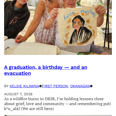
A graduation, a birthday — and an
evacuation
BY
KELSIE KILAWNA
●
FIRST PERSON
, 
OKANAGAN
●
AUGUST 7, 2026
As a wildfire burns in OKIB, I’m holding lessons close
about grief, love and community — and remembering puti
kʷu‿aláʔ (We are still here)