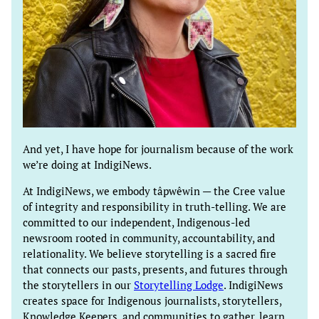
And yet, I have hope for journalism because of the work
we’re doing at IndigiNews.
At IndigiNews, we embody tâpwêwin — the Cree value
of integrity and responsibility in truth-telling. We are
committed to our independent, Indigenous-led
newsroom rooted in community, accountability, and
relationality. We believe storytelling is a sacred fire
that connects our pasts, presents, and futures through
the storytellers in our
Storytelling Lodge
. IndigiNews
creates space for Indigenous journalists, storytellers,
Knowledge Keepers, and communities to gather, learn,