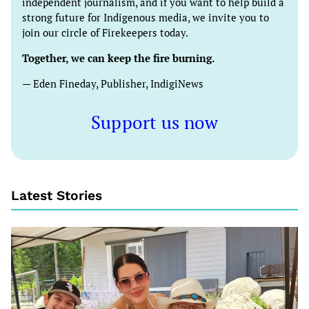
independent journalism, and if you want to help build a
strong future for Indigenous media, we invite you to
join our circle of Firekeepers today.
Together, we can keep the fire burning.
— Eden Fineday, Publisher, IndigiNews
Support us now
Latest Stories