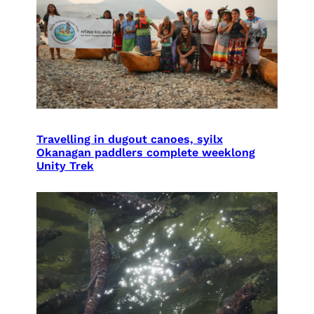
Travelling in dugout canoes, syilx
Okanagan paddlers complete weeklong
Unity Trek