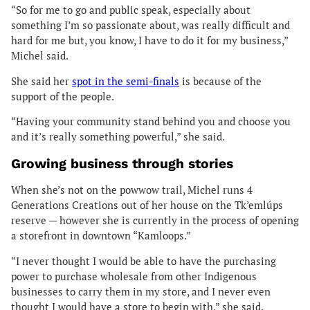
“So for me to go and public speak, especially about
something I’m so passionate about, was really difficult and
hard for me but, you know, I have to do it for my business,”
Michel said.
She said her
spot in the semi-finals
is because of the
support of the people.
“Having your community stand behind you and choose you
and it’s really something powerful,” she said.
Growing business through stories
When she’s not on the powwow trail, Michel runs 4
Generations Creations out of her house on the Tk’emlúps
reserve — however she is currently in the process of opening
a storefront in downtown “Kamloops.”
“I never thought I would be able to have the purchasing
power to purchase wholesale from other Indigenous
businesses to carry them in my store, and I never even
thought I would have a store to begin with,” she said.