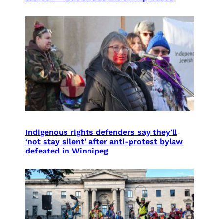
Indigenous rights defenders say they’ll
‘not stay silent’ after anti-protest bylaw
defeated in Winnipeg