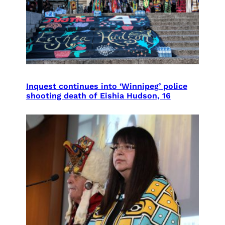
Inquest continues into ‘Winnipeg’ police
shooting death of Eishia Hudson, 16