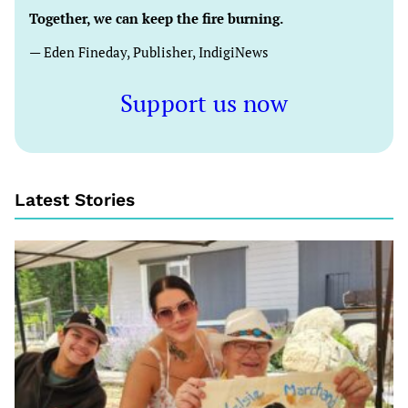
Together, we can keep the fire burning.
— Eden Fineday, Publisher, IndigiNews
Support us now
Latest Stories