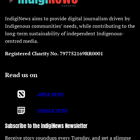
IndigiNews aims to provide digital journalism driven by
Indigenous communities’ needs, while contributing to the
long-term sustainability of independent Indigenous-
centred media.
Registered Charity No. 797752169RR0001
Read us on
APPLE NEWS
GOOGLE NEWS
Subscribe to the IndigiNews Newsletter
Receive story roundups every Tuesday, and get a glimpse