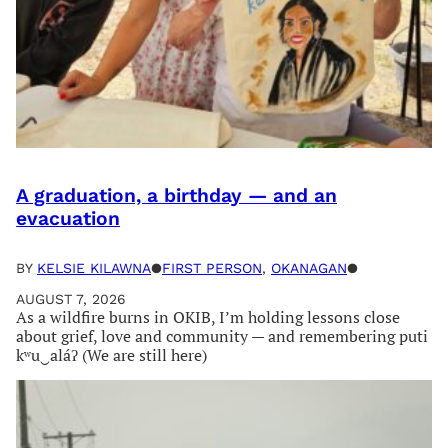
A graduation, a birthday — and an
evacuation
BY
KELSIE KILAWNA
●
FIRST PERSON
, 
OKANAGAN
●
AUGUST 7, 2026
As a wildfire burns in OKIB, I’m holding lessons close
about grief, love and community — and remembering puti
kʷu‿aláʔ (We are still here)