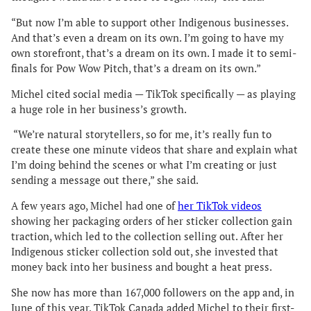
“But now I’m able to support other Indigenous businesses.
And that’s even a dream on its own. I’m going to have my
own storefront, that’s a dream on its own. I made it to semi-
finals for Pow Wow Pitch, that’s a dream on its own.”
Michel cited social media — TikTok specifically — as playing
a huge role in her business’s growth.
“We’re natural storytellers, so for me, it’s really fun to
create these one minute videos that share and explain what
I’m doing behind the scenes or what I’m creating or just
sending a message out there,” she said.
A few years ago, Michel had one of
her TikTok videos
showing her packaging orders of her sticker collection gain
traction, which led to the collection selling out. After her
Indigenous sticker collection sold out, she invested that
money back into her business and bought a heat press.
She now has more than 167,000 followers on the app and, in
June of this year, TikTok Canada added Michel to their first-