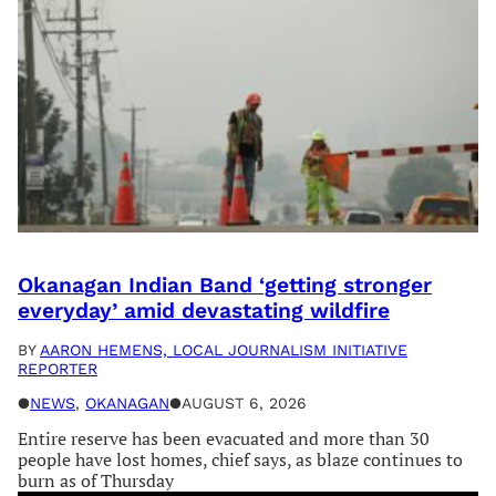
Okanagan Indian Band ‘getting stronger
everyday’ amid devastating wildfire
BY
AARON HEMENS, LOCAL JOURNALISM INITIATIVE
REPORTER
●
NEWS
, 
OKANAGAN
●
AUGUST 6, 2026
Entire reserve has been evacuated and more than 30
people have lost homes, chief says, as blaze continues to
burn as of Thursday