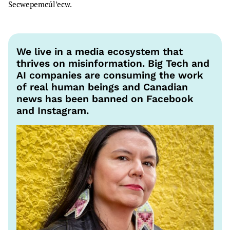
Secwepemcúl’ecw.
We live in a media ecosystem that
thrives on misinformation. Big Tech and
AI companies are consuming the work
of real human beings and Canadian
news has been banned on Facebook
and Instagram.