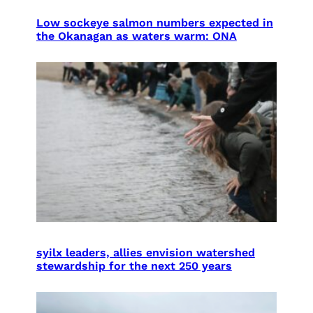
Low sockeye salmon numbers expected in
the Okanagan as waters warm: ONA
syilx leaders, allies envision watershed
stewardship for the next 250 years