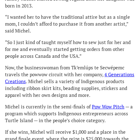
born in 2013.
“I wanted her to have the traditional attire but as a single
mom, I couldn’t afford to purchase it from another artist,”
said Michel.
“So I just kind of taught myself how to sew just for her and
for me and eventually started getting orders from other
people across Canada and the USA.”
Now, the businesswoman from Tk’emlúps te Secwépemc
travels the powwow circuit with her company,
4 Generations
Creations
. Michel sells a variety of Indigenous products
including ribbon skirt kits, beading supplies, stickers and
apparel with her own designs and more.
Michel is currently in the semi-finals of
Pow Wow Pitch
— a
program which supports Indigenous entrepreneurs across
Turtle Island — in the people’s choice category.
If she wins, Michel will receive $1,000 and a place in the
grand finale event, where the prize is $25,000 towards the