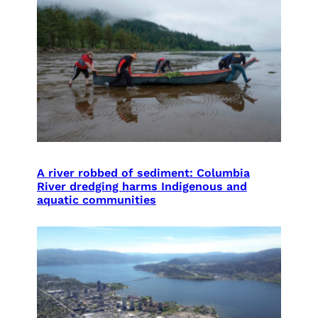
A river robbed of sediment: Columbia
River dredging harms Indigenous and
aquatic communities