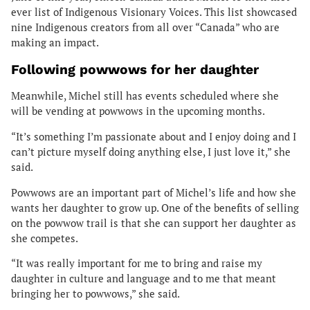
ever list of Indigenous Visionary Voices. This list showcased
nine Indigenous creators from all over “Canada” who are
making an impact.
Following powwows for her daughter
Meanwhile, Michel still has events scheduled where she
will be vending at powwows in the upcoming months.
“It’s something I’m passionate about and I enjoy doing and I
can’t picture myself doing anything else, I just love it,” she
said.
Powwows are an important part of Michel’s life and how she
wants her daughter to grow up. One of the benefits of selling
on the powwow trail is that she can support her daughter as
she competes.
“It was really important for me to bring and raise my
daughter in culture and language and to me that meant
bringing her to powwows,” she said.