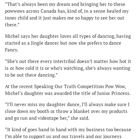
“That’s always been my dream and bringing her to these
powwows across Canada has, kind of, in a sense healed my
inner child and it just makes me so happy to see her out
there.”
Michel says her daughter loves all types of dancing, having
started as a Jingle dancer but now she prefers to dance
Fancy.
“She’s out there every intertribal doesn’t matter how hot it
is or how cold it is or who’s watching, she’s always wanting
to be out there dancing.”
At the recent Speaking Our Truth Competition Pow Wow,
Michel’s daughter was awarded the title of Junior Princess.
“I’ll never miss my daughter dance, I’ll always make sure I
close down my booth or throw a blanket over my products
and go run and videotape her,” she said.
“It kind of goes hand in hand with my business too because
I’m able to support us and our travels and our journeys