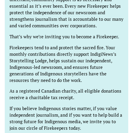
essential as it’s ever been. Every new Firekeeper helps
protect the independence of our newsroom and
strengthens journalism that is accountable to our many
and varied communities over corporations.
That’s why we’re inviting you to become a Firekeeper.
Firekeepers tend to and protect the sacred fire. Your
monthly contributions directly support IndigiNews’s
Storytelling Lodge, helps sustain our independent,
Indigenous-led newsroom, and ensures future
generations of Indigenous storytellers have the
resources they need to do the work.
As a registered Canadian charity, all eligible donations
receive a charitable tax receipt.
If you believe Indigenous stories matter, if you value
independent journalism, and if you want to help build a
strong future for Indigenous media, we invite you to
join our circle of Firekeepers today.