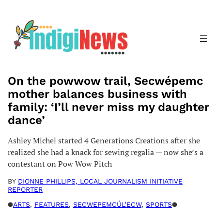
Skip
to
content
On the powwow trail, Secwépemc
mother balances business with
family: ‘I’ll never miss my daughter
dance’
Ashley Michel started 4 Generations Creations after she
realized she had a knack for sewing regalia — now she’s a
contestant on Pow Wow Pitch
BY
DIONNE PHILLIPS, LOCAL JOURNALISM INITIATIVE
REPORTER
●
ARTS
, 
FEATURES
, 
SECWEPEMCÚL’ECW
, 
SPORTS
●