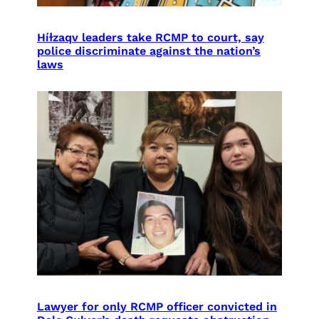
Híɫzaqv leaders take RCMP to court, say
police discriminate against the nation’s
laws
Lawyer for only RCMP officer convicted in