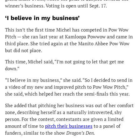
winner’s business. Voting is open until Sept. 17.
‘I believe in my business’
This isn’t the first time Michel has competed in Pow Wow
Pitch — she ran last year at Kamloopa Powwow and came in
third place. She tried again at the Manito Ahbee Pow Wow
but did not place.
This time, Michel said, “I’m not going to let that get me
down.”
“I believe in my business,” she said. “So I decided to send in
a video of my new and improved pitch to Pow Wow Pitch,”
she said, which helped her reach the semi-finals this year.
She added that pitching her business was out of her comfort
zone, describing herself as a naturally introverted, shy
person. For the contest, contestants are given a limited
amount of time to
pitch their businesses
to a panel of
funders, similar to the show
Dragon’s Den.