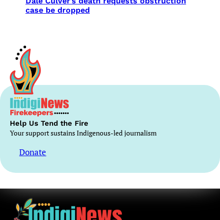
Dale Culver’s death requests obstruction
case be dropped
Help Us Tend the Fire
Your support sustains Indigenous-led journalism
Donate