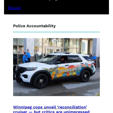
Donate
Police Accountability
Winnipeg cops unveil ‘reconciliation’
cruiser — but critics are unimpressed