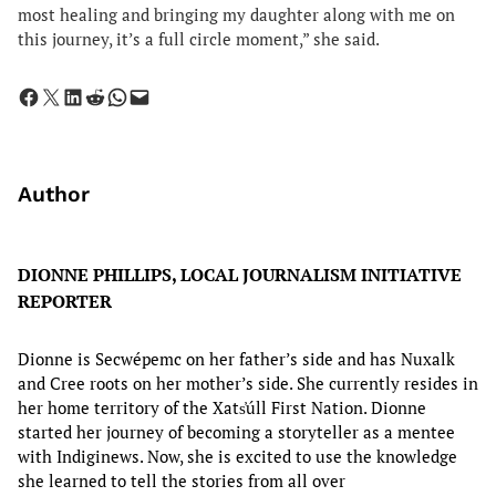
most healing and bringing my daughter along with me on
this journey, it’s a full circle moment,” she said.
Share on Facebook
Share on X
Share on LinkedIn
Share on Reddit
Share on WhatsApp
Email this Page
Author
DIONNE PHILLIPS, LOCAL JOURNALISM INITIATIVE
REPORTER
Dionne is Secwépemc on her father’s side and has Nuxalk
and Cree roots on her mother’s side. She currently resides in
her home territory of the Xats̓úll First Nation. Dionne
started her journey of becoming a storyteller as a mentee
with Indiginews. Now, she is excited to use the knowledge
she learned to tell the stories from all over