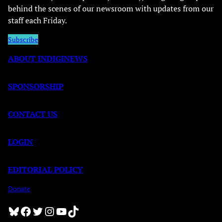
behind the scenes of our newsroom with updates from our
staff each Friday.
Subscribe
ABOUT INDIGINEWS
SPONSORSHIP
CONTACT US
LOGIN
EDITORIAL POLICY
Donate
Bluesky
Facebook
Twitter
Instagram
YouTube
TikTok