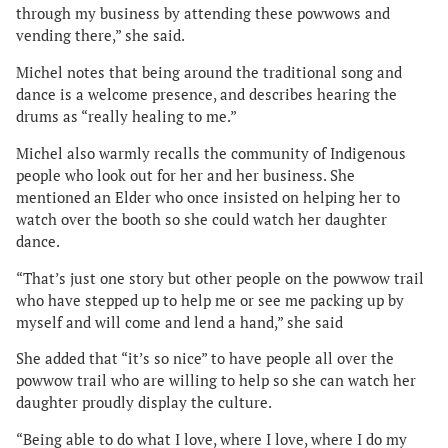
through my business by attending these powwows and
vending there,” she said.
Michel notes that being around the traditional song and
dance is a welcome presence, and describes hearing the
drums as “really healing to me.”
Michel also warmly recalls the community of Indigenous
people who look out for her and her business. She
mentioned an Elder who once insisted on helping her to
watch over the booth so she could watch her daughter
dance.
“That’s just one story but other people on the powwow trail
who have stepped up to help me or see me packing up by
myself and will come and lend a hand,” she said
She added that “it’s so nice” to have people all over the
powwow trail who are willing to help so she can watch her
daughter proudly display the culture.
“Being able to do what I love, where I love, where I do my