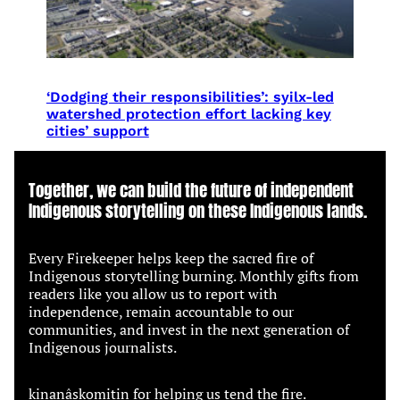
‘Dodging their responsibilities’: syilx-led
watershed protection effort lacking key
cities’ support
Together, we can build the future of independent
Indigenous storytelling on these Indigenous lands.
Every Firekeeper helps keep the sacred fire of
Indigenous storytelling burning. Monthly gifts from
readers like you allow us to report with
independence, remain accountable to our
communities, and invest in the next generation of
Indigenous journalists.
kinanâskomitin for helping us tend the fire.