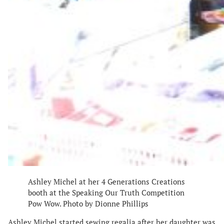
Ashley Michel at her 4 Generations Creations
booth at the Speaking Our Truth Competition
Pow Wow. Photo by Dionne Phillips
Ashley Michel started sewing regalia after her daughter was