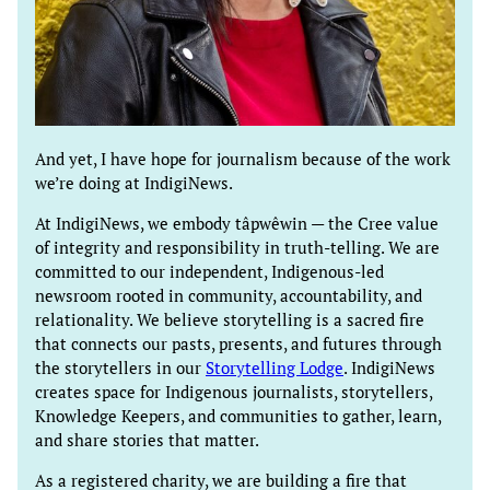
And yet, I have hope for journalism because of the work
we’re doing at IndigiNews.
At IndigiNews, we embody tâpwêwin — the Cree value
of integrity and responsibility in truth-telling. We are
committed to our independent, Indigenous-led
newsroom rooted in community, accountability, and
relationality. We believe storytelling is a sacred fire
that connects our pasts, presents, and futures through
the storytellers in our
Storytelling Lodge
. IndigiNews
creates space for Indigenous journalists, storytellers,
Knowledge Keepers, and communities to gather, learn,
and share stories that matter.
As a registered charity, we are building a fire that