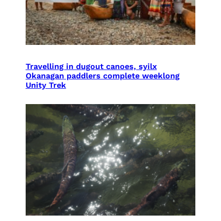
Travelling in dugout canoes, syilx
Okanagan paddlers complete weeklong
Unity Trek