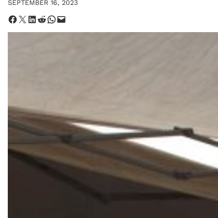
SEPTEMBER 16, 2023
Share on Facebook
Share on X
Share on LinkedIn
Share on Reddit
Share on WhatsApp
Email this Page