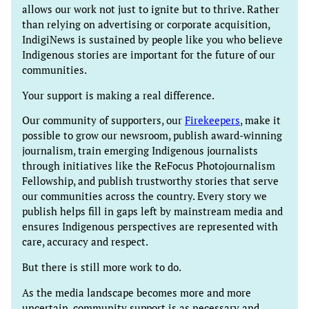
allows our work not just to ignite but to thrive. Rather
than relying on advertising or corporate acquisition,
IndigiNews is sustained by people like you who believe
Indigenous stories are important for the future of our
communities.
Your support is making a real difference.
Our community of supporters, our
Firekeepers
, make it
possible to grow our newsroom, publish award-winning
journalism, train emerging Indigenous journalists
through initiatives like the ReFocus Photojournalism
Fellowship, and publish trustworthy stories that serve
our communities across the country. Every story we
publish helps fill in gaps left by mainstream media and
ensures Indigenous perspectives are represented with
care, accuracy and respect.
But there is still more work to do.
As the media landscape becomes more and more
uncertain, community support is as necessary and