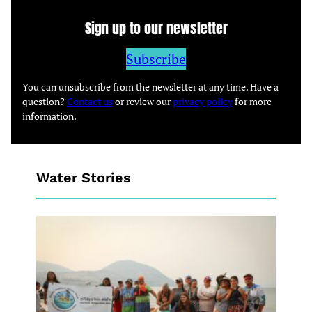
Sign up to our newsletter
Subscribe
You can unsubscribe from the newsletter at any time. Have a
question?
Contact us
or review our
privacy policy
for more
information.
Water Stories