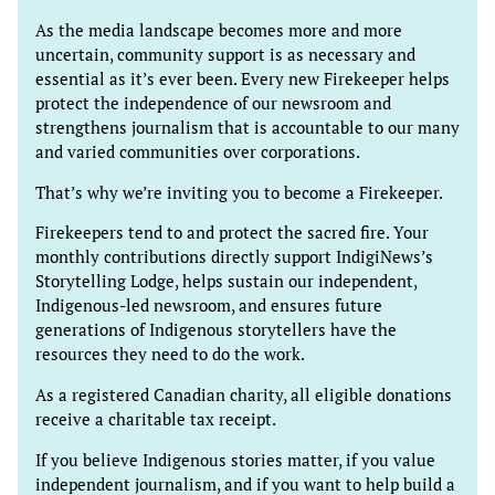
As the media landscape becomes more and more
uncertain, community support is as necessary and
essential as it’s ever been. Every new Firekeeper helps
protect the independence of our newsroom and
strengthens journalism that is accountable to our many
and varied communities over corporations.
That’s why we’re inviting you to become a Firekeeper.
Firekeepers tend to and protect the sacred fire. Your
monthly contributions directly support IndigiNews’s
Storytelling Lodge, helps sustain our independent,
Indigenous-led newsroom, and ensures future
generations of Indigenous storytellers have the
resources they need to do the work.
As a registered Canadian charity, all eligible donations
receive a charitable tax receipt.
If you believe Indigenous stories matter, if you value
independent journalism, and if you want to help build a