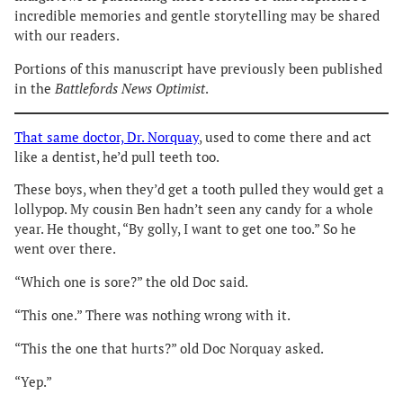
incredible memories and gentle storytelling may be shared
with our readers.
Portions of this manuscript have previously been published
in the
Battlefords News Optimist
.
That same doctor, Dr. Norquay
, used to come there and act
like a dentist, he’d pull teeth too.
These boys, when they’d get a tooth pulled they would get a
lollypop. My cousin Ben hadn’t seen any candy for a whole
year. He thought, “By golly, I want to get one too.” So he
went over there.
“Which one is sore?” the old Doc said.
“This one.” There was nothing wrong with it.
“This the one that hurts?” old Doc Norquay asked.
“Yep.”