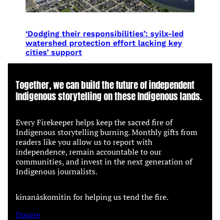
‘Dodging their responsibilities’: syilx-led
watershed protection effort lacking key
cities’ support
Together, we can build the future of independent
Indigenous storytelling on these Indigenous lands.
Every Firekeeper helps keep the sacred fire of
Indigenous storytelling burning. Monthly gifts from
readers like you allow us to report with
independence, remain accountable to our
communities, and invest in the next generation of
Indigenous journalists.
kinanâskomitin for helping us tend the fire.
Donate