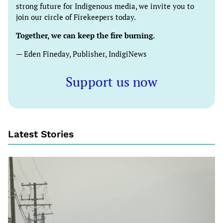
strong future for Indigenous media, we invite you to
join our circle of Firekeepers today.
Together, we can keep the fire burning.
— Eden Fineday, Publisher, IndigiNews
Support us now
Latest Stories