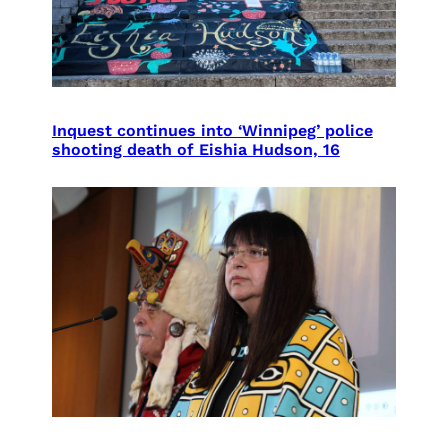
Inquest continues into ‘Winnipeg’ police
shooting death of Eishia Hudson, 16