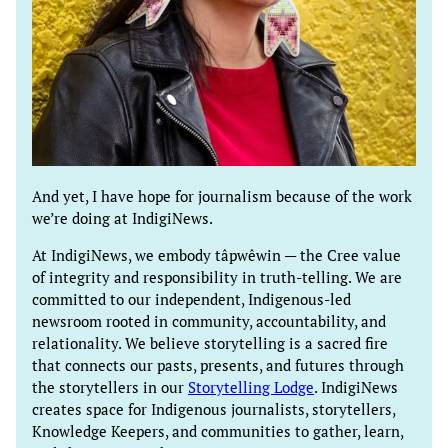
And yet, I have hope for journalism because of the work
we’re doing at IndigiNews.
At IndigiNews, we embody tâpwêwin — the Cree value
of integrity and responsibility in truth-telling. We are
committed to our independent, Indigenous-led
newsroom rooted in community, accountability, and
relationality. We believe storytelling is a sacred fire
that connects our pasts, presents, and futures through
the storytellers in our
Storytelling Lodge
. IndigiNews
creates space for Indigenous journalists, storytellers,
Knowledge Keepers, and communities to gather, learn,