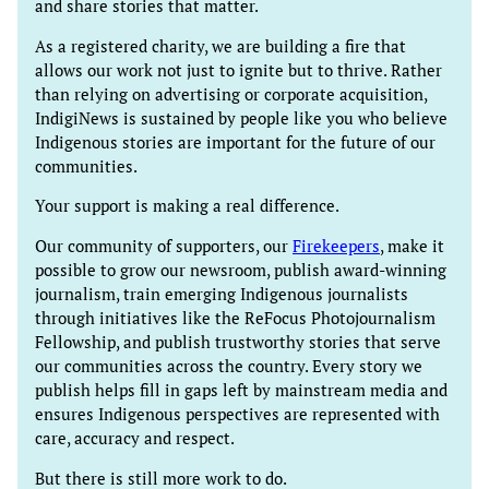
and share stories that matter.
As a registered charity, we are building a fire that
allows our work not just to ignite but to thrive. Rather
than relying on advertising or corporate acquisition,
IndigiNews is sustained by people like you who believe
Indigenous stories are important for the future of our
communities.
Your support is making a real difference.
Our community of supporters, our
Firekeepers
, make it
possible to grow our newsroom, publish award-winning
journalism, train emerging Indigenous journalists
through initiatives like the ReFocus Photojournalism
Fellowship, and publish trustworthy stories that serve
our communities across the country. Every story we
publish helps fill in gaps left by mainstream media and
ensures Indigenous perspectives are represented with
care, accuracy and respect.
But there is still more work to do.