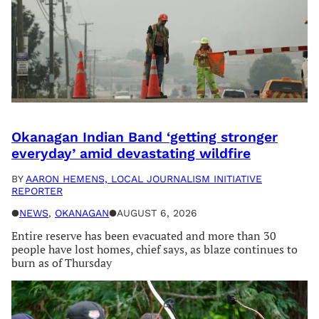
Okanagan Indian Band ‘getting stronger
everyday’ amid devastating wildfire
BY
AARON HEMENS, LOCAL JOURNALISM INITIATIVE
REPORTER
●
NEWS
, 
OKANAGAN
●
AUGUST 6, 2026
Entire reserve has been evacuated and more than 30
people have lost homes, chief says, as blaze continues to
burn as of Thursday