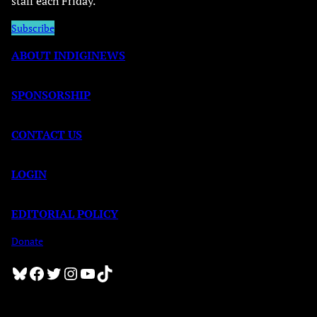
staff each Friday.
Subscribe
ABOUT INDIGINEWS
SPONSORSHIP
CONTACT US
LOGIN
EDITORIAL POLICY
Donate
Bluesky
Facebook
Twitter
Instagram
YouTube
TikTok