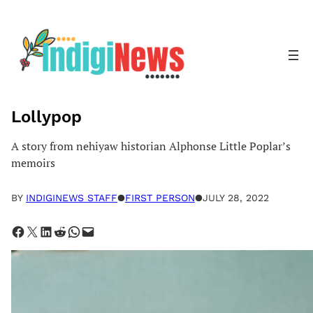
Skip
to
content
Lollypop
A story from nehiyaw historian Alphonse Little Poplar’s
memoirs
BY
INDIGINEWS STAFF
●
FIRST PERSON
●
JULY 28, 2022
Share on Facebook
Share on X
Share on LinkedIn
Share on Reddit
Share on WhatsApp
Email this Page