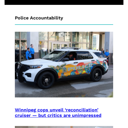
Police Accountability
Winnipeg cops unveil ‘reconciliation’
cruiser — but critics are unimpressed