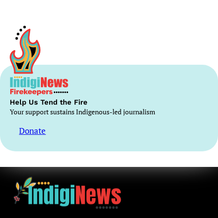
Help Us Tend the Fire
Your support sustains Indigenous-led journalism
Donate