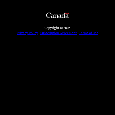
Copyright © 2025
Privacy Policy
|
Subscription Agreement
|
Terms of Use