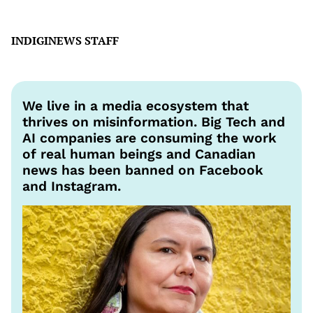
INDIGINEWS STAFF
We live in a media ecosystem that
thrives on misinformation. Big Tech and
AI companies are consuming the work
of real human beings and Canadian
news has been banned on Facebook
and Instagram.