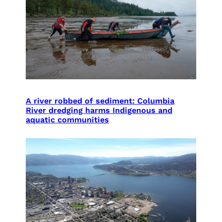
A river robbed of sediment: Columbia
River dredging harms Indigenous and
aquatic communities