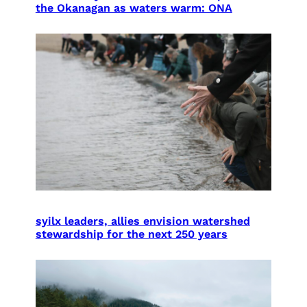
the Okanagan as waters warm: ONA
syilx leaders, allies envision watershed
stewardship for the next 250 years