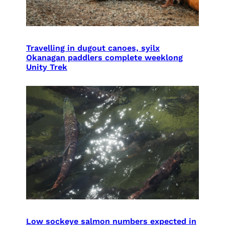
Travelling in dugout canoes, syilx
Okanagan paddlers complete weeklong
Unity Trek
Low sockeye salmon numbers expected in