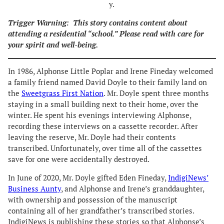
y.
Trigger Warning:
This story contains content about
attending a residential “school.” Please read with care for
your spirit and well-being.
In 1986, Alphonse Little Poplar and Irene Fineday welcomed
a family friend named David Doyle to their family land on
the
Sweetgrass First Nation
. Mr. Doyle spent three months
staying in a small building next to their home, over the
winter. He spent his evenings interviewing Alphonse,
recording these interviews on a cassette recorder. After
leaving the reserve, Mr. Doyle had their contents
transcribed. Unfortunately, over time all of the cassettes
save for one were accidentally destroyed.
In June of 2020, Mr. Doyle gifted Eden Fineday,
IndigiNews’
Business Aunty
, and Alphonse and Irene’s granddaughter,
with ownership and possession of the manuscript
containing all of her grandfather’s transcribed stories.
IndigiNews is publishing these stories so that Alphonse’s