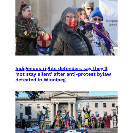
Indigenous rights defenders say they’ll
‘not stay silent’ after anti-protest bylaw
defeated in Winnipeg