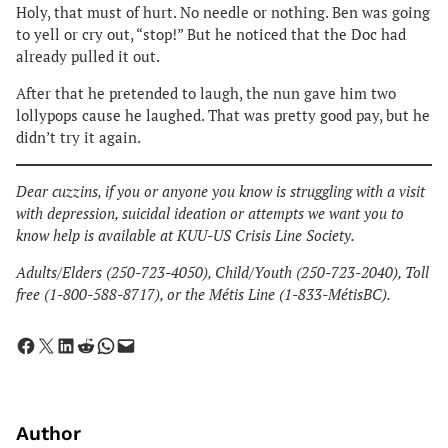
Holy, that must of hurt. No needle or nothing. Ben was going
to yell or cry out, “stop!” But he noticed that the Doc had
already pulled it out.
After that he pretended to laugh, the nun gave him two
lollypops cause he laughed. That was pretty good pay, but he
didn’t try it again.
Dear cuzzins, if you or anyone you know is struggling with a visit
with depression, suicidal ideation or attempts we want you to
know help is available at KUU-US Crisis Line Society.
​Adults/Elders (250-723-4050), Child/Youth (250-723-2040), Toll
free (1-800-588-8717), or the Métis Line (1-833-MétisBC).
Share on Facebook
Share on X
Share on LinkedIn
Share on Reddit
Share on WhatsApp
Email this Page
Author