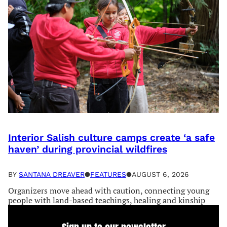
Interior Salish culture camps create ‘a safe
haven’ during provincial wildfires
BY
SANTANA DREAVER
●
FEATURES
●
AUGUST 6, 2026
Organizers move ahead with caution, connecting young
people with land-based teachings, healing and kinship