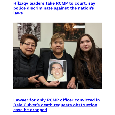
Híɫzaqv leaders take RCMP to court, say
police discriminate against the nation’s
laws
Lawyer for only RCMP officer convicted in
Dale Culver’s death requests obstruction
case be dropped