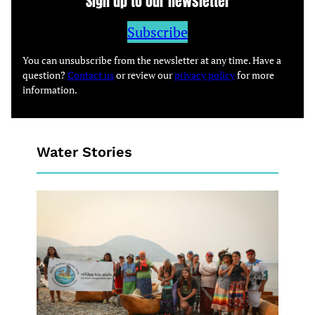
Sign up to our newsletter
Subscribe
You can unsubscribe from the newsletter at any time. Have a
question?
Contact us
or review our
privacy policy
for more
information.
Water Stories