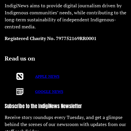
IndigiNews aims to provide digital journalism driven by
Indigenous communities’ needs, while contributing to the
long-term sustainability of independent Indigenous-
centred media.
Registered Charity No. 797752169RR0001
Read us on
APPLE NEWS
GOOGLE NEWS
Subscribe to the IndigiNews Newsletter
Receive story roundups every Tuesday, and get a glimpse
behind the scenes of our newsroom with updates from our