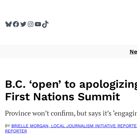
Skip
to
Bluesky
Facebook
Twitter
Instagram
YouTube
TikTok
content
N
B.C. ‘open’ to apologizing
First Nations Summit
Province won’t confirm, but says it’s ‘engag
BY
BRIELLE MORGAN, LOCAL JOURNALISM INITIATIVE REPORTE
REPORTER