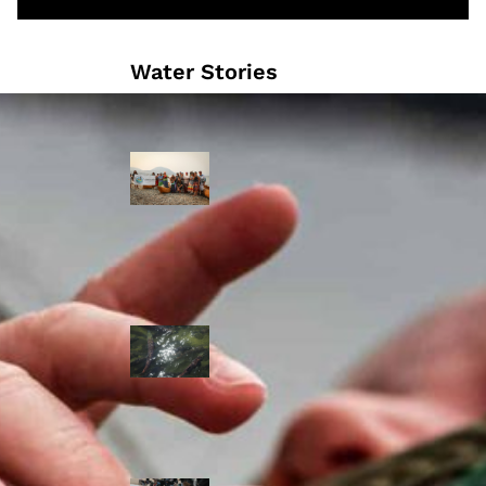
Water Stories
Travelling in
dugout canoes,
syilx Okanagan
paddlers
complete
weeklong Unity
Trek
Low sockeye
salmon numbers
expected in the
Okanagan as
waters warm:
ONA
syilx leaders,