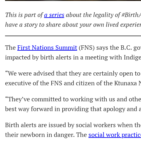
This is part of
a series
about the legality of #BirthA
have a story to share about your own lived experi
The
First Nations Summit
(FNS) says the B.C. go
impacted by birth alerts in a meeting with Indig
“We were advised that they are certainly open to 
executive of the FNS and citizen of the Ktunaxa 
“They’ve committed to working with us and other
best way forward in providing that apology and a
Birth alerts are issued by social workers when t
their newborn in danger. The
social work practic