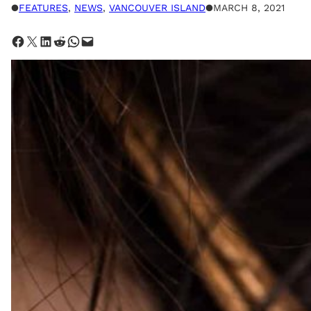
●
FEATURES
, 
NEWS
, 
VANCOUVER ISLAND
●
MARCH 8, 2021
Share on Facebook
Share on X
Share on LinkedIn
Share on Reddit
Share on WhatsApp
Email this Page