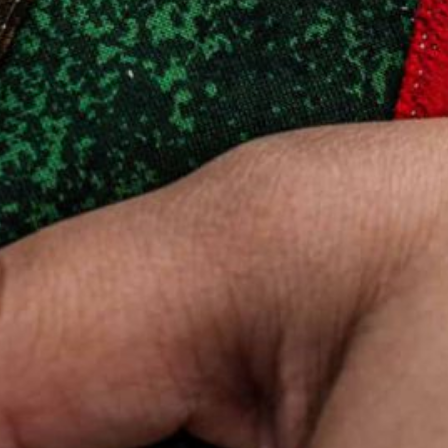
Together, we can build the future
of independent Indigenous
storytelling on these Indigenous
lands.
Every Firekeeper helps keep the sacred fire of
Indigenous storytelling burning. Monthly gifts from
readers like you allow us to report with
independence, remain accountable to our
communities, and invest in the next generation of
Indigenous journalists.
kinanâskomitin for helping us tend the fire.
Donate