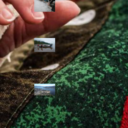
allies envision
watershed
stewardship for
the next 250
years
A river robbed
of sediment:
Columbia River
dredging harms
Indigenous and
aquatic
communities
‘Dodging their
responsibilities’:
syilx-led
watershed
protection effort
lacking key
cities’ support