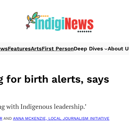
ews
Features
Arts
First Person
Deep Dives
About U
 for birth alerts, says
ing with Indigenous leadership.’
R
AND
ANNA MCKENZIE, LOCAL JOURNALISM INITIATIVE