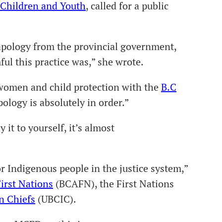
r Children and Youth
, called for a public
 apology from the provincial government,
l this practice was,” she wrote.
women and child protection with the
B.C
pology is absolutely in order.”
it to yourself, it’s almost
r Indigenous people in the justice system,”
irst Nations
(BCAFN), the First Nations
n Chiefs
(UBCIC).