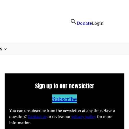
Donate
Login
s
Sign up to our newsletter
Subscribe
You can unsubscribe from the newsletter at any time. Have a
question?
Contact us
or review our
privacy policy
for more
information.