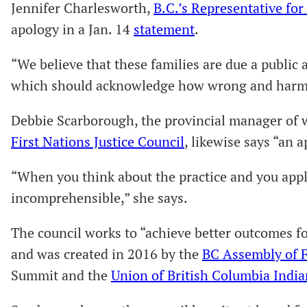
Jennifer Charlesworth,
B.C.’s Representative fo
apology in a Jan. 14
statement
.
“We believe that these families are due a public
which should acknowledge how wrong and harmfu
Debbie Scarborough, the provincial manager of 
First Nations Justice Council
, likewise says “an a
“When you think about the practice and you apply 
incomprehensible,” she says.
The council works to “achieve better outcomes fo
and was created in 2016 by the
BC Assembly of F
Summit and the
Union of British Columbia India