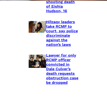
shooting death
of Eishia
Hudson, 16
Híɫzaqv leaders
take RCMP to
court, say police
discriminate
against the
nation’s laws
Lawyer for only
RCMP officer
convicted in
Dale Culver’s
death requests
obstruction case
be dropped