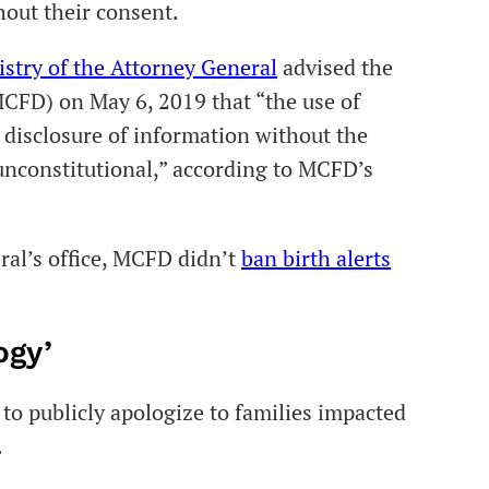
hout their consent.
istry of the Attorney General
advised the
CFD) on May 6, 2019 that “the use of
he disclosure of information without the
 unconstitutional,” according to MCFD’s
ral’s office, MCFD didn’t
ban birth alerts
ogy’
to publicly apologize to families impacted
.