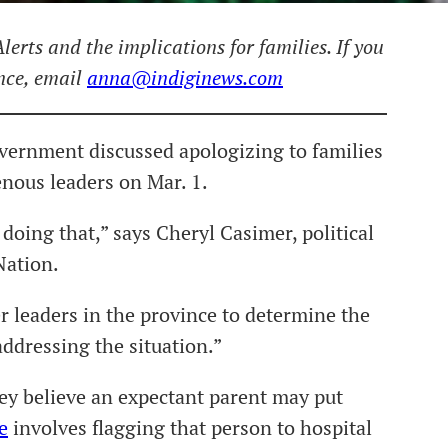
lerts and the implications for families. If you
ence, email
anna@indiginews.com
vernment discussed apologizing to families
enous leaders on Mar. 1.
doing that,” says Cheryl Casimer, political
Nation.
 leaders in the province to determine the
ddressing the situation.”
hey believe an expectant parent may put
e
involves flagging that person to hospital