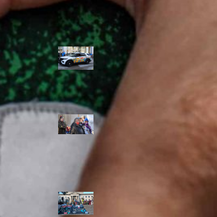
Police Accountability
Winnipeg cops
unveil
‘reconciliation’
cruiser — but
critics are
unimpressed
Indigenous
rights defenders
say they’ll ‘not
stay silent’ after
anti-protest
bylaw defeated
in Winnipeg
Inquest
continues into
‘Winnipeg’ police