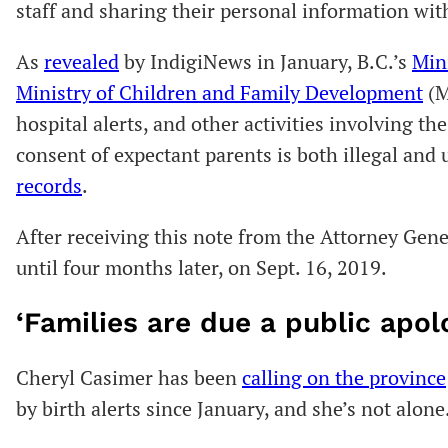
staff and sharing their personal information wit
As
revealed
by IndigiNews in January, B.C.’s
Min
Ministry of Children and Family Development
(M
hospital alerts, and other activities involving t
consent of expectant parents is both illegal and
records
.
After receiving this note from the Attorney Gene
until four months later, on Sept. 16, 2019.
‘Families are due a public apol
Cheryl Casimer has been
calling on the province
by birth alerts since January, and she’s not alone