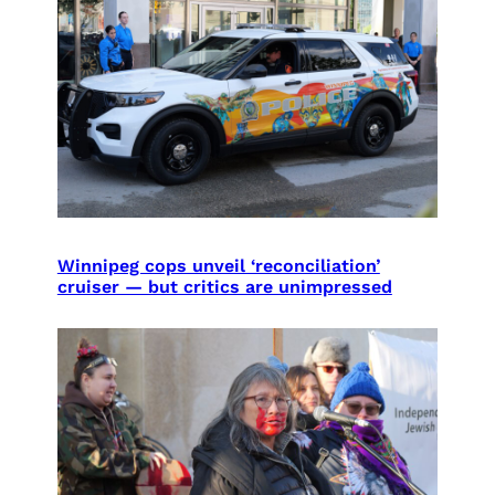
Winnipeg cops unveil ‘reconciliation’
cruiser — but critics are unimpressed