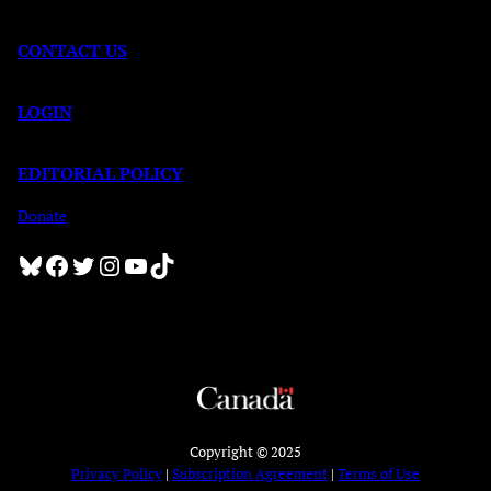
CONTACT US
LOGIN
EDITORIAL POLICY
Donate
Bluesky
Facebook
Twitter
Instagram
YouTube
TikTok
Copyright © 2025
Privacy Policy
|
Subscription Agreement
|
Terms of Use