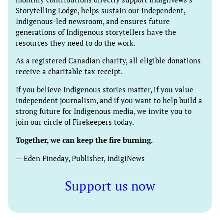
Storytelling Lodge, helps sustain our independent,
Indigenous-led newsroom, and ensures future
generations of Indigenous storytellers have the
resources they need to do the work.
As a registered Canadian charity, all eligible donations
receive a charitable tax receipt.
If you believe Indigenous stories matter, if you value
independent journalism, and if you want to help build a
strong future for Indigenous media, we invite you to
join our circle of Firekeepers today.
Together, we can keep the fire burning.
— Eden Fineday, Publisher, IndigiNews
Support us now