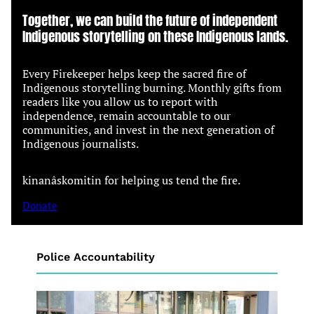
Together, we can build the future of independent
Indigenous storytelling on these Indigenous lands.
Every Firekeeper helps keep the sacred fire of
Indigenous storytelling burning. Monthly gifts from
readers like you allow us to report with
independence, remain accountable to our
communities, and invest in the next generation of
Indigenous journalists.
kinanâskomitin for helping us tend the fire.
Donate
Police Accountability