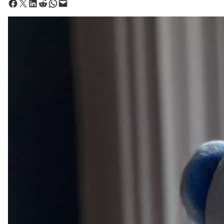
Share on Facebook
Share on X
Share on LinkedIn
Share on Reddit
Share on WhatsApp
Email this Page