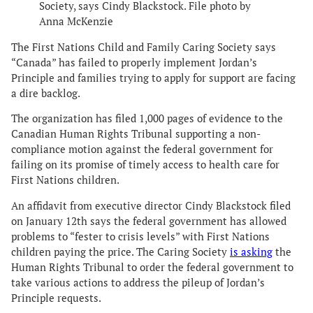
Society, says Cindy Blackstock. File photo by
Anna McKenzie
The First Nations Child and Family Caring Society says
“Canada” has failed to properly implement Jordan’s
Principle and families trying to apply for support are facing
a dire backlog.
The organization has filed 1,000 pages of evidence to the
Canadian Human Rights Tribunal supporting a non-
compliance motion against the federal government for
failing on its promise of timely access to health care for
First Nations children.
An affidavit from executive director Cindy Blackstock filed
on January 12th says the federal government has allowed
problems to “fester to crisis levels” with First Nations
children paying the price. The Caring Society
is asking
the
Human Rights Tribunal to order the federal government to
take various actions to address the pileup of Jordan’s
Principle requests.