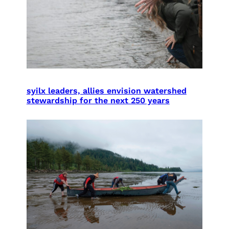
syilx leaders, allies envision watershed
stewardship for the next 250 years