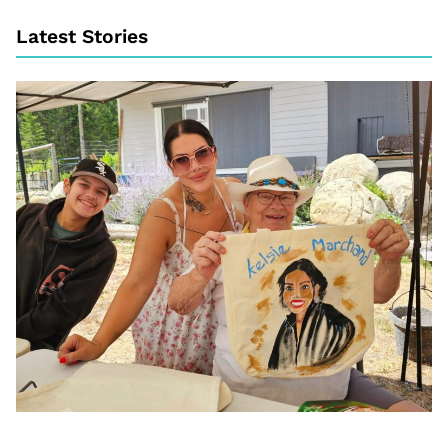
Latest Stories