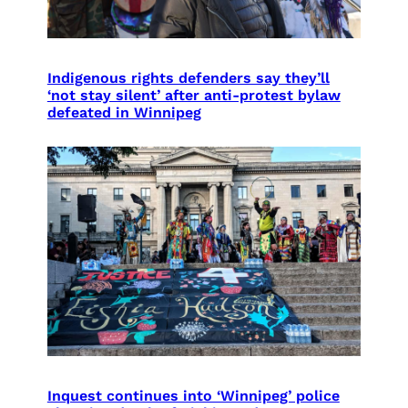
Indigenous rights defenders say they’ll
‘not stay silent’ after anti-protest bylaw
defeated in Winnipeg
Inquest continues into ‘Winnipeg’ police