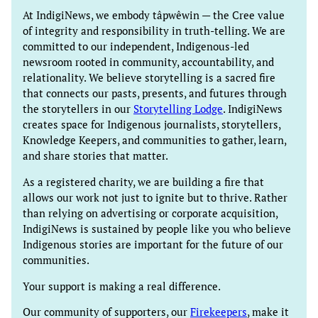
At IndigiNews, we embody tâpwêwin — the Cree value
of integrity and responsibility in truth-telling. We are
committed to our independent, Indigenous-led
newsroom rooted in community, accountability, and
relationality. We believe storytelling is a sacred fire
that connects our pasts, presents, and futures through
the storytellers in our
Storytelling Lodge
. IndigiNews
creates space for Indigenous journalists, storytellers,
Knowledge Keepers, and communities to gather, learn,
and share stories that matter.
As a registered charity, we are building a fire that
allows our work not just to ignite but to thrive. Rather
than relying on advertising or corporate acquisition,
IndigiNews is sustained by people like you who believe
Indigenous stories are important for the future of our
communities.
Your support is making a real difference.
Our community of supporters, our
Firekeepers
, make it