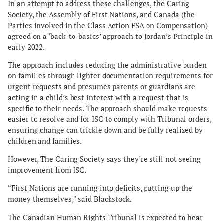
In an attempt to address these challenges, the Caring
Society, the Assembly of First Nations, and Canada (the
Parties involved in the Class Action FSA on Compensation)
agreed on a ‘back-to-basics’ approach to Jordan’s Principle in
early 2022.
The approach includes reducing the administrative burden
on families through lighter documentation requirements for
urgent requests and presumes parents or guardians are
acting in a child’s best interest with a request that is
specific to their needs. The approach should make requests
easier to resolve and for ISC to comply with Tribunal orders,
ensuring change can trickle down and be fully realized by
children and families.
However, The Caring Society says they’re still not seeing
improvement from ISC.
“First Nations are running into deficits, putting up the
money themselves,” said Blackstock.
The Canadian Human Rights Tribunal is expected to hear