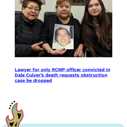
Lawyer for only RCMP officer convicted in
Dale Culver’s death requests obstruction
case be dropped