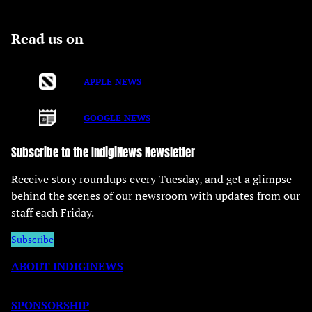
Read us on
APPLE NEWS
GOOGLE NEWS
Subscribe to the IndigiNews Newsletter
Receive story roundups every Tuesday, and get a glimpse
behind the scenes of our newsroom with updates from our
staff each Friday.
Subscribe
ABOUT INDIGINEWS
SPONSORSHIP