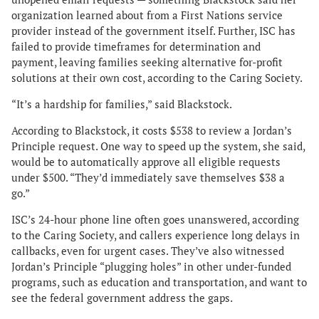
organization learned about from a First Nations service
provider instead of the government itself. Further, ISC has
failed to provide timeframes for determination and
payment, leaving families seeking alternative for-profit
solutions at their own cost, according to the Caring Society.
“It’s a hardship for families,” said Blackstock.
According to Blackstock, it costs $538 to review a Jordan’s
Principle request. One way to speed up the system, she said,
would be to automatically approve all eligible requests
under $500. “They’d immediately save themselves $38 a
go.”
ISC’s 24-hour phone line often goes unanswered, according
to the Caring Society, and callers experience long delays in
callbacks, even for urgent cases. They’ve also witnessed
Jordan’s Principle “plugging holes” in other under-funded
programs, such as education and transportation, and want to
see the federal government address the gaps.