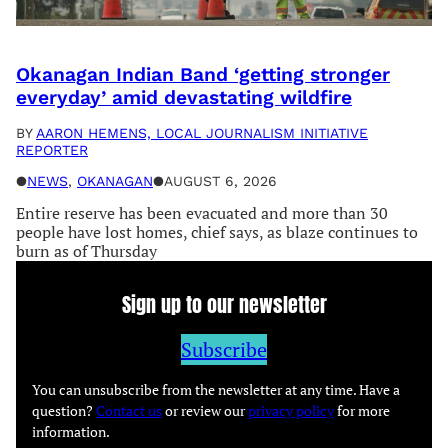
Okanagan Indian Band ‘getting stronger
everyday’ amid devastating wildfire
BY
AARON HEMENS, LOCAL JOURNALISM INITIATIVE
REPORTER
●
NEWS
, 
OKANAGAN
●
AUGUST 6, 2026
Entire reserve has been evacuated and more than 30
people have lost homes, chief says, as blaze continues to
burn as of Thursday
Sign up to our newsletter
Subscribe
You can unsubscribe from the newsletter at any time. Have a
question?
Contact us
or review our
privacy policy
for more
information.