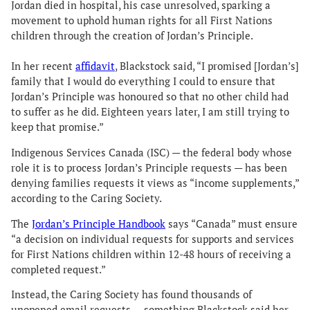
Jordan died in hospital, his case unresolved, sparking a
movement to uphold human rights for all First Nations
children through the creation of Jordan’s Principle.
In her recent
affidavit
, Blackstock said, “I promised [Jordan’s]
family that I would do everything I could to ensure that
Jordan’s Principle was honoured so that no other child had
to suffer as he did. Eighteen years later, I am still trying to
keep that promise.”
Indigenous Services Canada (ISC) — the federal body whose
role it is to process Jordan’s Principle requests — has been
denying families requests it views as “income supplements,”
according to the Caring Society.
The
Jordan’s Principle Handbook
says “Canada” must ensure
“a decision on individual requests for supports and services
for First Nations children within 12-48 hours of receiving a
completed request.”
Instead, the Caring Society has found thousands of
unopened email requests — something Blackstock said her