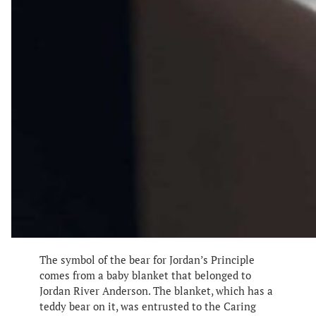
The symbol of the bear for Jordan’s Principle
comes from a baby blanket that belonged to
Jordan River Anderson. The blanket, which has a
teddy bear on it, was entrusted to the Caring