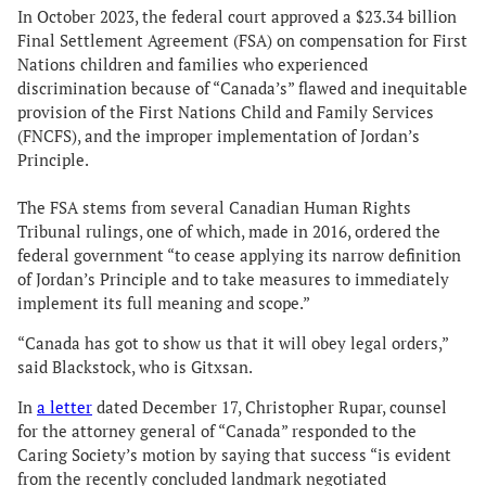
In October 2023, the federal court approved a $23.34 billion
Final Settlement Agreement (FSA) on compensation for First
Nations children and families who experienced
discrimination because of “Canada’s” flawed and inequitable
provision of the First Nations Child and Family Services
(FNCFS), and the improper implementation of Jordan’s
Principle.
The FSA stems from several Canadian Human Rights
Tribunal rulings, one of which, made in 2016, ordered the
federal government “to cease applying its narrow definition
of Jordan’s Principle and to take measures to immediately
implement its full meaning and scope.”
“Canada has got to show us that it will obey legal orders,”
said Blackstock, who is Gitxsan.
In
a letter
dated December 17, Christopher Rupar, counsel
for the attorney general of “Canada” responded to the
Caring Society’s motion by saying that success “is evident
from the recently concluded landmark negotiated