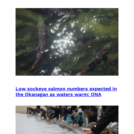
Low sockeye salmon numbers expected in
the Okanagan as waters warm: ONA