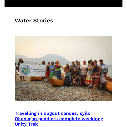
Water Stories
Travelling in dugout canoes, syilx
Okanagan paddlers complete weeklong
Unity Trek