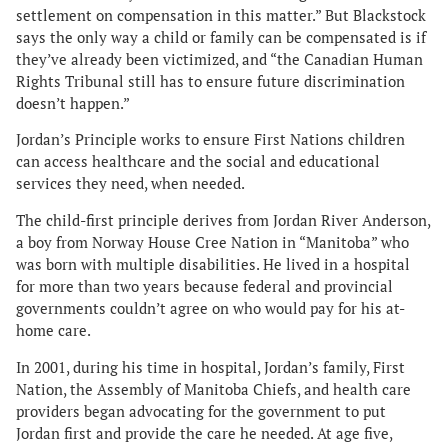
settlement on compensation in this matter.” But Blackstock
says the only way a child or family can be compensated is if
they’ve already been victimized, and “the Canadian Human
Rights Tribunal still has to ensure future discrimination
doesn’t happen.”
Jordan’s Principle works to ensure First Nations children
can access healthcare and the social and educational
services they need, when needed.
The child-first principle derives from Jordan River Anderson,
a boy from Norway House Cree Nation in “Manitoba” who
was born with multiple disabilities. He lived in a hospital
for more than two years because federal and provincial
governments couldn’t agree on who would pay for his at-
home care.
In 2001, during his time in hospital, Jordan’s family, First
Nation, the Assembly of Manitoba Chiefs, and health care
providers began advocating for the government to put
Jordan first and provide the care he needed. At age five,