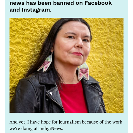
news has been banned on Facebook
and Instagram.
And yet, I have hope for journalism because of the work
we’re doing at IndigiNews.