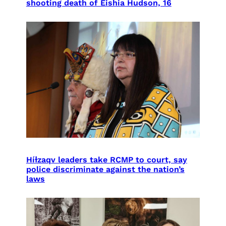
shooting death of Eishia Hudson, 16
Híɫzaqv leaders take RCMP to court, say
police discriminate against the nation’s
laws