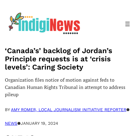
Skip
to
content
‘Canada’s’ backlog of Jordan’s
Principle requests is at ‘crisis
levels’: Caring Society
Organization files notice of motion against feds to
Canadian Human Rights Tribunal in attempt to address
pileup
BY
AMY ROMER, LOCAL JOURNALISM INITIATIVE REPORTER
●
NEWS
●
JANUARY 19, 2024