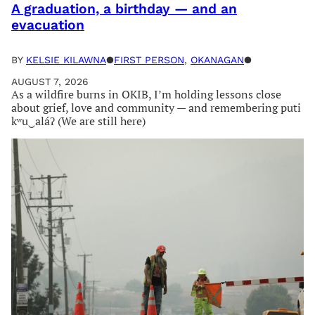
A graduation, a birthday — and an
evacuation
BY
KELSIE KILAWNA
●
FIRST PERSON
, 
OKANAGAN
●
AUGUST 7, 2026
As a wildfire burns in OKIB, I’m holding lessons close
about grief, love and community — and remembering puti
kʷu‿aláʔ (We are still here)