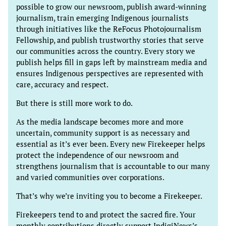
possible to grow our newsroom, publish award-winning
journalism, train emerging Indigenous journalists
through initiatives like the ReFocus Photojournalism
Fellowship, and publish trustworthy stories that serve
our communities across the country. Every story we
publish helps fill in gaps left by mainstream media and
ensures Indigenous perspectives are represented with
care, accuracy and respect.
But there is still more work to do.
As the media landscape becomes more and more
uncertain, community support is as necessary and
essential as it’s ever been. Every new Firekeeper helps
protect the independence of our newsroom and
strengthens journalism that is accountable to our many
and varied communities over corporations.
That’s why we’re inviting you to become a Firekeeper.
Firekeepers tend to and protect the sacred fire. Your
monthly contributions directly support IndigiNews’s