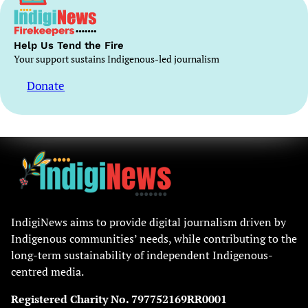
Help Us Tend the Fire
Your support sustains Indigenous-led journalism
Donate
IndigiNews aims to provide digital journalism driven by
Indigenous communities’ needs, while contributing to the
long-term sustainability of independent Indigenous-
centred media.
Registered Charity No. 797752169RR0001