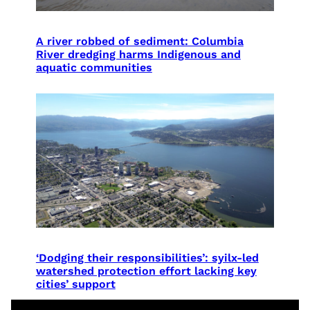
A river robbed of sediment: Columbia
River dredging harms Indigenous and
aquatic communities
‘Dodging their responsibilities’: syilx-led
watershed protection effort lacking key
cities’ support