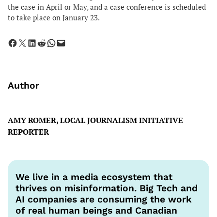
the case in April or May, and a case conference is scheduled
to take place on January 23.
Share on Facebook
Share on X
Share on LinkedIn
Share on Reddit
Share on WhatsApp
Email this Page
Author
AMY ROMER, LOCAL JOURNALISM INITIATIVE
REPORTER
We live in a media ecosystem that
thrives on misinformation. Big Tech and
AI companies are consuming the work
of real human beings and Canadian