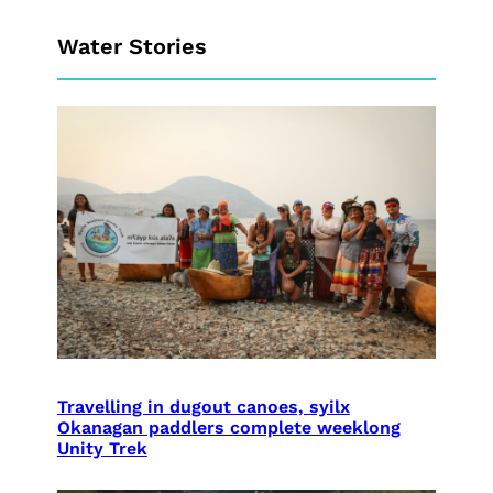
Water Stories
Travelling in dugout canoes, syilx
Okanagan paddlers complete weeklong
Unity Trek