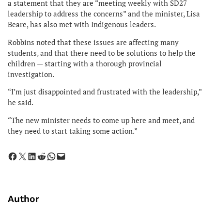
a statement that they are “meeting weekly with SD27
leadership to address the concerns” and the minister, Lisa
Beare, has also met with Indigenous leaders.
Robbins noted that these issues are affecting many
students, and that there need to be solutions to help the
children — starting with a thorough provincial
investigation.
“I’m just disappointed and frustrated with the leadership,”
he said.
“The new minister needs to come up here and meet, and
they need to start taking some action.”
Share on Facebook
Share on X
Share on LinkedIn
Share on Reddit
Share on WhatsApp
Email this Page
Author