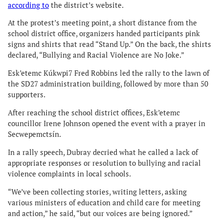
according to
the district’s website.
At the protest’s meeting point, a short distance from the
school district office, organizers handed participants pink
signs and shirts that read “Stand Up.” On the back, the shirts
declared, “Bullying and Racial Violence are No Joke.”
Esk’etemc Kúkwpi7 Fred Robbins led the rally to the lawn of
the SD27 administration building, followed by more than 50
supporters.
After reaching the school district offices, Esk’etemc
councillor Irene Johnson opened the event with a prayer in
Secwepemctsín.
In a rally speech, Dubray decried what he called a lack of
appropriate responses or resolution to bullying and racial
violence complaints in local schools.
“We’ve been collecting stories, writing letters, asking
various ministers of education and child care for meeting
and action,” he said, “but our voices are being ignored.”