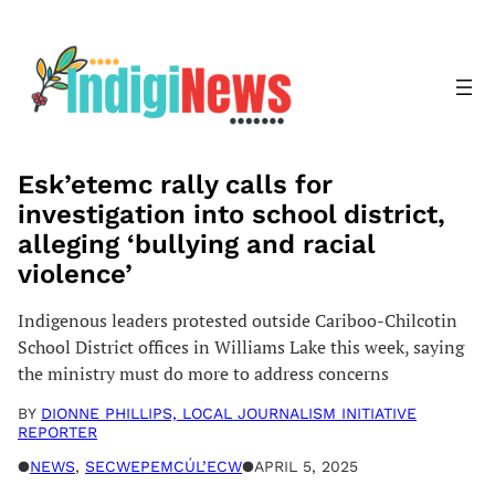
Skip
to
content
Esk’etemc rally calls for
investigation into school district,
alleging ‘bullying and racial
violence’
Indigenous leaders protested outside Cariboo-Chilcotin
School District offices in Williams Lake this week, saying
the ministry must do more to address concerns
BY
DIONNE PHILLIPS, LOCAL JOURNALISM INITIATIVE
REPORTER
●
NEWS
, 
SECWEPEMCÚL’ECW
●
APRIL 5, 2025