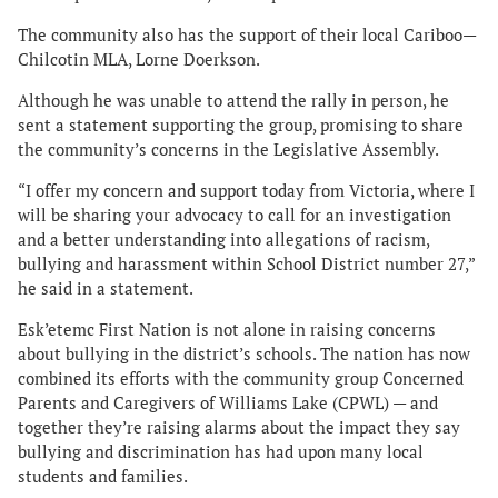
The community also has the support of their local Cariboo—
Chilcotin MLA, Lorne Doerkson.
Although he was unable to attend the rally in person, he
sent a statement supporting the group, promising to share
the community’s concerns in the Legislative Assembly.
“I offer my concern and support today from Victoria, where I
will be sharing your advocacy to call for an investigation
and a better understanding into allegations of racism,
bullying and harassment within School District number 27,”
he said in a statement.
Esk’etemc First Nation is not alone in raising concerns
about bullying in the district’s schools. The nation has now
combined its efforts with the community group Concerned
Parents and Caregivers of Williams Lake (CPWL) — and
together they’re raising alarms about the impact they say
bullying and discrimination has had upon many local
students and families.