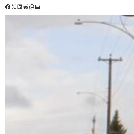
Share on Facebook
Share on X
Share on LinkedIn
Share on Reddit
Share on WhatsApp
Email this Page