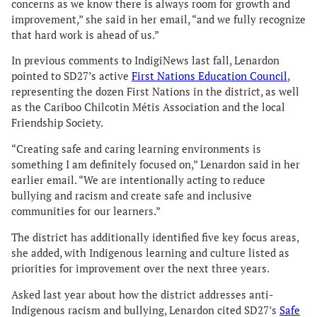
concerns as we know there is always room for growth and
improvement,” she said in her email, “and we fully recognize
that hard work is ahead of us.”
In previous comments to IndigiNews last fall, Lenardon
pointed to SD27’s active
First Nations Education Council
,
representing the dozen First Nations in the district, as well
as the Cariboo Chilcotin Métis Association and the local
Friendship Society.
“Creating safe and caring learning environments is
something I am definitely focused on,” Lenardon said in her
earlier email. “We are intentionally acting to reduce
bullying and racism and create safe and inclusive
communities for our learners.”
The district has additionally identified five key focus areas,
she added, with Indigenous learning and culture listed as
priorities for improvement over the next three years.
Asked last year about how the district addresses anti-
Indigenous racism and bullying, Lenardon cited SD27’s
Safe