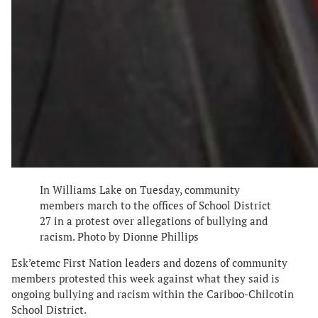
In Williams Lake on Tuesday, community
members march to the offices of School District
27 in a protest over allegations of bullying and
racism. Photo by Dionne Phillips
Esk’etemc First Nation leaders and dozens of community
members protested this week against what they said is
ongoing bullying and racism within the Cariboo-Chilcotin
School District.