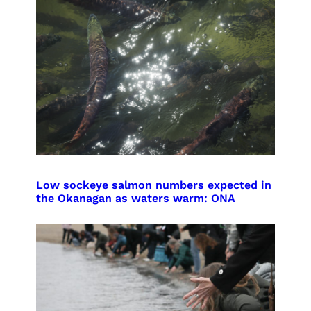
Low sockeye salmon numbers expected in
the Okanagan as waters warm: ONA