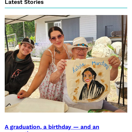
Latest Stories
A graduation, a birthday — and an