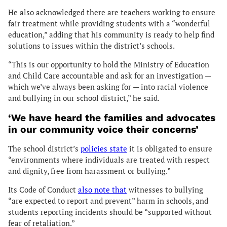
He also acknowledged there are teachers working to ensure
fair treatment while providing students with a “wonderful
education,” adding that his community is ready to help find
solutions to issues within the district’s schools.
“This is our opportunity to hold the Ministry of Education
and Child Care accountable and ask for an investigation —
which we’ve always been asking for — into racial violence
and bullying in our school district,” he said.
‘We have heard the families and advocates
in our community voice their concerns’
The school district’s
policies state
it is obligated to ensure
“environments where individuals are treated with respect
and dignity, free from harassment or bullying.”
Its Code of Conduct
also note that
witnesses to bullying
“are expected to report and prevent” harm in schools, and
students reporting incidents should be “supported without
fear of retaliation.”