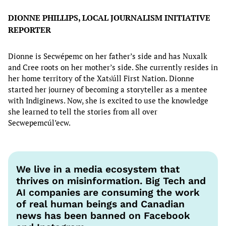
DIONNE PHILLIPS, LOCAL JOURNALISM INITIATIVE
REPORTER
Dionne is Secwépemc on her father’s side and has Nuxalk
and Cree roots on her mother’s side. She currently resides in
her home territory of the Xats̓úll First Nation. Dionne
started her journey of becoming a storyteller as a mentee
with Indiginews. Now, she is excited to use the knowledge
she learned to tell the stories from all over
Secwepemcúl’ecw.
We live in a media ecosystem that
thrives on misinformation. Big Tech and
AI companies are consuming the work
of real human beings and Canadian
news has been banned on Facebook