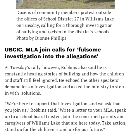
Dozens of community members protest outside
the offices of School District 27 in Williams Lake
on Tuesday, calling for a thorough investigation
of bullying and racism in the district’s schools.
Photo by Dionne Phillips
UBCIC, MLA join calls for ‘fulsome
investigation into the allegations’
At Tuesday’s rally, however, Robbins also said he is
constantly hearing stories of bullying and how the children
and staff still feel ignored. He echoed the other speakers’
demand for an investigation and asked the ministry to step
in with solutions.
“We’re here to support that investigation, and we ask that
you join us,” Robbins said. “Write a letter to your MLA, speak
up to a school board trustee, join the concerned parents and
caregivers of Williams Lake that are here today. Take action,
stand up for the children, stand up for our future.”