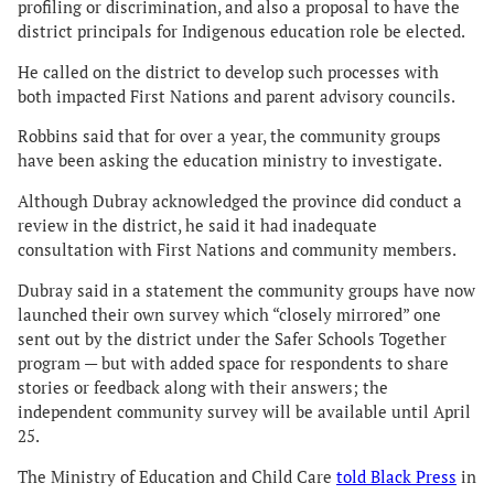
profiling or discrimination, and also a proposal to have the
district principals for Indigenous education role be elected.
He called on the district to develop such processes with
both impacted First Nations and parent advisory councils.
Robbins said that for over a year, the community groups
have been asking the education ministry to investigate.
Although Dubray acknowledged the province did conduct a
review in the district, he said it had inadequate
consultation with First Nations and community members.
Dubray said in a statement the community groups have now
launched their own survey which “closely mirrored” one
sent out by the district under the Safer Schools Together
program — but with added space for respondents to share
stories or feedback along with their answers; the
independent community survey will be available until April
25.
The Ministry of Education and Child Care
told Black Press
in