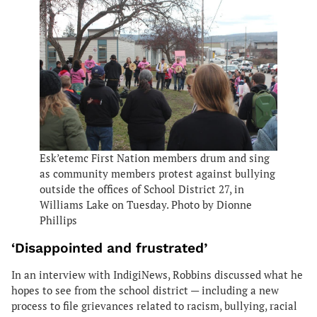
Esk’etemc First Nation members drum and sing
as community members protest against bullying
outside the offices of School District 27, in
Williams Lake on Tuesday. Photo by Dionne
Phillips
‘Disappointed and frustrated’
In an interview with IndigiNews, Robbins discussed what he
hopes to see from the school district — including a new
process to file grievances related to racism, bullying, racial