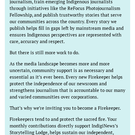
journalism, train emerging Indigenous journalists
through initiatives like the ReFocus Photojournalism
Fellowship, and publish trustworthy stories that serve
our communities across the country. Every story we
publish helps fill in gaps left by mainstream media and
ensures Indigenous perspectives are represented with
care, accuracy and respect.
But there is still more work to do.
As the media landscape becomes more and more
uncertain, community support is as necessary and
essential as it’s ever been. Every new Firekeeper helps
protect the independence of our newsroom and
strengthens journalism that is accountable to our many
and varied communities over corporations.
That’s why we’re inviting you to become a Firekeeper.
Firekeepers tend to and protect the sacred fire. Your
monthly contributions directly support IndigiNews’s
Storytelling Lodge, helps sustain our independent,