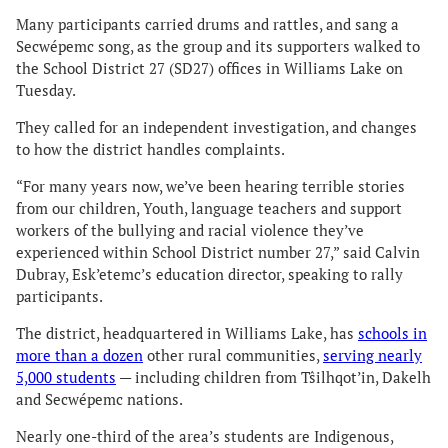
Many participants carried drums and rattles, and sang a
Secwépemc song, as the group and its supporters walked to
the School District 27 (SD27) offices in Williams Lake on
Tuesday.
They called for an independent investigation, and changes
to how the district handles complaints.
“For many years now, we’ve been hearing terrible stories
from our children, Youth, language teachers and support
workers of the bullying and racial violence they’ve
experienced within School District number 27,” said Calvin
Dubray, Esk’etemc’s education director, speaking to rally
participants.
The district, headquartered in Williams Lake, has
schools in
more than a dozen
other rural communities,
serving nearly
5,000 students
— including children from Tŝilhqot’in, Dakelh
and Secwépemc nations.
Nearly one-third of the area’s students are Indigenous,