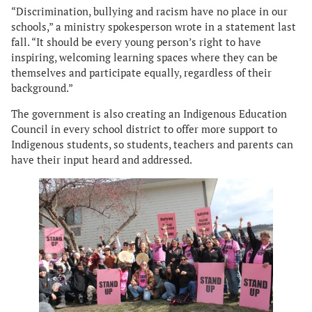
“Discrimination, bullying and racism have no place in our
schools,” a ministry spokesperson wrote in a statement last
fall. “It should be every young person’s right to have
inspiring, welcoming learning spaces where they can be
themselves and participate equally, regardless of their
background.”
The government is also creating an Indigenous Education
Council in every school district to offer more support to
Indigenous students, so students, teachers and parents can
have their input heard and addressed.