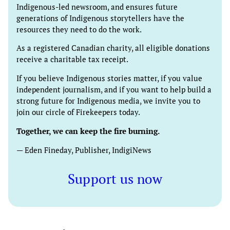
Indigenous-led newsroom, and ensures future
generations of Indigenous storytellers have the
resources they need to do the work.
As a registered Canadian charity, all eligible donations
receive a charitable tax receipt.
If you believe Indigenous stories matter, if you value
independent journalism, and if you want to help build a
strong future for Indigenous media, we invite you to
join our circle of Firekeepers today.
Together, we can keep the fire burning.
— Eden Fineday, Publisher, IndigiNews
Support us now