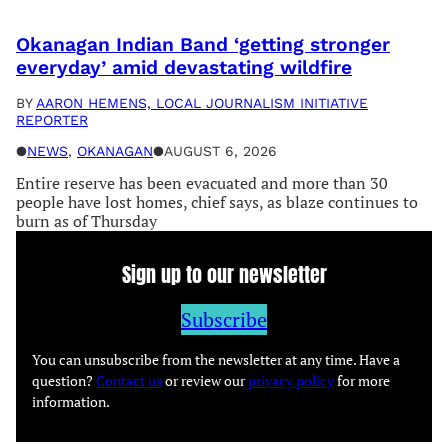
Okanagan Indian Band ‘getting stronger
everyday’ amid devastating wildfire
BY
AARON HEMENS, LOCAL JOURNALISM INITIATIVE
REPORTER
●
NEWS
, 
OKANAGAN
●
AUGUST 6, 2026
Entire reserve has been evacuated and more than 30
people have lost homes, chief says, as blaze continues to
burn as of Thursday
Sign up to our newsletter
Subscribe
You can unsubscribe from the newsletter at any time. Have a
question?
Contact us
or review our
privacy policy
for more
information.