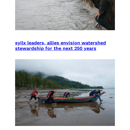
syilx leaders, allies envision watershed
stewardship for the next 250 years