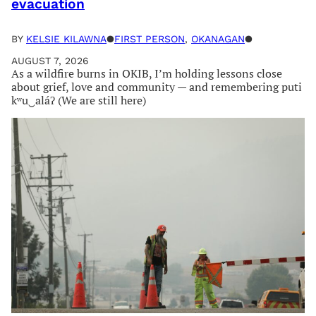
evacuation
BY
KELSIE KILAWNA
●
FIRST PERSON
, 
OKANAGAN
●
AUGUST 7, 2026
As a wildfire burns in OKIB, I’m holding lessons close
about grief, love and community — and remembering puti
kʷu‿aláʔ (We are still here)