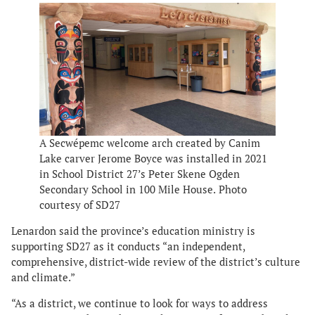
A Secwépemc welcome arch created by Canim
Lake carver Jerome Boyce was installed in 2021
in School District 27’s Peter Skene Ogden
Secondary School in 100 Mile House.
Photo
courtesy of SD27
Lenardon said the province’s education ministry is
supporting SD27 as it conducts “an independent,
comprehensive, district-wide review of the district’s culture
and climate.”
“As a district, we continue to look for ways to address