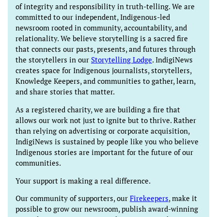
of integrity and responsibility in truth-telling. We are
committed to our independent, Indigenous-led
newsroom rooted in community, accountability, and
relationality. We believe storytelling is a sacred fire
that connects our pasts, presents, and futures through
the storytellers in our
Storytelling Lodge
. IndigiNews
creates space for Indigenous journalists, storytellers,
Knowledge Keepers, and communities to gather, learn,
and share stories that matter.
As a registered charity, we are building a fire that
allows our work not just to ignite but to thrive. Rather
than relying on advertising or corporate acquisition,
IndigiNews is sustained by people like you who believe
Indigenous stories are important for the future of our
communities.
Your support is making a real difference.
Our community of supporters, our
Firekeepers
, make it
possible to grow our newsroom, publish award-winning