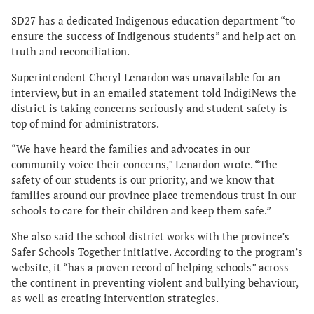
SD27 has a dedicated Indigenous education department “to
ensure the success of Indigenous students” and help act on
truth and reconciliation.
Superintendent Cheryl Lenardon was unavailable for an
interview, but in an emailed statement told IndigiNews the
district is taking concerns seriously and student safety is
top of mind for administrators.
“We have heard the families and advocates in our
community voice their concerns,” Lenardon wrote. “The
safety of our students is our priority, and we know that
families around our province place tremendous trust in our
schools to care for their children and keep them safe.”
She also said the school district works with the province’s
Safer Schools Together initiative. According to the program’s
website, it “has a proven record of helping schools” across
the continent in preventing violent and bullying behaviour,
as well as creating intervention strategies.