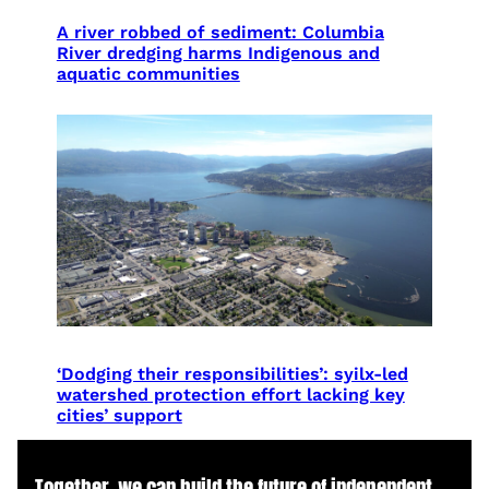
A river robbed of sediment: Columbia
River dredging harms Indigenous and
aquatic communities
‘Dodging their responsibilities’: syilx-led
watershed protection effort lacking key
cities’ support
Together, we can build the future of independent