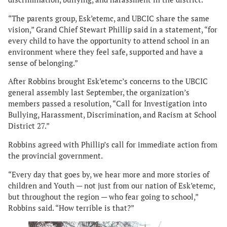
“The parents group, Esk’etemc, and UBCIC share the same
vision,” Grand Chief Stewart Phillip said in a statement, “for
every child to have the opportunity to attend school in an
environment where they feel safe, supported and have a
sense of belonging.”
After Robbins brought Esk’etemc’s concerns to the UBCIC
general assembly last September, the organization’s
members passed a resolution, “Call for Investigation into
Bullying, Harassment, Discrimination, and Racism at School
District 27.”
Robbins agreed with Phillip’s call for immediate action from
the provincial government.
“Every day that goes by, we hear more and more stories of
children and Youth — not just from our nation of Esk’etemc,
but throughout the region — who fear going to school,”
Robbins said. “How terrible is that?”