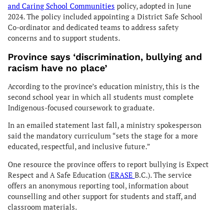
and Caring School Communities
policy, adopted in June
2024. The policy included appointing a District Safe School
Co-ordinator and dedicated teams to address safety
concerns and to support students.
Province says ‘discrimination, bullying and
racism have no place’
According to the province’s education ministry, this is the
second school year in which all students must complete
Indigenous-focused coursework to graduate.
In an emailed statement last fall, a ministry spokesperson
said the mandatory curriculum “sets the stage for a more
educated, respectful, and inclusive future.”
One resource the province offers to report bullying is Expect
Respect and A Safe Education (
ERASE
B.C.). The service
offers an anonymous reporting tool, information about
counselling and other support for students and staff, and
classroom materials.