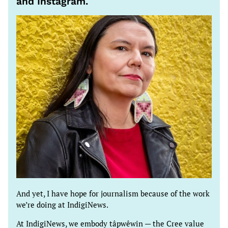
and Instagram.
And yet, I have hope for journalism because of the work
we’re doing at IndigiNews.
At IndigiNews, we embody tâpwêwin — the Cree value