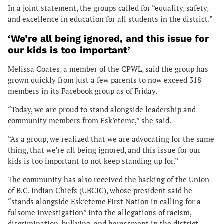
In a joint statement, the groups called for “equality, safety,
and excellence in education for all students in the district.”
‘We’re all being ignored, and this issue for
our kids is too important’
Melissa Coates, a member of the CPWL, said the group has
grown quickly from just a few parents to now exceed 318
members in its Facebook group as of Friday.
“Today, we are proud to stand alongside leadership and
community members from Esk’etemc,” she said.
“As a group, we realized that we are advocating for the same
thing, that we’re all being ignored, and this issue for our
kids is too important to not keep standing up for.”
The community has also received the backing of the Union
of B.C. Indian Chiefs (UBCIC), whose president said he
“stands alongside Esk’etemc First Nation in calling for a
fulsome investigation” into the allegations of racism,
discrimination, bullying, and harassment in the district.