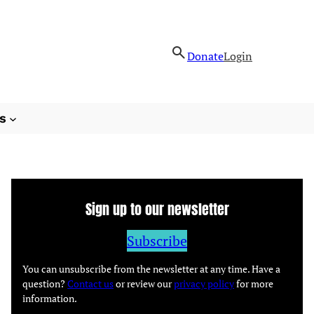
Donate
Login
s
Sign up to our newsletter
Subscribe
You can unsubscribe from the newsletter at any time. Have a
question?
Contact us
or review our
privacy policy
for more
information.