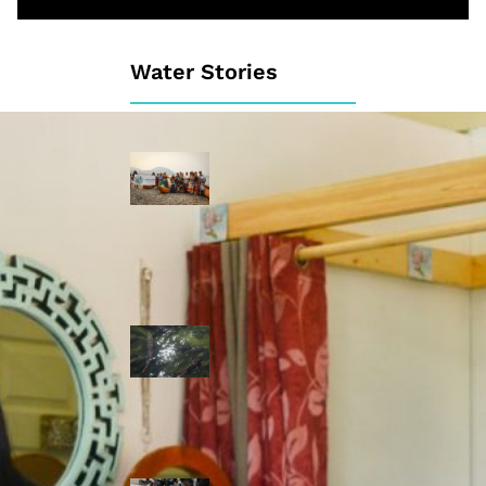
Water Stories
Travelling in
dugout canoes,
syilx Okanagan
paddlers
complete
weeklong Unity
Trek
Low sockeye
salmon numbers
expected in the
Okanagan as
waters warm:
ONA
syilx leaders,