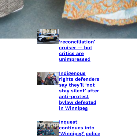
Police Accountability
Winnipeg cops
unveil
‘reconciliation’
cruiser — but
critics are
unimpressed
Indigenous
rights defenders
say they’ll ‘not
stay silent’ after
anti-protest
bylaw defeated
in Winnipeg
Inquest
continues into
‘Winnipeg’ police