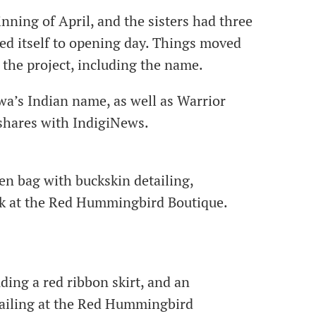
nning of April, and the sisters had three
d itself to opening day. Things moved
 the project, including the name.
a’s Indian name, as well as Warrior
hares with IndigiNews.
en bag with buckskin detailing,
ack at the Red Hummingbird Boutique.
ding a red ribbon skirt, and an
tailing at the Red Hummingbird