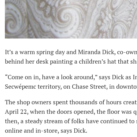
It’s a warm spring day and Miranda Dick, co-ow
behind her desk painting a children’s hat that s
“Come on in, have a look around,” says Dick as I
Secwépemc territory, on Chase Street, in downt
The shop owners spent thousands of hours creati
April 22, when the doors opened, the floor was q
then, a steady stream of folks have continued t
online and in-store, says Dick.