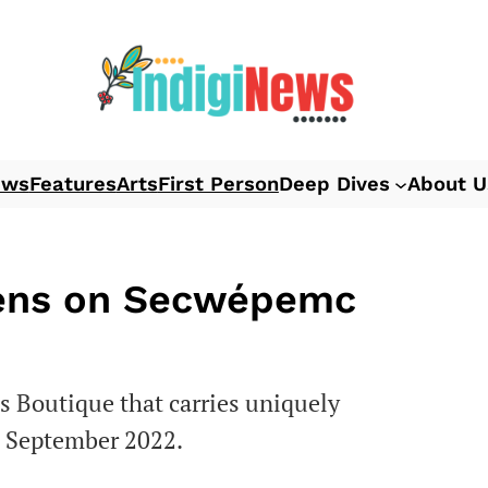
ews
Features
Arts
First Person
Deep Dives
About U
pens on Secwépemc
 Boutique that carries uniquely
l September 2022.