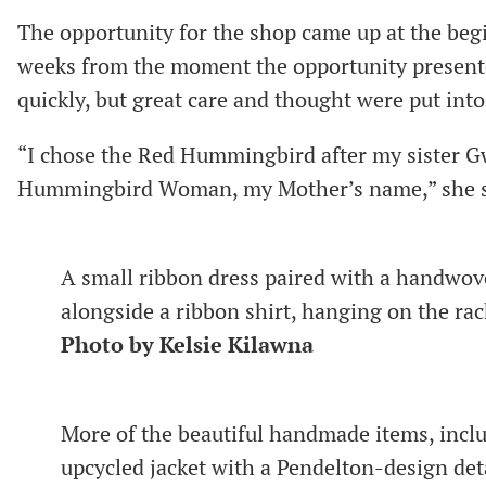
The opportunity for the shop came up at the begi
weeks from the moment the opportunity presente
quickly, but great care and thought were put into
“I chose the Red Hummingbird after my sister Gw
Hummingbird Woman, my Mother’s name,” she s
A small ribbon dress paired with a handwov
alongside a ribbon shirt, hanging on the r
Photo by Kelsie Kilawna
More of the beautiful handmade items, inclu
upcycled jacket with a Pendelton-design de