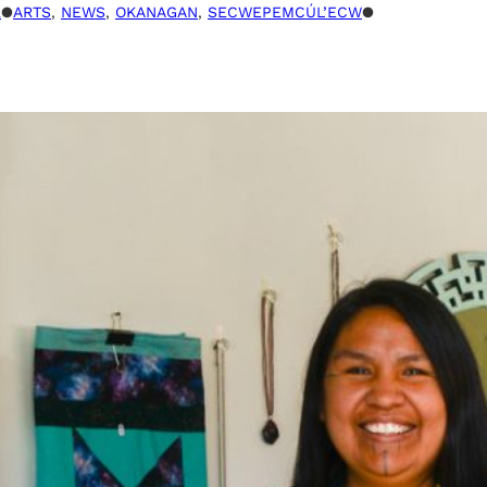
R
●
ARTS
, 
NEWS
, 
OKANAGAN
, 
SECWEPEMCÚL’ECW
●