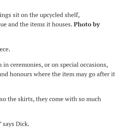
ngs sit on the upcycled shelf,
que and the items it houses.
Photo by
iece.
n in ceremonies, or on special occasions,
 and honours where the item may go after it
so the skirts, they come with so much
” says Dick.