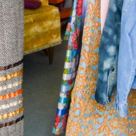
Together, we can build the future
of independent Indigenous
storytelling on these Indigenous
lands.
Every Firekeeper helps keep the sacred fire of
Indigenous storytelling burning. Monthly gifts from
readers like you allow us to report with
independence, remain accountable to our
communities, and invest in the next generation of
Indigenous journalists.
kinanâskomitin for helping us tend the fire.
Donate