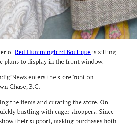
ner of
Red Hummingbird Boutique
is sitting
he plans to display in the front window.
ndigiNews enters the storefront on
own Chase, B.C.
ng the items and curating the store. On
uickly bustling with eager shoppers. Since
o show their support, making purchases both