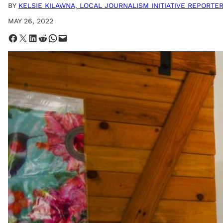
BY
KELSIE KILAWNA, LOCAL JOURNALISM INITIATIVE REPORTE
MAY 26, 2022
Share on Facebook
Share on X
Share on LinkedIn
Share on Reddit
Share on WhatsApp
Email this Page