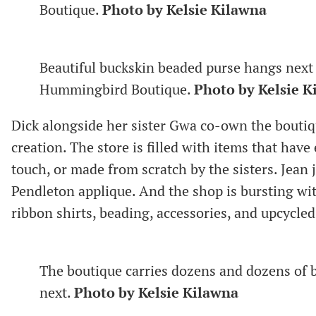
Boutique.
Photo by Kelsie Kilawna
Beautiful buckskin beaded purse hangs next 
Hummingbird Boutique.
Photo by Kelsie K
Dick alongside her sister Gwa co-own the bouti
creation. The store is filled with items that hav
touch, or made from scratch by the sisters. Jean 
Pendleton applique. And the shop is bursting wi
ribbon shirts, beading, accessories, and upcycle
The boutique carries dozens and dozens of b
next.
Photo by Kelsie Kilawna