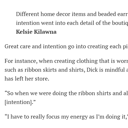
Different home decor items and beaded earri
intention went into each detail of the bouti
Kelsie Kilawna
Great care and intention go into creating each p
For instance, when creating clothing that is wor
such as ribbon skirts and shirts, Dick is mindful
has left her store.
“So when we were doing the ribbon shirts and al
[intention].”
“I have to really focus my energy as I’m doing it,