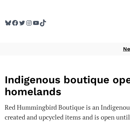
Skip
to
Bluesky
Facebook
Twitter
Instagram
YouTube
TikTok
content
N
Indigenous boutique o
homelands
Red Hummingbird Boutique is an Indigenous
created and upcycled items and is open unti