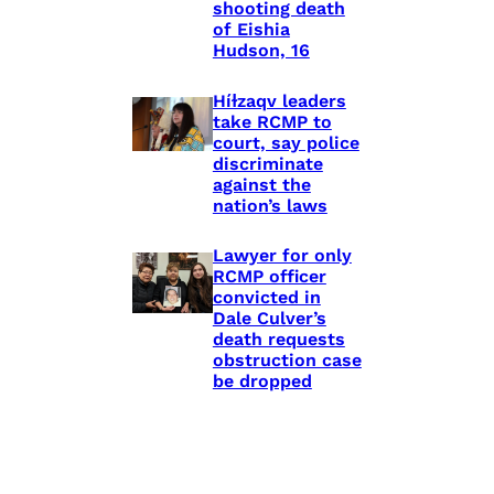
shooting death
of Eishia
Hudson, 16
Híɫzaqv leaders
take RCMP to
court, say police
discriminate
against the
nation’s laws
Lawyer for only
RCMP officer
convicted in
Dale Culver’s
death requests
obstruction case
be dropped