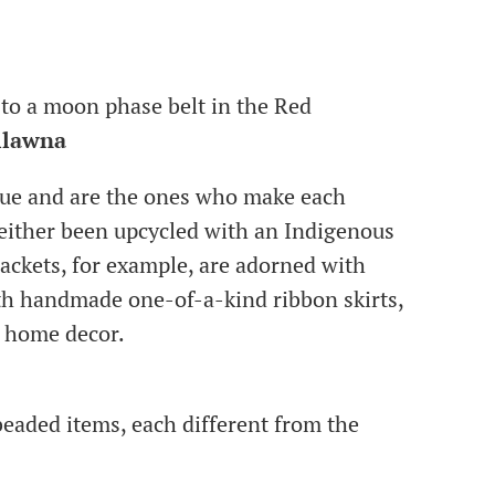
to a moon phase belt in the Red
ilawna
que and are the ones who make each
e either been upcycled with an Indigenous
jackets, for example, are adorned with
th handmade one-of-a-kind ribbon skirts,
d home decor.
eaded items, each different from the