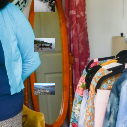
allies envision
watershed
stewardship for
the next 250
years
A river robbed
of sediment:
Columbia River
dredging harms
Indigenous and
aquatic
communities
‘Dodging their
responsibilities’:
syilx-led
watershed
protection effort
lacking key
cities’ support