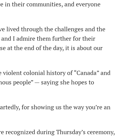
ce in their communities, and everyone
ave lived through the challenges and the
 and I admire them further for their
e at the end of the day, it is about our
 violent colonial history of “Canada” and
nous people” — saying she hopes to
artedly, for showing us the way you’re an
ere recognized during Thursday’s ceremony,