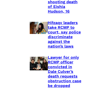
shooting death
of Eishia
Hudson, 16
Híɫzaqv leaders
take RCMP to
court, say police
discriminate
against the
nation’s laws
Lawyer for only
RCMP officer
convicted in
Dale Culver’s
death requests
obstruction case
be dropped