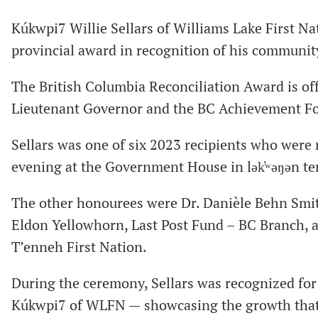
Kúkwpi7 Willie Sellars of Williams Lake First 
provincial award in recognition of his communit
The British Columbia Reconciliation Award is off
Lieutenant Governor and the BC Achievement F
Sellars was one of six 2023 recipients who wer
evening at the Government House in lək̓ʷəŋən ter
The other honourees were Dr. Danièle Behn Smith
Eldon Yellowhorn, Last Post Fund – BC Branch, 
T’enneh First Nation.
During the ceremony, Sellars was recognized for 
Kúkwpi7 of WLFN — showcasing the growth that 