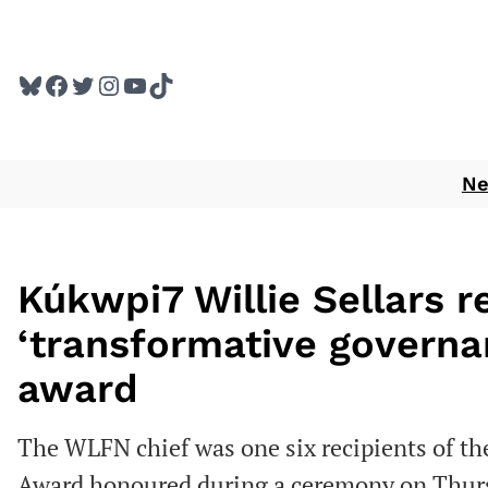
Skip
to
Bluesky
Facebook
Twitter
Instagram
YouTube
TikTok
content
N
Kúkwpi7 Willie Sellars r
‘transformative governan
award
The WLFN chief was one six recipients of th
Award honoured during a ceremony on Thur