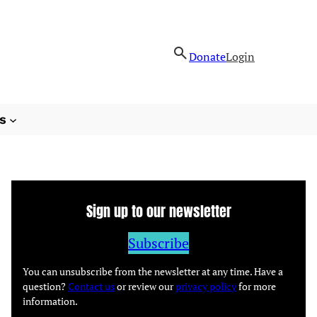
Donate
Login
s
Sign up to our newsletter
Subscribe
You can unsubscribe from the newsletter at any time. Have a
question?
Contact us
or review our
privacy policy
for more
information.