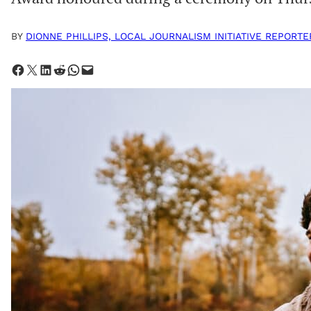
BY
DIONNE PHILLIPS, LOCAL JOURNALISM INITIATIVE REPORTE
Share on Facebook
Share on X
Share on LinkedIn
Share on Reddit
Share on WhatsApp
Email this Page