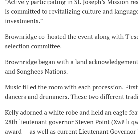
“Actively participating in St. Joseph’s Mission re
is committed to revitalizing culture and language
investments.”
Brownridge co-hosted the event along with T’esó
selection committee.
Brownridge began with a land acknowledgement t
and Songhees Nations.
Music filled the room with each procession. First
dancers and drummers. These two different tradi
Kelly adorned a white robe and held an eagle fe
28th lieutenant governor Steven Point (Xwĕ lī qwĕ
award — as well as current Lieutenant Governor J