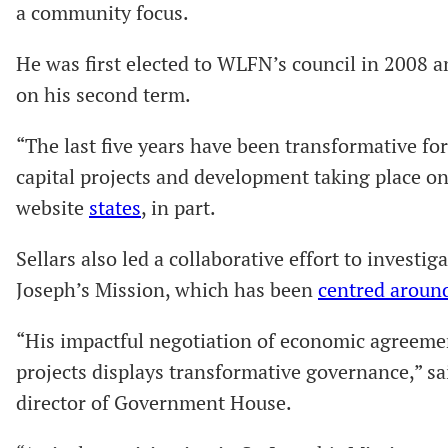
a community focus.
He was first elected to WLFN’s council in 2008 an
on his second term.
“The last five years have been transformative f
capital projects and development taking place o
website
states
, in part.
Sellars also led a collaborative effort to investig
Joseph’s Mission, which has been
centred aroun
“His impactful negotiation of economic agreemen
projects displays transformative governance,” s
director of Government House.