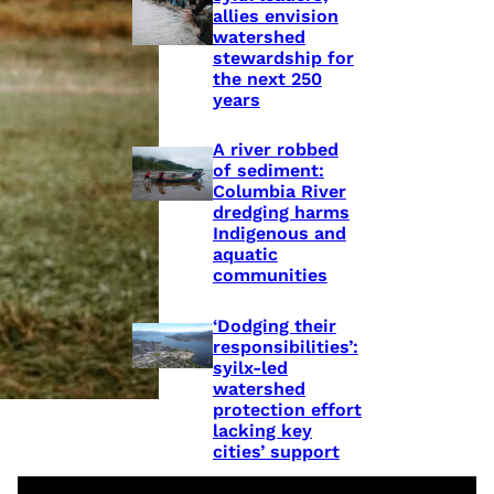
allies envision
watershed
stewardship for
the next 250
years
A river robbed
of sediment:
Columbia River
dredging harms
Indigenous and
aquatic
communities
‘Dodging their
responsibilities’:
syilx-led
watershed
protection effort
lacking key
cities’ support