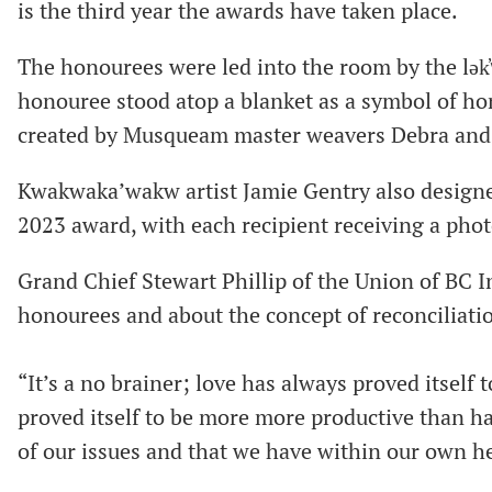
is the third year the awards have taken place.
The honourees were led into the room by the lə
honouree stood atop a blanket as a symbol of ho
created by Musqueam master weavers Debra and
Kwakwaka’wakw artist Jamie Gentry also design
2023 award, with each recipient receiving a phot
Grand Chief Stewart Phillip of the Union of BC I
honourees and about the concept of reconciliati
“It’s a no brainer; love has always proved itself
proved itself to be more more productive than hat
of our issues and that we have within our own he