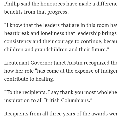
Phillip said the honourees have made a differen
benefits from that progress.
“I know that the leaders that are in this room h
heartbreak and loneliness that leadership brings
consistency and their courage to continue, becaus
children and grandchildren and their future.”
Lieutenant Governor Janet Austin recognized the
how her role “has come at the expense of Indige
contribute to healing.
“To the recipients. I say thank you most wholehe
inspiration to all British Columbians.”
Recipients from all three years of the awards w