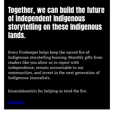
Together, we can build the future
of independent Indigenous
storytelling on these Indigenous
lands.
Every Firekeeper helps keep the sacred fire of
Indigenous storytelling burning. Monthly gifts from
readers like you allow us to report with
independence, remain accountable to our
communities, and invest in the next generation of
Indigenous journalists.
kinanâskomitin for helping us tend the fire.
Donate