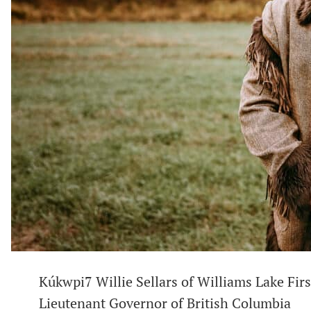
Kúkwpi7 Willie Sellars of Williams Lake Fir
Lieutenant Governor of British Columbia