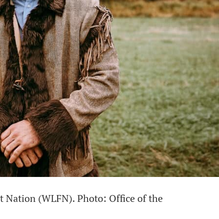
st Nation (WLFN). Photo: Office of the