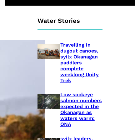
Water Stories
Travelling in
dugout canoes,
syilx Okanagan
paddlers
complete
weeklong Unity
Trek
Low sockeye
salmon numbers
expected in the
Okanagan as
waters warm:
ONA
syilx leaders,