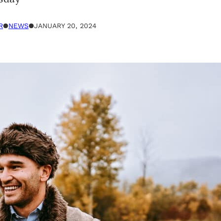
R
●
NEWS
●
JANUARY 20, 2024