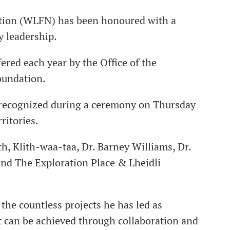
Nation (WLFN) has been honoured with a
y leadership.
ered each year by the Office of the
oundation.
e recognized during a ceremony on Thursday
ritories.
, Klith-waa-taa, Dr. Barney Williams, Dr.
and The Exploration Place & Lheidli
the countless projects he has led as
can be achieved through collaboration and