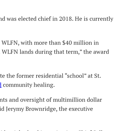
d was elected chief in 2018. He is currently
or WLFN, with more than $40 million in
n WLFN lands during that term,” the award
ate the former residential “school” at St.
d
community healing.
ts and oversight of multimillion dollar
aid Jerymy Brownridge, the executive