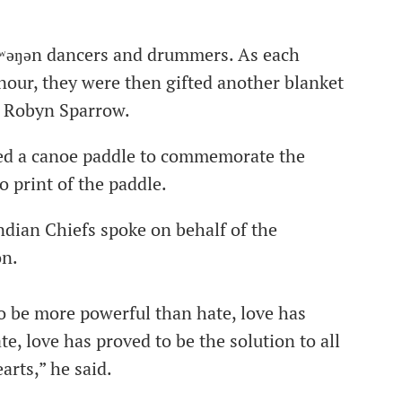
k̓ʷəŋən dancers and drummers. As each
nour, they were then gifted another blanket
 Robyn Sparrow.
ed a canoe paddle to commemorate the
o print of the paddle.
ndian Chiefs spoke on behalf of the
on.
 to be more powerful than hate, love has
e, love has proved to be the solution to all
arts,” he said.