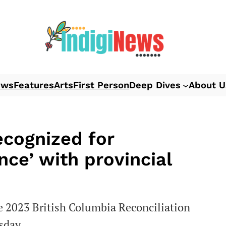
ews
Features
Arts
First Person
Deep Dives
About U
ecognized for
ce’ with provincial
e 2023 British Columbia Reconciliation
sday