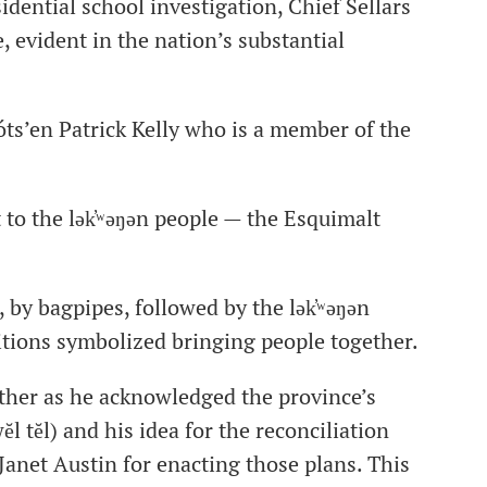
sidential school investigation, Chief Sellars
, evident in the nation’s substantial
ts’en Patrick Kelly who is a member of the
o the lək̓ʷəŋən people — the Esquimalt
, by bagpipes, followed by the lək̓ʷəŋən
tions symbolized bringing people together.
ather as he acknowledged the province’s
l tĕl) and his idea for the reconciliation
anet Austin for enacting those plans. This