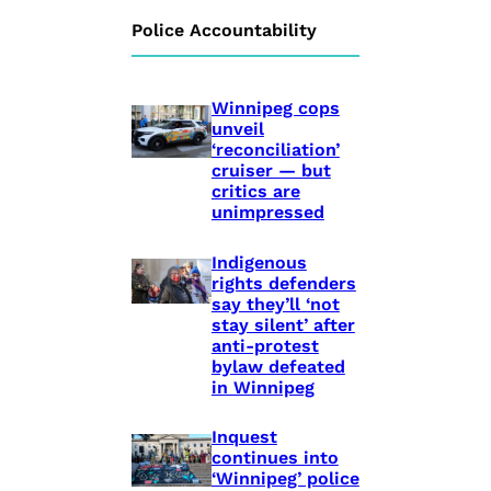
Police Accountability
Winnipeg cops
unveil
‘reconciliation’
cruiser — but
critics are
unimpressed
Indigenous
rights defenders
say they’ll ‘not
stay silent’ after
anti-protest
bylaw defeated
in Winnipeg
Inquest
continues into
‘Winnipeg’ police