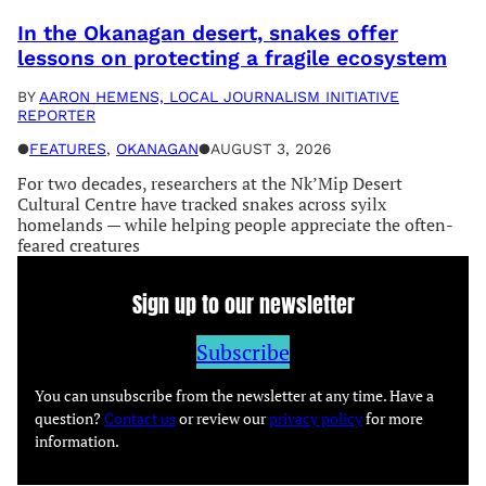
In the Okanagan desert, snakes offer
lessons on protecting a fragile ecosystem
BY
AARON HEMENS, LOCAL JOURNALISM INITIATIVE
REPORTER
●
FEATURES
, 
OKANAGAN
●
AUGUST 3, 2026
For two decades, researchers at the Nk’Mip Desert
Cultural Centre have tracked snakes across syilx
homelands — while helping people appreciate the often-
feared creatures
Sign up to our newsletter
Subscribe
You can unsubscribe from the newsletter at any time. Have a
question?
Contact us
or review our
privacy policy
for more
information.