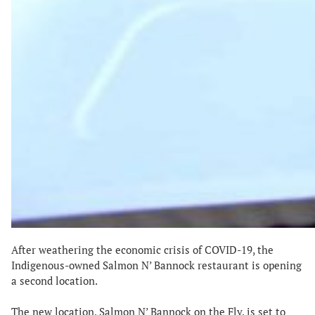
After weathering the economic crisis of COVID-19, the
Indigenous-owned Salmon N’ Bannock restaurant is opening
a second location.
The new location, Salmon N’ Bannock on the Fly, is set to