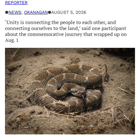
REPORTER
●
NEWS
, 
OKANAGAN
●
AUGUST 5, 2026
‘Unity is connecting the people to each other, and
connecting ourselves to the land,’ said one participant
about the commemorative journey that wrapped up on
Aug. 1