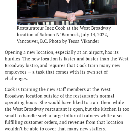
Restaurateur Inez Cook at the West Broadway
location of Salmon N’ Bannock, July 14, 2022,
Vancouver, B.C. Photo by Tessa Vikander
Opening a new location, especially at an airport, has its
hurdles. The new location is faster and busier than the West
Broadway bistro, and requires that Cook train many new
employees — a task that comes with its own set of
challenges.
Cook is training the new staff members at the West
Broadway location outside of the restaurant’s normal
operating hours. She would have liked to train them while
the West Broadway restaurant is open, but the kitchen is too
small to handle such a large influx of trainees while also
fulfilling customer orders, and revenue from that location
wouldn’t be able to cover that many new staffers.