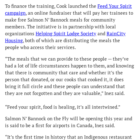
To finance the training, Cook launched the
Feed Your Spirit
campaign
, an online fundraiser that will pay her trainees to
make free Salmon N’ Bannock meals for community
members. The initiative is in partnership with local
organizations
Helping Spirit Lodge Society
and
RainCity
Housing
, both of which are distributing the meals the
people who access their services.
“The meals that we can provide to these people — they’ve
had a lot of life circumstances happen to them, and knowing
that there is community that care and whether it’s the
person that donated, or our cooks that cooked it, it does
bring it full circle and these people can understand that
they are not forgotten and they are valuable,” Inez said.
“Feed your spirit, food is healing, it’s all intertwined.”
Salmon N’ Bannock on the Fly will be opening this year and
is said to be a first for airports in Canada, Inez said.
“It’s the first time in history that an Indigenous restaurant