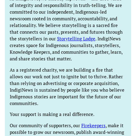
of integrity and responsibility in truth-telling. We are
committed to our independent, Indigenous-led
newsroom rooted in community, accountability, and
relationality. We believe storytelling is a sacred fire
that connects our pasts, presents, and futures through
the storytellers in our
Storytelling Lodge
. IndigiNews
creates space for Indigenous journalists, storytellers,
Knowledge Keepers, and communities to gather, learn,
and share stories that matter.
As a registered charity, we are building a fire that
allows our work not just to ignite but to thrive. Rather
than relying on advertising or corporate acquisition,
IndigiNews is sustained by people like you who believe
Indigenous stories are important for the future of our
communities.
Your support is making a real difference.
Our community of supporters, our
Firekeepers
, make it
possible to grow our newsroom, publish award-winning