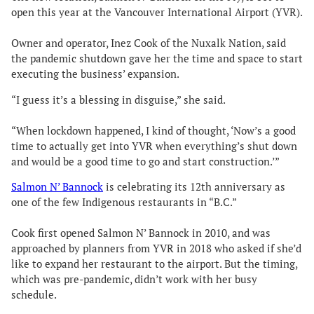
open this year at the Vancouver International Airport (YVR).
Owner and operator, Inez Cook of the Nuxalk Nation, said
the pandemic shutdown gave her the time and space to start
executing the business’ expansion.
“I guess it’s a blessing in disguise,” she said.
“When lockdown happened, I kind of thought, ‘Now’s a good
time to actually get into YVR when everything’s shut down
and would be a good time to go and start construction.’”
Salmon N’ Bannock
is celebrating its 12th anniversary as
one of the few Indigenous restaurants in “B.C.”
Cook first opened Salmon N’ Bannock in 2010, and was
approached by planners from YVR in 2018 who asked if she’d
like to expand her restaurant to the airport. But the timing,
which was pre-pandemic, didn’t work with her busy
schedule.