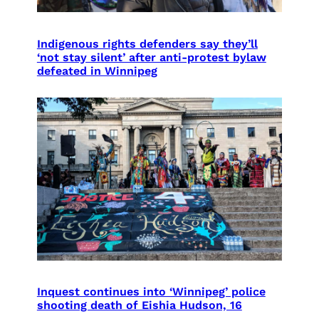
Indigenous rights defenders say they’ll
‘not stay silent’ after anti-protest bylaw
defeated in Winnipeg
Inquest continues into ‘Winnipeg’ police
shooting death of Eishia Hudson, 16