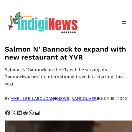
Skip
to
content
Salmon N’ Bannock to expand with
new restaurant at YVR
Salmon N’ Bannock on the Fly will be serving its
‘bannockwiches’ to international travellers starting this
year
BY
AMEI-LEE LABOUCAN
●
NEWS
, 
VANCOUVER
●
JULY 19, 2022
Share on Facebook
Share on X
Share on LinkedIn
Share on Reddit
Share on WhatsApp
Email this Page