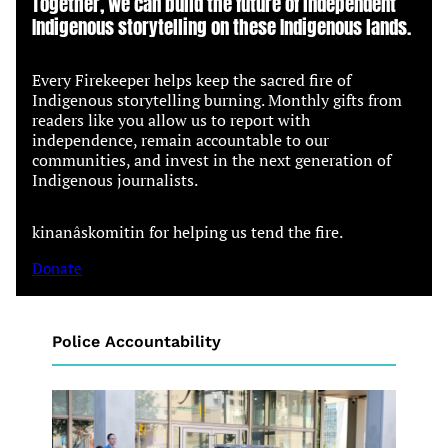
Together, we can build the future of independent
Indigenous storytelling on these Indigenous lands.
Every Firekeeper helps keep the sacred fire of
Indigenous storytelling burning. Monthly gifts from
readers like you allow us to report with
independence, remain accountable to our
communities, and invest in the next generation of
Indigenous journalists.
kinanâskomitin for helping us tend the fire.
Donate
Police Accountability