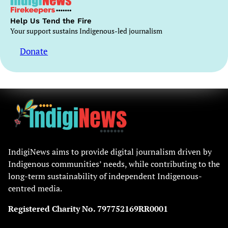
Help Us Tend the Fire
Your support sustains Indigenous-led journalism
Donate
IndigiNews aims to provide digital journalism driven by
Indigenous communities’ needs, while contributing to the
long-term sustainability of independent Indigenous-
centred media.
Registered Charity No. 797752169RR0001