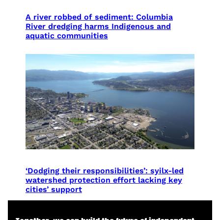
A river robbed of sediment: Columbia
River dredging harms Indigenous and
aquatic communities
‘Dodging their responsibilities’: syilx-led
watershed protection effort lacking key
cities’ support