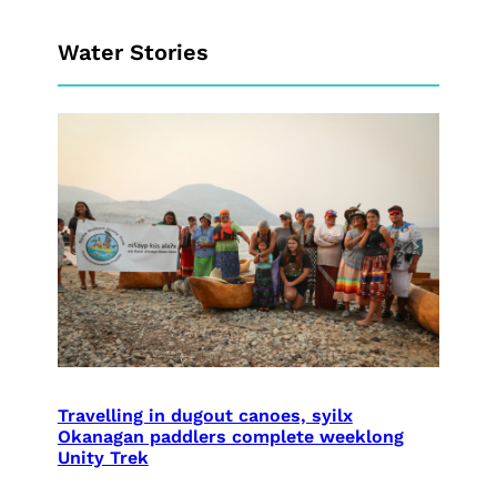
Water Stories
Travelling in dugout canoes, syilx
Okanagan paddlers complete weeklong
Unity Trek