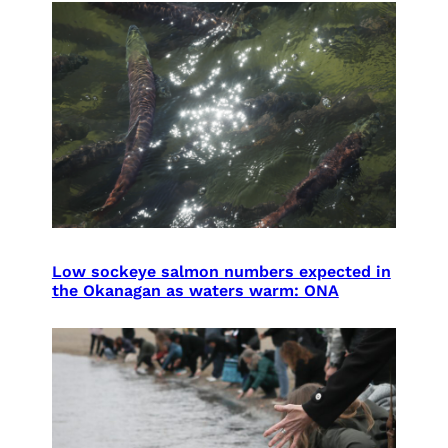
Low sockeye salmon numbers expected in
the Okanagan as waters warm: ONA