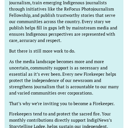
journalism, train emerging Indigenous journalists
through initiatives like the ReFocus Photojournalism
Fellowship, and publish trustworthy stories that serve
our communities across the country. Every story we
publish helps fill in gaps left by mainstream media and
ensures Indigenous perspectives are represented with
care, accuracy and respect.
But there is still more work to do.
As the media landscape becomes more and more
uncertain, community support is as necessary and
essential as it’s ever been. Every new Firekeeper helps
protect the independence of our newsroom and
strengthens journalism that is accountable to our many
and varied communities over corporations.
That’s why we’re inviting you to become a Firekeeper.
Firekeepers tend to and protect the sacred fire. Your
monthly contributions directly support IndigiNews’s
Storytelling Lodge, helps sustain our independent,