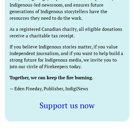
Indigenous-led newsroom, and ensures future
generations of Indigenous storytellers have the
resources they need to do the work.
As a registered Canadian charity, all eligible donations
receive a charitable tax receipt.
If you believe Indigenous stories matter, if you value
independent journalism, and if you want to help build a
strong future for Indigenous media, we invite you to
join our circle of Firekeepers today.
Together, we can keep the fire burning.
— Eden Fineday, Publisher, IndigiNews
Support us now