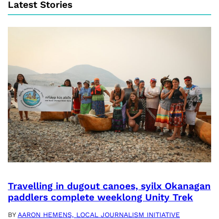
Latest Stories
Travelling in dugout canoes, syilx Okanagan
paddlers complete weeklong Unity Trek
BY
AARON HEMENS, LOCAL JOURNALISM INITIATIVE