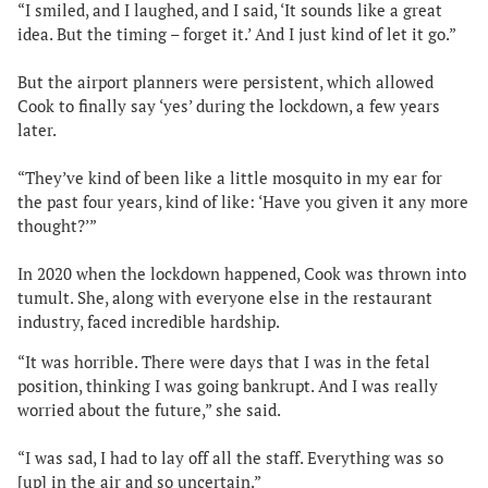
“I smiled, and I laughed, and I said, ‘It sounds like a great
idea. But the timing – forget it.’ And I just kind of let it go.”
But the airport planners were persistent, which allowed
Cook to finally say ‘yes’ during the lockdown, a few years
later.
“They’ve kind of been like a little mosquito in my ear for
the past four years, kind of like: ‘Have you given it any more
thought?’”
In 2020 when the lockdown happened, Cook was thrown into
tumult. She, along with everyone else in the restaurant
industry, faced incredible hardship.
“It was horrible. There were days that I was in the fetal
position, thinking I was going bankrupt. And I was really
worried about the future,” she said.
“I was sad, I had to lay off all the staff. Everything was so
[up] in the air and so uncertain.”