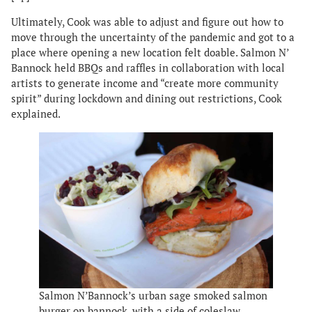
Ultimately, Cook was able to adjust and figure out how to
move through the uncertainty of the pandemic and got to a
place where opening a new location felt doable. Salmon N’
Bannock held BBQs and raffles in collaboration with local
artists to generate income and “create more community
spirit” during lockdown and dining out restrictions, Cook
explained.
Salmon N’Bannock’s urban sage smoked salmon
burger on bannock, with a side of coleslaw