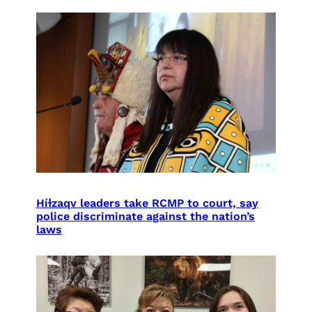
Híɫzaqv leaders take RCMP to court, say
police discriminate against the nation’s
laws