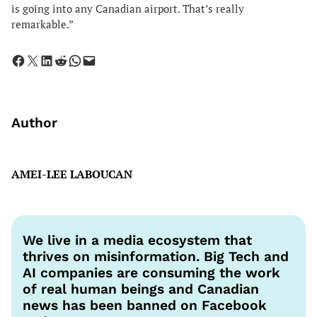
is going into any Canadian airport. That’s really
remarkable.”
Share on Facebook
Share on X
Share on LinkedIn
Share on Reddit
Share on WhatsApp
Email this Page
Author
AMEI-LEE LABOUCAN
We live in a media ecosystem that
thrives on misinformation. Big Tech and
AI companies are consuming the work
of real human beings and Canadian
news has been banned on Facebook