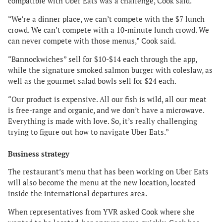
compatible with Uber Eats was a challenge, Cook said.
“We’re a dinner place, we can’t compete with the $7 lunch
crowd. We can’t compete with a 10-minute lunch crowd. We
can never compete with those menus,” Cook said.
“Bannockwiches” sell for $10-$14 each through the app,
while the signature smoked salmon burger with coleslaw, as
well as the gourmet salad bowls sell for $24 each.
“Our product is expensive. All our fish is wild, all our meat
is free-range and organic, and we don’t have a microwave.
Everything is made with love. So, it’s really challenging
trying to figure out how to navigate Uber Eats.”
Business strategy
The restaurant’s menu that has been working on Uber Eats
will also become the menu at the new location, located
inside the international departures area.
When representatives from YVR asked Cook where she