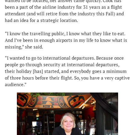
wanted to be located, her answer came quickly. Cook has
been a part of the airline industry for 31 years as a flight
attendant (and will retire from the industry this Fall) and
had an idea for a strategic location.
“I know the travelling public, I know what they like to eat.
And I’ve been in enough airports in my life to know what is
missing,” she said.
“I wanted to go to international departures. Because once
people go through security at international departures,
their holiday [has] started, and everybody goes a minimum
of three hours before their flight. So, you have a very captive
audience.”