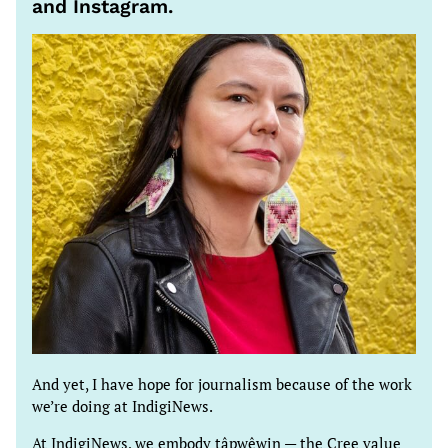
and Instagram.
And yet, I have hope for journalism because of the work
we’re doing at IndigiNews.
At IndigiNews, we embody tâpwêwin — the Cree value