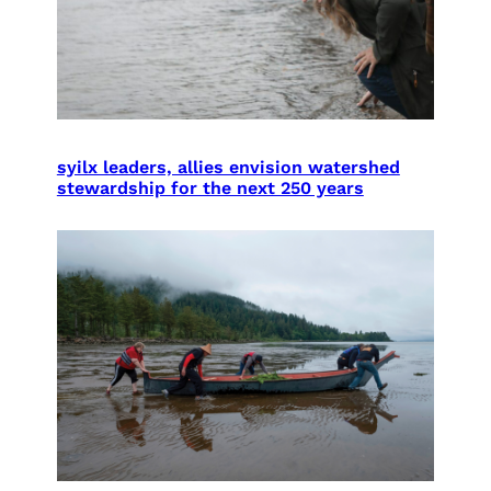
syilx leaders, allies envision watershed
stewardship for the next 250 years