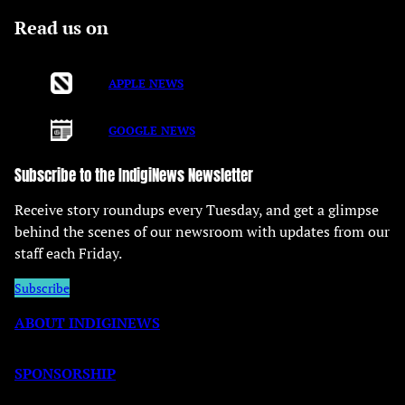
Read us on
APPLE NEWS
GOOGLE NEWS
Subscribe to the IndigiNews Newsletter
Receive story roundups every Tuesday, and get a glimpse
behind the scenes of our newsroom with updates from our
staff each Friday.
Subscribe
ABOUT INDIGINEWS
SPONSORSHIP