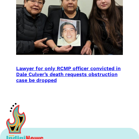
Lawyer for only RCMP officer convicted in
Dale Culver’s death requests obstruction
case be dropped