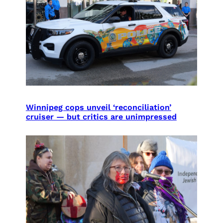
Winnipeg cops unveil ‘reconciliation’
cruiser — but critics are unimpressed