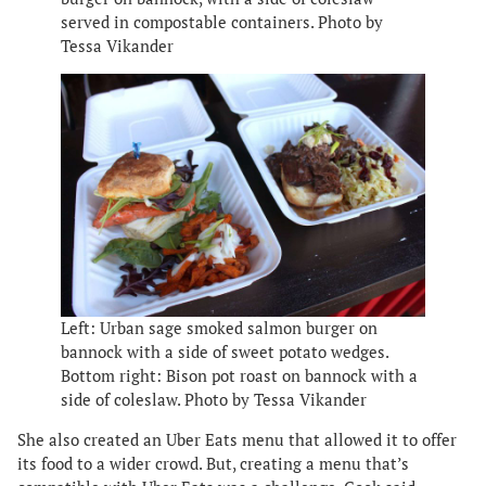
served in compostable containers. Photo by
Tessa Vikander
Left: Urban sage smoked salmon burger on
bannock with a side of sweet potato wedges.
Bottom right: Bison pot roast on bannock with a
side of coleslaw. Photo by Tessa Vikander
She also created an Uber Eats menu that allowed it to offer
its food to a wider crowd. But, creating a menu that’s