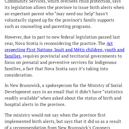
Community Services, which oversees child protection, says
its legislation allows the province to issue birth alerts when
an expectant parent who “may need our help” hasn’t
voluntarily signed up for the province’s family supports
such as counseling and parenting programs.
However, due in part to new federal legislation passed last
year, Nova Scotia is reconsidering the practice. The
Act
respecting First Nations, Inuit and Métis children, youth and
families
, requires provincial and territorial governments to
focus on prenatal and preventive services for Indigenous
families, a fact that Nova Scotia says it’s taking into
consideration.
In New Brunswick, a spokesperson for the Ministry of Social
Development says in an email that it didn’t have “statistics
readily available” when asked about the status of birth and
hospital alerts in the province.
The ministry would not say when the province first
implemented birth alerts, but says that it did so as a result
of a recommendation from New Brunswick’s Coroners