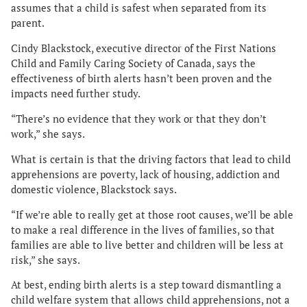
assumes that a child is safest when separated from its
parent.
Cindy Blackstock, executive director of the First Nations
Child and Family Caring Society of Canada, says the
effectiveness of birth alerts hasn’t been proven and the
impacts need further study.
“There’s no evidence that they work or that they don’t
work,” she says.
What is certain is that the driving factors that lead to child
apprehensions are poverty, lack of housing, addiction and
domestic violence, Blackstock says.
“If we’re able to really get at those root causes, we’ll be able
to make a real difference in the lives of families, so that
families are able to live better and children will be less at
risk,” she says.
At best, ending birth alerts is a step toward dismantling a
child welfare system that allows child apprehensions, not a