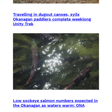
Travelling in dugout canoes, syilx
Okanagan paddlers complete weeklong
Unity Trek
Low sockeye salmon numbers expected in
the Okanagan as waters warm: ONA