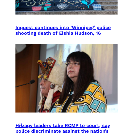
Inquest continues into ‘Winnipeg’ police
shooting death of Eishia Hudson, 16
Híɫzaqv leaders take RCMP to court, say
police discriminate against the nation’s