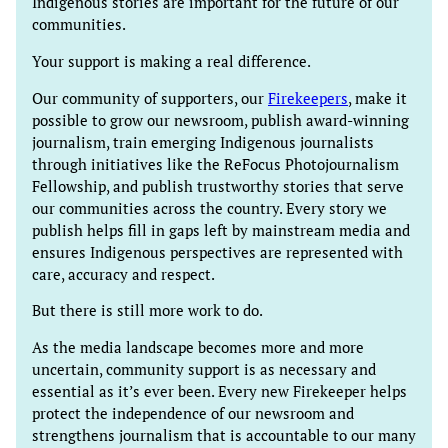
Indigenous stories are important for the future of our
communities.
Your support is making a real difference.
Our community of supporters, our
Firekeepers
, make it
possible to grow our newsroom, publish award-winning
journalism, train emerging Indigenous journalists
through initiatives like the ReFocus Photojournalism
Fellowship, and publish trustworthy stories that serve
our communities across the country. Every story we
publish helps fill in gaps left by mainstream media and
ensures Indigenous perspectives are represented with
care, accuracy and respect.
But there is still more work to do.
As the media landscape becomes more and more
uncertain, community support is as necessary and
essential as it’s ever been. Every new Firekeeper helps
protect the independence of our newsroom and
strengthens journalism that is accountable to our many