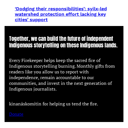
‘Dodging their responsibilities’: syilx-led
watershed protection effort lacking key
cities’ support
Together, we can build the future of independent
Indigenous storytelling on these Indigenous lands.
Every Firekeeper helps keep the sacred fire of
Indigenous storytelling burning. Monthly gifts from
readers like you allow us to report with
independence, remain accountable to our
communities, and invest in the next generation of
Indigenous journalists.
kinanâskomitin for helping us tend the fire.
Donate