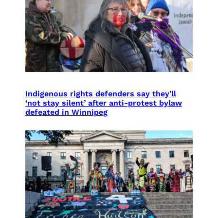
Indigenous rights defenders say they’ll
‘not stay silent’ after anti-protest bylaw
defeated in Winnipeg