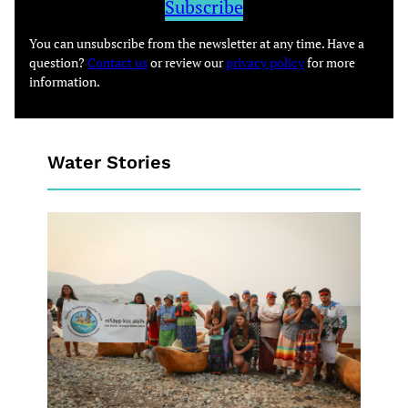
Subscribe
You can unsubscribe from the newsletter at any time. Have a
question?
Contact us
or review our
privacy policy
for more
information.
Water Stories