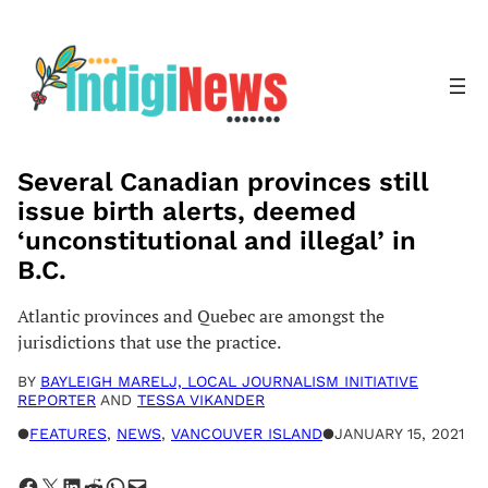
Skip
to
content
Several Canadian provinces still
issue birth alerts, deemed
‘unconstitutional and illegal’ in
B.C.
Atlantic provinces and Quebec are amongst the
jurisdictions that use the practice.
BY
BAYLEIGH MARELJ, LOCAL JOURNALISM INITIATIVE
REPORTER
AND
TESSA VIKANDER
●
FEATURES
, 
NEWS
, 
VANCOUVER ISLAND
●
JANUARY 15, 2021
Share on Facebook
Share on X
Share on LinkedIn
Share on Reddit
Share on WhatsApp
Email this Page