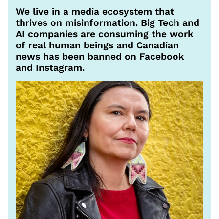
We live in a media ecosystem that
thrives on misinformation. Big Tech and
AI companies are consuming the work
of real human beings and Canadian
news has been banned on Facebook
and Instagram.