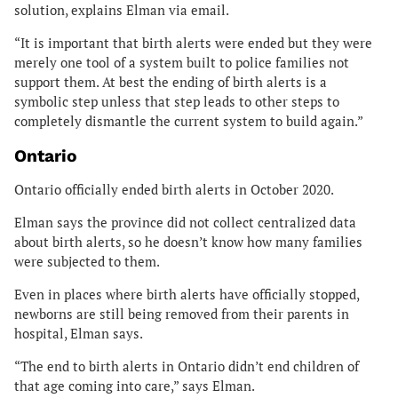
solution, explains Elman via email.
“It is important that birth alerts were ended but they were
merely one tool of a system built to police families not
support them. At best the ending of birth alerts is a
symbolic step unless that step leads to other steps to
completely dismantle the current system to build again.”
Ontario
Ontario officially ended birth alerts in October 2020.
Elman says the province did not collect centralized data
about birth alerts, so he doesn’t know how many families
were subjected to them.
Even in places where birth alerts have officially stopped,
newborns are still being removed from their parents in
hospital, Elman says.
“The end to birth alerts in Ontario didn’t end children of
that age coming into care,” says Elman.