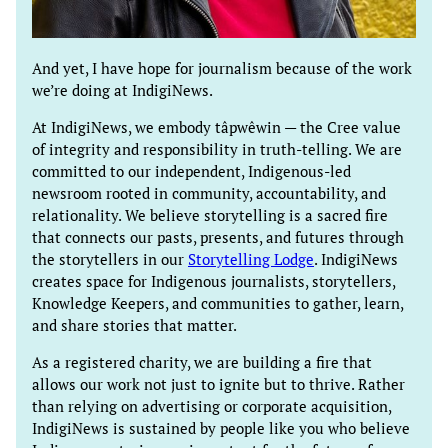
And yet, I have hope for journalism because of the work
we’re doing at IndigiNews.
At IndigiNews, we embody tâpwêwin — the Cree value
of integrity and responsibility in truth-telling. We are
committed to our independent, Indigenous-led
newsroom rooted in community, accountability, and
relationality. We believe storytelling is a sacred fire
that connects our pasts, presents, and futures through
the storytellers in our
Storytelling Lodge
. IndigiNews
creates space for Indigenous journalists, storytellers,
Knowledge Keepers, and communities to gather, learn,
and share stories that matter.
As a registered charity, we are building a fire that
allows our work not just to ignite but to thrive. Rather
than relying on advertising or corporate acquisition,
IndigiNews is sustained by people like you who believe