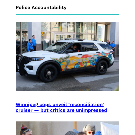
Police Accountability
Winnipeg cops unveil ‘reconciliation’
cruiser — but critics are unimpressed