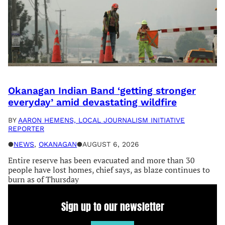
Okanagan Indian Band ‘getting stronger
everyday’ amid devastating wildfire
BY
AARON HEMENS, LOCAL JOURNALISM INITIATIVE
REPORTER
●
NEWS
, 
OKANAGAN
●
AUGUST 6, 2026
Entire reserve has been evacuated and more than 30
people have lost homes, chief says, as blaze continues to
burn as of Thursday
Sign up to our newsletter