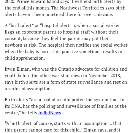
2020. Prince Edward Island says it will end birth alerts by
the end of this month. The Northwest Territories says birth
alerts haven’t been practiced there for over a decade.
A “birth alert” or “hospital alert” is when a social worker
flags an expectant parent to hospital staff without their
consent, because they feel the parent may put their
newborn at risk. The hospital then notifies the social worker
when the baby is born. This practice sometimes results in
child apprehension.
Irwin Elman, who was the Ontario advocate for children and
youth before the office was shut down in November 2018,
says birth alerts are a form of state surveillance and rest on
a series of assumptions.
Birth alerts “are a tool of a child protection system that, in
its DNA, has the policing and surveillance of families at the
centre,” he tells
IndigiNews
.
“A birth alert, of course, starts with an assumption … that
this parent cannot care for this child,” Elman says, and it