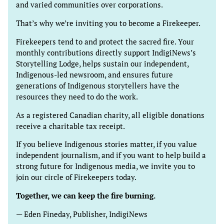
and varied communities over corporations.
That’s why we’re inviting you to become a Firekeeper.
Firekeepers tend to and protect the sacred fire. Your
monthly contributions directly support IndigiNews’s
Storytelling Lodge, helps sustain our independent,
Indigenous-led newsroom, and ensures future
generations of Indigenous storytellers have the
resources they need to do the work.
As a registered Canadian charity, all eligible donations
receive a charitable tax receipt.
If you believe Indigenous stories matter, if you value
independent journalism, and if you want to help build a
strong future for Indigenous media, we invite you to
join our circle of Firekeepers today.
Together, we can keep the fire burning.
— Eden Fineday, Publisher, IndigiNews