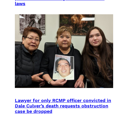
laws
Lawyer for only RCMP officer convicted in
Dale Culver’s death requests obstruction
case be dropped