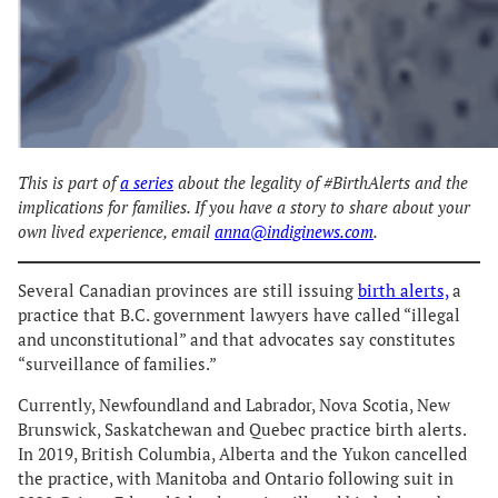
This is part of
a series
about the legality of #BirthAlerts and the
implications for families. If you have a story to share about your
own lived experience, email
anna@indiginews.com
.
Several Canadian provinces are still issuing
birth alerts,
a
practice that B.C. government lawyers have called “illegal
and unconstitutional” and that advocates say constitutes
“surveillance of families.”
Currently, Newfoundland and Labrador, Nova Scotia, New
Brunswick, Saskatchewan and Quebec practice birth alerts.
In 2019, British Columbia, Alberta and the Yukon cancelled
the practice, with Manitoba and Ontario following suit in