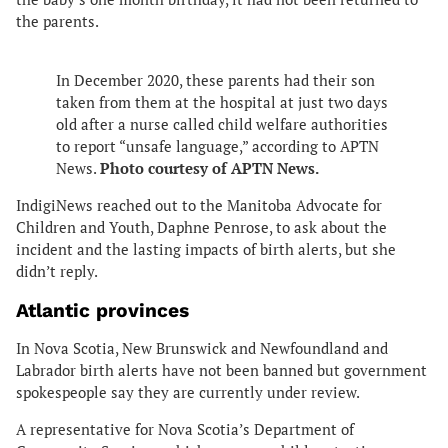
the parents.
In December 2020, these parents had their son
taken from them at the hospital at just two days
old after a nurse called child welfare authorities
to report “unsafe language,” according to APTN
News.
Photo courtesy of APTN News.
IndigiNews reached out to the Manitoba Advocate for
Children and Youth, Daphne Penrose, to ask about the
incident and the lasting impacts of birth alerts, but she
didn’t reply.
Atlantic provinces
In Nova Scotia, New Brunswick and Newfoundland and
Labrador birth alerts have not been banned but government
spokespeople say they are currently under review.
A representative for Nova Scotia’s Department of