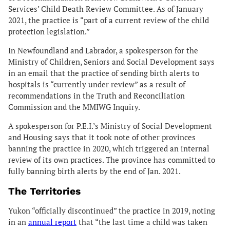
Services’ Child Death Review Committee. As of January
2021, the practice is “part of a current review of the child
protection legislation.”
In Newfoundland and Labrador, a spokesperson for the
Ministry of Children, Seniors and Social Development says
in an email that the practice of sending birth alerts to
hospitals is “currently under review” as a result of
recommendations in the Truth and Reconciliation
Commission and the MMIWG Inquiry.
A spokesperson for P.E.I.’s Ministry of Social Development
and Housing says that it took note of other provinces
banning the practice in 2020, which triggered an internal
review of its own practices. The province has committed to
fully banning birth alerts by the end of Jan. 2021.
The Territories
Yukon “officially discontinued” the practice in 2019, noting
in an
annual report
that “the last time a child was taken