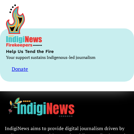
Help Us Tend the Fire
Your support sustains Indigenous-led journalism
Donate
IndigiNews aims to provide digital journalism driven by