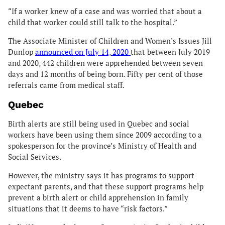
“If a worker knew of a case and was worried that about a
child that worker could still talk to the hospital.”
The Associate Minister of Children and Women’s Issues Jill
Dunlop
announced on July 14, 2020
that between July 2019
and 2020, 442 children were apprehended between seven
days and 12 months of being born. Fifty per cent of those
referrals came from medical staff.
Quebec
Birth alerts are still being used in Quebec and social
workers have been using them since 2009 according to a
spokesperson for the province’s Ministry of Health and
Social Services.
However, the ministry says it has programs to support
expectant parents, and that these support programs help
prevent a birth alert or child apprehension in family
situations that it deems to have “risk factors.”