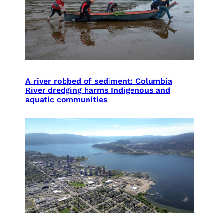
A river robbed of sediment: Columbia
River dredging harms Indigenous and
aquatic communities