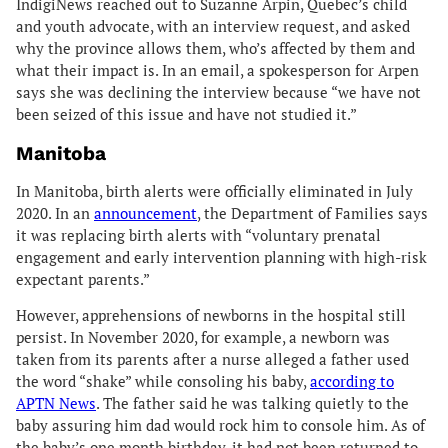
IndigiNews reached out to Suzanne Arpin, Quebec’s child
and youth advocate, with an interview request, and asked
why the province allows them, who’s affected by them and
what their impact is. In an email, a spokesperson for Arpen
says she was declining the interview because “we have not
been seized of this issue and have not studied it.”
Manitoba
In Manitoba, birth alerts were officially eliminated in July
2020. In an
announcement
, the Department of Families says
it was replacing birth alerts with “voluntary prenatal
engagement and early intervention planning with high-risk
expectant parents.”
However, apprehensions of newborns in the hospital still
persist. In November 2020, for example, a newborn was
taken from its parents after a nurse alleged a father used
the word “shake” while consoling his baby,
according to
APTN News
. The father said he was talking quietly to the
baby assuring him dad would rock him to console him. As of
the baby’s one month birthday, it had not been returned to