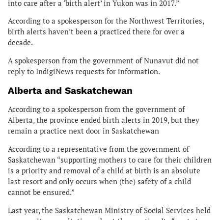
into care after a ‘birth alert’ in Yukon was in 2017.”
According to a spokesperson for the Northwest Territories,
birth alerts haven’t been a practiced there for over a
decade.
A spokesperson from the government of Nunavut did not
reply to IndigiNews requests for information.
Alberta and Saskatchewan
According to a spokesperson from the government of
Alberta, the province ended birth alerts in 2019, but they
remain a practice next door in Saskatchewan
According to a representative from the government of
Saskatchewan “supporting mothers to care for their children
is a priority and removal of a child at birth is an absolute
last resort and only occurs when (the) safety of a child
cannot be ensured.”
Last year, the Saskatchewan Ministry of Social Services held