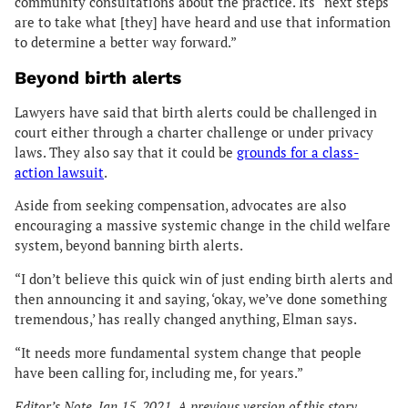
community consultations about the practice. Its “next steps
are to take what [they] have heard and use that information
to determine a better way forward.”
Beyond birth alerts
Lawyers have said that birth alerts could be challenged in
court either through a charter challenge or under privacy
laws. They also say that it could be
grounds for a class-
action lawsuit
.
Aside from seeking compensation, advocates are also
encouraging a massive systemic change in the child welfare
system, beyond banning birth alerts.
“I don’t believe this quick win of just ending birth alerts and
then announcing it and saying, ‘okay, we’ve done something
tremendous,’ has really changed anything, Elman says.
“It needs more fundamental system change that people
have been calling for, including me, for years.”
Editor’s Note, Jan 15, 2021. A previous version of this story