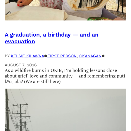
A graduation, a birthday — and an
evacuation
BY
KELSIE KILAWNA
●
FIRST PERSON
, 
OKANAGAN
●
AUGUST 7, 2026
As a wildfire burns in OKIB, I’m holding lessons close
about grief, love and community — and remembering puti
kʷu‿aláʔ (We are still here)