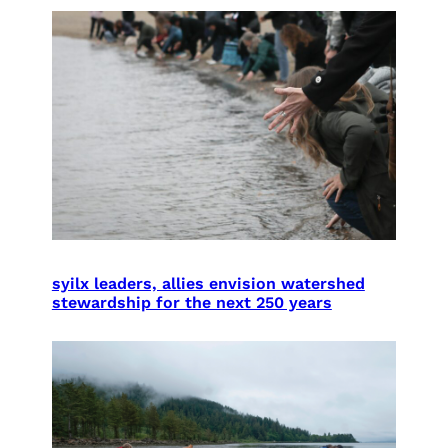
syilx leaders, allies envision watershed
stewardship for the next 250 years