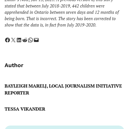
stated that between July 2018-2019, 442 children were
apprehended
in Ontario
between seven days and 12 months of
being born. That is incorrect. The story has been corrected to
show that the data is, in fact from July 2019-2020.
Share on Facebook
Share on X
Share on LinkedIn
Share on Reddit
Share on WhatsApp
Email this Page
Author
BAYLEIGH MARELJ, LOCAL JOURNALISM INITIATIVE
REPORTER
TESSA VIKANDER