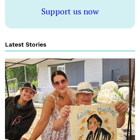
Support us now
Latest Stories