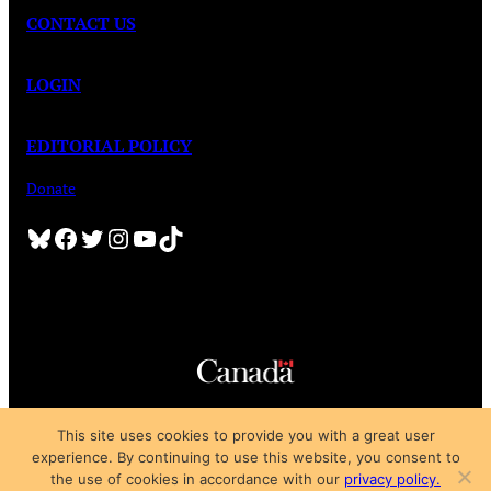
CONTACT US
LOGIN
EDITORIAL POLICY
Donate
Bluesky
Facebook
Twitter
Instagram
YouTube
TikTok
Copyright © 2025
This site uses cookies to provide you with a great user
Privacy Policy
|
Subscription Agreement
|
Terms of Use
experience. By continuing to use this website, you consent to
the use of cookies in accordance with our
privacy policy.