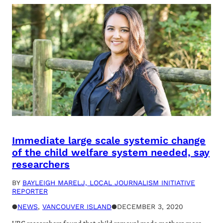
Immediate large scale systemic change
of the child welfare system needed, say
researchers
BY
BAYLEIGH MARELJ, LOCAL JOURNALISM INITIATIVE
REPORTER
●
NEWS
, 
VANCOUVER ISLAND
●
DECEMBER 3, 2020