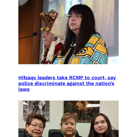
Híɫzaqv leaders take RCMP to court, say
police discriminate against the nation’s
laws