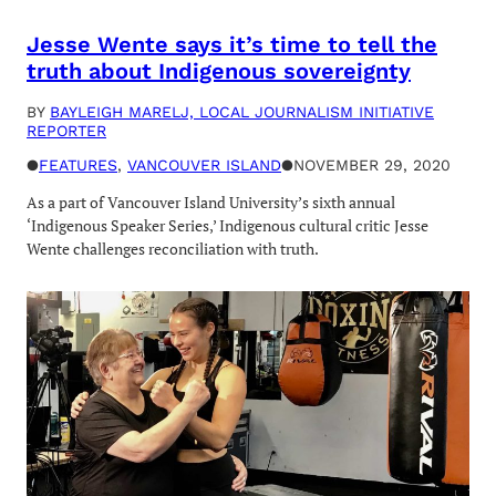
Jesse Wente says it’s time to tell the
truth about Indigenous sovereignty
BY
BAYLEIGH MARELJ, LOCAL JOURNALISM INITIATIVE
REPORTER
●
FEATURES
, 
VANCOUVER ISLAND
●
NOVEMBER 29, 2020
As a part of Vancouver Island University’s sixth annual
‘Indigenous Speaker Series,’ Indigenous cultural critic Jesse
Wente challenges reconciliation with truth.