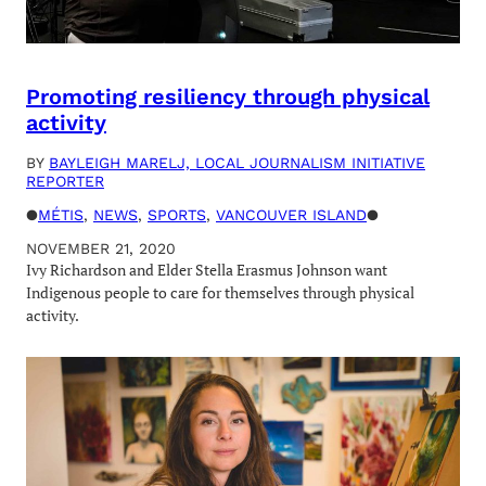
Promoting resiliency through physical
activity
BY
BAYLEIGH MARELJ, LOCAL JOURNALISM INITIATIVE
REPORTER
●
MÉTIS
, 
NEWS
, 
SPORTS
, 
VANCOUVER ISLAND
●
NOVEMBER 21, 2020
Ivy Richardson and Elder Stella Erasmus Johnson want
Indigenous people to care for themselves through physical
activity.