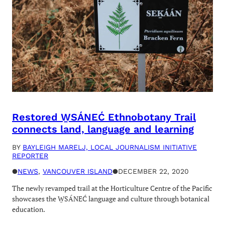
Restored W̱SÁNEĆ Ethnobotany Trail
connects land, language and learning
BY
BAYLEIGH MARELJ, LOCAL JOURNALISM INITIATIVE
REPORTER
●
NEWS
, 
VANCOUVER ISLAND
●
DECEMBER 22, 2020
The newly revamped trail at the Horticulture Centre of the Pacific
showcases the W̱SÁNEĆ language and culture through botanical
education.