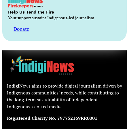
Help Us Tend the Fire
Your support sustains Indigenous-led journalism
Donate
IndigiNews aims to provide digital journalism driven by
Indigenous communities’ needs, while contributing to
the long-term sustainability of independent
Indigenous-centred media.
Registered Charity No. 797752169RR0001