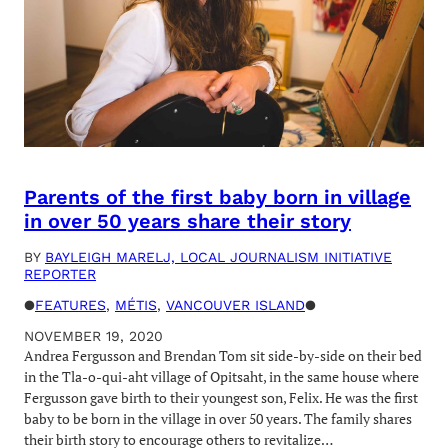
Parents of the first baby born in village
in over 50 years share their story
BY
BAYLEIGH MARELJ, LOCAL JOURNALISM INITIATIVE
REPORTER
●
FEATURES
, 
MÉTIS
, 
VANCOUVER ISLAND
●
NOVEMBER 19, 2020
Andrea Fergusson and Brendan Tom sit side-by-side on their bed
in the Tla-o-qui-aht village of Opitsaht, in the same house where
Fergusson gave birth to their youngest son, Felix. He was the first
baby to be born in the village in over 50 years. The family shares
their birth story to encourage others to revitalize…