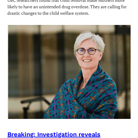
UBC researchers found that child removal made mothers more
likely to have an unintended drug overdose. They are calling for
drastic changes to the child welfare system.
Breaking: Investigation reveals