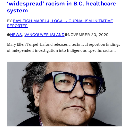
‘widespread’ racism in B.C. healthcare
system
BY
BAYLEIGH MARELJ, LOCAL JOURNALISM INITIATIVE
REPORTER
●
NEWS
, 
VANCOUVER ISLAND
●
NOVEMBER 30, 2020
Mary Ellen Turpel-Lafond releases a technical report on findings
of independent investigation into Indigenous-specific racism.