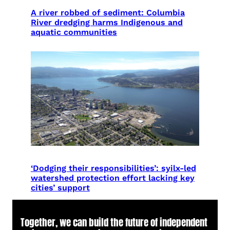
A river robbed of sediment: Columbia
River dredging harms Indigenous and
aquatic communities
‘Dodging their responsibilities’: syilx-led
watershed protection effort lacking key
cities’ support
Together, we can build the future of independent