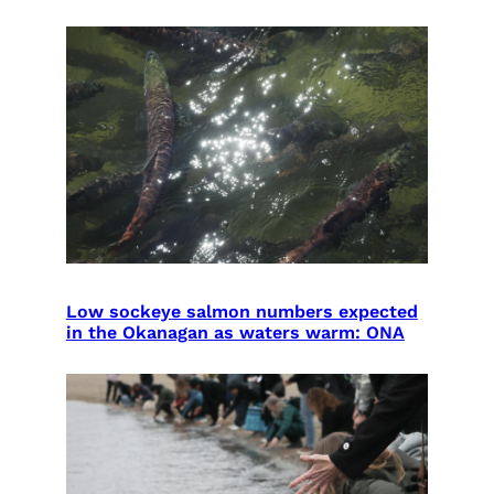
Low sockeye salmon numbers expected
in the Okanagan as waters warm: ONA