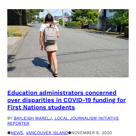
Education administrators concerned
over disparities in COVID-19 funding for
First Nations students
BY
BAYLEIGH MARELJ, LOCAL JOURNALISM INITIATIVE
REPORTER
●
NEWS
, 
VANCOUVER ISLAND
●
NOVEMBER 6, 2020