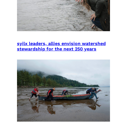
syilx leaders, allies envision watershed
stewardship for the next 250 years