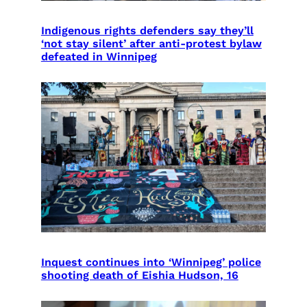
Indigenous rights defenders say they’ll
‘not stay silent’ after anti-protest bylaw
defeated in Winnipeg
Inquest continues into ‘Winnipeg’ police
shooting death of Eishia Hudson, 16