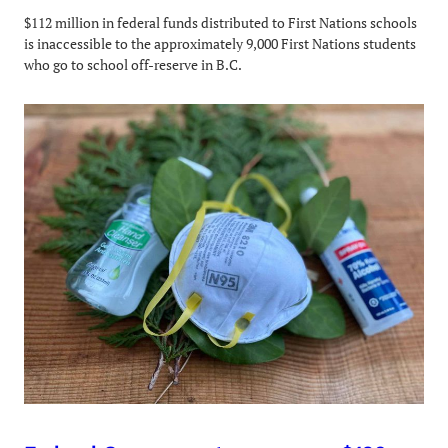
$112 million in federal funds distributed to First Nations schools
is inaccessible to the approximately 9,000 First Nations students
who go to school off-reserve in B.C.