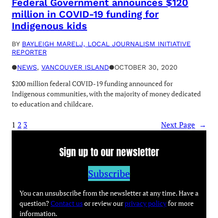
Federal Government announces $120
million in COVID-19 funding for
Indigenous kids
BY
BAYLEIGH MARELJ, LOCAL JOURNALISM INITIATIVE
REPORTER
●
NEWS
, 
VANCOUVER ISLAND
●
OCTOBER 30, 2020
$200 million federal COVID-19 funding announced for
Indigenous communities, with the majority of money dedicated
to education and childcare.
1
2
3
Next Page
→
Sign up to our newsletter
Subscribe
You can unsubscribe from the newsletter at any time. Have a
question?
Contact us
or review our
privacy policy
for more
information.