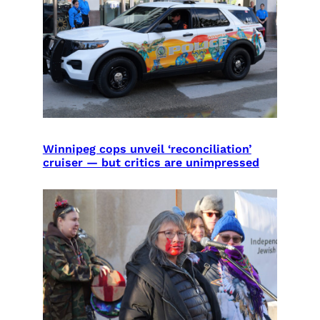
Winnipeg cops unveil ‘reconciliation’
cruiser — but critics are unimpressed