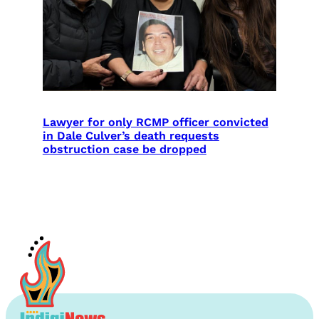
Lawyer for only RCMP officer convicted
in Dale Culver’s death requests
obstruction case be dropped