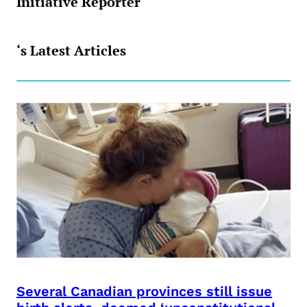
Initiative Reporter
‘s Latest Articles
Several Canadian provinces still issue