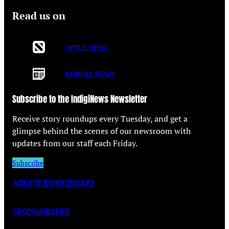
Read us on
APPLE NEWS
GOOGLE NEWS
Subscribe to the IndigiNews Newsletter
Receive story roundups every Tuesday, and get a
glimpse behind the scenes of our newsroom with
updates from our staff each Friday.
Subscribe
ABOUT INDIGINEWS
SPONSORSHIP