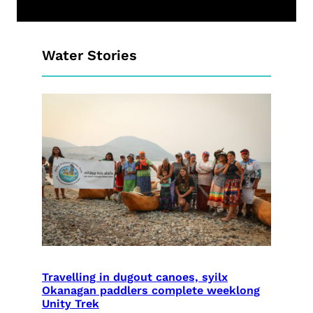
Water Stories
Travelling in dugout canoes, syilx
Okanagan paddlers complete weeklong
Unity Trek