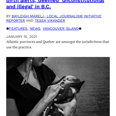
birth alerts, deemed ‘unconstitutional
and illegal’ in B.C.
BY
BAYLEIGH MARELJ, LOCAL JOURNALISM INITIATIVE
REPORTER
AND
TESSA VIKANDER
●
FEATURES
, 
NEWS
, 
VANCOUVER ISLAND
●
JANUARY 15, 2021
Atlantic provinces and Quebec are amongst the jurisdictions that
use the practice.