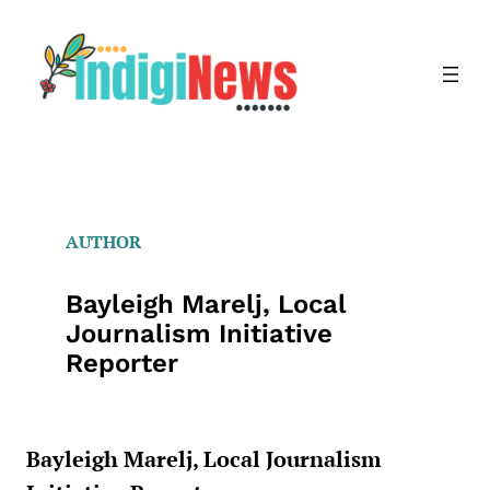
Skip
to
content
AUTHOR
Bayleigh Marelj, Local
Journalism Initiative
Reporter
Bayleigh Marelj, Local Journalism