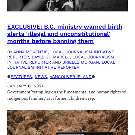
EXCLUSIVE: B.C. ministry warned birth
alerts ‘illegal and unconstitutional’
months before banning them
BY
ANNA MCKENZIE, LOCAL JOURNALISM INITIATIVE
REPORTER
,
BAYLEIGH MARELJ, LOCAL JOURNALISM
INITIATIVE REPORTER
AND
BRIELLE MORGAN, LOCAL
JOURNALISM INITIATIVE REPORTER
●
FEATURES
, 
NEWS
, 
VANCOUVER ISLAND
●
JANUARY 12, 2021
Government ‘trampling on the fundamental and human rights of
Indigenous families,’ says former children’s rep.