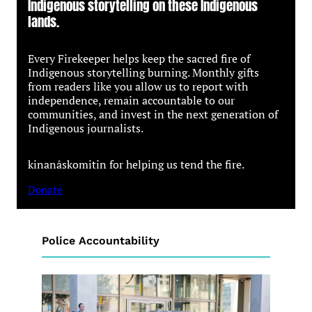
Indigenous storytelling on these Indigenous
lands.
Every Firekeeper helps keep the sacred fire of
Indigenous storytelling burning. Monthly gifts
from readers like you allow us to report with
independence, remain accountable to our
communities, and invest in the next generation of
Indigenous journalists.
kinanâskomitin for helping us tend the fire.
Donate
Police Accountability