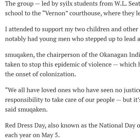
The group — led by syilx students from W.L. Sea
school to the “Vernon” courthouse, where they led
I attended to support my two children and other 
notably had young men who stepped up to lead an
smuqaken, the chairperson of the Okanagan Indi
taken to stop this epidemic of violence — which h
the onset of colonization.
“We all have loved ones who have seen no justice
responsibility to take care of our people — but it
said smuqaken.
Red Dress Day, also known as the National Day 
each year on May 5.