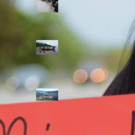
allies envision
watershed
stewardship for
the next 250
years
A river robbed
of sediment:
Columbia River
dredging harms
Indigenous and
aquatic
communities
‘Dodging their
responsibilities’:
syilx-led
watershed
protection effort
lacking key
cities’ support