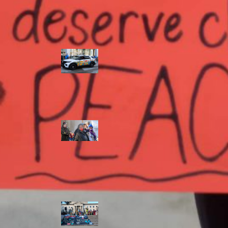
Police Accountability
Winnipeg cops
unveil
‘reconciliation’
cruiser — but
critics are
unimpressed
Indigenous
rights defenders
say they’ll ‘not
stay silent’ after
anti-protest
bylaw defeated
in Winnipeg
Inquest
continues into
‘Winnipeg’ police