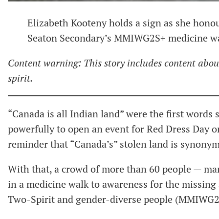
Elizabeth Kooteny holds a sign as she honou
Seaton Secondary’s MMIWG2S+ medicine wal
Content warning: This story includes content abo
spirit.
“Canada is all Indian land” were the first words 
powerfully to open an event for Red Dress Day o
reminder that “Canada’s” stolen land is synonymo
With that, a crowd of more than 60 people — man
in a medicine walk to awareness for the missin
Two-Spirit and gender-diverse people (MMIWG2