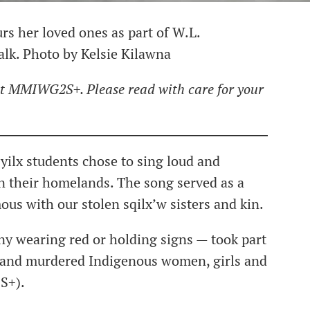
rs her loved ones as part of W.L.
k. Photo by Kelsie Kilawna
ut MMIWG2S+. Please read with care for your
syilx students chose to sing loud and
n their homelands. The song served as a
us with our stolen sqilx’w sisters and kin.
y wearing red or holding signs — took part
g and murdered Indigenous women, girls and
S+).