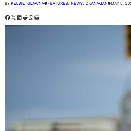
BY
KELSIE KILAWNA
●
FEATURES
, 
NEWS
, 
OKANAGAN
●
MAY 5, 20
Share on Facebook
Share on X
Share on LinkedIn
Share on Reddit
Share on WhatsApp
Email this Page