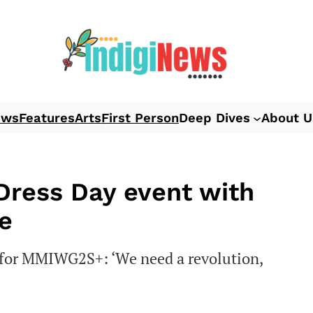
ews
Features
Arts
First Person
Deep Dives
About U
 Dress Day event with
e
s for MMIWG2S+: ‘We need a revolution,