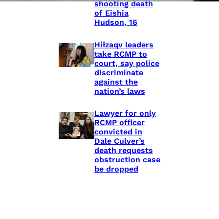
shooting death
of Eishia
Hudson, 16
Híɫzaqv leaders
take RCMP to
court, say police
discriminate
against the
nation’s laws
Lawyer for only
RCMP officer
convicted in
Dale Culver’s
death requests
obstruction case
be dropped