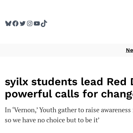
Skip
to
Bluesky
Facebook
Twitter
Instagram
YouTube
TikTok
content
N
syilx students lead Red
powerful calls for chang
In ‘Vernon,’ Youth gather to raise awarenes
so we have no choice but to be it’