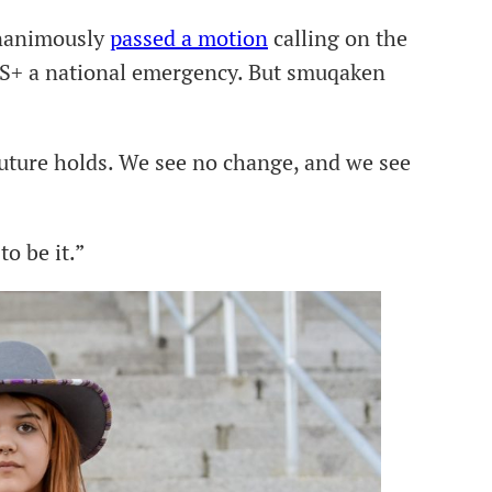
unanimously
passed a motion
calling on the
S+ a national emergency. But smuqaken
future holds. We see no change, and we see
o be it.”