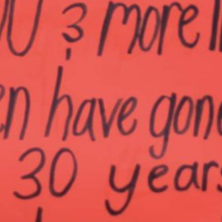
Together, we can build the future
of independent Indigenous
storytelling on these Indigenous
lands.
Every Firekeeper helps keep the sacred fire of
Indigenous storytelling burning. Monthly gifts from
readers like you allow us to report with
independence, remain accountable to our
communities, and invest in the next generation of
Indigenous journalists.
kinanâskomitin for helping us tend the fire.
Donate