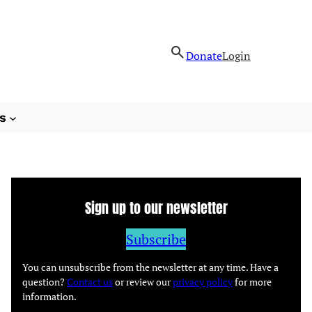
Donate
Login
s
Sign up to our newsletter
Subscribe
You can unsubscribe from the newsletter at any time. Have a
question?
Contact us
or review our
privacy policy
for more
information.