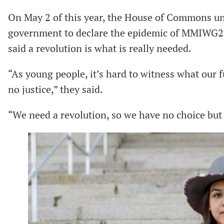
On May 2 of this year, the House of Commons 
government to declare the epidemic of MMIWG2
said a revolution is what is really needed.
“As young people, it’s hard to witness what our 
no justice,” they said.
“We need a revolution, so we have no choice but t