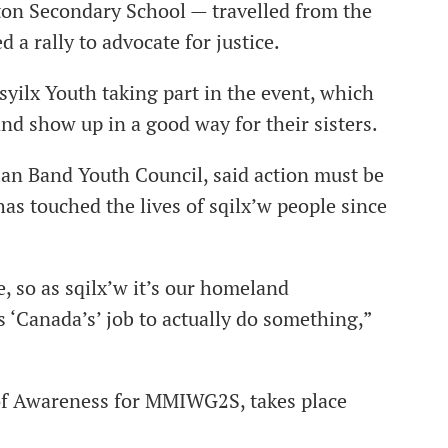
ton Secondary School — travelled from the
 a rally to advocate for justice.
syilx Youth taking part in the event, which
d show up in a good way for their sisters.
an Band Youth Council, said action must be
as touched the lives of sqilx’w people since
, so as sqilx’w it’s our homeland
’s ‘Canada’s’ job to actually do something,”
of Awareness for MMIWG2S, takes place