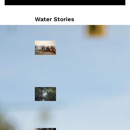
Water Stories
Travelling in
dugout canoes,
syilx Okanagan
paddlers
complete
weeklong Unity
Trek
Low sockeye
salmon numbers
expected in the
Okanagan as
waters warm:
ONA
syilx leaders,