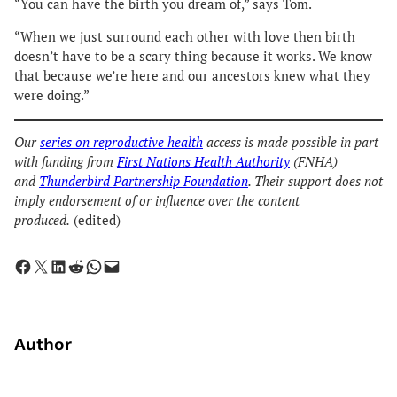
“You can have the birth you dream of,” says Tom.
“When we just surround each other with love then birth
doesn’t have to be a scary thing because it works. We know
that because we’re here and our ancestors knew what they
were doing.”
Our
series on reproductive health
access is made possible in part
with funding from
First Nations Health Authority
(FNHA)
and
Thunderbird Partnership Foundation
. Their support does not
imply endorsement of or influence over the content
produced.
(edited)
Share on Facebook
Share on X
Share on LinkedIn
Share on Reddit
Share on WhatsApp
Email this Page
Author