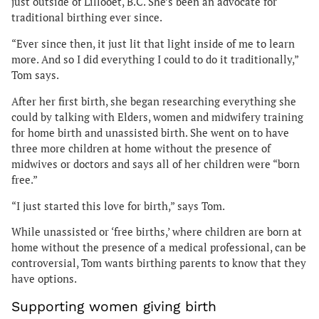
just outside of Lillooet, B.C. She’s been an advocate for
traditional birthing ever since.
“Ever since then, it just lit that light inside of me to learn
more. And so I did everything I could to do it traditionally,”
Tom says.
After her first birth, she began researching everything she
could by talking with Elders, women and midwifery training
for home birth and unassisted birth. She went on to have
three more children at home without the presence of
midwives or doctors and says all of her children were “born
free.”
“I just started this love for birth,” says Tom.
While unassisted or ‘free births,’ where children are born at
home without the presence of a medical professional, can be
controversial, Tom wants birthing parents to know that they
have options.
Supporting women giving birth