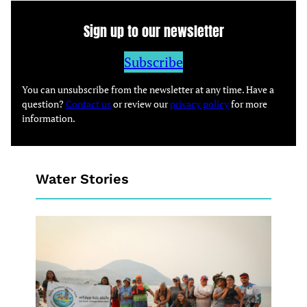
Sign up to our newsletter
Subscribe
You can unsubscribe from the newsletter at any time. Have a
question?
Contact us
or review our
privacy policy
for more
information.
Water Stories