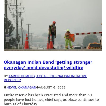
Okanagan Indian Band ‘getting stronger
everyday’ amid devastating wildfire
BY
AARON HEMENS, LOCAL JOURNALISM INITIATIVE
REPORTER
●
NEWS
, 
OKANAGAN
●
AUGUST 6, 2026
Entire reserve has been evacuated and more than 30
people have lost homes, chief says, as blaze continues to
burn as of Thursday