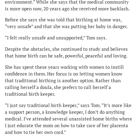
environment.” While she says that the medical community
is more open now, 20 years ago she received more backlash.
Before she says she was told that birthing at home was,
“very unsafe” and that she was putting her baby in danger.
“I felt really unsafe and unsupported,” Tom says.
Despite the obstacles, she continued to study and believes
that home birth can be safe, powerful, peaceful and loving.
She has spent these years working with women to instill
confidence in them. Her focus is on letting women know
that traditional birthing is another option. Rather than
calling herself a doula, she prefers to call herself a
traditional birth keeper.
“I just say traditional birth keeper,” says Tom. “It’s more like
a support person, a knowledge keeper, I don’t do anything
medical. I’ve attended several unassisted home births where
I just educate the mom on how to take care of her placenta
and how to tie her own cord.”