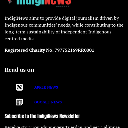
IndigiNews aims to provide digital journalism driven by
Indigenous communities’ needs, while contributing to the
long-term sustainability of independent Indigenous-
centred media.
Registered Charity No. 797752169RR0001
Read us on
APPLE NEWS
GOOGLE NEWS
Subscribe to the IndigiNews Newsletter
Receive story roundups every Tuesday, and get a glimpse