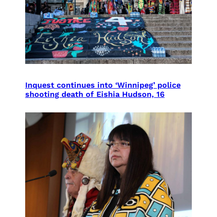
Inquest continues into ‘Winnipeg’ police
shooting death of Eishia Hudson, 16