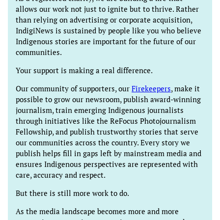
allows our work not just to ignite but to thrive. Rather
than relying on advertising or corporate acquisition,
IndigiNews is sustained by people like you who believe
Indigenous stories are important for the future of our
communities.
Your support is making a real difference.
Our community of supporters, our
Firekeepers
, make it
possible to grow our newsroom, publish award-winning
journalism, train emerging Indigenous journalists
through initiatives like the ReFocus Photojournalism
Fellowship, and publish trustworthy stories that serve
our communities across the country. Every story we
publish helps fill in gaps left by mainstream media and
ensures Indigenous perspectives are represented with
care, accuracy and respect.
But there is still more work to do.
As the media landscape becomes more and more