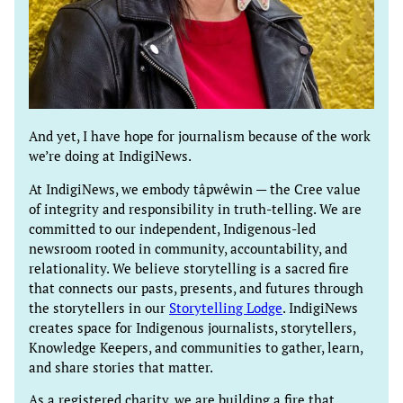
And yet, I have hope for journalism because of the work
we’re doing at IndigiNews.
At IndigiNews, we embody tâpwêwin — the Cree value
of integrity and responsibility in truth-telling. We are
committed to our independent, Indigenous-led
newsroom rooted in community, accountability, and
relationality. We believe storytelling is a sacred fire
that connects our pasts, presents, and futures through
the storytellers in our
Storytelling Lodge
. IndigiNews
creates space for Indigenous journalists, storytellers,
Knowledge Keepers, and communities to gather, learn,
and share stories that matter.
As a registered charity, we are building a fire that