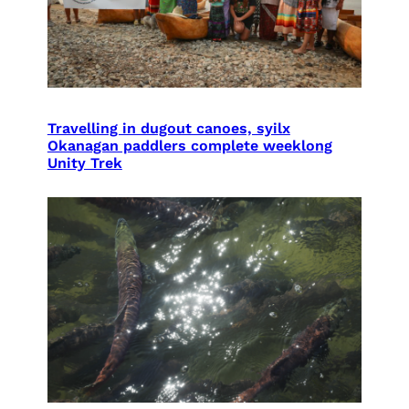
Travelling in dugout canoes, syilx
Okanagan paddlers complete weeklong
Unity Trek