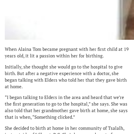
When Alaina Tom became pregnant with her first child at 19
years old, it lit a passion within her for birthing.
Initially, she thought she would go to the hospital to give
birth. But after a negative experience with a doctor, she
began talking with Elders who told her that they gave birth
at home.
“I began talking to Elders in the area and heard that we’re
the first generation to go to the hospital,” she says. She was
also told that her grandmother gave birth at home, she says
that is when, “Something clicked.”
She decided to birth at home in her community of Tsalalh,