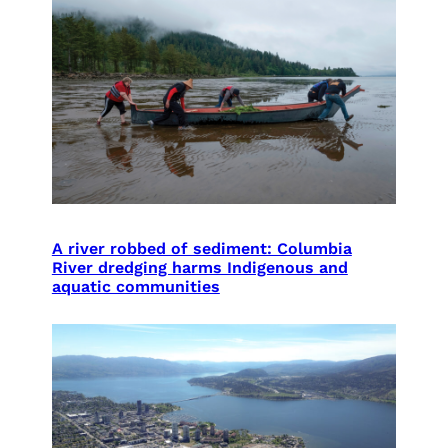
A river robbed of sediment: Columbia
River dredging harms Indigenous and
aquatic communities