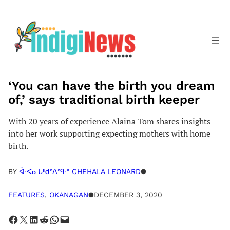
Skip
to
content
‘You can have the birth you dream
of,’ says traditional birth keeper
With 20 years of experience Alaina Tom shares insights
into her work supporting expecting mothers with home
birth.
BY
ᐋᐧᐸᓇᒐᐦᑯᐢᐃᐢᑫᐧᐤ CHEHALA LEONARD
●
FEATURES
, 
OKANAGAN
●
DECEMBER 3, 2020
Share on Facebook
Share on X
Share on LinkedIn
Share on Reddit
Share on WhatsApp
Email this Page