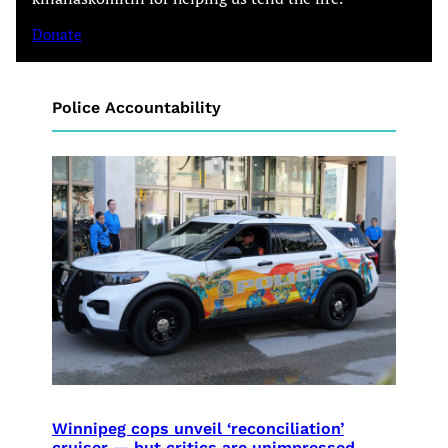
Donate
Police Accountability
Winnipeg cops unveil ‘reconciliation’
cruiser — but critics are unimpressed