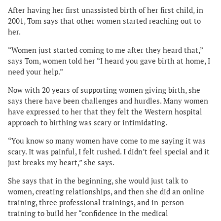
After having her first unassisted birth of her first child, in
2001, Tom says that other women started reaching out to
her.
“Women just started coming to me after they heard that,”
says Tom, women told her “I heard you gave birth at home, I
need your help.”
Now with 20 years of supporting women giving birth, she
says there have been challenges and hurdles. Many women
have expressed to her that they felt the Western hospital
approach to birthing was scary or intimidating.
“You know so many women have come to me saying it was
scary. It was painful, I felt rushed. I didn’t feel special and it
just breaks my heart,” she says.
She says that in the beginning, she would just talk to
women, creating relationships, and then she did an online
training, three professional trainings, and in-person
training to build her “confidence in the medical