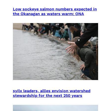
Low sockeye salmon numbers expected in
the Okanagan as waters warm: ONA
syilx leaders, allies envision watershed
stewardship for the next 250 years