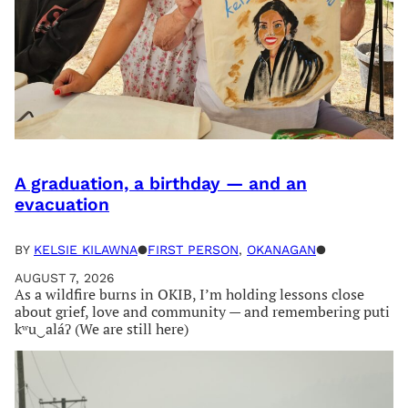
A graduation, a birthday — and an
evacuation
BY
KELSIE KILAWNA
●
FIRST PERSON
, 
OKANAGAN
●
AUGUST 7, 2026
As a wildfire burns in OKIB, I’m holding lessons close
about grief, love and community — and remembering puti
kʷu‿aláʔ (We are still here)