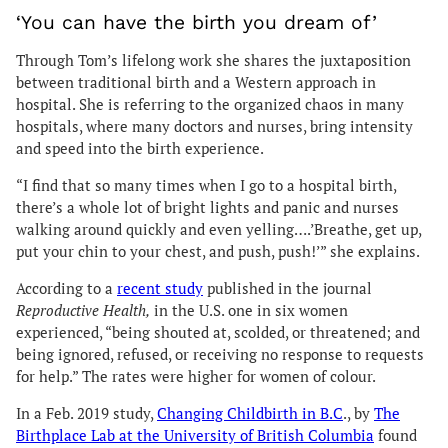
‘You can have the birth you dream of’
Through Tom’s lifelong work she shares the juxtaposition
between traditional birth and a Western approach in
hospital. She is referring to the organized chaos in many
hospitals, where many doctors and nurses, bring intensity
and speed into the birth experience.
“I find that so many times when I go to a hospital birth,
there’s a whole lot of bright lights and panic and nurses
walking around quickly and even yelling….’Breathe, get up,
put your chin to your chest, and push, push!’” she explains.
According to a
recent study
published in the journal
Reproductive Health,
in the U.S. one in six women
experienced, “being shouted at, scolded, or threatened; and
being ignored, refused, or receiving no response to requests
for help.” The rates were higher for women of colour.
In a Feb. 2019 study,
Changing Childbirth in B.C
., by
The
Birthplace Lab at the University of British Columbia
found