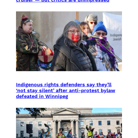
Indigenous rights defenders say they’ll
‘not stay silent’ after anti-protest bylaw
defeated in Winnipeg