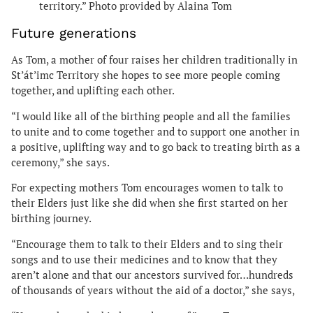
territory.” Photo provided by Alaina Tom
Future generations
As Tom, a mother of four raises her children traditionally in
St’át’imc Territory
she hopes to see more people coming
together, and uplifting each other.
“I would like all of the birthing people and all the families
to unite and to come together and to support one another in
a positive, uplifting way and to go back to treating birth as a
ceremony,” she says.
For expecting mothers Tom encourages women to talk to
their Elders just like she did when she first started on her
birthing journey.
“Encourage them to talk to their Elders and to sing their
songs and to use their medicines and to know that they
aren’t alone and that our ancestors survived for…hundreds
of thousands of years without the aid of a doctor,” she says,