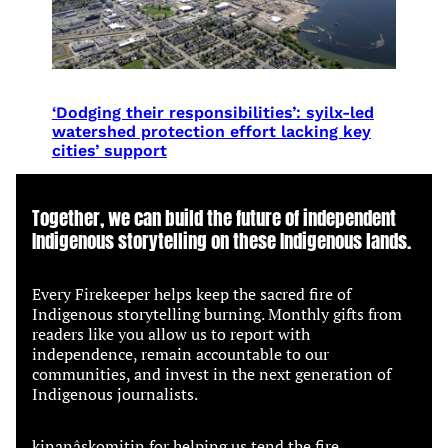
‘Dodging their responsibilities’: syilx-led
watershed protection effort lacking key
cities’ support
Together, we can build the future of independent
Indigenous storytelling on these Indigenous lands.
Every Firekeeper helps keep the sacred fire of
Indigenous storytelling burning. Monthly gifts from
readers like you allow us to report with
independence, remain accountable to our
communities, and invest in the next generation of
Indigenous journalists.
kinanâskomitin for helping us tend the fire.