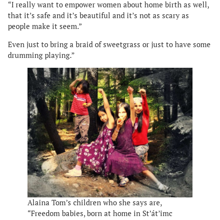
“I really want to empower women about home birth as well,
that it’s safe and it’s beautiful and it’s not as scary as
people make it seem.”
Even just to bring a braid of sweetgrass or just to have some
drumming playing.”
Alaina Tom’s children who she says are,
“Freedom babies, born at home in St’át’imc