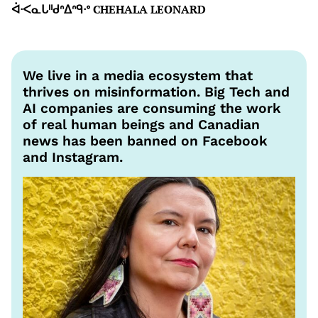
ᐋᐧᐸᓇᒐᐦᑯᐢᐃᐢᑫᐧᐤ CHEHALA LEONARD
We live in a media ecosystem that
thrives on misinformation. Big Tech and
AI companies are consuming the work
of real human beings and Canadian
news has been banned on Facebook
and Instagram.