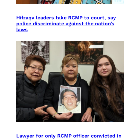
Híɫzaqv leaders take RCMP to court, say
police discriminate against the nation’s
laws
Lawyer for only RCMP officer convicted in