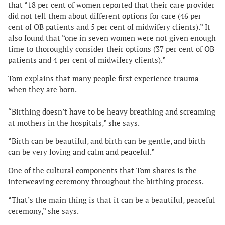
that “18 per cent of
women reported that their care provider
did not tell them about different options for care (46 per
cent of OB patients and 5 per cent of midwifery clients).” It
also found that “o
ne in seven women were not given enough
time to thoroughly consider their options (37 per cent of OB
patients and 4 per cent of midwifery clients).”
Tom explains that many people first experience trauma
when they are born.
“Birthing doesn’t have to be heavy breathing and screaming
at mothers in the hospitals,” she says.
“Birth can be beautiful, and birth can be gentle, and birth
can be very loving and calm and peaceful.”
One of the cultural components that Tom shares is the
interweaving ceremony throughout the birthing process.
“That’s the main thing is that it can be a beautiful, peaceful
ceremony,” she says.