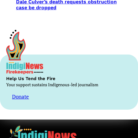
Dale Culver’s death requests obstruction
case be dropped
Help Us Tend the Fire
Your support sustains Indigenous-led journalism
Donate