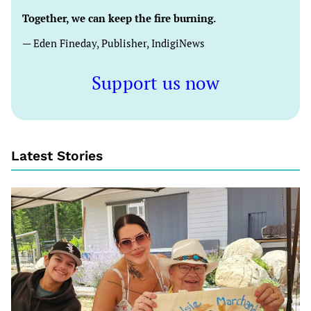
Together, we can keep the fire burning.
— Eden Fineday, Publisher, IndigiNews
Support us now
Latest Stories