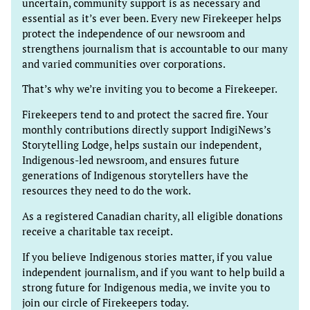
uncertain, community support is as necessary and
essential as it’s ever been. Every new Firekeeper helps
protect the independence of our newsroom and
strengthens journalism that is accountable to our many
and varied communities over corporations.
That’s why we’re inviting you to become a Firekeeper.
Firekeepers tend to and protect the sacred fire. Your
monthly contributions directly support IndigiNews’s
Storytelling Lodge, helps sustain our independent,
Indigenous-led newsroom, and ensures future
generations of Indigenous storytellers have the
resources they need to do the work.
As a registered Canadian charity, all eligible donations
receive a charitable tax receipt.
If you believe Indigenous stories matter, if you value
independent journalism, and if you want to help build a
strong future for Indigenous media, we invite you to
join our circle of Firekeepers today.