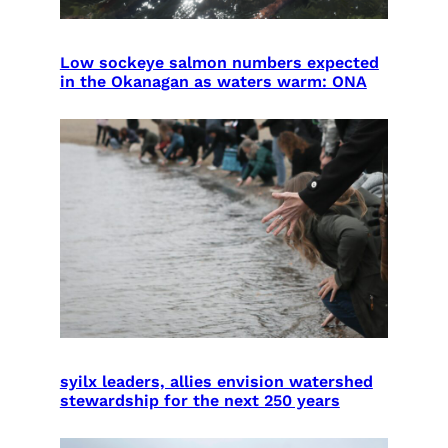
Low sockeye salmon numbers expected
in the Okanagan as waters warm: ONA
syilx leaders, allies envision watershed
stewardship for the next 250 years