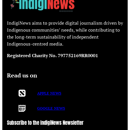
IndigiNews aims to provide digital journalism driven by
Indigenous communities’ needs, while contributing to
the long-term sustainability of independent
Indigenous-centred media.
Registered Charity No. 797752169RR0001
Read us on
APPLE NEWS
GOOGLE NEWS
Subscribe to the IndigiNews Newsletter