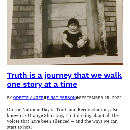
Truth is a journey that we walk
one story at a time
BY
ODETTE AUGER
●
FIRST PERSON
●
SEPTEMBER 29, 2022
On the National Day of Truth and Reconciliation, also
known as Orange Shirt Day, I’m thinking about all the
voices that have been silenced — and the ways we can
start to heal