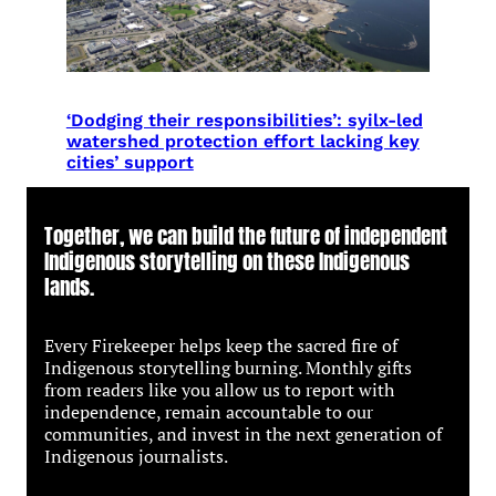
‘Dodging their responsibilities’: syilx-led
watershed protection effort lacking key
cities’ support
Together, we can build the future of independent
Indigenous storytelling on these Indigenous
lands.
Every Firekeeper helps keep the sacred fire of
Indigenous storytelling burning. Monthly gifts
from readers like you allow us to report with
independence, remain accountable to our
communities, and invest in the next generation of
Indigenous journalists.