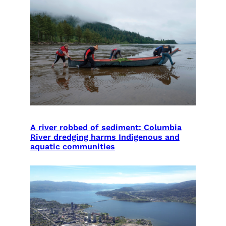
A river robbed of sediment: Columbia
River dredging harms Indigenous and
aquatic communities