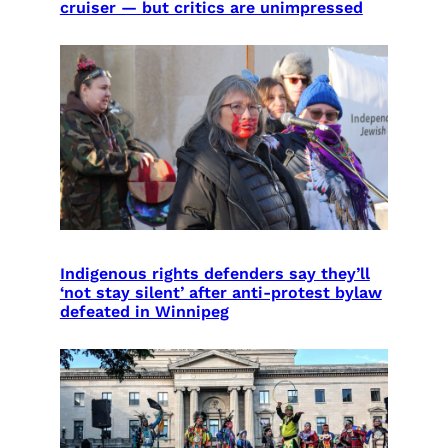
cruiser — but critics are unimpressed
Indigenous rights defenders say they’ll
‘not stay silent’ after anti-protest bylaw
defeated in Winnipeg