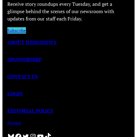
Receive story roundups every Tuesday, and get a
glimpse behind the scenes of our newsroom with
updates from our staff each Friday.
Subscribe
ABOUT INDIGINEWS
SPONSORSHIP
CONTACT US
LOGIN
EDITORIAL POLICY
Donate
Bluesky
Facebook
Twitter
Instagram
YouTube
TikTok