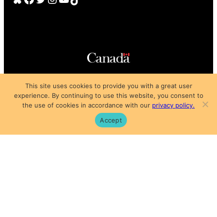
Copyright © 2025
This site uses cookies to provide you with a great user
Privacy Policy
|
Subscription Agreement
|
Terms of Use
experience. By continuing to use this website, you consent to
the use of cookies in accordance with our
privacy policy.
Accept