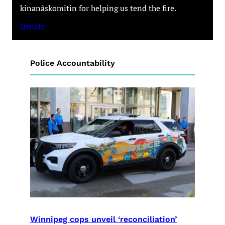
kinanâskomitin for helping us tend the fire.
Donate
Police Accountability
Winnipeg cops unveil ‘reconciliation’