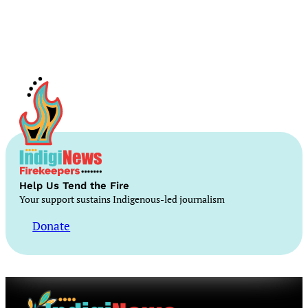
Help Us Tend the Fire
Your support sustains Indigenous-led journalism
Donate