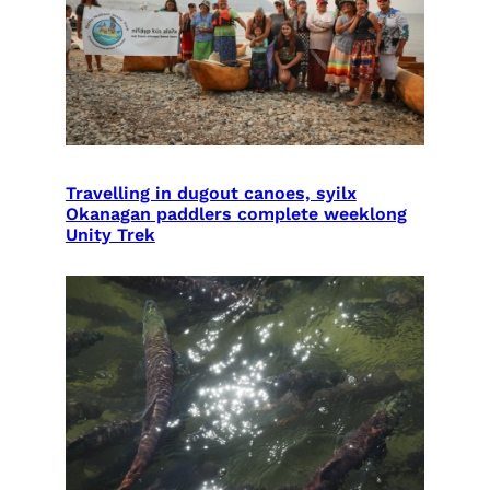
Travelling in dugout canoes, syilx
Okanagan paddlers complete weeklong
Unity Trek