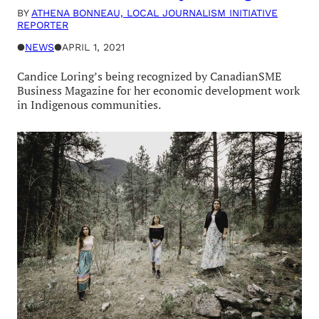
BY
ATHENA BONNEAU, LOCAL JOURNALISM INITIATIVE
REPORTER
●
NEWS
●
APRIL 1, 2021
Candice Loring’s being recognized by CanadianSME
Business Magazine for her economic development work
in Indigenous communities.