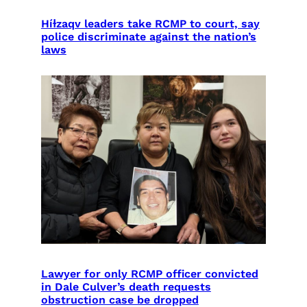
Híɫzaqv leaders take RCMP to court, say
police discriminate against the nation’s
laws
Lawyer for only RCMP officer convicted
in Dale Culver’s death requests
obstruction case be dropped