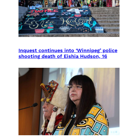
Inquest continues into ‘Winnipeg’ police
shooting death of Eishia Hudson, 16