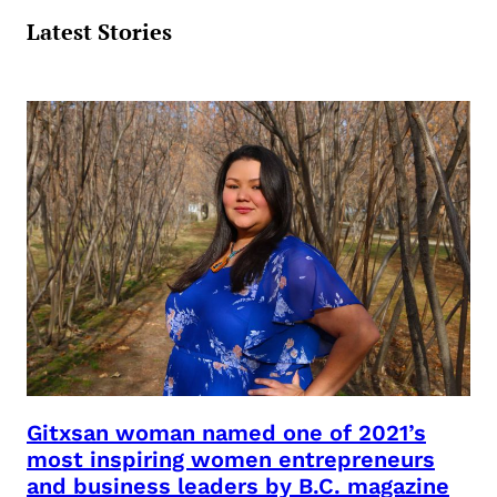
Gitxsan woman named one of 2021’s
most inspiring women entrepreneurs
and business leaders by B.C. magazine