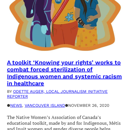
A toolkit ‘Knowing your rights’ works to
combat forced sterilization of
Indigenous women and systemic racism
in healthcare
BY
ODETTE AUGER, LOCAL JOURNALISM INITIATIVE
REPORTER
●
NEWS
, 
VANCOUVER ISLAND
●
NOVEMBER 26, 2020
The Native Women’s Association of Canada’s
educational toolkit, made by and for Indigenous, Métis
and Inuit women and gender diverse people helps