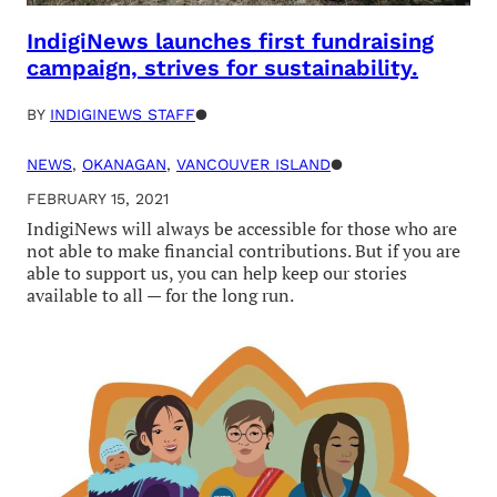
IndigiNews launches first fundraising
campaign, strives for sustainability.
BY
INDIGINEWS STAFF
●
NEWS
, 
OKANAGAN
, 
VANCOUVER ISLAND
●
FEBRUARY 15, 2021
IndigiNews will always be accessible for those who are
not able to make financial contributions. But if you are
able to support us, you can help keep our stories
available to all — for the long run.