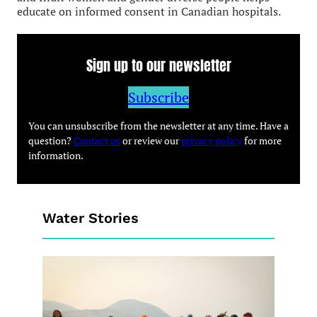
educate on informed consent in Canadian hospitals.
Sign up to our newsletter
Subscribe
You can unsubscribe from the newsletter at any time. Have a
question?
Contact us
or review our
privacy policy
for more
information.
Water Stories