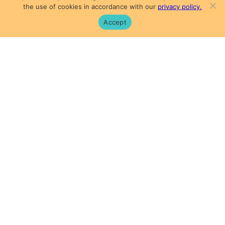
the use of cookies in accordance with our
privacy policy.
Accept