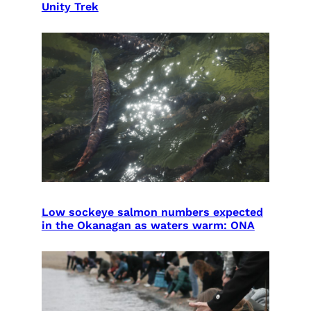
Unity Trek
Low sockeye salmon numbers expected
in the Okanagan as waters warm: ONA