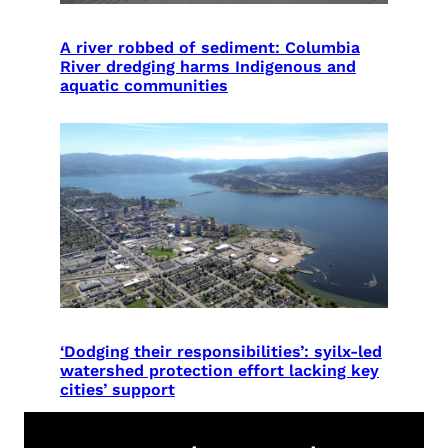
A river robbed of sediment: Columbia
River dredging harms Indigenous and
aquatic communities
‘Dodging their responsibilities’: syilx-led
watershed protection effort lacking key
cities’ support