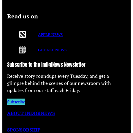
Read us on
APPLE NEWS
GOOGLE NEWS
Subscribe to the IndigiNews Newsletter
Receive story roundups every Tuesday, and get a
glimpse behind the scenes of our newsroom with
updates from our staff each Friday.
Subscribe
ABOUT INDIGINEWS
SPONSORSHIP