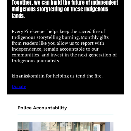
Together, we can build the future of independent
Indigenous storytelling on these Indigenous
lands.
Every Firekeeper helps keep the sacred fire of
Indigenous storytelling burning. Monthly gifts
from readers like you allow us to report with
independence, remain accountable to our
communities, and invest in the next generation of
Indigenous journalists.
kinanâskomitin for helping us tend the fire.
Donate
Police Accountability