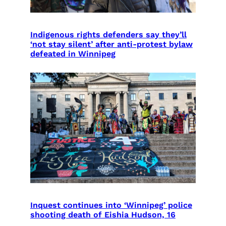
Indigenous rights defenders say they’ll
‘not stay silent’ after anti-protest bylaw
defeated in Winnipeg
Inquest continues into ‘Winnipeg’ police
shooting death of Eishia Hudson, 16