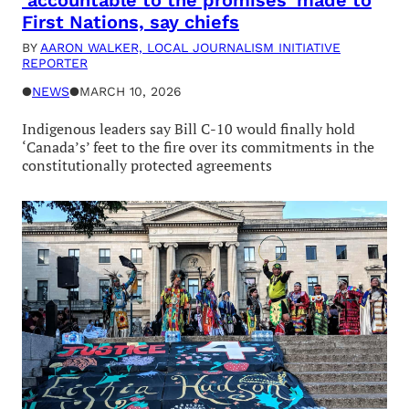
‘accountable to the promises’ made to
First Nations, say chiefs
BY
AARON WALKER, LOCAL JOURNALISM INITIATIVE
REPORTER
●
NEWS
●
MARCH 10, 2026
Indigenous leaders say Bill C-10 would finally hold
‘Canada’s’ feet to the fire over its commitments in the
constitutionally protected agreements