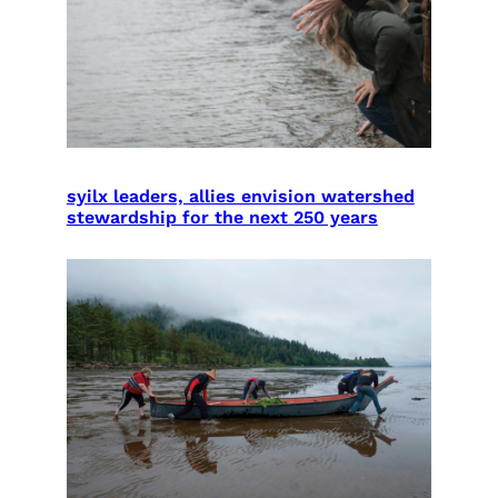
syilx leaders, allies envision watershed
stewardship for the next 250 years