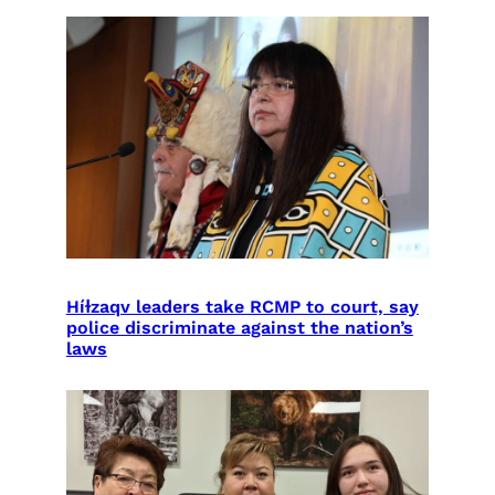
Híɫzaqv leaders take RCMP to court, say
police discriminate against the nation’s
laws