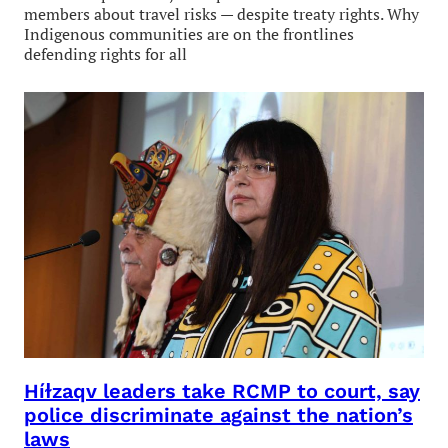
members about travel risks — despite treaty rights. Why
Indigenous communities are on the frontlines
defending rights for all
Híɫzaqv leaders take RCMP to court, say
police discriminate against the nation’s
laws