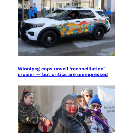
Winnipeg cops unveil ‘reconciliation’
cruiser — but critics are unimpressed