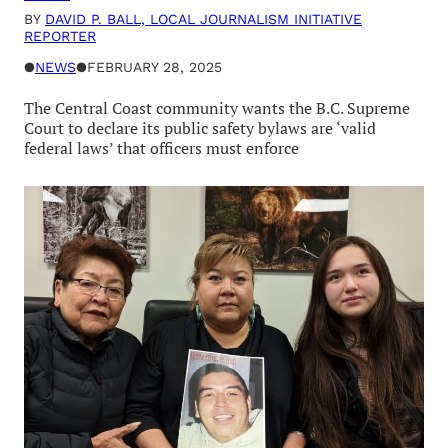
BY
DAVID P. BALL, LOCAL JOURNALISM INITIATIVE
REPORTER
●
NEWS
●
FEBRUARY 28, 2025
The Central Coast community wants the B.C. Supreme
Court to declare its public safety bylaws are ‘valid
federal laws’ that officers must enforce