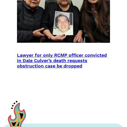
Lawyer for only RCMP officer convicted
in Dale Culver’s death requests
obstruction case be dropped