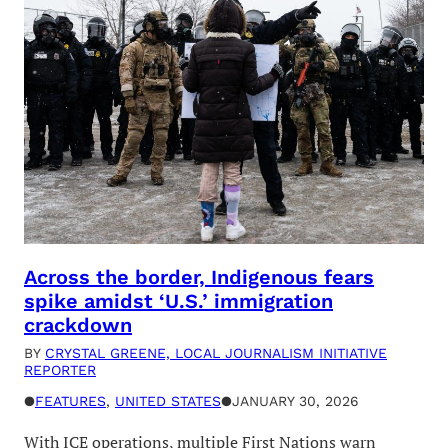
Across the border, Indigenous fears
spike amidst ‘U.S.’ immigration
crackdown
BY
CRYSTAL GREENE, LOCAL JOURNALISM INITIATIVE
REPORTER
●
FEATURES
, 
UNITED STATES
●
JANUARY 30, 2026
With ICE operations, multiple First Nations warn