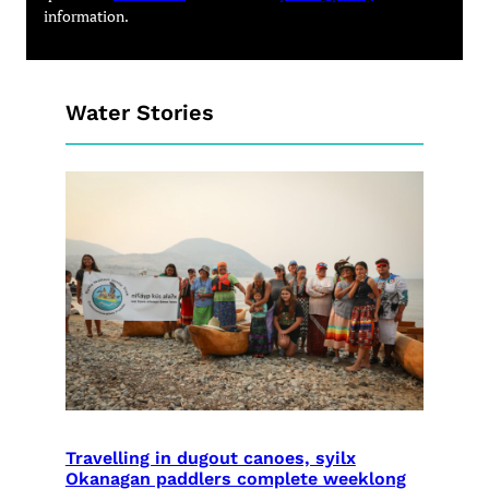
information.
Water Stories
Travelling in dugout canoes, syilx
Okanagan paddlers complete weeklong