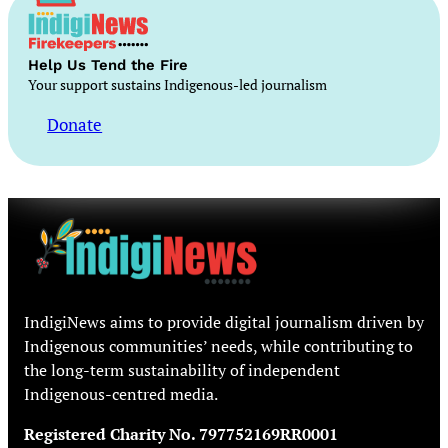
Help Us Tend the Fire
Your support sustains Indigenous-led journalism
Donate
IndigiNews aims to provide digital journalism driven by
Indigenous communities’ needs, while contributing to
the long-term sustainability of independent
Indigenous-centred media.
Registered Charity No. 797752169RR0001