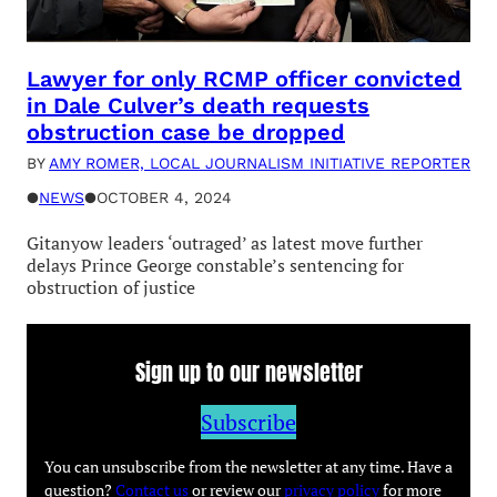
Lawyer for only RCMP officer convicted
in Dale Culver’s death requests
obstruction case be dropped
BY
AMY ROMER, LOCAL JOURNALISM INITIATIVE REPORTER
●
NEWS
●
OCTOBER 4, 2024
Gitanyow leaders ‘outraged’ as latest move further
delays Prince George constable’s sentencing for
obstruction of justice
Sign up to our newsletter
Subscribe
You can unsubscribe from the newsletter at any time. Have a
question?
Contact us
or review our
privacy policy
for more