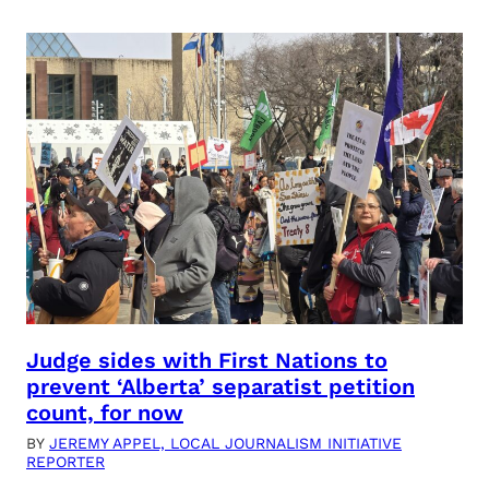
Judge sides with First Nations to
prevent ‘Alberta’ separatist petition
count, for now
BY
JEREMY APPEL, LOCAL JOURNALISM INITIATIVE
REPORTER