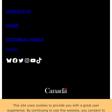
CONTACT US
LOGIN
EDITORIAL POLICY
Donate
Bluesky
Facebook
Twitter
Instagram
YouTube
TikTok
Copyright © 2025
This site uses cookies to provide you with a great user
Privacy Policy
|
Subscription Agreement
|
Terms of Use
experience. By continuing to use this website, you consent to