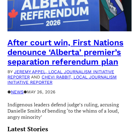
After court win, First Nations
denounce ‘Alberta’ premier’s
separation referendum plan
BY
JEREMY APPEL, LOCAL JOURNALISM INITIATIVE
REPORTER
AND
CHEVI RABBIT, LOCAL JOURNALISM
INITIATIVE REPORTER
●
NEWS
●
MAY 26, 2026
Indigenous leaders defend judge’s ruling, accusing
Danielle Smith of bending ‘to the whims of a loud,
angry minority’