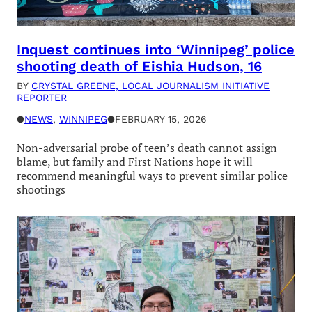
Inquest continues into ‘Winnipeg’ police
shooting death of Eishia Hudson, 16
BY
CRYSTAL GREENE, LOCAL JOURNALISM INITIATIVE
REPORTER
●
NEWS
, 
WINNIPEG
●
FEBRUARY 15, 2026
Non-adversarial probe of teen’s death cannot assign
blame, but family and First Nations hope it will
recommend meaningful ways to prevent similar police
shootings