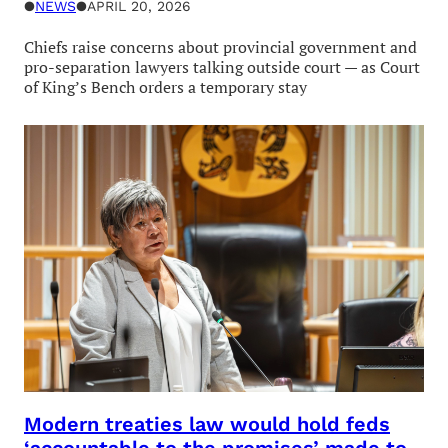
●
NEWS
●
APRIL 20, 2026
Chiefs raise concerns about provincial government and
pro-separation lawyers talking outside court — as Court
of King’s Bench orders a temporary stay
Modern treaties law would hold feds