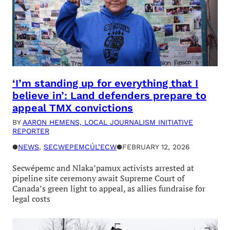
‘I’m standing up for everything that I
believe in’: Land defenders prepare to
appeal TMX convictions
BY
AARON HEMENS, LOCAL JOURNALISM INITIATIVE
REPORTER
●
NEWS
, 
SECWEPEMCÚL’ECW
●
FEBRUARY 12, 2026
Secwépemc and Nlaka’pamux activists arrested at
pipeline site ceremony await Supreme Court of
Canada’s green light to appeal, as allies fundraise for
legal costs