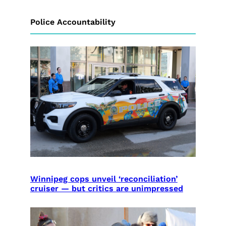
Police Accountability
Winnipeg cops unveil ‘reconciliation’
cruiser — but critics are unimpressed