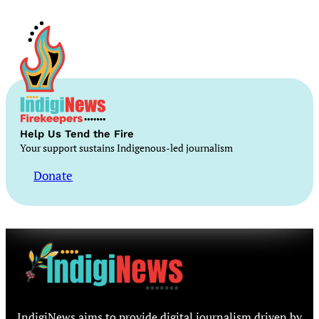
Help Us Tend the Fire
Your support sustains Indigenous-led journalism
Donate
IndigiNews aims to provide digital journalism driven by