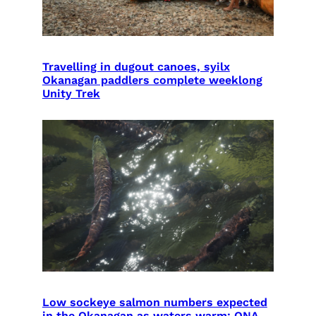
Travelling in dugout canoes, syilx
Okanagan paddlers complete weeklong
Unity Trek
Low sockeye salmon numbers expected
in the Okanagan as waters warm: ONA