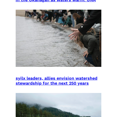
syilx leaders, allies envision watershed
stewardship for the next 250 years