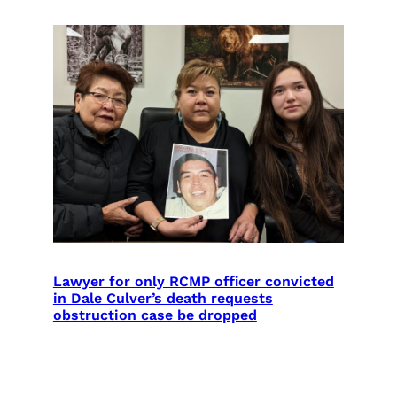
Lawyer for only RCMP officer convicted
in Dale Culver’s death requests
obstruction case be dropped