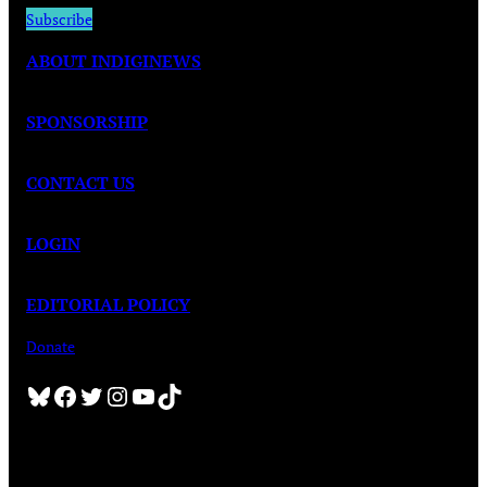
Subscribe
ABOUT INDIGINEWS
SPONSORSHIP
CONTACT US
LOGIN
EDITORIAL POLICY
Donate
Bluesky
Facebook
Twitter
Instagram
YouTube
TikTok