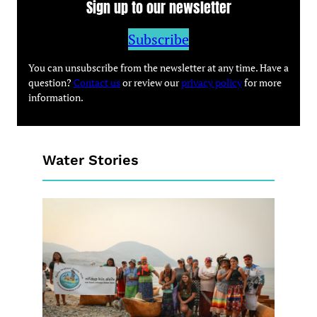
Sign up to our newsletter
Subscribe
You can unsubscribe from the newsletter at any time. Have a
question?
Contact us
or review our
privacy policy
for more
information.
Water Stories