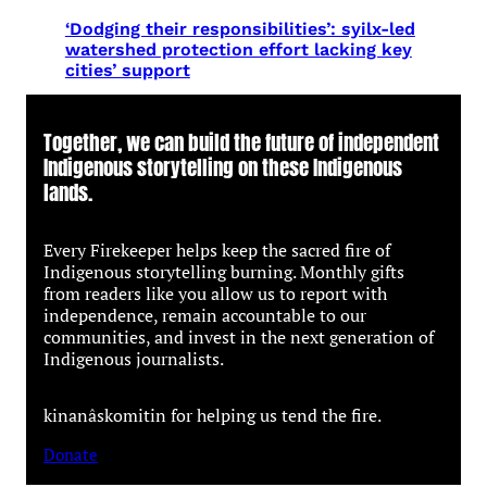
‘Dodging their responsibilities’: syilx-led
watershed protection effort lacking key
cities’ support
Together, we can build the future of independent
Indigenous storytelling on these Indigenous
lands.
Every Firekeeper helps keep the sacred fire of
Indigenous storytelling burning. Monthly gifts
from readers like you allow us to report with
independence, remain accountable to our
communities, and invest in the next generation of
Indigenous journalists.
kinanâskomitin for helping us tend the fire.
Donate