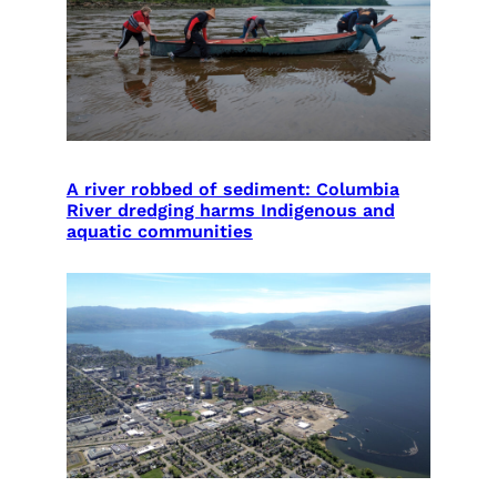
A river robbed of sediment: Columbia
River dredging harms Indigenous and
aquatic communities