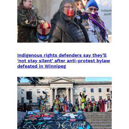
Indigenous rights defenders say they’ll
‘not stay silent’ after anti-protest bylaw
defeated in Winnipeg