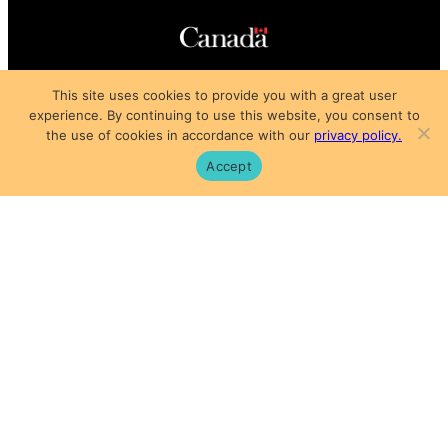
Copyright © 2025
This site uses cookies to provide you with a great user
Privacy Policy
|
Subscription Agreement
|
Terms of Use
experience. By continuing to use this website, you consent to
the use of cookies in accordance with our
privacy policy.
Accept