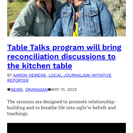
Table Talks program will bring
reconciliation discussions to
the kitchen table
BY
AARON HEMENS, LOCAL JOURNALISM INITIATIVE
REPORTER
●
NEWS
, 
OKANAGAN
●
MAY 31, 2022
The sessions are designed to promote relationship-
building and to breathe life into sqilx’w beliefs and
teachings.