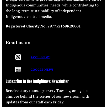
Indigenous communities’ needs, while contributing to
the long-term sustainability of independent
Indigenous-centred media.
Registered Charity No. 797752169RR0001
Read us on
APPLE NEWS
GOOGLE NEWS
Subscribe to the IndigiNews Newsletter
Receive story roundups every Tuesday, and get a
glimpse behind the scenes of our newsroom with
updates from our staff each Friday.