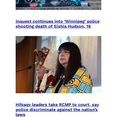
Inquest continues into ‘Winnipeg’ police
shooting death of Eishia Hudson, 16
Híɫzaqv leaders take RCMP to court, say
police discriminate against the nation’s
laws