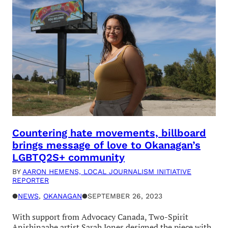
Countering hate movements, billboard
brings message of love to Okanagan’s
LGBTQ2S+ community
BY
AARON HEMENS, LOCAL JOURNALISM INITIATIVE
REPORTER
●
NEWS
, 
OKANAGAN
●
SEPTEMBER 26, 2023
With support from Advocacy Canada, Two-Spirit
Anishinaabe artist Sarah Jones designed the piece with