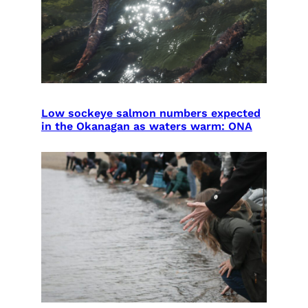
Low sockeye salmon numbers expected
in the Okanagan as waters warm: ONA