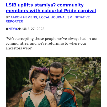
LSIB uplifts stamiyaʔ community
members with colourful Pride carnival
BY
AARON HEMENS, LOCAL JOURNALISM INITIATIVE
REPORTER
●
NEWS
●
JUNE 27, 2023
‘We’re accepting those people we’ve always had in our
communities, and we’re returning to where our
ancestors were’