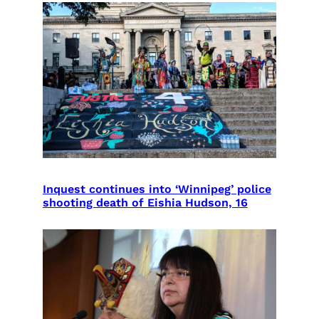
Inquest continues into ‘Winnipeg’ police
shooting death of Eishia Hudson, 16