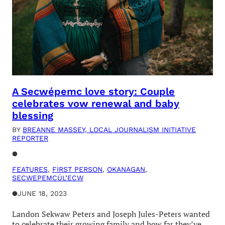
A Secwépemc love story: Couple
celebrates vow renewal and baby
blessing
BY
BREANNE MASSEY, LOCAL JOURNALISM INITIATIVE
REPORTER
●
FEATURES
, 
FIRST PERSON
, 
OKANAGAN
, 
SECWEPEMCÚL’ECW
●
JUNE 18, 2023
Landon Sekwaw Peters and Joseph Jules-Peters wanted
to celebrate their growing family and how far they’ve