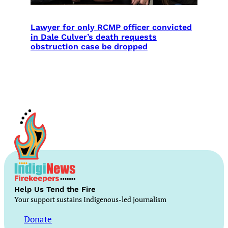
Lawyer for only RCMP officer convicted
in Dale Culver’s death requests
obstruction case be dropped
Help Us Tend the Fire
Your support sustains Indigenous-led journalism
Donate