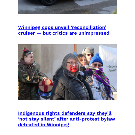
Winnipeg cops unveil ‘reconciliation’
cruiser — but critics are unimpressed
Indigenous rights defenders say they’ll
‘not stay silent’ after anti-protest bylaw
defeated in Winnipeg