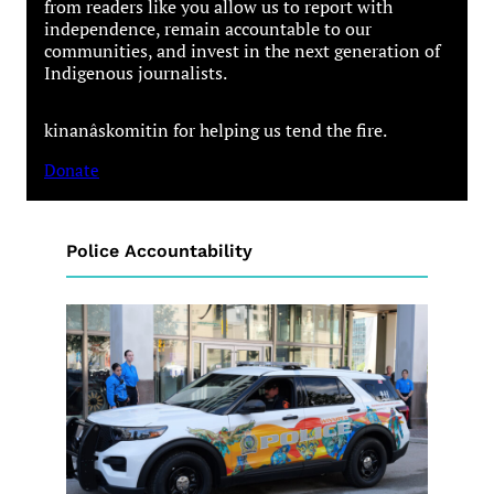
from readers like you allow us to report with
independence, remain accountable to our
communities, and invest in the next generation of
Indigenous journalists.
kinanâskomitin for helping us tend the fire.
Donate
Police Accountability