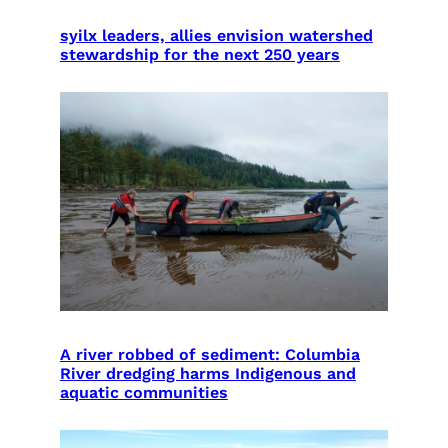
syilx leaders, allies envision watershed
stewardship for the next 250 years
A river robbed of sediment: Columbia
River dredging harms Indigenous and
aquatic communities