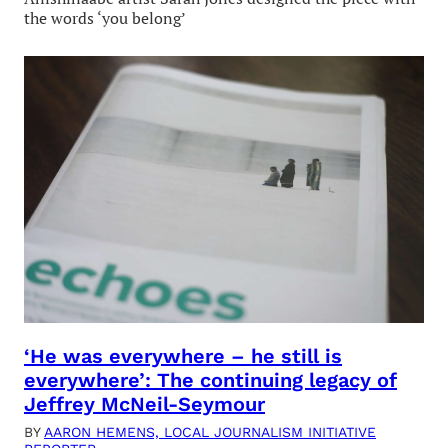
the words ‘you belong’
‘He was everywhere – he still is
everywhere’: The continuing legacy of
Jeffrey McNeil-Seymour
BY
AARON HEMENS, LOCAL JOURNALISM INITIATIVE