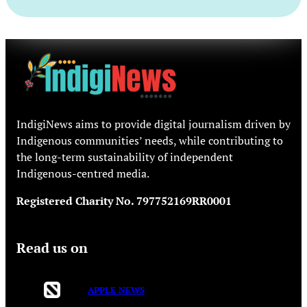
IndigiNews aims to provide digital journalism driven by
Indigenous communities’ needs, while contributing to
the long-term sustainability of independent
Indigenous-centred media.
Registered Charity No. 797752169RR0001
Read us on
APPLE NEWS