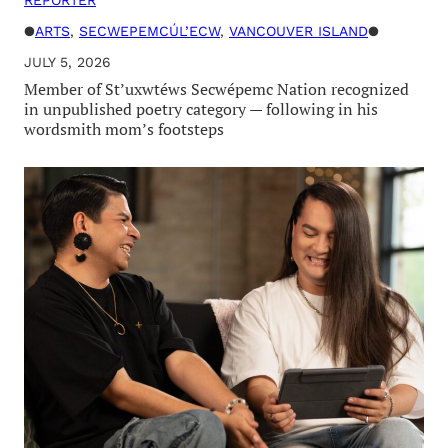
●
ARTS
, 
SECWEPEMCÚL’ECW
, 
VANCOUVER ISLAND
●
JULY 5, 2026
Member of St’uxwtéws Secwépemc Nation recognized
in unpublished poetry category — following in his
wordsmith mom’s footsteps