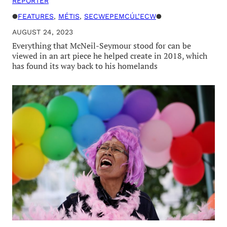
REPORTER
●
FEATURES
, 
MÉTIS
, 
SECWEPEMCÚL’ECW
●
AUGUST 24, 2023
Everything that McNeil-Seymour stood for can be
viewed in an art piece he helped create in 2018, which
has found its way back to his homelands