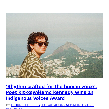
‘Rhythm crafted for the human voice’:
Poet kit-xgwélemc kennedy wins an
Indigenous Voices Award
BY
DIONNE PHILLIPS, LOCAL JOURNALISM INITIATIVE
REPORTER