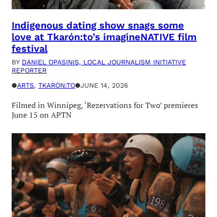
Indigenous dating show snags some
love at Tkarón:to’s imagineNATIVE film
festival
BY
DANIEL OPASINIS, LOCAL JOURNALISM INITIATIVE
REPORTER
●
ARTS
, 
TKARÓN:TO
●
JUNE 14, 2026
Filmed in Winnipeg, ‘Rezervations for Two’ premieres
June 15 on APTN