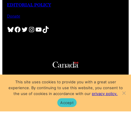
EDITORIAL POLICY
Donate
Bluesky
Facebook
Twitter
Instagram
YouTube
TikTok
Copyright © 2025
This site uses cookies to provide you with a great user
Privacy Policy
|
Subscription Agreement
|
Terms of Use
experience. By continuing to use this website, you consent to
the use of cookies in accordance with our
privacy policy.
Accept