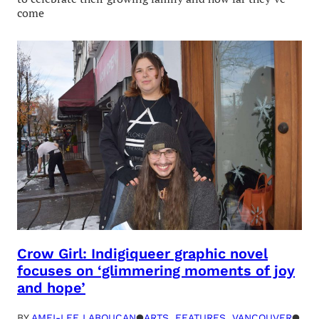
come
Crow Girl: Indigiqueer graphic novel
focuses on ‘glimmering moments of joy
and hope’
BY
AMEI-LEE LABOUCAN
●
ARTS
, 
FEATURES
, 
VANCOUVER
●