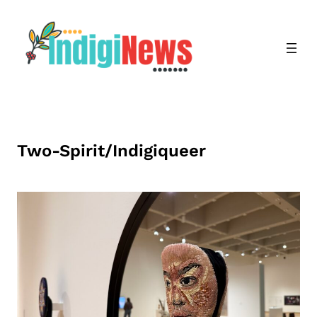
Skip
to
content
Two-Spirit/Indigiqueer