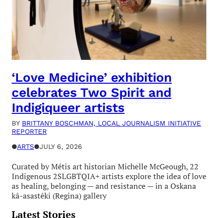
‘Love Medicine’ exhibition
celebrates Two Spirit and
Indigiqueer artists
BY
BRITTANY BOSCHMAN, LOCAL JOURNALISM INITIATIVE
REPORTER
●
ARTS
●
JULY 6, 2026
Curated by Métis art historian Michelle McGeough, 22
Indigenous 2SLGBTQIA+ artists explore the idea of love
as healing, belonging — and resistance — in a Oskana
kâ-asastêki (Regina) gallery