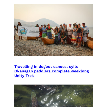
Travelling in dugout canoes, syilx
Okanagan paddlers complete weeklong
Unity Trek