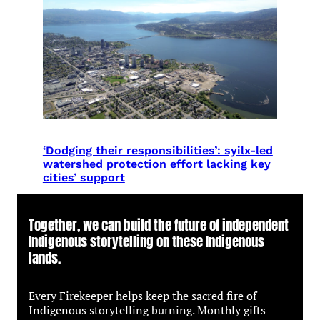
‘Dodging their responsibilities’: syilx-led
watershed protection effort lacking key
cities’ support
Together, we can build the future of independent
Indigenous storytelling on these Indigenous
lands.
Every Firekeeper helps keep the sacred fire of
Indigenous storytelling burning. Monthly gifts