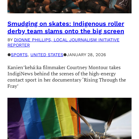
Smudging on skates: Indigenous roller
derby team slams onto the big screen
BY
DIONNE PHILLIPS, LOCAL JOURNALISM INITIATIVE
REPORTER
●
SPORTS
, 
UNITED STATES
●
JANUARY 28, 2026
Kanien’kehá:ka filmmaker Courtney Montour takes
IndigiNews behind the scenes of the high-energy
contact sport in her documentary ‘Rising Through the
Fray’