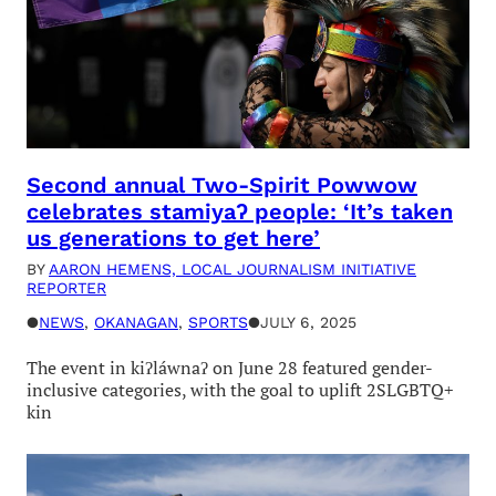
Second annual Two-Spirit Powwow
celebrates stamiyaʔ people: ‘It’s taken
us generations to get here’
BY
AARON HEMENS, LOCAL JOURNALISM INITIATIVE
REPORTER
●
NEWS
, 
OKANAGAN
, 
SPORTS
●
JULY 6, 2025
The event in kiʔláwnaʔ on June 28 featured gender-
inclusive categories, with the goal to uplift 2SLGBTQ+
kin