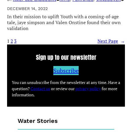
DECEMBER 14, 2022
In their mission to uplift Youth with a coming-of-age
tale, jaye simpson and Valen Onstine found their own
validation
1
2
3
Next Page
→
Sign up to our newsletter
Subscribe
You can unsubscribe from the newsletter at any time. Have a
question?
Contact us
or review our
privacy policy
for more
information.
Water Stories