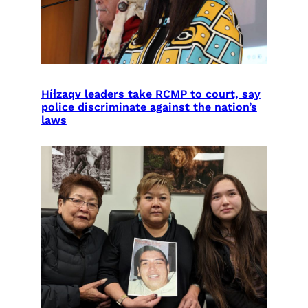
Híɫzaqv leaders take RCMP to court, say
police discriminate against the nation’s
laws