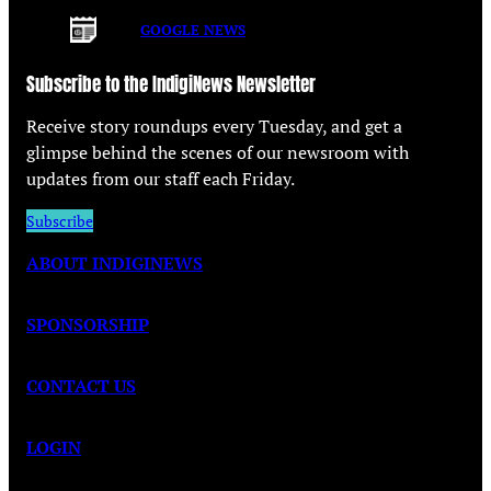
GOOGLE NEWS
Subscribe to the IndigiNews Newsletter
Receive story roundups every Tuesday, and get a
glimpse behind the scenes of our newsroom with
updates from our staff each Friday.
Subscribe
ABOUT INDIGINEWS
SPONSORSHIP
CONTACT US
LOGIN