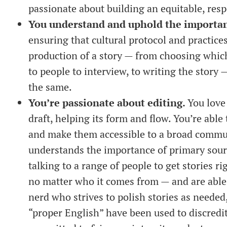
passionate about building an equitable, res
You understand and uphold the importanc
ensuring that cultural protocol and practice
production of a story — from choosing which 
to people to interview, to writing the story 
the same.
You’re passionate about editing.
You love
draft, helping its form and flow. You’re abl
and make them accessible to a broad commun
understands the importance of primary sourc
talking to a range of people to get stories 
no matter who it comes from — and are able
nerd who strives to polish stories as neede
“proper English” have been used to discred