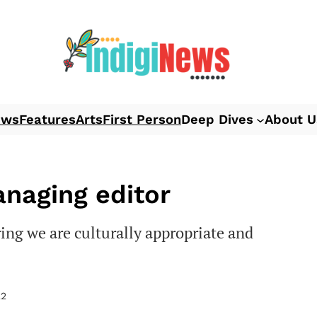
ews
Features
Arts
First Person
Deep Dives
About U
anaging editor
ing we are culturally appropriate and
22