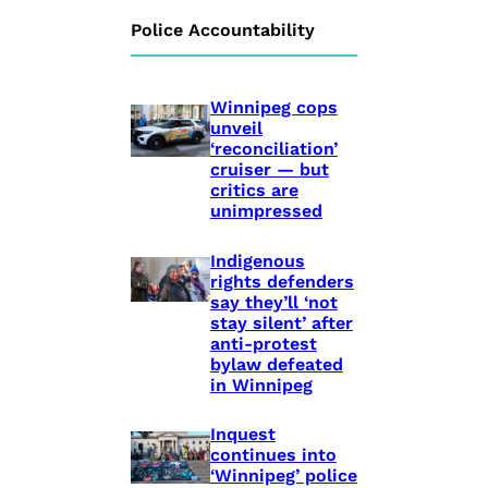
Police Accountability
Winnipeg cops
unveil
‘reconciliation’
cruiser — but
critics are
unimpressed
Indigenous
rights defenders
say they’ll ‘not
stay silent’ after
anti-protest
bylaw defeated
in Winnipeg
Inquest
continues into
‘Winnipeg’ police