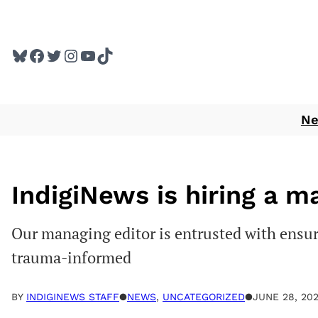
Skip
to
Bluesky
Facebook
Twitter
Instagram
YouTube
TikTok
content
N
IndigiNews is hiring a m
Our managing editor is entrusted with ensur
trauma-informed
BY
INDIGINEWS STAFF
●
NEWS
, 
UNCATEGORIZED
●
JUNE 28, 20