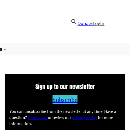
Donate
Login
s
Sign up to our newsletter
Subscribe
You can unsubscribe from the newsletter at any time. Have a
question?
Contact us
or review our
privacy policy
for more
information.