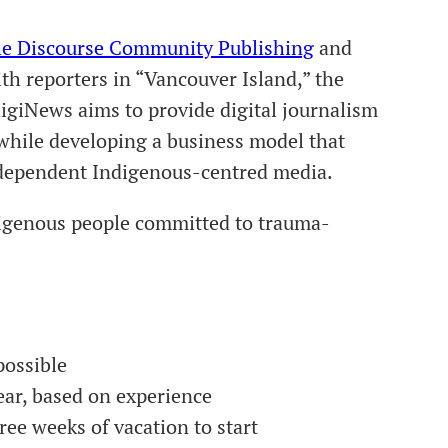
e Discourse Community Publishing
and
ith reporters in “Vancouver Island,” the
igiNews aims to provide digital journalism
while developing a business model that
independent Indigenous-centred media.
igenous people committed to trauma-
possible
ear, based on experience
ree weeks of vacation to start