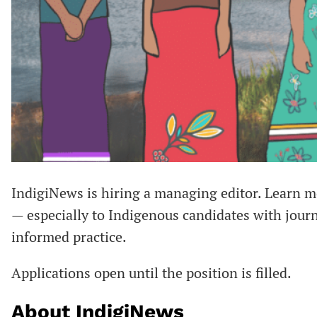
IndigiNews is hiring a managing editor. Learn 
— especially to Indigenous candidates with jour
informed practice.
Applications open until the position is filled.
About IndigiNews