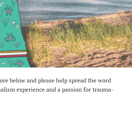
more below and please help spread the word
nalism experience and a passion for trauma-