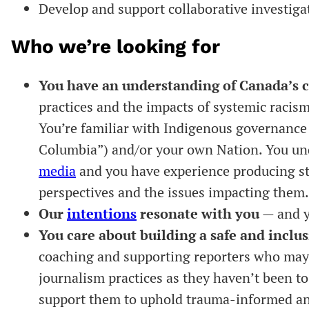
Develop and support collaborative investiga
Who we’re looking for
You have an understanding of Canada’s c
practices and the impacts of systemic raci
You’re familiar with Indigenous governance 
Columbia”) and/or your own Nation. You u
media
and you have experience producing st
perspectives and the issues impacting them
Our
intentions
resonate with you
— and y
You care about building a safe and inclus
coaching and supporting reporters who may n
journalism practices as they haven’t been to
support them to uphold trauma-informed and