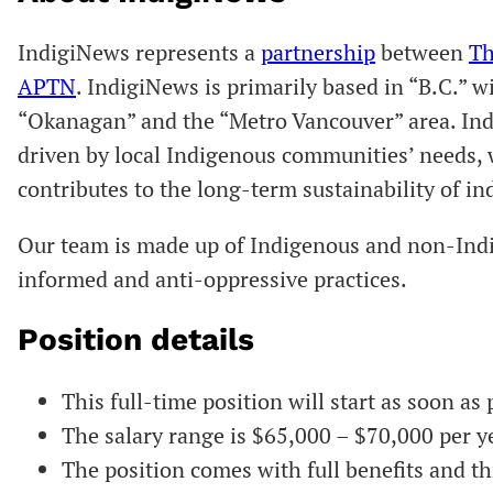
IndigiNews represents a
partnership
between
Th
APTN
. IndigiNews is primarily based in “B.C.” w
“Okanagan” and the “Metro Vancouver” area. Ind
driven by local Indigenous communities’ needs, 
contributes to the long-term sustainability of 
Our team is made up of Indigenous and non-Ind
informed and anti-oppressive practices.
Position details
This full-time position will start as soon as 
The salary range is $65,000 – $70,000 per y
The position comes with full benefits and th