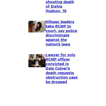
shooting death
of Eishia
Hudson, 16
Híɫzaqv leaders
take RCMP to
court, say police
discriminate
against the
nation’s laws
Lawyer for only
RCMP officer
convicted in
Dale Culver’s
death requests
obstruction case
be dropped