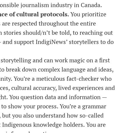
ponsible journalism industry in Canada.
e of cultural protocols.
You prioritize
s are respected throughout the entire
stories should/n’t be told, to reaching out
— and support IndigiNews’ storytellers to do
 storytelling and can work magic on a first
e to break down complex language and ideas,
ity. You’re a meticulous fact-checker who
es, cultural accuracy, lived experiences and
right. You question data and information —
 to show your process. You’re a grammar
d, but you also understand how so-called
it Indigenous knowledge holders. You are