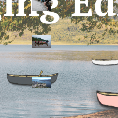
allies envision
watershed
stewardship for
the next 250
years
A river robbed
of sediment:
Columbia River
dredging harms
Indigenous and
aquatic
communities
‘Dodging their
responsibilities’:
syilx-led
watershed
protection effort
lacking key
cities’ support