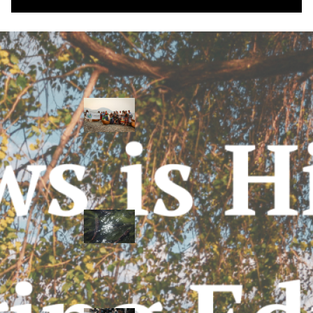
Water Stories
Travelling in
dugout canoes,
syilx Okanagan
paddlers
complete
weeklong Unity
Trek
Low sockeye
salmon numbers
expected in the
Okanagan as
waters warm:
ONA
syilx leaders,