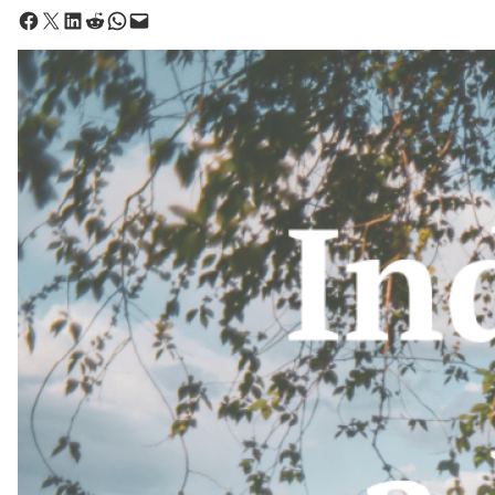
Share on Facebook
Share on X
Share on LinkedIn
Share on Reddit
Share on WhatsApp
Email this Page