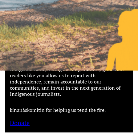
Together, we can build the future
of independent Indigenous
storytelling on these Indigenous
lands.
Every Firekeeper helps keep the sacred fire of
Indigenous storytelling burning. Monthly gifts from
readers like you allow us to report with
independence, remain accountable to our
communities, and invest in the next generation of
Indigenous journalists.
kinanâskomitin for helping us tend the fire.
Donate