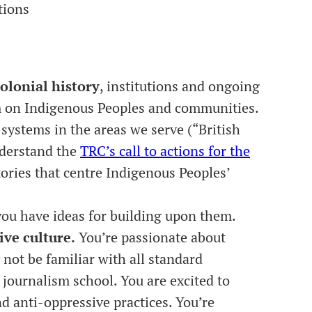
tions
olonial history
, institutions and ongoing
sm on Indigenous Peoples and communities.
systems in the areas we serve (“British
nderstand the
TRC’s call to actions for the
ories that centre Indigenous Peoples’
.
ou have ideas for building upon them.
ive culture.
You’re passionate about
ot be familiar with all standard
 journalism school. You are excited to
 anti-oppressive practices. You’re