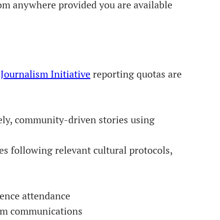
rom anywhere provided you are available
 Journalism Initiative
reporting quotas are
ely, community-driven stories using
es following relevant cultural protocols,
erence attendance
team communications