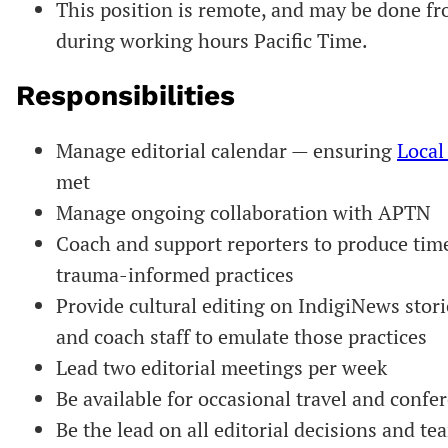
This position is remote, and may be done f
during working hours Pacific Time.
Responsibilities
Manage editorial calendar — ensuring
Local
met
Manage ongoing collaboration with APTN
Coach and support reporters to produce tim
trauma-informed practices
Provide cultural editing on IndigiNews stori
and coach staff to emulate those practices
Lead two editorial meetings per week
Be available for occasional travel and conf
Be the lead on all editorial decisions and 