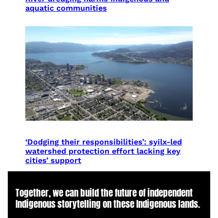
aquatic communities
‘Dodging their responsibilities’: syilx-led
watershed protection effort lacking key
cities’ support
Together, we can build the future of independent
Indigenous storytelling on these Indigenous lands.