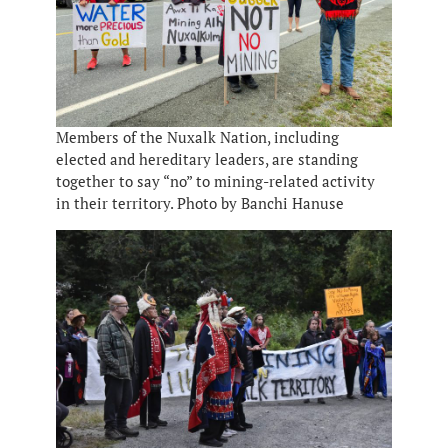
Members of the Nuxalk Nation, including
elected and hereditary leaders, are standing
together to say “no” to mining-related activity
in their territory. Photo by Banchi Hanuse