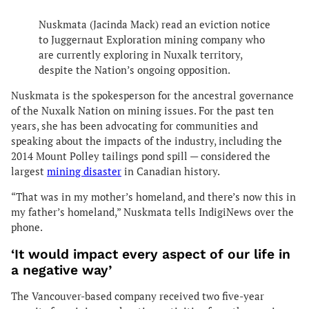
Nuskmata (Jacinda Mack) read an eviction notice
to Juggernaut Exploration mining company who
are currently exploring in Nuxalk territory,
despite the Nation’s ongoing opposition.
Nuskmata is the spokesperson for the ancestral governance
of the Nuxalk Nation on mining issues. For the past ten
years, she has been advocating for communities and
speaking about the impacts of the industry, including the
2014 Mount Polley tailings pond spill — considered the
largest
mining disaster
in Canadian history.
“That was in my mother’s homeland, and there’s now this in
my father’s homeland,” Nuskmata tells IndigiNews over the
phone.
‘It would impact every aspect of our life in
a negative way’
The Vancouver-based company received two five-year