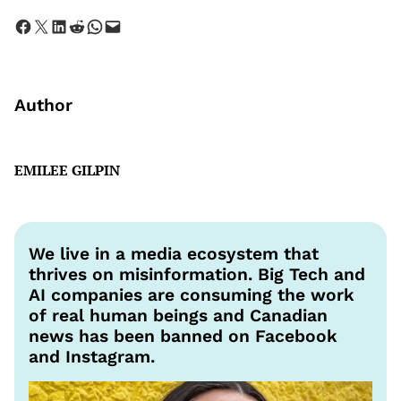
Share on Facebook
Share on X
Share on LinkedIn
Share on Reddit
Share on WhatsApp
Email this Page
Author
EMILEE GILPIN
We live in a media ecosystem that
thrives on misinformation. Big Tech and
AI companies are consuming the work
of real human beings and Canadian
news has been banned on Facebook
and Instagram.