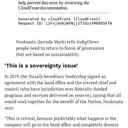
Nuskmata (Jacinda Mack) tells IndigiNews
people need to return to forms of governance
that are based on sustainability.
‘This is a sovereignty issue’
In 2019, the Nuxalk hereditary leadership signed an
agreement with the band office and the elected chief and
council (who have jurisdiction over federally-funded
programs and services delivered on reserve), saying that all
would work together for the benefit of the Nation, Nuskmata
says.
“This is critical, because predictably what happens is the
company will go to the band office and completely dismiss