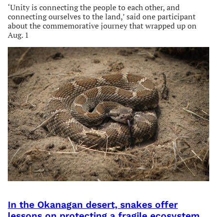
‘Unity is connecting the people to each other, and
connecting ourselves to the land,’ said one participant
about the commemorative journey that wrapped up on
Aug. 1
In the Okanagan desert, snakes offer
lessons on protecting a fragile ecosystem