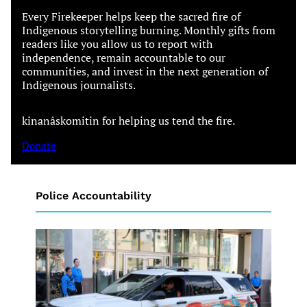
Every Firekeeper helps keep the sacred fire of
Indigenous storytelling burning. Monthly gifts from
readers like you allow us to report with
independence, remain accountable to our
communities, and invest in the next generation of
Indigenous journalists.
kinanâskomitin for helping us tend the fire.
Donate
Police Accountability