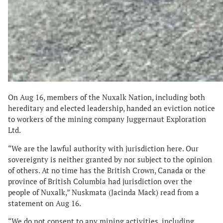
On Aug 16, members of the Nuxalk Nation, including both
hereditary and elected leadership, handed an eviction notice
to workers of the mining company Juggernaut Exploration
Ltd.
“We are the lawful authority with jurisdiction here. Our
sovereignty is neither granted by nor subject to the opinion
of others. At no time has the British Crown, Canada or the
province of British Columbia had jurisdiction over the
people of Nuxalk,” Nuskmata (Jacinda Mack) read from a
statement on Aug 16.
“We do not consent to any mining activities, including