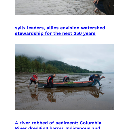
syilx leaders, allies envision watershed
stewardship for the next 250 years
A river robbed of sediment: Columbia
River dredging harms Indigenous and