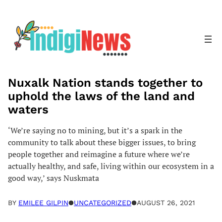
Skip
to
content
Nuxalk Nation stands together to
uphold the laws of the land and
waters
‘We’re saying no to mining, but it’s a spark in the
community to talk about these bigger issues, to bring
people together and reimagine a future where we’re
actually healthy, and safe, living within our ecosystem in a
good way,’ says Nuskmata
BY
EMILEE GILPIN
●
UNCATEGORIZED
●
AUGUST 26, 2021