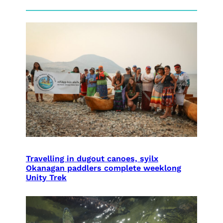
Travelling in dugout canoes, syilx
Okanagan paddlers complete weeklong
Unity Trek