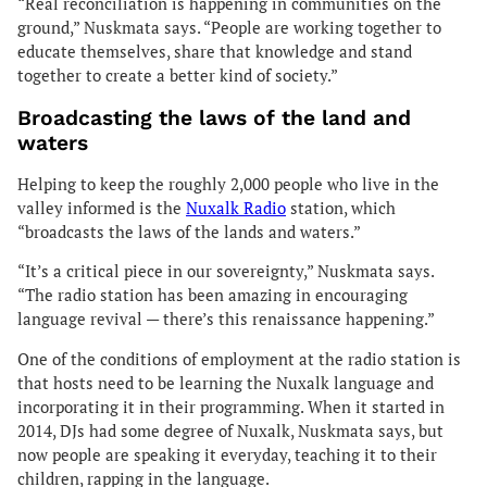
“Real reconciliation is happening in communities on the
ground,” Nuskmata says. “People are working together to
educate themselves, share that knowledge and stand
together to create a better kind of society.”
Broadcasting the laws of the land and
waters
Helping to keep the roughly 2,000 people who live in the
valley informed is the
Nuxalk Radio
station, which
“broadcasts the laws of the lands and waters.”
“It’s a critical piece in our sovereignty,” Nuskmata says.
“The radio station has been amazing in encouraging
language revival — there’s this renaissance happening.”
One of the conditions of employment at the radio station is
that hosts need to be learning the Nuxalk language and
incorporating it in their programming. When it started in
2014, DJs had some degree of Nuxalk, Nuskmata says, but
now people are speaking it everyday, teaching it to their
children, rapping in the language.