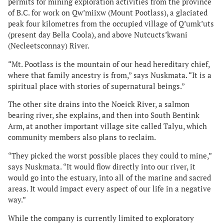
permits for mining exploration activities from the province
of B.C. for work on Qw’miixw (Mount Pootlass), a glaciated
peak four kilometres from the occupied village of Q’umk’uts
(present day Bella Coola), and above Nutcucts’kwani
(Necleetsconnay) River.
“Mt. Pootlass is the mountain of our head hereditary chief,
where that family ancestry is from,” says Nuskmata. “It is a
spiritual place with stories of supernatural beings.”
The other site drains into the Noeick River, a salmon
bearing river, she explains, and then into South Bentink
Arm, at another important village site called Talyu, which
community members also plans to reclaim.
“They picked the worst possible places they could to mine,”
says Nuskmata. “It would flow directly into our river, it
would go into the estuary, into all of the marine and sacred
areas. It would impact every aspect of our life in a negative
way.”
While the company is currently limited to exploratory