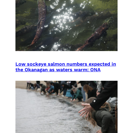
Low sockeye salmon numbers expected in
the Okanagan as waters warm: ONA