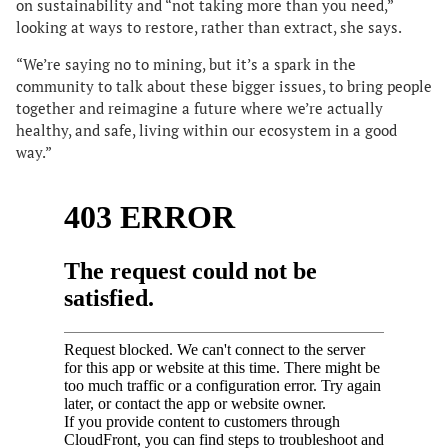
on sustainability and “not taking more than you need,”
looking at ways to restore, rather than extract, she says.
“We’re saying no to mining, but it’s a spark in the
community to talk about these bigger issues, to bring people
together and reimagine a future where we’re actually
healthy, and safe, living within our ecosystem in a good
way.”