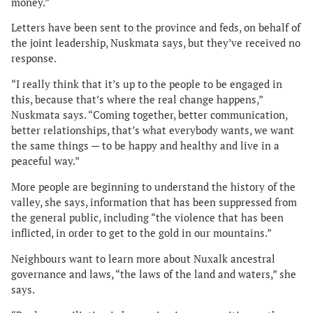
money.”
Letters have been sent to the province and feds, on behalf of
the joint leadership, Nuskmata says, but they’ve received no
response.
“I really think that it’s up to the people to be engaged in
this, because that’s where the real change happens,”
Nuskmata says. “Coming together, better communication,
better relationships, that’s what everybody wants, we want
the same things — to be happy and healthy and live in a
peaceful way.”
More people are beginning to understand the history of the
valley, she says, information that has been suppressed from
the general public, including “the violence that has been
inflicted, in order to get to the gold in our mountains.”
Neighbours want to learn more about Nuxalk ancestral
governance and laws, “the laws of the land and waters,” she
says.