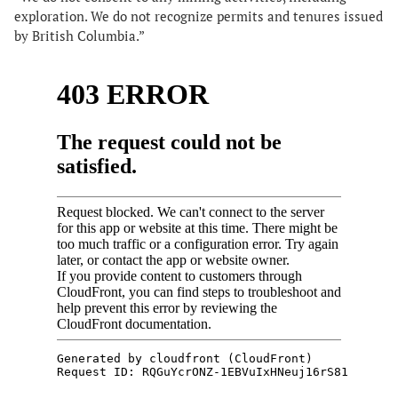
exploration. We do not recognize permits and tenures issued
by British Columbia.”