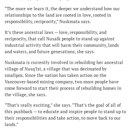
“The more we learn it, the deeper we understand how our
relationships to the land are rooted in love, rooted in
responsibility, reciprocity,” Nuskmata says.
It’s these ancestral laws — love, responsibility, and
reciprocity, that call Nuxalk people to stand up against
industrial activity that will harm their community, lands
and waters, and future generations, she says.
Nuskmata is currently involved in rebuilding her ancestral
village of Nusq’lst, a village that was decimated by
smallpox. Since the nation has taken action on the
Vancouver-based mining company, two more people have
come forward to start their process of rebuilding homes in
the village, she says.
“That’s really exciting,” she says. “That’s the goal of all of
this pushback — to educate and inspire people to stand up to
their responsibilities and take action, to move back to our
lands.”