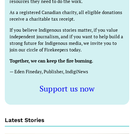
resources they need to do the work.
As a registered Canadian charity, all eligible donations
receive a charitable tax receipt.
If you believe Indigenous stories matter, if you value
independent journalism, and if you want to help build a
strong future for Indigenous media, we invite you to
join our circle of Firekeepers today.
Together, we can keep the fire burning.
— Eden Fineday, Publisher, IndigiNews
Support us now
Latest Stories