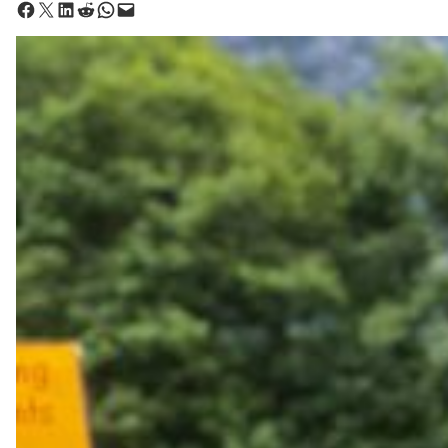
Share on Facebook
Share on X
Share on LinkedIn
Share on Reddit
Share on WhatsApp
Email this Page