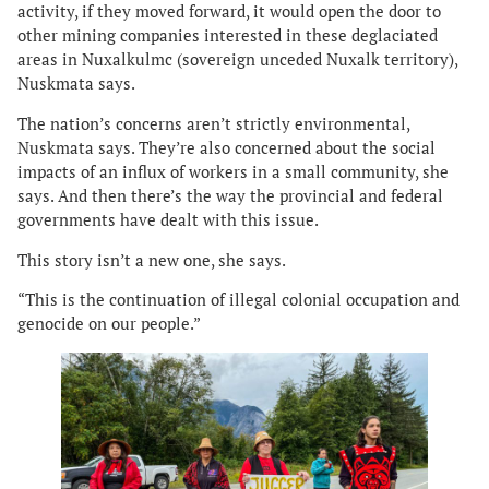
activity, if they moved forward, it would open the door to
other mining companies interested in these deglaciated
areas in Nuxalkulmc (sovereign unceded Nuxalk territory),
Nuskmata says.
The nation’s concerns aren’t strictly environmental,
Nuskmata says. They’re also concerned about the social
impacts of an influx of workers in a small community, she
says. And then there’s the way the provincial and federal
governments have dealt with this issue.
This story isn’t a new one, she says.
“This is the continuation of illegal colonial occupation and
genocide on our people.”