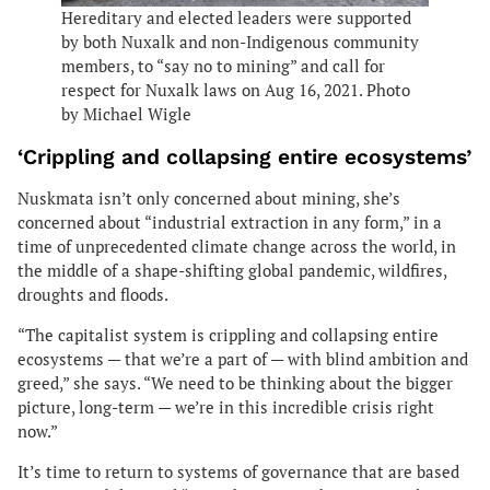
Hereditary and elected leaders were supported
by both Nuxalk and non-Indigenous community
members, to “say no to mining” and call for
respect for Nuxalk laws on Aug 16, 2021. Photo
by Michael Wigle
‘Crippling and collapsing entire ecosystems’
Nuskmata isn’t only concerned about mining, she’s
concerned about “industrial extraction in any form,” in a
time of unprecedented climate change across the world, in
the middle of a shape-shifting global pandemic, wildfires,
droughts and floods.
“The capitalist system is crippling and collapsing entire
ecosystems — that we’re a part of — with blind ambition and
greed,” she says. “We need to be thinking about the bigger
picture, long-term — we’re in this incredible crisis right
now.”
It’s time to return to systems of governance that are based