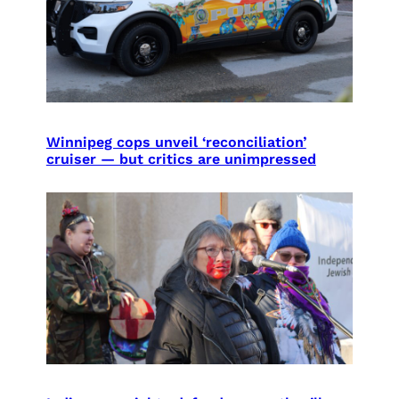
Winnipeg cops unveil ‘reconciliation’
cruiser — but critics are unimpressed