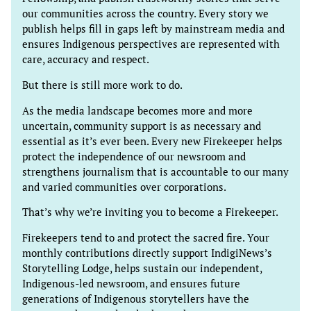
our communities across the country. Every story we
publish helps fill in gaps left by mainstream media and
ensures Indigenous perspectives are represented with
care, accuracy and respect.
But there is still more work to do.
As the media landscape becomes more and more
uncertain, community support is as necessary and
essential as it’s ever been. Every new Firekeeper helps
protect the independence of our newsroom and
strengthens journalism that is accountable to our many
and varied communities over corporations.
That’s why we’re inviting you to become a Firekeeper.
Firekeepers tend to and protect the sacred fire. Your
monthly contributions directly support IndigiNews’s
Storytelling Lodge, helps sustain our independent,
Indigenous-led newsroom, and ensures future
generations of Indigenous storytellers have the