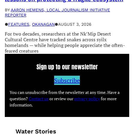
BY
AARON HEMENS, LOCAL JOURNALISM INITIATIVE
REPORTER
●
FEATURES
, 
OKANAGAN
●
AUGUST 3, 2026
For two decades, researchers at the Nk’Mip Desert
Cultural Centre have tracked snakes across syilx
homelands — while helping people appreciate the often-
feared creatures
Sign up to our newsletter
Subscribe
You can unsubscribe from the newsletter at any time. Have a
question?
Contact us
or review our
privacy policy
for more
information.
Water Stories