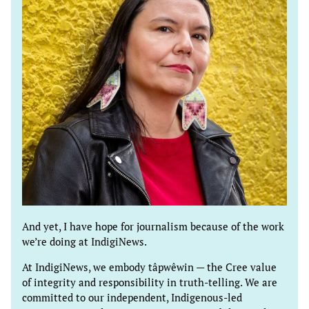
And yet, I have hope for journalism because of the work
we’re doing at IndigiNews.
At IndigiNews, we embody tâpwêwin — the Cree value
of integrity and responsibility in truth-telling. We are
committed to our independent, Indigenous-led