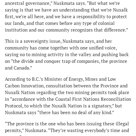
ancestral governance,” Nuskmata says. “But what we’re
saying is that we have an understanding that we’re Nuxalk
first, we’re all here, and we have a responsibility to protect
our lands, and that comes before any type of colonial
institution and our community recognizes that difference.”
This is a sovereignty issue, Nuskmata says, and her
community has come together with one unified voice,
saying no to mining activity in the valley and pushing back
on “the divide and conquer trap of companies, the province
and Canada.”
According to B.C.’s Minister of Energy, Mines and Low
Carbon Innovation, consultation between the Province and
Nuxalk Nation regarding the two mining permits took place
in “accordance with the Coastal First Nations Reconciliation
Protocol, to which the Nuxalk Nation is a signatory,” but
Nuskmata says “there has been no deal of any kind.”
“The province is the one who has been issuing these illegal
permits,” Nuskmata. “They’re wasting everybody’s time and