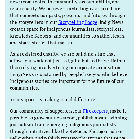
newsroom rooted in community, accountability, and
relationality. We believe storytelling is a sacred fire
that connects our pasts, presents, and futures through
the storytellers in our
Storytelling Lodge
. IndigiNews
creates space for Indigenous journalists, storytellers,
Knowledge Keepers, and communities to gather, learn,
and share stories that matter.
As a registered charity, we are building a fire that
allows our work not just to ignite but to thrive. Rather
than relying on advertising or corporate acquisition,
IndigiNews is sustained by people like you who believe
Indigenous stories are important for the future of our
communities.
Your support is making a real difference.
Our community of supporters, our
Firekeepers
, make it
possible to grow our newsroom, publish award-winning
journalism, train emerging Indigenous journalists
through initiatives like the ReFocus Photojournalism
Fellowship, and publish trustworthy stories that serve