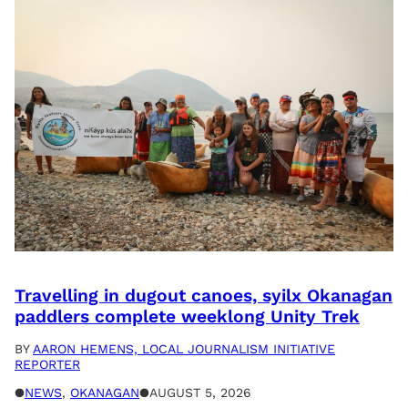
Travelling in dugout canoes, syilx Okanagan
paddlers complete weeklong Unity Trek
BY
AARON HEMENS, LOCAL JOURNALISM INITIATIVE
REPORTER
●
NEWS
, 
OKANAGAN
●
AUGUST 5, 2026