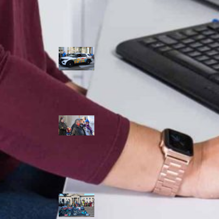
Police Accountability
Winnipeg cops
unveil
‘reconciliation’
cruiser — but
critics are
unimpressed
Indigenous
rights defenders
say they’ll ‘not
stay silent’ after
anti-protest
bylaw defeated
in Winnipeg
Inquest
continues into
‘Winnipeg’ police