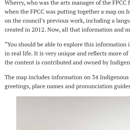
Wherry, who was the arts manager of the FPCC fo
when the FPCC was putting together a map on In
on the council’s previous work, including a lan
created in 2012. Now, all that information and m
“You should be able to explore this information in
in real life. It is very unique and reflects more 
the content is contributed and owned by Indigen
The map includes information on 34 Indigenous 
greetings, place names and pronunciation guide