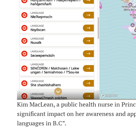
Kim MacLean, a public health nurse in Princ
significant impact on her awareness and app
languages in B.C”.