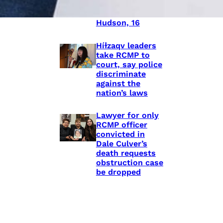
shooting death
of Eishia
Hudson, 16
Híɫzaqv leaders
take RCMP to
court, say police
discriminate
against the
nation’s laws
Lawyer for only
RCMP officer
convicted in
Dale Culver’s
death requests
obstruction case
be dropped