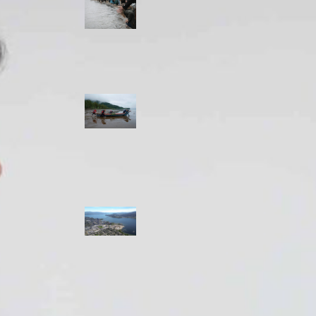
allies envision
watershed
stewardship for
the next 250
years
A river robbed
of sediment:
Columbia River
dredging harms
Indigenous and
aquatic
communities
‘Dodging their
responsibilities’:
syilx-led
watershed
protection effort
lacking key
cities’ support