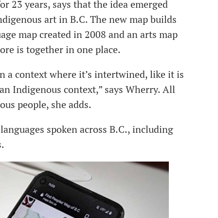
r 23 years, says that the idea emerged
digenous art in B.C. The new map builds
guage map created in 2008 and an arts map
ore is together in one place.
 a context where it’s intertwined, like it is
of an Indigenous context,” says Wherry. All
ous people, she adds.
languages spoken across B.C., including
s.