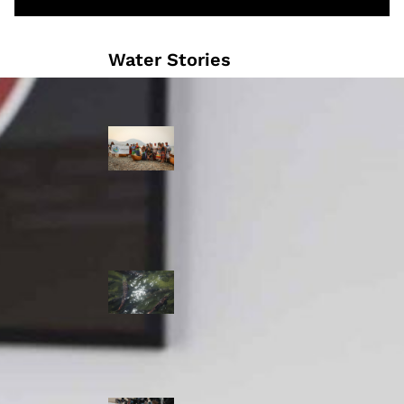
Water Stories
Travelling in
dugout canoes,
syilx Okanagan
paddlers
complete
weeklong Unity
Trek
Low sockeye
salmon numbers
expected in the
Okanagan as
waters warm:
ONA
syilx leaders,