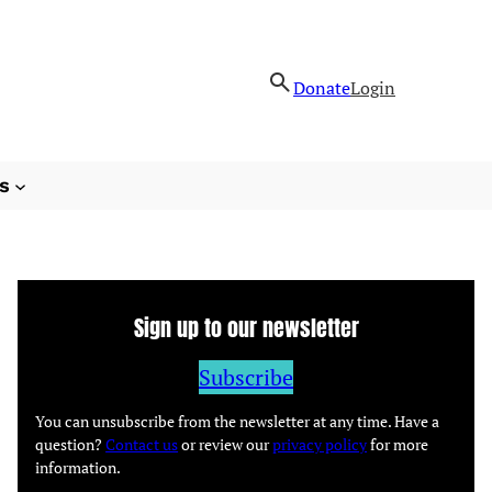
Donate
Login
s
Sign up to our newsletter
Subscribe
You can unsubscribe from the newsletter at any time. Have a
question?
Contact us
or review our
privacy policy
for more
information.