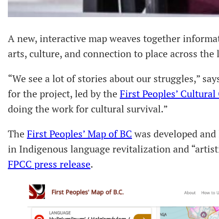
A new, interactive map weaves together informa
arts, culture, and connection to place across the
“We see a lot of stories about our struggles,” sa
for the project, led by the
First Peoples’ Cultural
doing the work for cultural survival.”
The
First Peoples’ Map of BC
was developed and 
in Indigenous language revitalization and “artisti
FPCC press release
.