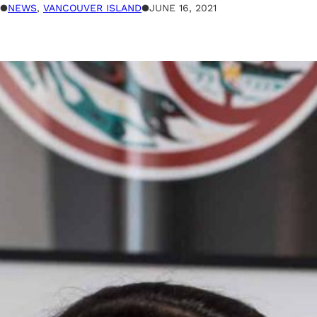
●
NEWS
, 
VANCOUVER ISLAND
●
JUNE 16, 2021