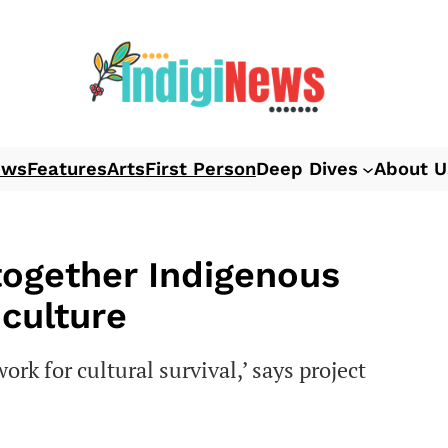
ews
Features
Arts
First Person
Deep Dives
About U
together Indigenous
 culture
rk for cultural survival,’ says project