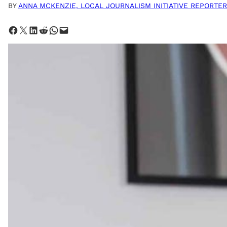
BY
ANNA MCKENZIE, LOCAL JOURNALISM INITIATIVE REPORTER
Share on Facebook
Share on X
Share on LinkedIn
Share on Reddit
Share on WhatsApp
Email this Page