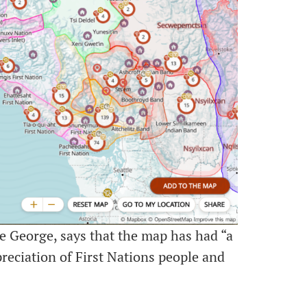
e George, says that the map has had “a
reciation of First Nations people and