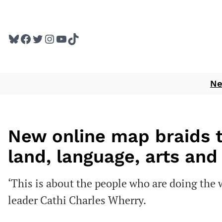
Skip
to
Bluesky
Facebook
Twitter
Instagram
YouTube
TikTok
content
N
New online map braids 
land, language, arts and
‘This is about the people who are doing the wo
leader Cathi Charles Wherry.