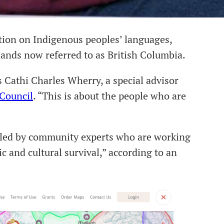
tion on Indigenous peoples’ languages,
 lands now referred to as British Columbia.
ys Cathi Charles Wherry, a special advisor
 Council
. “This is about the people who are
led by community experts who are working
c and cultural survival,” according to an