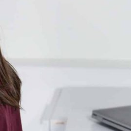
Together, we can build the future
of independent Indigenous
storytelling on these Indigenous
lands.
Every Firekeeper helps keep the sacred fire of
Indigenous storytelling burning. Monthly gifts from
readers like you allow us to report with
independence, remain accountable to our
communities, and invest in the next generation of
Indigenous journalists.
kinanâskomitin for helping us tend the fire.
Donate