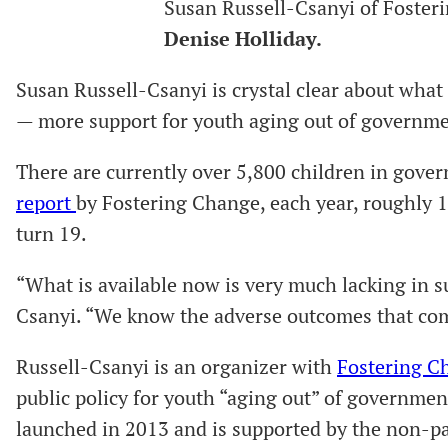
Susan Russell-Csanyi of Foster
Denise Holliday.
Susan Russell-Csanyi is crystal clear about what
— more support for youth aging out of governm
There are currently over 5,800 children in gover
report
by Fostering Change, each year, roughly 
turn 19.
“What is available now is very much lacking in s
Csanyi. “We know the adverse outcomes that come
Russell-Csanyi is an organizer with
Fostering C
public policy for youth “aging out” of governmen
launched in 2013 and is supported by the non-p