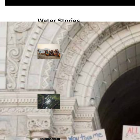
Water Stories
Travelling in
dugout canoes,
syilx Okanagan
paddlers
complete
weeklong Unity
Trek
Low sockeye
salmon numbers
expected in the
Okanagan as
waters warm:
ONA
syilx leaders,