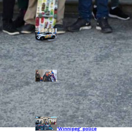
Police Accountability
Winnipeg cops
unveil
‘reconciliation’
cruiser — but
critics are
unimpressed
Indigenous
rights defenders
say they’ll ‘not
stay silent’ after
anti-protest
bylaw defeated
in Winnipeg
Inquest
continues into
‘Winnipeg’ police