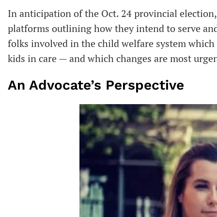
In anticipation of the Oct. 24 provincial election,
platforms outlining how they intend to serve an
folks involved in the child welfare system which 
kids in care — and which changes are most urge
An Advocate’s Perspective