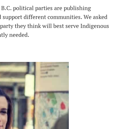
 B.C. political parties are publishing
d support different communities. We asked
party they think will best serve Indigenous
ntly needed.