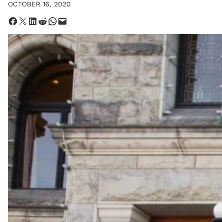
OCTOBER 16, 2020
Share on Facebook
Share on X
Share on LinkedIn
Share on Reddit
Share on WhatsApp
Email this Page