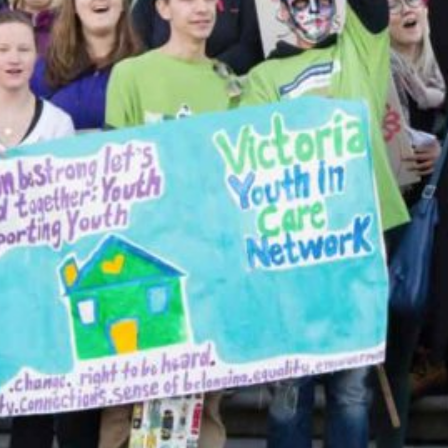
Together, we can build the future
of independent Indigenous
storytelling on these Indigenous
lands.
Every Firekeeper helps keep the sacred fire of
Indigenous storytelling burning. Monthly gifts from
readers like you allow us to report with
independence, remain accountable to our
communities, and invest in the next generation of
Indigenous journalists.
kinanâskomitin for helping us tend the fire.
Donate