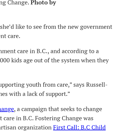
ing Change.
Photo by
 she’d like to see from the new government
ent care.
nment care in B.C., and according to a
1000 kids age out of the system when they
upporting youth from care,” says Russell-
s with a lack of support.”
hange
, a campaign that seeks to change
t care in B.C. Fostering Change was
artisan organization
First Call: B.C Child