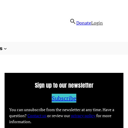
Donate
Login
s
Sign up to our newsletter
Subscribe
You can unsubscribe from the newsletter at any time. Have a
question?
Contact us
or review our
privacy policy
for more
information.