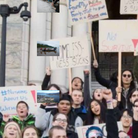
allies envision
watershed
stewardship for
the next 250
years
A river robbed
of sediment:
Columbia River
dredging harms
Indigenous and
aquatic
communities
‘Dodging their
responsibilities’:
syilx-led
watershed
protection effort
lacking key
cities’ support