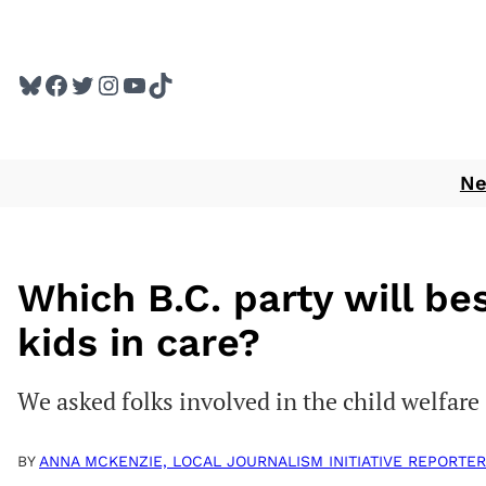
Skip
to
Bluesky
Facebook
Twitter
Instagram
YouTube
TikTok
content
N
Which B.C. party will be
kids in care?
We asked folks involved in the child welfare
BY
ANNA MCKENZIE, LOCAL JOURNALISM INITIATIVE REPORTER