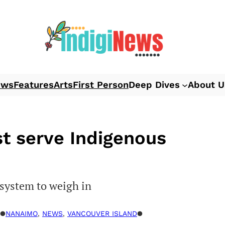
ews
Features
Arts
First Person
Deep Dives
About U
st serve Indigenous
 system to weigh in
●
NANAIMO
, 
NEWS
, 
VANCOUVER ISLAND
●