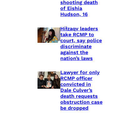
shooting death
of Eishia
Hudson, 16
Híɫzaqv leaders
take RCMP to
court, say police
discriminate
against the
nation’s laws
Lawyer for only
RCMP officer
convicted in
Dale Culver’s
death requests
obstruction case
be dropped