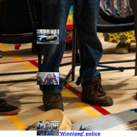
Police Accountability
Winnipeg cops
unveil
‘reconciliation’
cruiser — but
critics are
unimpressed
Indigenous
rights defenders
say they’ll ‘not
stay silent’ after
anti-protest
bylaw defeated
in Winnipeg
Inquest
continues into
‘Winnipeg’ police