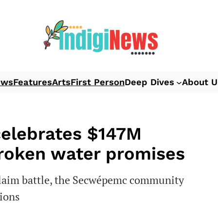
ews
Features
Arts
First Person
Deep Dives
About U
celebrates $147M
broken water promises
 claim battle, the Secwépemc community
tions