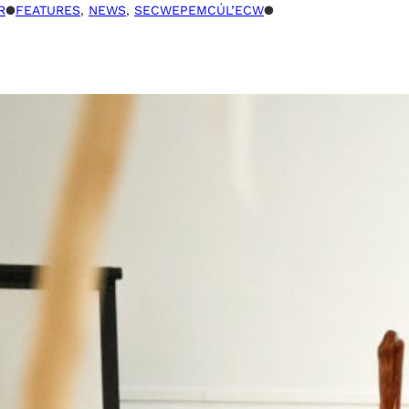
R
●
FEATURES
, 
NEWS
, 
SECWEPEMCÚL’ECW
●