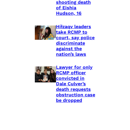
shooting death
of Eishia
Hudson, 16
Híɫzaqv leaders
take RCMP to
court, say police
discriminate
against the
nation’s laws
Lawyer for only
RCMP officer
convicted in
Dale Culver’s
death requests
obstruction case
be dropped