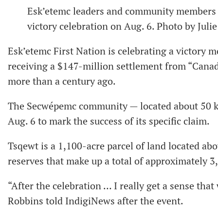
Esk’etemc leaders and community members d
victory celebration on Aug. 6. Photo by Jul
Esk’etemc First Nation is celebrating a victory 
receiving a $147-million settlement from “Canada
more than a century ago.
The Secwépemc community — located about 50 km
Aug. 6 to mark the success of its specific claim.
Tsqewt is a 1,100-acre parcel of land located abo
reserves that make up a total of approximately 3
“After the celebration … I really get a sense th
Robbins told IndigiNews after the event.