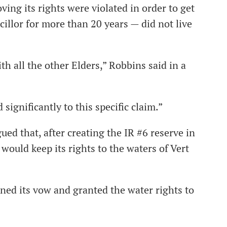
ng its rights were violated in order to get
illor for more than 20 years — did not live
th all the other Elders,” Robbins said in a
 significantly to this specific claim.”
ed that, after creating the IR #6 reserve in
would keep its rights to the waters of Vert
ned its vow and granted the water rights to