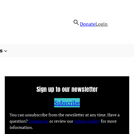
Donate
Login
s
Sign up to our newsletter
Subscribe
You can unsubscribe from the newsletter at any time. Have a
question?
Contact us
or review our
privacy policy
for more
information.