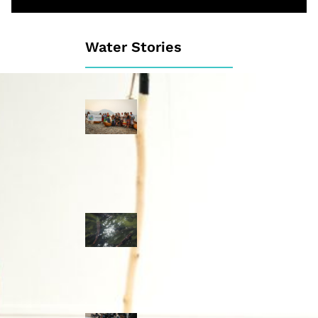
Water Stories
Travelling in
dugout canoes,
syilx Okanagan
paddlers
complete
weeklong Unity
Trek
Low sockeye
salmon numbers
expected in the
Okanagan as
waters warm:
ONA
syilx leaders,