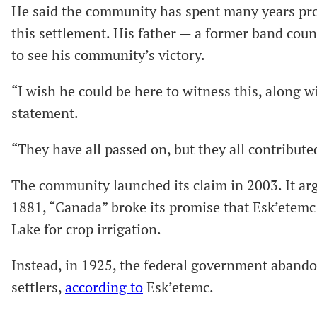
He said the community has spent many years provi
this settlement. His father — a former band counc
to see his community’s victory.
“I wish he could be here to witness this, along wi
statement.
“They have all passed on, but they all contributed
The community launched its claim in 2003. It argu
1881, “Canada” broke its promise that Esk’etemc 
Lake for crop irrigation.
Instead, in 1925, the federal government abando
settlers,
according to
Esk’etemc.