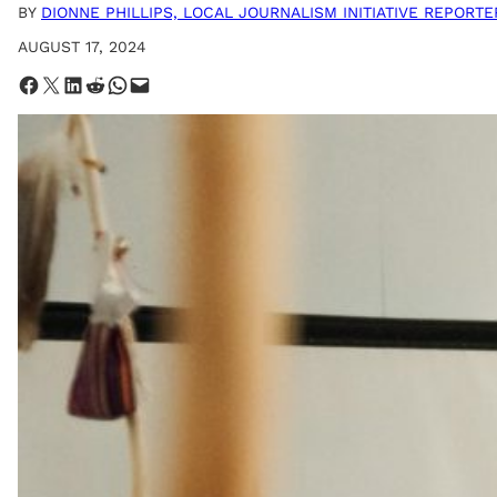
BY
DIONNE PHILLIPS, LOCAL JOURNALISM INITIATIVE REPORTE
AUGUST 17, 2024
Share on Facebook
Share on X
Share on LinkedIn
Share on Reddit
Share on WhatsApp
Email this Page