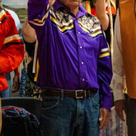
Together, we can build the future
of independent Indigenous
storytelling on these Indigenous
lands.
Every Firekeeper helps keep the sacred fire of
Indigenous storytelling burning. Monthly gifts from
readers like you allow us to report with
independence, remain accountable to our
communities, and invest in the next generation of
Indigenous journalists.
kinanâskomitin for helping us tend the fire.
Donate