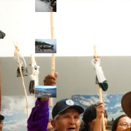
allies envision
watershed
stewardship for
the next 250
years
A river robbed
of sediment:
Columbia River
dredging harms
Indigenous and
aquatic
communities
‘Dodging their
responsibilities’:
syilx-led
watershed
protection effort
lacking key
cities’ support