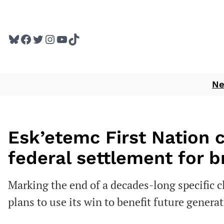
Skip
to
Bluesky
Facebook
Twitter
Instagram
YouTube
TikTok
content
N
Esk’etemc First Nation 
federal settlement for 
Marking the end of a decades-long specific
plans to use its win to benefit future genera