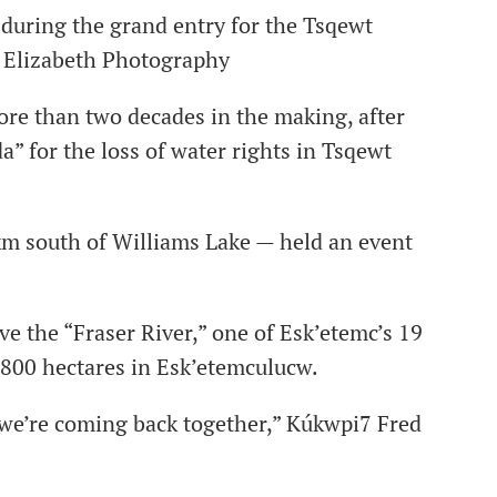
uring the grand entry for the Tsqewt
ie Elizabeth Photography
more than two decades in the making, after
” for the loss of water rights in Tsqewt
 south of Williams Lake — held an event
ve the “Fraser River,” one of Esk’etemc’s 19
,800 hectares in Esk’etemculucw.
at we’re coming back together,” Kúkwpi7 Fred