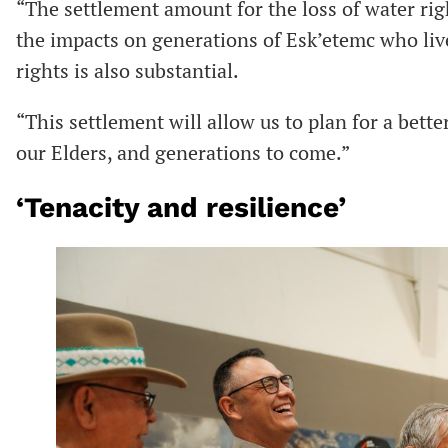
“The settlement amount for the loss of water rig
the impacts on generations of Esk’etemc who live
rights is also substantial.
“This settlement will allow us to plan for a bett
our Elders, and generations to come.”
‘Tenacity and resilience’