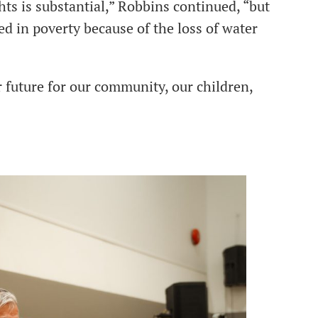
hts is substantial,” Robbins continued, “but
d in poverty because of the loss of water
er future for our community, our children,