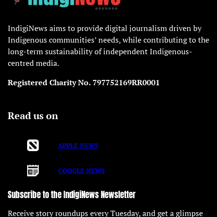
IndigiNews aims to provide digital journalism driven by
Indigenous communities’ needs, while contributing to the
long-term sustainability of independent Indigenous-
centred media.
Registered Charity No. 797752169RR0001
Read us on
APPLE NEWS
GOOGLE NEWS
Subscribe to the IndigiNews Newsletter
Receive story roundups every Tuesday, and get a glimpse