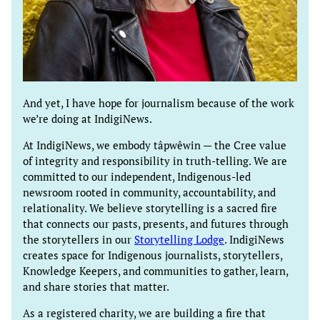
And yet, I have hope for journalism because of the work
we’re doing at IndigiNews.
At IndigiNews, we embody tâpwêwin — the Cree value
of integrity and responsibility in truth-telling. We are
committed to our independent, Indigenous-led
newsroom rooted in community, accountability, and
relationality. We believe storytelling is a sacred fire
that connects our pasts, presents, and futures through
the storytellers in our
Storytelling Lodge
. IndigiNews
creates space for Indigenous journalists, storytellers,
Knowledge Keepers, and communities to gather, learn,
and share stories that matter.
As a registered charity, we are building a fire that