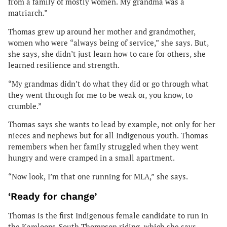
from a family of mostly women. My grandma was a
matriarch.”
Thomas grew up around her mother and grandmother,
women who were “always being of service,” she says. But,
she says, she didn’t just learn how to care for others, she
learned resilience and strength.
“My grandmas didn’t do what they did or go through what
they went through for me to be weak or, you know, to
crumble.”
Thomas says she wants to lead by example, not only for her
nieces and nephews but for all Indigenous youth. Thomas
remembers when her family struggled when they went
hungry and were cramped in a small apartment.
“Now look, I’m that one running for MLA,” she says.
‘Ready for change’
Thomas is the first Indigenous female candidate to run in
the Kamloops-South Thompson riding, which she says