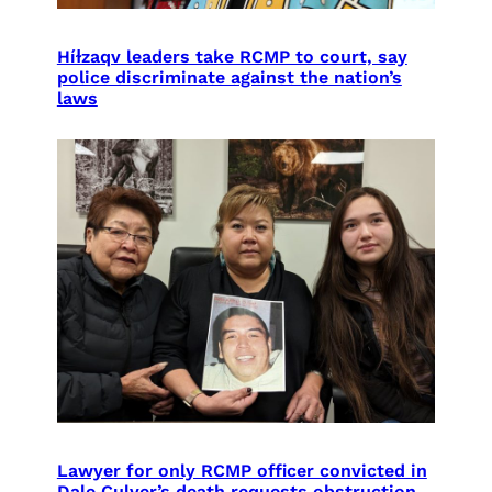
Híɫzaqv leaders take RCMP to court, say
police discriminate against the nation’s
laws
Lawyer for only RCMP officer convicted in
Dale Culver’s death requests obstruction