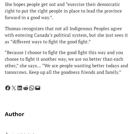
She hopes people get out and “exercise their democratic
right to put the right people in place to lead the province
forward in a good way.”.
Thomas recognizes that not all Indigenous Peoples agree
with entering Canada’s political system, but she just sees it
as “different ways to fight the good fight.”
“Because I choose to fight the good fight this way and you
choose to fight it another way, we are no better than each
other,” she says… “We are people wanting better todays and
tomorrows. Keep up all the goodness friends and family.”
Share on Facebook
Share on X
Share on LinkedIn
Share on Reddit
Share on WhatsApp
Email this Page
Author