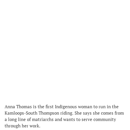
Anna Thomas is the first Indigenous woman to run in the
Kamloops-South Thompson riding. She says she comes from
a long line of matriarchs and wants to serve community
through her work.