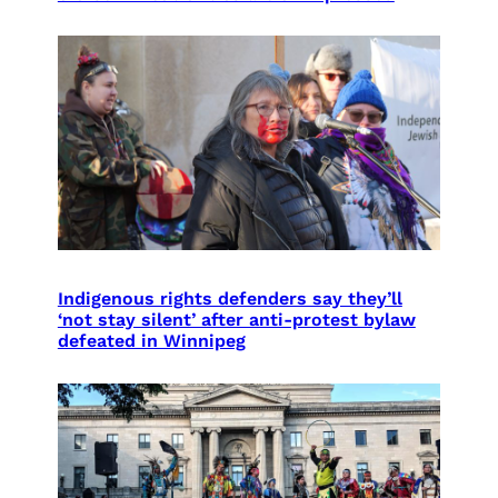
Indigenous rights defenders say they’ll
‘not stay silent’ after anti-protest bylaw
defeated in Winnipeg