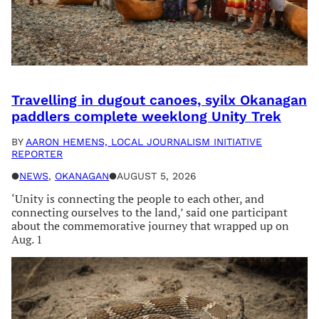
Travelling in dugout canoes, syilx Okanagan
paddlers complete weeklong Unity Trek
BY
AARON HEMENS, LOCAL JOURNALISM INITIATIVE
REPORTER
●
NEWS
, 
OKANAGAN
●
AUGUST 5, 2026
‘Unity is connecting the people to each other, and
connecting ourselves to the land,’ said one participant
about the commemorative journey that wrapped up on
Aug. 1