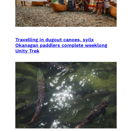
Travelling in dugout canoes, syilx
Okanagan paddlers complete weeklong
Unity Trek