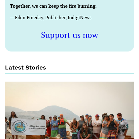
Together, we can keep the fire burning.
— Eden Fineday, Publisher, IndigiNews
Support us now
Latest Stories