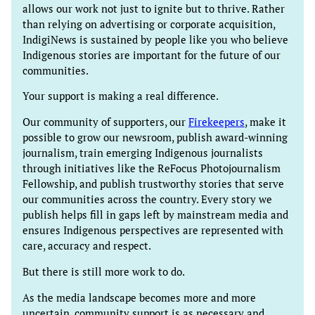
allows our work not just to ignite but to thrive. Rather
than relying on advertising or corporate acquisition,
IndigiNews is sustained by people like you who believe
Indigenous stories are important for the future of our
communities.
Your support is making a real difference.
Our community of supporters, our
Firekeepers
, make it
possible to grow our newsroom, publish award-winning
journalism, train emerging Indigenous journalists
through initiatives like the ReFocus Photojournalism
Fellowship, and publish trustworthy stories that serve
our communities across the country. Every story we
publish helps fill in gaps left by mainstream media and
ensures Indigenous perspectives are represented with
care, accuracy and respect.
But there is still more work to do.
As the media landscape becomes more and more
uncertain, community support is as necessary and