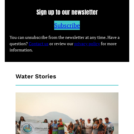
Sign up to our newsletter
Subscribe
You can unsubscribe from the newsletter at any time. Have a
question?
Contact us
or review our
privacy policy
for more
information.
Water Stories