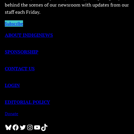
behind the scenes of our newsroom with updates from our
staff each Friday.
Subscribe
ABOUT INDIGINEWS
SPONSORSHIP
CONTACT US
LOGIN
EDITORIAL POLICY
Donate
Bluesky
Facebook
Twitter
Instagram
YouTube
TikTok