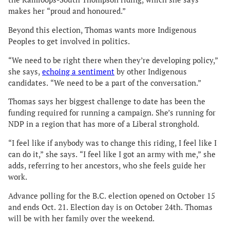
makes her “proud and honoured.”
Beyond this election, Thomas wants more Indigenous
Peoples to get involved in politics.
“We need to be right there when they’re developing policy,”
she says,
echoing a sentiment
by other Indigenous
candidates. “We need to be a part of the conversation.”
Thomas says her biggest challenge to date has been the
funding required for running a campaign. She’s running for
NDP in a region that has more of a Liberal stronghold.
“I feel like if anybody was to change this riding, I feel like I
can do it,” she says. “I feel like I got an army with me,” she
adds, referring to her ancestors, who she feels guide her
work.
Advance polling for the B.C. election opened on October 15
and ends Oct. 21. Election day is on October 24th. Thomas
will be with her family over the weekend.