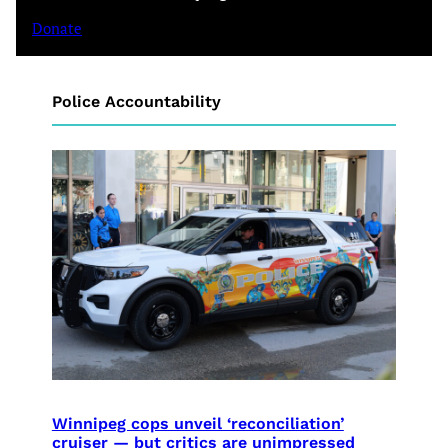
Donate
Police Accountability
Winnipeg cops unveil ‘reconciliation’
cruiser — but critics are unimpressed