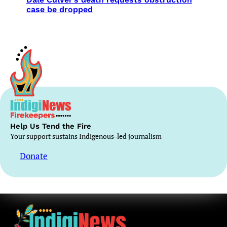
case be dropped
Help Us Tend the Fire
Your support sustains Indigenous-led journalism
Donate