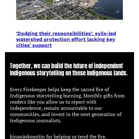
‘Dodging their responsibilities’: syilx-led
watershed protection effort lacking key
cities’ support
Together, we can build the future of independent
Indigenous storytelling on these Indigenous lands.
Every Firekeeper helps keep the sacred fire of
Indigenous storytelling burning. Monthly gifts from
readers like you allow us to report with
independence, remain accountable to our
communities, and invest in the next generation of
Indigenous journalists.
kinanâskomitin for helping us tend the fire.