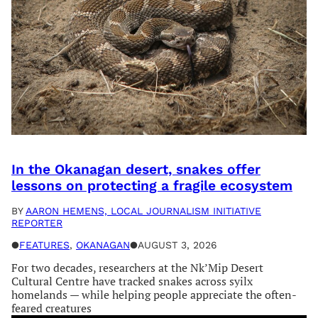
In the Okanagan desert, snakes offer
lessons on protecting a fragile ecosystem
BY
AARON HEMENS, LOCAL JOURNALISM INITIATIVE
REPORTER
●
FEATURES
, 
OKANAGAN
●
AUGUST 3, 2026
For two decades, researchers at the Nk’Mip Desert
Cultural Centre have tracked snakes across syilx
homelands — while helping people appreciate the often-
feared creatures