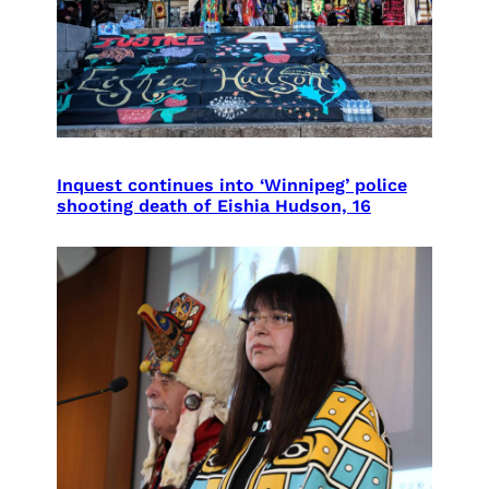
Inquest continues into ‘Winnipeg’ police
shooting death of Eishia Hudson, 16