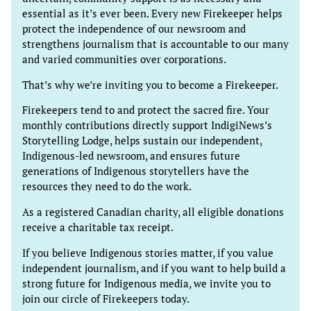
essential as it’s ever been. Every new Firekeeper helps
protect the independence of our newsroom and
strengthens journalism that is accountable to our many
and varied communities over corporations.
That’s why we’re inviting you to become a Firekeeper.
Firekeepers tend to and protect the sacred fire. Your
monthly contributions directly support IndigiNews’s
Storytelling Lodge, helps sustain our independent,
Indigenous-led newsroom, and ensures future
generations of Indigenous storytellers have the
resources they need to do the work.
As a registered Canadian charity, all eligible donations
receive a charitable tax receipt.
If you believe Indigenous stories matter, if you value
independent journalism, and if you want to help build a
strong future for Indigenous media, we invite you to
join our circle of Firekeepers today.