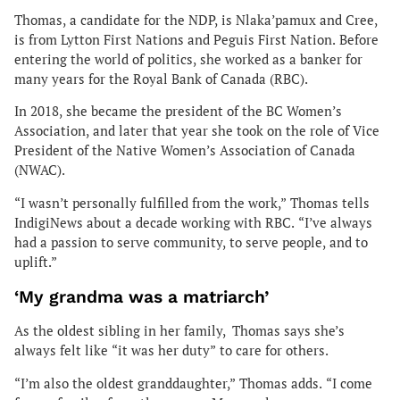
Thomas, a candidate for the NDP, is Nlaka’pamux and Cree,
is from Lytton First Nations and Peguis First Nation. Before
entering the world of politics, she worked as a banker for
many years for the Royal Bank of Canada (RBC).
In 2018, she became the president of the BC Women’s
Association, and later that year she took on the role of Vice
President of the Native Women’s Association of Canada
(NWAC).
“I wasn’t personally fulfilled from the work,” Thomas tells
IndigiNews about a decade working with RBC. “I’ve always
had a passion to serve community, to serve people, and to
uplift.”
‘My grandma was a matriarch’
As the oldest sibling in her family, Thomas says she’s
always felt like “it was her duty” to care for others.
“I’m also the oldest granddaughter,” Thomas adds. “I come