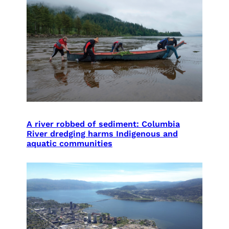
A river robbed of sediment: Columbia
River dredging harms Indigenous and
aquatic communities