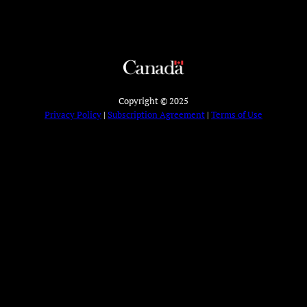
Copyright © 2025
Privacy Policy
|
Subscription Agreement
|
Terms of Use