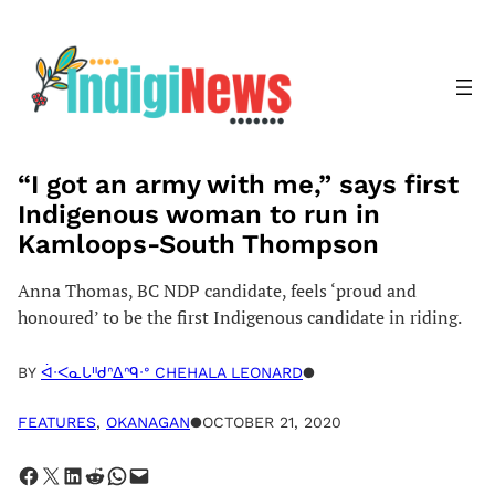
Skip
to
content
“I got an army with me,” says first
Indigenous woman to run in
Kamloops-South Thompson
Anna Thomas, BC NDP candidate, feels ‘proud and
honoured’ to be the first Indigenous candidate in riding.
BY
ᐋᐧᐸᓇᒐᐦᑯᐢᐃᐢᑫᐧᐤ CHEHALA LEONARD
●
FEATURES
, 
OKANAGAN
●
OCTOBER 21, 2020
Share on Facebook
Share on X
Share on LinkedIn
Share on Reddit
Share on WhatsApp
Email this Page