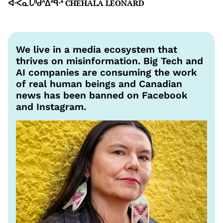
ᐋᐧᐸᓇᒐᐦᑯᐢᐃᐢᑫᐧᐤ CHEHALA LEONARD
We live in a media ecosystem that
thrives on misinformation. Big Tech and
AI companies are consuming the work
of real human beings and Canadian
news has been banned on Facebook
and Instagram.