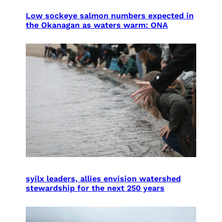
Low sockeye salmon numbers expected in
the Okanagan as waters warm: ONA
syilx leaders, allies envision watershed
stewardship for the next 250 years