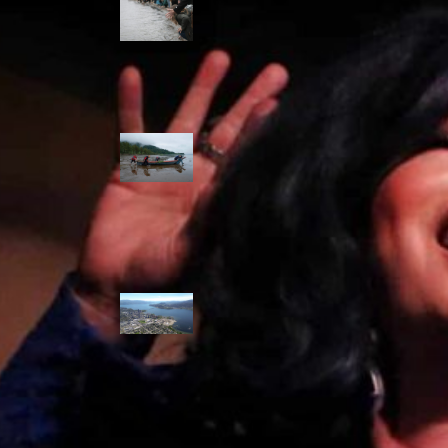
allies envision
watershed
stewardship for
the next 250
years
A river robbed
of sediment:
Columbia River
dredging harms
Indigenous and
aquatic
communities
‘Dodging their
responsibilities’:
syilx-led
watershed
protection effort
lacking key
cities’ support