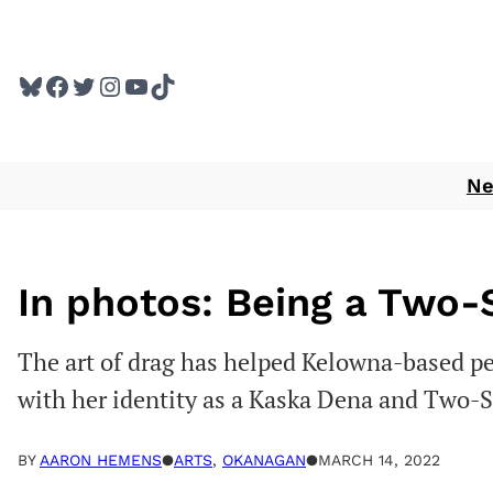
Skip
to
Bluesky
Facebook
Twitter
Instagram
YouTube
TikTok
content
N
In photos: Being a Two-
The art of drag has helped Kelowna-based p
with her identity as a Kaska Dena and Two-S
BY
AARON HEMENS
●
ARTS
, 
OKANAGAN
●
MARCH 14, 2022