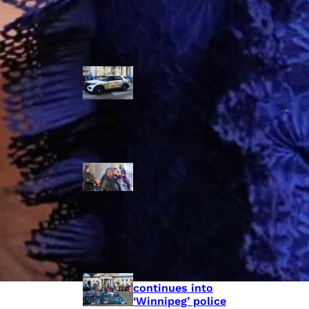
Police Accountability
Winnipeg cops
unveil
‘reconciliation’
cruiser — but
critics are
unimpressed
Indigenous
rights defenders
say they’ll ‘not
stay silent’ after
anti-protest
bylaw defeated
in Winnipeg
Inquest
continues into
‘Winnipeg’ police