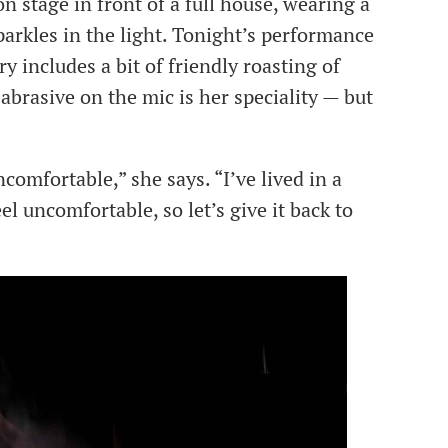
n stage in front of a full house, wearing a
arkles in the light. Tonight’s performance
y includes a bit of friendly roasting of
brasive on the mic is her speciality — but
comfortable,” she says. “I’ve lived in a
 uncomfortable, so let’s give it back to