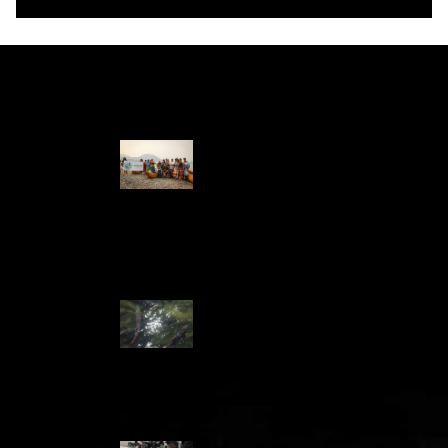
Water Stories
Travelling in
dugout canoes,
syilx Okanagan
paddlers
complete
weeklong Unity
Trek
Low sockeye
salmon numbers
expected in the
Okanagan as
waters warm:
ONA
syilx leaders,