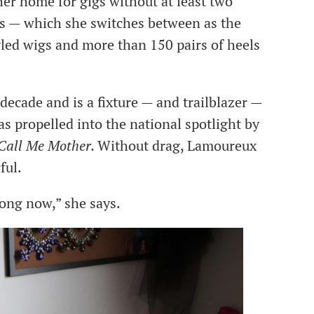
her home for gigs without at least two
es — which she switches between as the
tyled wigs and more than 150 pairs of heels
ecade and is a fixture — and trailblazer —
s propelled into the national spotlight by
Call Me Mother.
Without drag, Lamoureux
ful.
 long now,” she says.