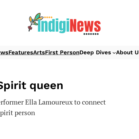
ews
Features
Arts
First Person
Deep Dives
About U
Spirit queen
erformer Ella Lamoureux to connect
pirit person