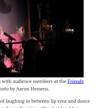
s with audience members at the
Friends
Photo by Aaron Hemens.
d laughing in between lip sync and dance