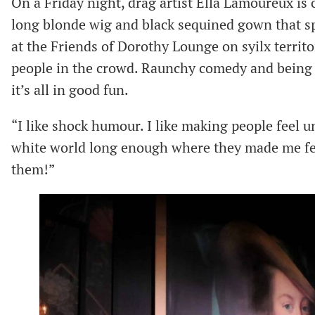
On a Friday night, drag artist Ella Lamoureux is o
long blonde wig and black sequined gown that sp
at the Friends of Dorothy Lounge on syilx territor
people in the crowd. Raunchy comedy and being a
it’s all in good fun.
“I like shock humour. I like making people feel un
white world long enough where they made me feel
them!”