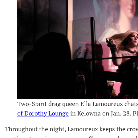
Two-Spirit drag queen Ella Lamoureux chat
of Dorothy Lounge
in Kelowna on Jan. 28. 
Throughout the night, Lamoureux keeps the crow