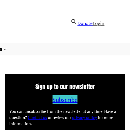
Donate
Login
s
Sign up to our newsletter
Subscribe
You can unsubscribe from the newsletter at any time. Have a
question?
Contact us
or review our
privacy policy
for more
information.