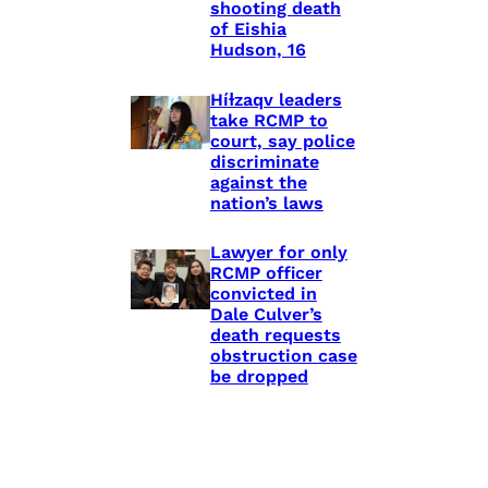
shooting death
of Eishia
Hudson, 16
Híɫzaqv leaders
take RCMP to
court, say police
discriminate
against the
nation’s laws
Lawyer for only
RCMP officer
convicted in
Dale Culver’s
death requests
obstruction case
be dropped