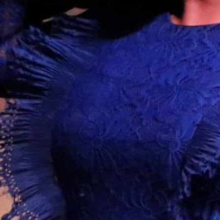
Together, we can build the future
of independent Indigenous
storytelling on these Indigenous
lands.
Every Firekeeper helps keep the sacred fire of
Indigenous storytelling burning. Monthly gifts from
readers like you allow us to report with
independence, remain accountable to our
communities, and invest in the next generation of
Indigenous journalists.
kinanâskomitin for helping us tend the fire.
Donate