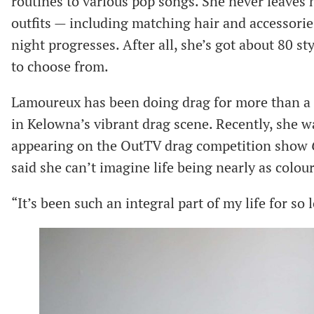
routines to various pop songs. She never leaves 
outfits — including matching hair and accessori
night progresses. After all, she’s got about 80 s
to choose from.
Lamoureux has been doing drag for more than a d
in Kelowna’s vibrant drag scene. Recently, she wa
appearing on the OutTV drag competition show
said she can’t imagine life being nearly as colour
“It’s been such an integral part of my life for so