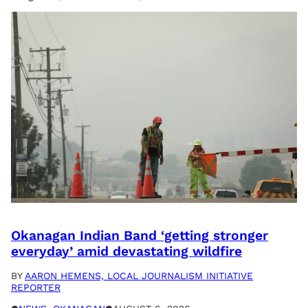
Okanagan Indian Band ‘getting stronger
everyday’ amid devastating wildfire
BY
AARON HEMENS, LOCAL JOURNALISM INITIATIVE
REPORTER