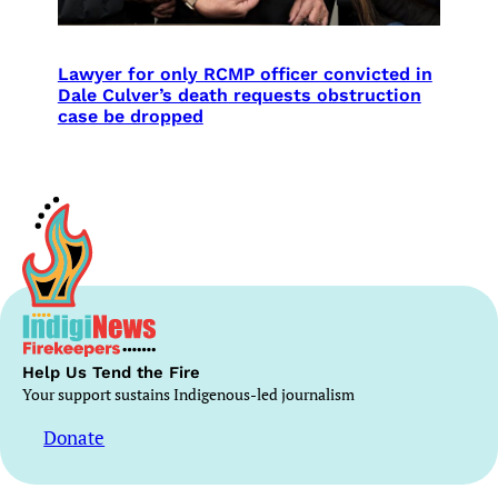
Lawyer for only RCMP officer convicted in
Dale Culver’s death requests obstruction
case be dropped
Help Us Tend the Fire
Your support sustains Indigenous-led journalism
Donate