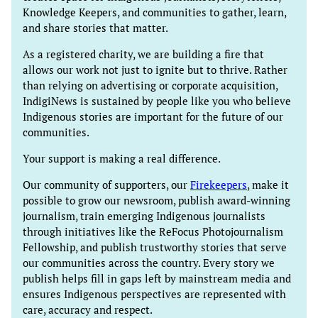
Knowledge Keepers, and communities to gather, learn,
and share stories that matter.
As a registered charity, we are building a fire that
allows our work not just to ignite but to thrive. Rather
than relying on advertising or corporate acquisition,
IndigiNews is sustained by people like you who believe
Indigenous stories are important for the future of our
communities.
Your support is making a real difference.
Our community of supporters, our
Firekeepers
, make it
possible to grow our newsroom, publish award-winning
journalism, train emerging Indigenous journalists
through initiatives like the ReFocus Photojournalism
Fellowship, and publish trustworthy stories that serve
our communities across the country. Every story we
publish helps fill in gaps left by mainstream media and
ensures Indigenous perspectives are represented with
care, accuracy and respect.