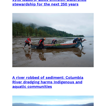
stewardship for the next 250 years
A river robbed of sediment: Columbia
River dredging harms Indigenous and
aquatic communities