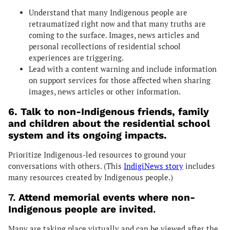
Understand that many Indigenous people are
retraumatized right now and that many truths are
coming to the surface. Images, news articles and
personal recollections of residential school
experiences are triggering.
Lead with a content warning and include information
on support services for those affected when sharing
images, news articles or other information.
6. Talk to non-Indigenous friends, family
and children about the residential school
system and its ongoing impacts.
Prioritize Indigenous-led resources to ground your
conversations with others. (This
IndigiNews story
includes
many resources created by Indigenous people.)
7.
Attend memorial events where non-
Indigenous people are invited
.
Many are taking place virtually and can be viewed after the