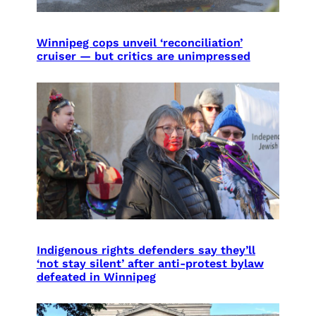
Winnipeg cops unveil ‘reconciliation’
cruiser — but critics are unimpressed
Indigenous rights defenders say they’ll
‘not stay silent’ after anti-protest bylaw
defeated in Winnipeg