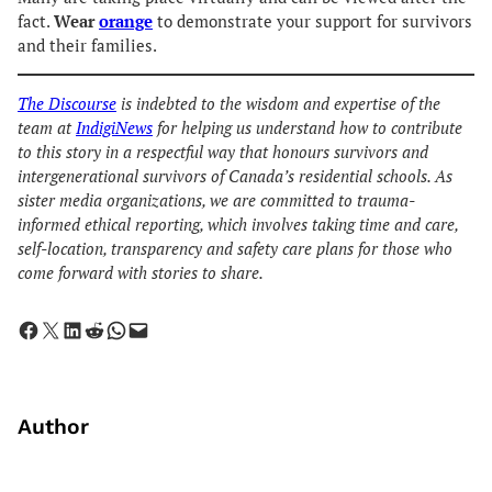
fact.
Wear
orange
to demonstrate your support for survivors
and their families.
The Discourse
is indebted to the wisdom and expertise of the
team at
IndigiNews
for helping us understand how to contribute
to this story in a respectful way that honours survivors and
intergenerational survivors of Canada’s residential schools. As
sister media organizations, we are committed to trauma-
informed ethical reporting, which involves taking time and care,
self-location, transparency and safety care plans for those who
come forward with stories to share.
Share on Facebook
Share on X
Share on LinkedIn
Share on Reddit
Share on WhatsApp
Email this Page
Author