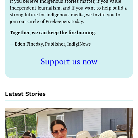
If you believe Indigenous stories matter, if you value
independent journalism, and if you want to help build a
strong future for Indigenous media, we invite you to
join our circle of Firekeepers today.
Together, we can keep the fire burning.
— Eden Fineday, Publisher, IndigiNews
Support us now
Latest Stories