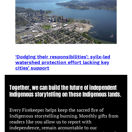
‘Dodging their responsibilities’: syilx-led
watershed protection effort lacking key
cities’ support
Together, we can build the future of independent
Indigenous storytelling on these Indigenous lands.
Every Firekeeper helps keep the sacred fire of
Indigenous storytelling burning. Monthly gifts from
readers like you allow us to report with
independence, remain accountable to our