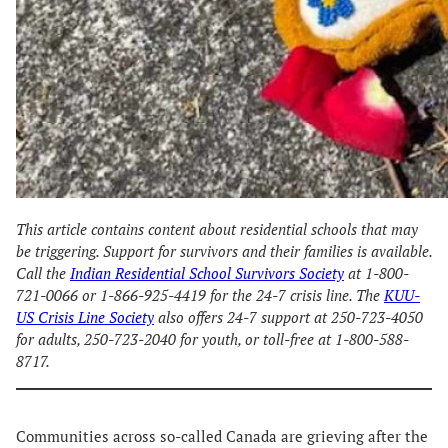
This article contains content about residential schools that may
be triggering. Support for survivors and their families is available.
Call the
Indian Residential School Survivors Society
at 1-800-
721-0066 or 1-866-925-4419 for the 24-7 crisis line. The
KUU-
US Crisis Line Society
also offers 24-7 support at 250-723-4050
for adults, 250-723-2040 for youth, or toll-free at 1-800-588-
8717.
Communities across so-called Canada are grieving after the