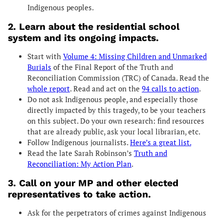
Indigenous peoples.
2.
Learn about the residential school
system and its ongoing impacts.
Start with
Volume 4: Missing Children and Unmarked
Burials
of the Final Report of the Truth and
Reconciliation Commission (TRC) of Canada. Read the
whole report
. Read and act on the
94 calls to action
.
Do not ask Indigenous people, and especially those
directly impacted by this tragedy, to be your teachers
on this subject. Do your own research: find resources
that are already public, ask your local librarian, etc.
Follow Indigenous journalists.
Here’s a great list.
Read the late Sarah Robinson’s
Truth and
Reconciliation: My Action Plan
.
3. Call on your MP and other elected
representatives to take action.
Ask for the perpetrators of crimes against Indigenous