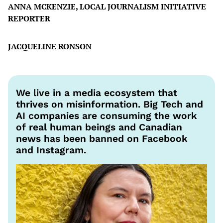
ANNA MCKENZIE, LOCAL JOURNALISM INITIATIVE
REPORTER
JACQUELINE RONSON
We live in a media ecosystem that
thrives on misinformation. Big Tech and
AI companies are consuming the work
of real human beings and Canadian
news has been banned on Facebook
and Instagram.