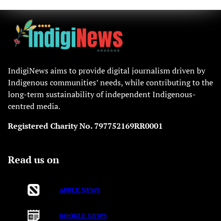
IndigiNews aims to provide digital journalism driven by
Indigenous communities’ needs, while contributing to the
long-term sustainability of independent Indigenous-
centred media.
Registered Charity No. 797752169RR0001
Read us on
APPLE NEWS
GOOGLE NEWS