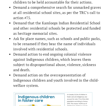
children to be held accountable for their actions.
Demand a comprehensive search for unmarked graves
at all residential school sites, as per the TRC’s call to
action #75.
Demand that the Kamloops Indian Residential School
and other residential schools be protected and funded
as heritage memorial sites.
Ask for place names, such as schools and public parks,
to be renamed if they bear the name of individuals
involved with residential schools.
Demand action to end ongoing colonial violence
against Indigenous children, which leaves them
subject to disproportional abuse, violence, sickness
and death.
Demand action on the overrepresentation of
Indigenous children and youth involved in the child-
welfare system.