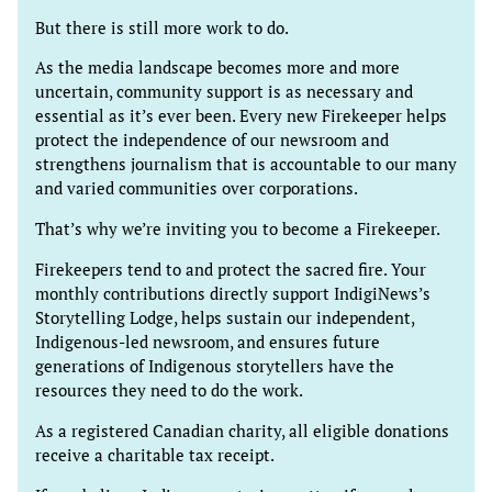
But there is still more work to do.
As the media landscape becomes more and more
uncertain, community support is as necessary and
essential as it’s ever been. Every new Firekeeper helps
protect the independence of our newsroom and
strengthens journalism that is accountable to our many
and varied communities over corporations.
That’s why we’re inviting you to become a Firekeeper.
Firekeepers tend to and protect the sacred fire. Your
monthly contributions directly support IndigiNews’s
Storytelling Lodge, helps sustain our independent,
Indigenous-led newsroom, and ensures future
generations of Indigenous storytellers have the
resources they need to do the work.
As a registered Canadian charity, all eligible donations
receive a charitable tax receipt.