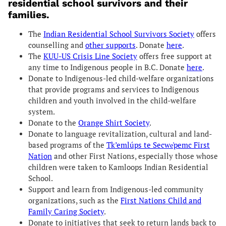
residential school survivors and their
families.
The
Indian Residential School Survivors Society
offers
counselling and
other supports
. Donate
here
.
The
KUU-US Crisis Line Society
offers free support at
any time to Indigenous people in B.C. Donate
here
.
Donate to Indigenous-led child-welfare organizations
that provide programs and services to Indigenous
children and youth involved in the child-welfare
system.
Donate to the
Orange Shirt Society
.
Donate to language revitalization, cultural and land-
based programs of the
Tk’emlúps te Secwe̓pemc First
Nation
and other First Nations, especially those whose
children were taken to Kamloops Indian Residential
School.
Support and learn from Indigenous-led community
organizations, such as the
First Nations Child and
Family Caring Society
.
Donate to initiatives that seek to return lands back to