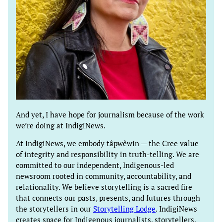
And yet, I have hope for journalism because of the work
we’re doing at IndigiNews.
At IndigiNews, we embody tâpwêwin — the Cree value
of integrity and responsibility in truth-telling. We are
committed to our independent, Indigenous-led
newsroom rooted in community, accountability, and
relationality. We believe storytelling is a sacred fire
that connects our pasts, presents, and futures through
the storytellers in our
Storytelling Lodge
. IndigiNews
creates space for Indigenous journalists, storytellers,