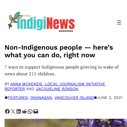
Skip
to
content
Non-Indigenous people — here’s
what you can do, right now
7 ways to support Indigenous people grieving in wake of
news about 215 children.
BY
ANNA MCKENZIE, LOCAL JOURNALISM INITIATIVE
REPORTER
AND
JACQUELINE RONSON
●
FEATURES
, 
OKANAGAN
, 
VANCOUVER ISLAND
●
JUNE 2, 2021
Share on Facebook
Share on X
Share on LinkedIn
Share on Reddit
Share on WhatsApp
Email this Page