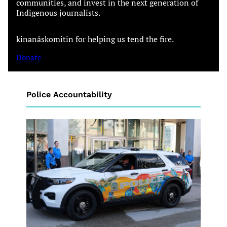
communities, and invest in the next generation of
Indigenous journalists.
kinanâskomitin for helping us tend the fire.
Donate
Police Accountability