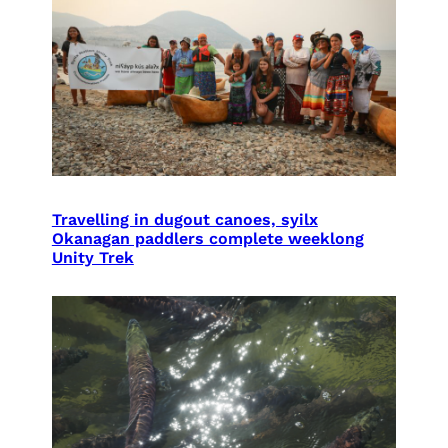
Travelling in dugout canoes, syilx
Okanagan paddlers complete weeklong
Unity Trek