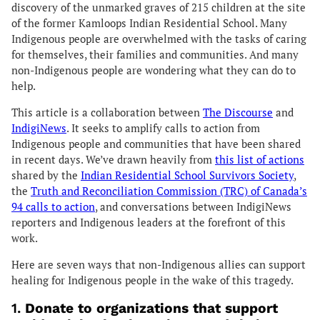
discovery of the unmarked graves of 215 children at the site
of the former Kamloops Indian Residential School. Many
Indigenous people are overwhelmed with the tasks of caring
for themselves, their families and communities. And many
non-Indigenous people are wondering what they can do to
help.
This article is a collaboration between
The Discourse
and
IndigiNews
. It seeks to amplify calls to action from
Indigenous people and communities that have been shared
in recent days. We’ve drawn heavily from
this list of actions
shared by the
Indian Residential School Survivors Society
,
the
Truth and Reconciliation Commission (TRC) of Canada’s
94 calls to action
, and conversations between IndigiNews
reporters and Indigenous leaders at the forefront of this
work.
Here are seven ways that non-Indigenous allies can support
healing for Indigenous people in the wake of this tragedy.
1.
Donate to organizations that support