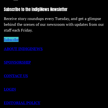
Subscribe to the IndigiNews Newsletter
Receive story roundups every Tuesday, and get a glimpse
behind the scenes of our newsroom with updates from our
staff each Friday.
Subscribe
ABOUT INDIGINEWS
SPONSORSHIP
CONTACT US
LOGIN
EDITORIAL POLICY