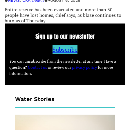
●
NEWS
, 
OKANAGAN
●
AUGUST 6, 2026
Entire reserve has been evacuated and more than 30
people have lost homes, chief says, as blaze continues to
burn as of Thursday
Sign up to our newsletter
Subscribe
You can unsubscribe from the newsletter at any time. Have a
question?
Contact us
or review our
privacy policy
for more
information.
Water Stories