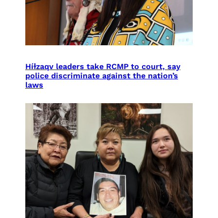
Híɫzaqv leaders take RCMP to court, say
police discriminate against the nation’s
laws