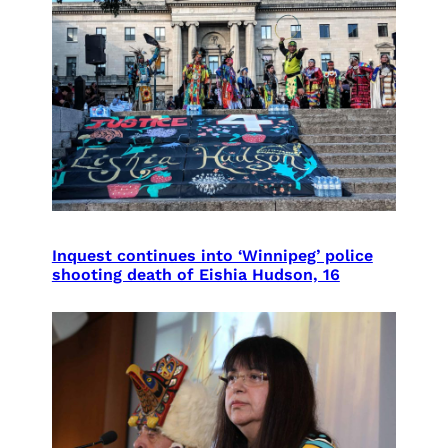
Inquest continues into ‘Winnipeg’ police
shooting death of Eishia Hudson, 16