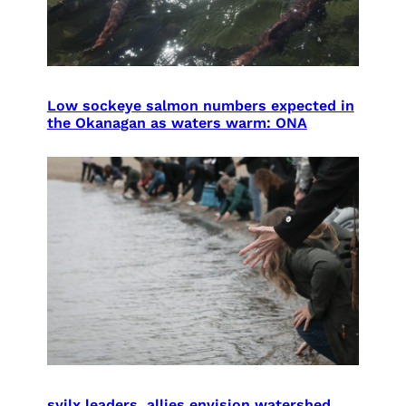
Low sockeye salmon numbers expected in
the Okanagan as waters warm: ONA
syilx leaders, allies envision watershed