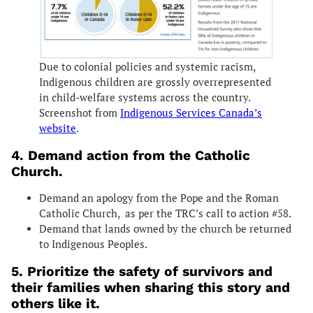
Due to colonial policies and systemic racism,
Indigenous children are grossly overrepresented
in child-welfare systems across the country.
Screenshot from
Indigenous Services Canada’s
website
.
4. Demand action from the Catholic
Church.
Demand an apology from the Pope and the Roman
Catholic Church, as per the TRC’s call to action #58.
Demand that lands owned by the church be returned
to Indigenous Peoples.
5. Prioritize the safety of survivors and
their families when sharing this story and
others like it.