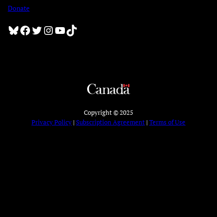
Donate
Bluesky
Facebook
Twitter
Instagram
YouTube
TikTok
Copyright © 2025
Privacy Policy
|
Subscription Agreement
|
Terms of Use