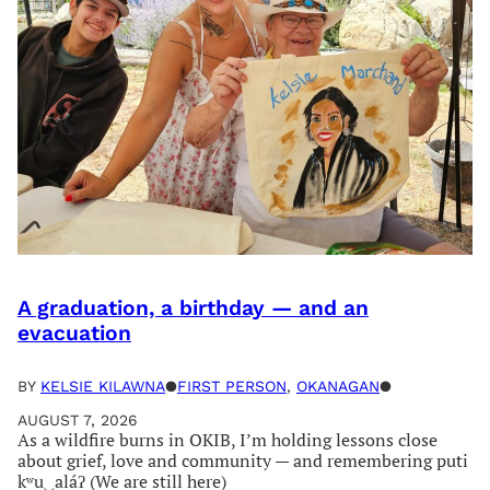
A graduation, a birthday — and an
evacuation
BY
KELSIE KILAWNA
●
FIRST PERSON
, 
OKANAGAN
●
AUGUST 7, 2026
As a wildfire burns in OKIB, I’m holding lessons close
about grief, love and community — and remembering puti
kʷu‿aláʔ (We are still here)