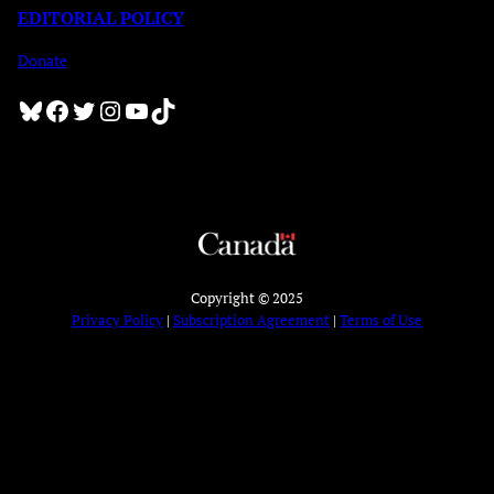
EDITORIAL POLICY
Donate
Bluesky
Facebook
Twitter
Instagram
YouTube
TikTok
Copyright © 2025
Privacy Policy
|
Subscription Agreement
|
Terms of Use