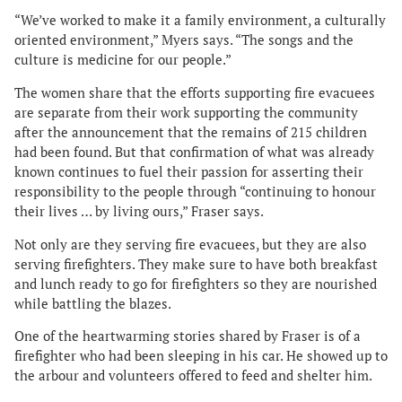
“We’ve worked to make it a family environment, a culturally
oriented environment,” Myers says. “The songs and the
culture is medicine for our people.”
The women share that the efforts supporting fire evacuees
are separate from their work supporting the community
after the announcement that the remains of 215 children
had been found. But that confirmation of what was already
known continues to fuel their passion for asserting their
responsibility to the people through “continuing to honour
their lives … by living ours,” Fraser says.
Not only are they serving fire evacuees, but they are also
serving firefighters. They make sure to have both breakfast
and lunch ready to go for firefighters so they are nourished
while battling the blazes.
One of the heartwarming stories shared by Fraser is of a
firefighter who had been sleeping in his car. He showed up to
the arbour and volunteers offered to feed and shelter him.