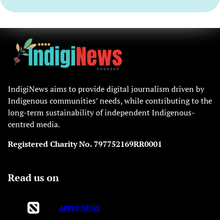
IndigiNews aims to provide digital journalism driven by
Indigenous communities’ needs, while contributing to the
long-term sustainability of independent Indigenous-
centred media.
Registered Charity No. 797752169RR0001
Read us on
APPLE NEWS