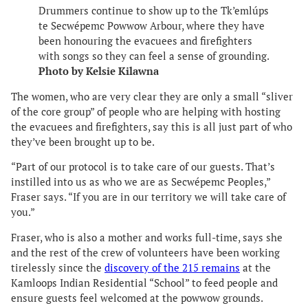
Drummers continue to show up to the Tk’emlúps
te Secwépemc Powwow Arbour, where they have
been honouring the evacuees and firefighters
with songs so they can feel a sense of grounding.
Photo by Kelsie Kilawna
The women, who are very clear they are only a small “sliver
of the core group” of people who are helping with hosting
the evacuees and firefighters, say this is all just part of who
they’ve been brought up to be.
“Part of our protocol is to take care of our guests. That’s
instilled into us as who we are as Secwépemc Peoples,”
Fraser says. “If you are in our territory we will take care of
you.”
Fraser, who is also a mother and works full-time, says she
and the rest of the crew of volunteers have been working
tirelessly since the
discovery of the 215 remains
at the
Kamloops Indian Residential “School” to feed people and
ensure guests feel welcomed at the powwow grounds.