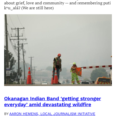
about grief, love and community — and remembering puti
kʷu‿aláʔ (We are still here)
Okanagan Indian Band ‘getting stronger
everyday’ amid devastating wildfire
BY
AARON HEMENS, LOCAL JOURNALISM INITIATIVE