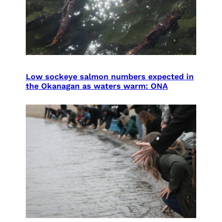
Low sockeye salmon numbers expected in
the Okanagan as waters warm: ONA