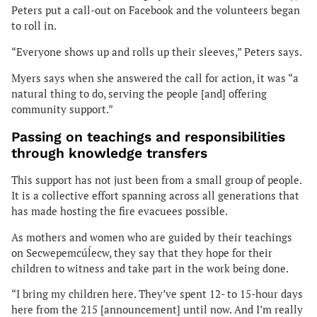
Peters put a call-out on Facebook and the volunteers began
to roll in.
“Everyone shows up and rolls up their sleeves,” Peters says.
Myers says when she answered the call for action, it was “a
natural thing to do, serving the people [and] offering
community support.”
Passing on teachings and responsibilities
through knowledge transfers
This support has not just been from a small group of people.
It is a collective effort spanning across all generations that
has made hosting the fire evacuees possible.
As mothers and women who are guided by their teachings
on Secwepemcúĺecw, they say that they hope for their
children to witness and take part in the work being done.
“I bring my children here. They’ve spent 12- to 15-hour days
here from the 215 [announcement] until now. And I’m really