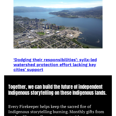
‘Dodging their responsibilities’: syilx-led
watershed protection effort lacking key
cities’ support
Together, we can build the future of independent
Indigenous storytelling on these Indigenous lands.
Every Firekeeper helps keep the sacred fire of
Indigenous storytelling burning. Monthly gifts from