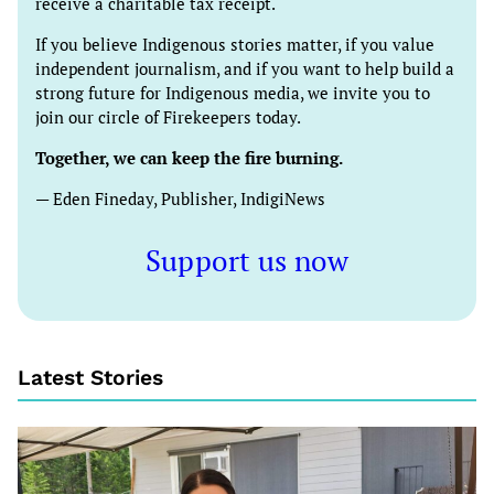
receive a charitable tax receipt.
If you believe Indigenous stories matter, if you value
independent journalism, and if you want to help build a
strong future for Indigenous media, we invite you to
join our circle of Firekeepers today.
Together, we can keep the fire burning.
— Eden Fineday, Publisher, IndigiNews
Support us now
Latest Stories