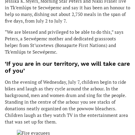
Jessika K. Myers, Morning Star Peters and Nikki Fraser live
in Tk’emlúps te Secwépemc and say it has been an honour to
help so many, dishing out about 2,750 meals in the span of
five days, from July 2 to July 7.
“We are blessed and privileged to be able to do this,” says
Peters, a Secwépemc mother and dedicated grassroots
helper from St’uxwtews (Bonaparte First Nations) and
Tk’emlúps te Secwépemc.
‘If you are in our territory, we will take care
of you’
On the evening of Wednesday, July 7, children begin to ride
bikes and laugh as they cycle around the arbour. In the
background, men and women drum and sing for the people.
Standing in the centre of the arbour you see stacks of
donations neatly organized on the powwow bleachers.
Children laugh as they watch TV in the entertainment area
that was set up for them.