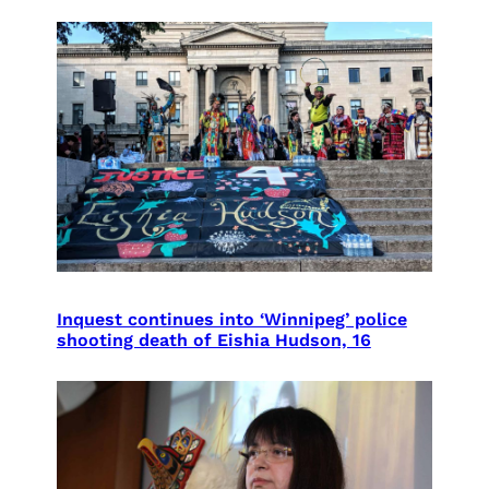
Inquest continues into ‘Winnipeg’ police
shooting death of Eishia Hudson, 16