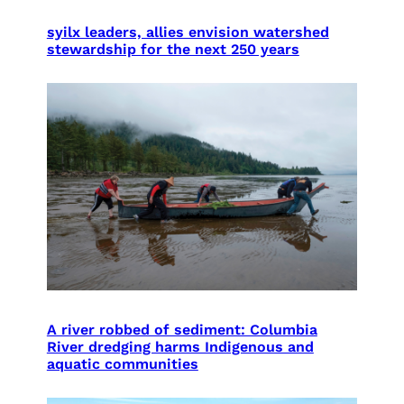
syilx leaders, allies envision watershed
stewardship for the next 250 years
A river robbed of sediment: Columbia
River dredging harms Indigenous and
aquatic communities