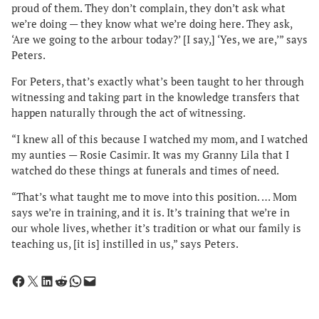
proud of them. They don’t complain, they don’t ask what
we’re doing — they know what we’re doing here. They ask,
‘Are we going to the arbour today?’ [I say,] ‘Yes, we are,’” says
Peters.
For Peters, that’s exactly what’s been taught to her through
witnessing and taking part in the knowledge transfers that
happen naturally through the act of witnessing.
“I knew all of this because I watched my mom, and I watched
my aunties — Rosie Casimir. It was my Granny Lila that I
watched do these things at funerals and times of need.
“That’s what taught me to move into this position. … Mom
says we’re in training, and it is. It’s training that we’re in
our whole lives, whether it’s tradition or what our family is
teaching us, [it is] instilled in us,” says Peters.
Share on Facebook
Share on X
Share on LinkedIn
Share on Reddit
Share on WhatsApp
Email this Page