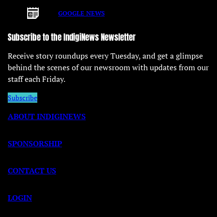
GOOGLE NEWS
Subscribe to the IndigiNews Newsletter
Receive story roundups every Tuesday, and get a glimpse
behind the scenes of our newsroom with updates from our
staff each Friday.
Subscribe
ABOUT INDIGINEWS
SPONSORSHIP
CONTACT US
LOGIN