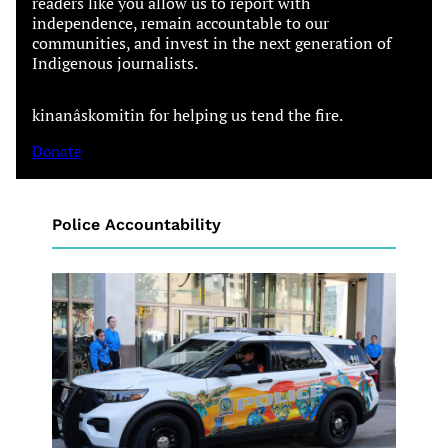
readers like you allow us to report with
independence, remain accountable to our
communities, and invest in the next generation of
Indigenous journalists.
kinanâskomitin for helping us tend the fire.
Donate
Police Accountability