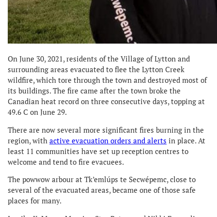
On June 30, 2021, residents of the Village of Lytton and
surrounding areas evacuated to flee the Lytton Creek
wildfire, which tore through the town and destroyed most of
its buildings. The fire came after the town broke the
Canadian heat record on three consecutive days, topping at
49.6 C on June 29.
There are now several more significant fires burning in the
region, with
active evacuation orders and alerts
in place. At
least 11 communities have set up reception centres to
welcome and tend to fire evacuees.
The powwow arbour at Tk’emlúps te Secwépemc, close to
several of the evacuated areas, became one of those safe
places for many.