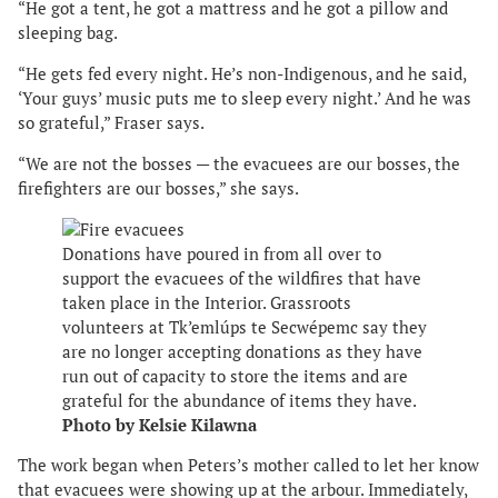
“He got a tent, he got a mattress and he got a pillow and
sleeping bag.
“He gets fed every night. He’s non-Indigenous, and he said,
‘Your guys’ music puts me to sleep every night.’ And he was
so grateful,” Fraser says.
“We are not the bosses — the evacuees are our bosses, the
firefighters are our bosses,” she says.
Donations have poured in from all over to
support the evacuees of the wildfires that have
taken place in the Interior. Grassroots
volunteers at Tk’emlúps te Secwépemc say they
are no longer accepting donations as they have
run out of capacity to store the items and are
grateful for the abundance of items they have.
Photo by Kelsie Kilawna
The work began when Peters’s mother called to let her know
that evacuees were showing up at the arbour. Immediately,