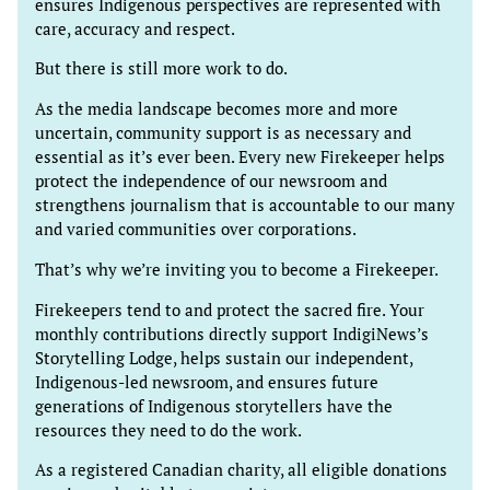
ensures Indigenous perspectives are represented with
care, accuracy and respect.
But there is still more work to do.
As the media landscape becomes more and more
uncertain, community support is as necessary and
essential as it’s ever been. Every new Firekeeper helps
protect the independence of our newsroom and
strengthens journalism that is accountable to our many
and varied communities over corporations.
That’s why we’re inviting you to become a Firekeeper.
Firekeepers tend to and protect the sacred fire. Your
monthly contributions directly support IndigiNews’s
Storytelling Lodge, helps sustain our independent,
Indigenous-led newsroom, and ensures future
generations of Indigenous storytellers have the
resources they need to do the work.
As a registered Canadian charity, all eligible donations