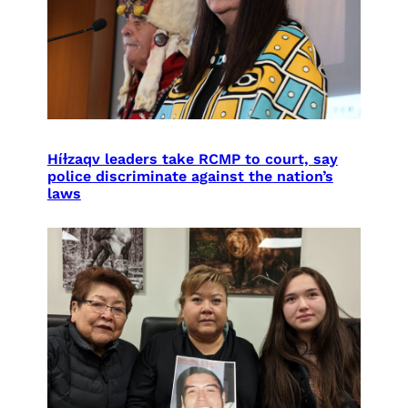
Híɫzaqv leaders take RCMP to court, say
police discriminate against the nation’s
laws