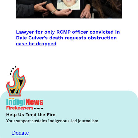
Lawyer for only RCMP officer convicted in
Dale Culver’s death requests obstruction
case be dropped
Help Us Tend the Fire
Your support sustains Indigenous-led journalism
Donate