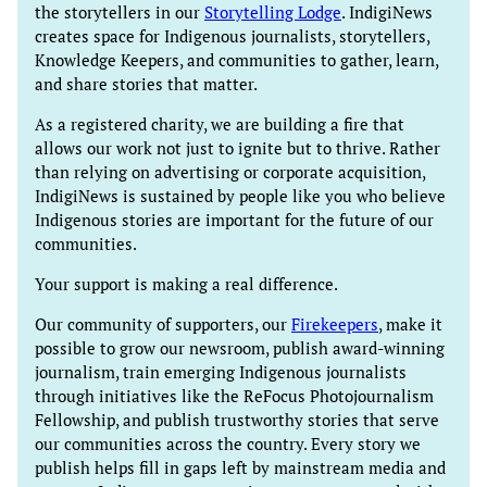
the storytellers in our
Storytelling Lodge
. IndigiNews
creates space for Indigenous journalists, storytellers,
Knowledge Keepers, and communities to gather, learn,
and share stories that matter.
As a registered charity, we are building a fire that
allows our work not just to ignite but to thrive. Rather
than relying on advertising or corporate acquisition,
IndigiNews is sustained by people like you who believe
Indigenous stories are important for the future of our
communities.
Your support is making a real difference.
Our community of supporters, our
Firekeepers
, make it
possible to grow our newsroom, publish award-winning
journalism, train emerging Indigenous journalists
through initiatives like the ReFocus Photojournalism
Fellowship, and publish trustworthy stories that serve
our communities across the country. Every story we
publish helps fill in gaps left by mainstream media and