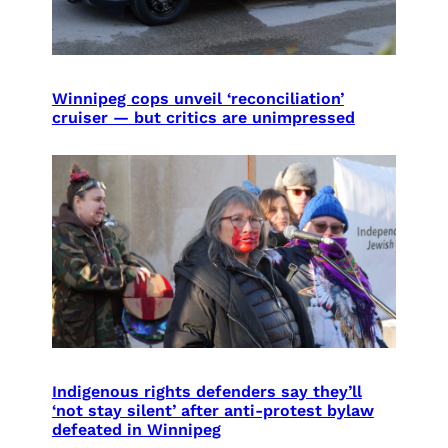
Winnipeg cops unveil ‘reconciliation’
cruiser — but critics are unimpressed
Indigenous rights defenders say they’ll
‘not stay silent’ after anti-protest bylaw
defeated in Winnipeg