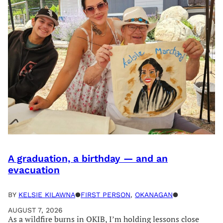
A graduation, a birthday — and an
evacuation
BY
KELSIE KILAWNA
●
FIRST PERSON
, 
OKANAGAN
●
AUGUST 7, 2026
As a wildfire burns in OKIB, I’m holding lessons close