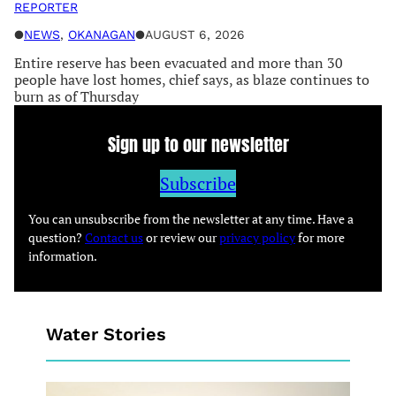
REPORTER
●
NEWS
, 
OKANAGAN
●
AUGUST 6, 2026
Entire reserve has been evacuated and more than 30
people have lost homes, chief says, as blaze continues to
burn as of Thursday
Sign up to our newsletter
Subscribe
You can unsubscribe from the newsletter at any time. Have a
question?
Contact us
or review our
privacy policy
for more
information.
Water Stories