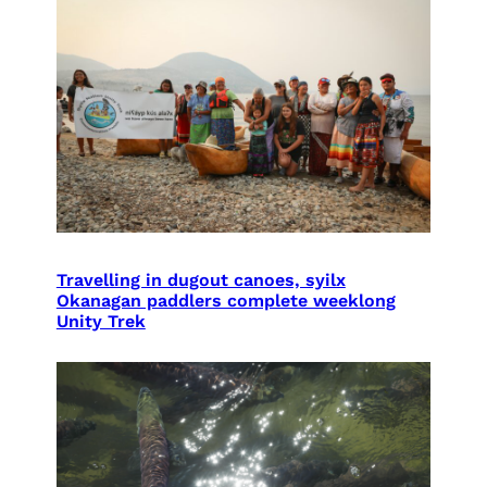
Travelling in dugout canoes, syilx
Okanagan paddlers complete weeklong
Unity Trek