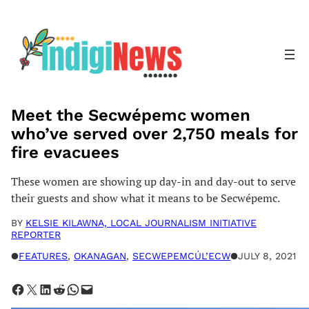
Skip
to
content
Meet the Secwépemc women
who’ve served over 2,750 meals for
fire evacuees
These women are showing up day-in and day-out to serve
their guests and show what it means to be Secwépemc.
BY
KELSIE KILAWNA, LOCAL JOURNALISM INITIATIVE
REPORTER
●
FEATURES
, 
OKANAGAN
, 
SECWEPEMCÚL’ECW
●
JULY 8, 2021
Share on Facebook
Share on X
Share on LinkedIn
Share on Reddit
Share on WhatsApp
Email this Page