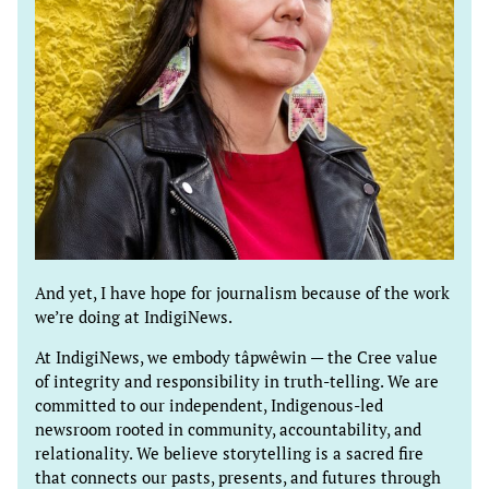
And yet, I have hope for journalism because of the work
we’re doing at IndigiNews.
At IndigiNews, we embody tâpwêwin — the Cree value
of integrity and responsibility in truth-telling. We are
committed to our independent, Indigenous-led
newsroom rooted in community, accountability, and
relationality. We believe storytelling is a sacred fire
that connects our pasts, presents, and futures through