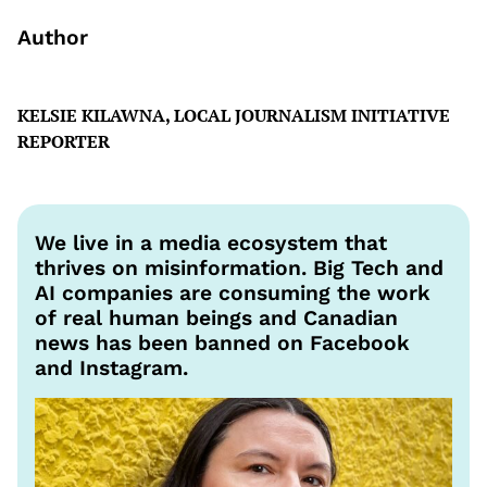
Author
KELSIE KILAWNA, LOCAL JOURNALISM INITIATIVE
REPORTER
We live in a media ecosystem that
thrives on misinformation. Big Tech and
AI companies are consuming the work
of real human beings and Canadian
news has been banned on Facebook
and Instagram.