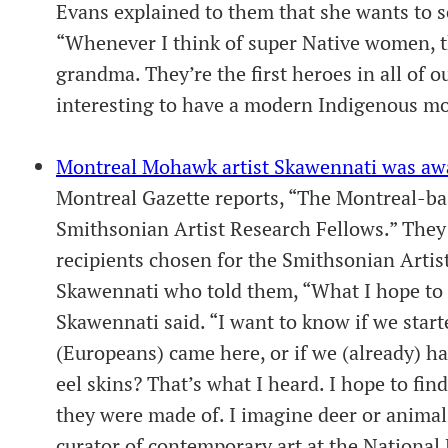
Evans explained to them that she wants to 
“Whenever I think of super Native women, 
grandma. They’re the first heroes in all of ou
interesting to have a modern Indigenous mo
Montreal Mohawk artist Skawennati was aw
Montreal Gazette reports, “The Montreal-ba
Smithsonian Artist Research Fellows.” They 
recipients chosen for the Smithsonian Artis
Skawennati who told them, “What I hope to fi
Skawennati said. “I want to know if we star
(Europeans) came here, or if we (already) ha
eel skins? That’s what I heard. I hope to find
they were made of. I imagine deer or animal
curator of contemporary art at the Nationa