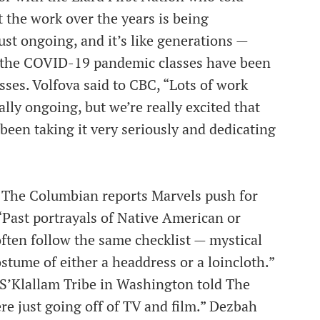
t the work over the years is being
ust ongoing, and it’s like generations —
o the COVID-19 pandemic classes have been
sses. Volfova said to CBC, “Lots of work
otally ongoing, but we’re really excited that
been taking it very seriously and dedicating
 The Columbian reports Marvels push for
“Past portrayals of Native American or
ten follow the same checklist — mystical
ostume of either a headdress or a loincloth.”
e S’Klallam Tribe in Washington told The
e just going off of TV and film.” Dezbah