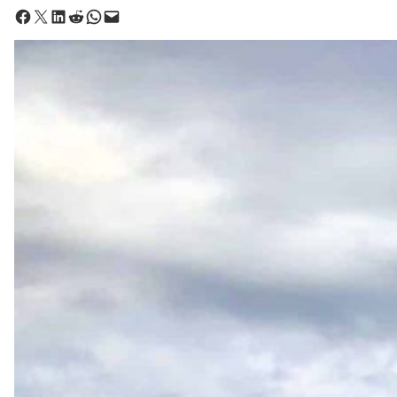
Share on Facebook
Share on X
Share on LinkedIn
Share on Reddit
Share on WhatsApp
Email this Page