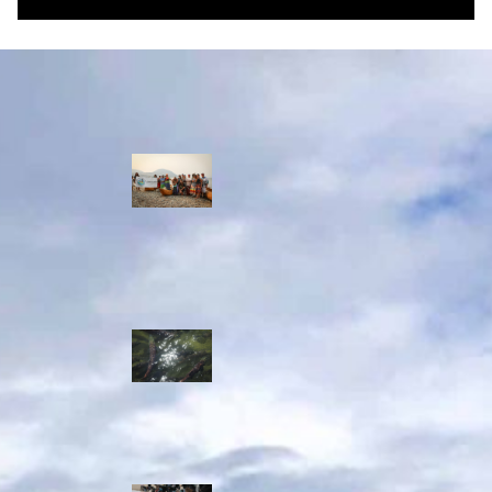
Water Stories
Travelling in
dugout canoes,
syilx Okanagan
paddlers
complete
weeklong Unity
Trek
Low sockeye
salmon numbers
expected in the
Okanagan as
waters warm:
ONA
syilx leaders,