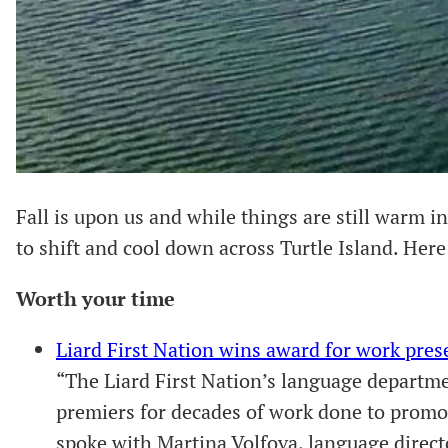
Fall is upon us and while things are still warm 
to shift and cool down across Turtle Island. Here 
Worth your time
Liard First Nation wins award for work pre
“The Liard First Nation’s language departm
premiers for decades of work done to promo
spoke with Martina Volfova, language direct