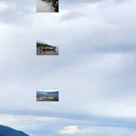
allies envision
watershed
stewardship for
the next 250
years
A river robbed
of sediment:
Columbia River
dredging harms
Indigenous and
aquatic
communities
‘Dodging their
responsibilities’:
syilx-led
watershed
protection effort
lacking key
cities’ support