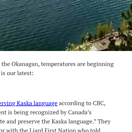
in the Okanagan, temperatures are beginning
is our latest:
serving Kaska language
according to CBC,
ent is being recognized by Canada’s
te and preserve the Kaska language.” They
or with the Liard First Nation who told