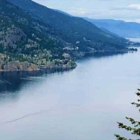
Together, we can build the future
of independent Indigenous
storytelling on these Indigenous
lands.
Every Firekeeper helps keep the sacred fire of
Indigenous storytelling burning. Monthly gifts from
readers like you allow us to report with
independence, remain accountable to our
communities, and invest in the next generation of
Indigenous journalists.
kinanâskomitin for helping us tend the fire.
Donate