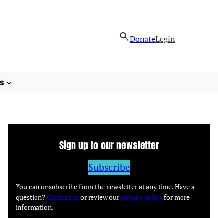
Donate
Login
s
Sign up to our newsletter
Subscribe
You can unsubscribe from the newsletter at any time. Have a
question?
Contact us
or review our
privacy policy
for more
information.