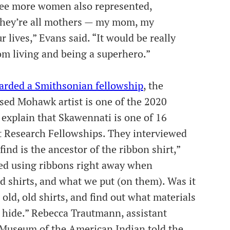
see more women also represented,
they’re all mothers — my mom, my
r lives,” Evans said. “It would be really
m living and being a superhero.”
arded a Smithsonian fellowship
, the
sed Mohawk artist is one of the 2020
explain that Skawennati is one of 16
t Research Fellowships. They interviewed
nd is the ancestor of the ribbon shirt,”
ted using ribbons right away when
d shirts, and what we put (on them). Was it
 old, old shirts, and find out what materials
 hide.” Rebecca Trautmann, assistant
l Museum of the American Indian told the