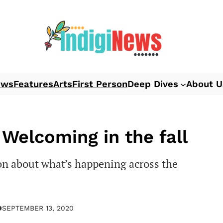
ews
Features
Arts
First Person
Deep Dives
About U
Welcoming in the fall
n about what’s happening across the
●
SEPTEMBER 13, 2020