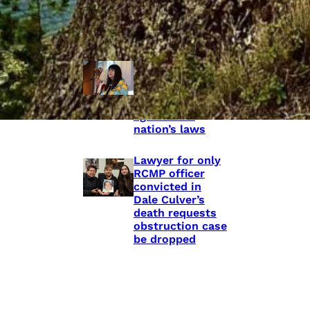
shooting death
of Eishia
Hudson, 16
Híɫzaqv leaders
take RCMP to
court, say police
discriminate
against the
nation’s laws
Lawyer for only
RCMP officer
convicted in
Dale Culver’s
death requests
obstruction case
be dropped