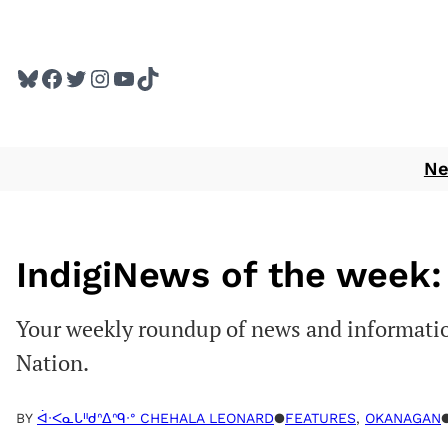
Skip
to
Bluesky
Facebook
Twitter
Instagram
YouTube
TikTok
content
N
IndigiNews of the week: 
Your weekly roundup of news and informatio
Nation.
BY
ᐋᐧᐸᓇᒐᐦᑯᐢᐃᐢᑫᐧᐤ CHEHALA LEONARD
●
FEATURES
, 
OKANAGAN