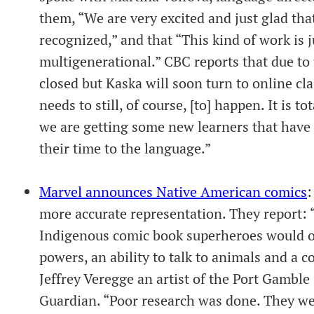
them, “We are very excited and just glad tha
recognized,” and that “This kind of work is j
multigenerational.” CBC reports that due t
closed but Kaska will soon turn to online cla
needs to still, of course, [to] happen. It is t
we are getting some new learners that have 
their time to the language.”
Marvel announces Native American comics
:
more accurate representation. They report: 
Indigenous comic book superheroes would of
powers, an ability to talk to animals and a c
Jeffrey Veregge an artist of the Port Gambl
Guardian. “Poor research was done. They wer