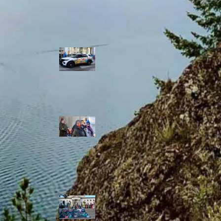
Police Accountability
Winnipeg cops
unveil
‘reconciliation’
cruiser — but
critics are
unimpressed
Indigenous
rights defenders
say they’ll ‘not
stay silent’ after
anti-protest
bylaw defeated
in Winnipeg
Inquest
continues into
‘Winnipeg’ police