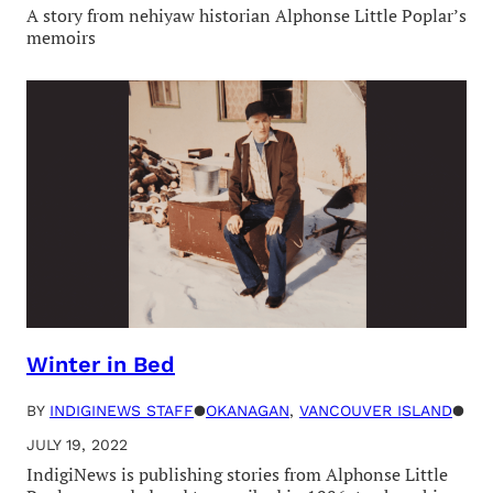
A story from nehiyaw historian Alphonse Little Poplar’s
memoirs
Winter in Bed
BY
INDIGINEWS STAFF
●
OKANAGAN
, 
VANCOUVER ISLAND
●
JULY 19, 2022
IndigiNews is publishing stories from Alphonse Little