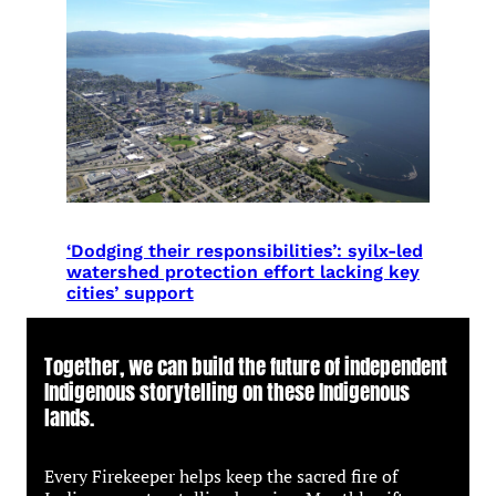
‘Dodging their responsibilities’: syilx-led
watershed protection effort lacking key
cities’ support
Together, we can build the future of independent
Indigenous storytelling on these Indigenous
lands.
Every Firekeeper helps keep the sacred fire of