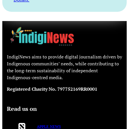
IndigiNews aims to provide digital journalism driven by
Indigenous communities’ needs, while contributing to
the long-term sustainability of independent
Indigenous-centred media.
Registered Charity No. 797752169RR0001
Read us on
APPLE NEWS