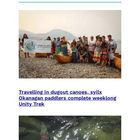
Travelling in dugout canoes, syilx
Okanagan paddlers complete weeklong
Unity Trek