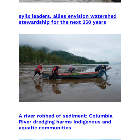
syilx leaders, allies envision watershed
stewardship for the next 250 years
A river robbed of sediment: Columbia
River dredging harms Indigenous and
aquatic communities