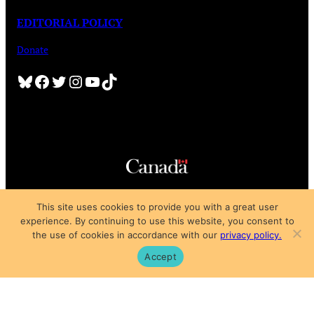
EDITORIAL POLICY
Donate
Bluesky
Facebook
Twitter
Instagram
YouTube
TikTok
Copyright © 2025
This site uses cookies to provide you with a great user
Privacy Policy
|
Subscription Agreement
|
Terms of Use
experience. By continuing to use this website, you consent to
the use of cookies in accordance with our
privacy policy.
Accept