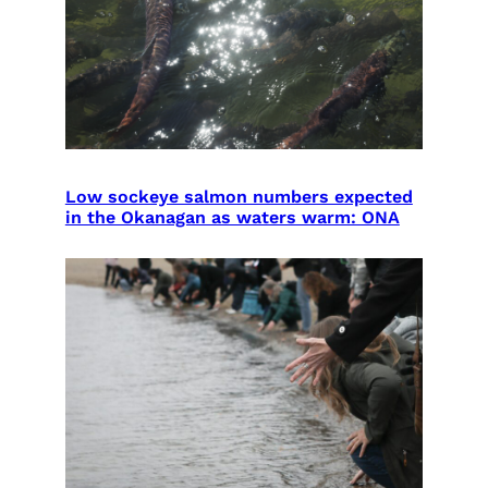
Low sockeye salmon numbers expected
in the Okanagan as waters warm: ONA