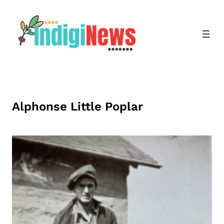
Skip
to
content
Alphonse Little Poplar