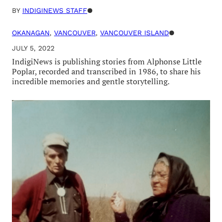
BY
INDIGINEWS STAFF
●
OKANAGAN
, 
VANCOUVER
, 
VANCOUVER ISLAND
●
JULY 5, 2022
IndigiNews is publishing stories from Alphonse Little
Poplar, recorded and transcribed in 1986, to share his
incredible memories and gentle storytelling.