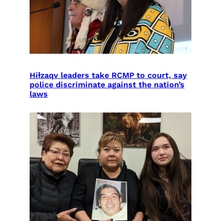
Híɫzaqv leaders take RCMP to court, say
police discriminate against the nation’s
laws