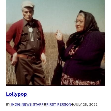
Lollypop
BY
INDIGINEWS STAFF
●
FIRST PERSON
●
JULY 28, 2022