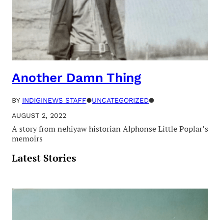
Another Damn Thing
BY
INDIGINEWS STAFF
●
UNCATEGORIZED
●
AUGUST 2, 2022
A story from nehiyaw historian Alphonse Little Poplar’s
memoirs