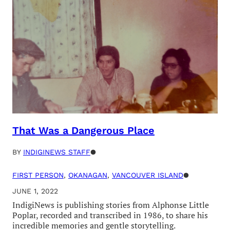
That Was a Dangerous Place
BY
INDIGINEWS STAFF
●
FIRST PERSON
, 
OKANAGAN
, 
VANCOUVER ISLAND
●
JUNE 1, 2022
IndigiNews is publishing stories from Alphonse Little
Poplar, recorded and transcribed in 1986, to share his
incredible memories and gentle storytelling.