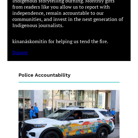
Indigenous storytelling burning. Monthly gifts
from readers like you allow us to report with
independence, remain accountable to our
communities, and invest in the next generation of
Indigenous journalists.
kinanâskomitin for helping us tend the fire.
Donate
Police Accountability