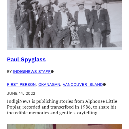
Paul Spyglass
BY
INDIGINEWS STAFF
●
FIRST PERSON
, 
OKANAGAN
, 
VANCOUVER ISLAND
●
JUNE 14, 2022
IndigiNews is publishing stories from Alphonse Little
Poplar, recorded and transcribed in 1986, to share his
incredible memories and gentle storytelling.