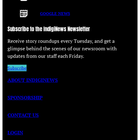
GOOGLE NEWS
Subscribe to the IndigiNews Newsletter
Receive story roundups every Tuesday, and get a
glimpse behind the scenes of our newsroom with
updates from our staff each Friday.
Subscribe
ABOUT INDIGINEWS
SPONSORSHIP
CONTACT US
LOGIN