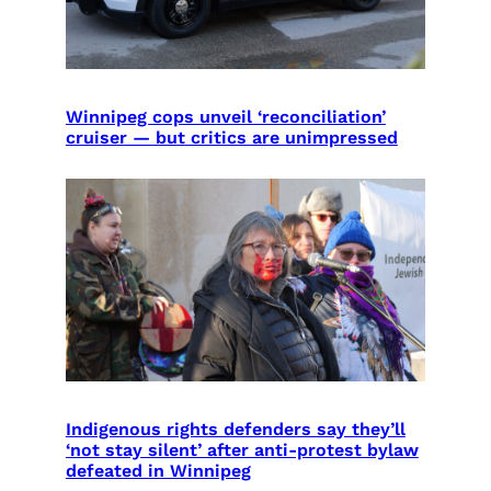
Winnipeg cops unveil ‘reconciliation’
cruiser — but critics are unimpressed
Indigenous rights defenders say they’ll
‘not stay silent’ after anti-protest bylaw
defeated in Winnipeg