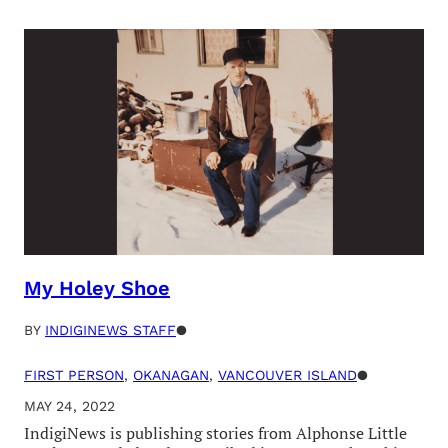
My Holey Shoe
BY
INDIGINEWS STAFF
●
FIRST PERSON
, 
OKANAGAN
, 
VANCOUVER ISLAND
●
MAY 24, 2022
IndigiNews is publishing stories from Alphonse Little