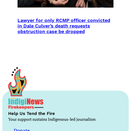
Lawyer for only RCMP officer convicted
in Dale Culver’s death requests
obstruction case be dropped
Help Us Tend the Fire
Your support sustains Indigenous-led journalism
Donate