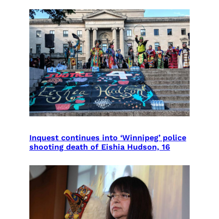
Inquest continues into ‘Winnipeg’ police
shooting death of Eishia Hudson, 16