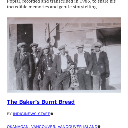
Poplar, recorded and transcribed in 1986, to share his
incredible memories and gentle storytelling.
The Baker’s Burnt Bread
BY
INDIGINEWS STAFF
●
OKANAGAN
, 
VANCOUVER
, 
VANCOUVER ISLAND
●