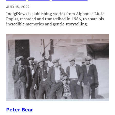
JULY 15, 2022
IndigiNews is publishing stories from Alphonse Little
Poplar, recorded and transcribed in 1986, to share his
incredible memories and gentle storytelling.
Peter Bear