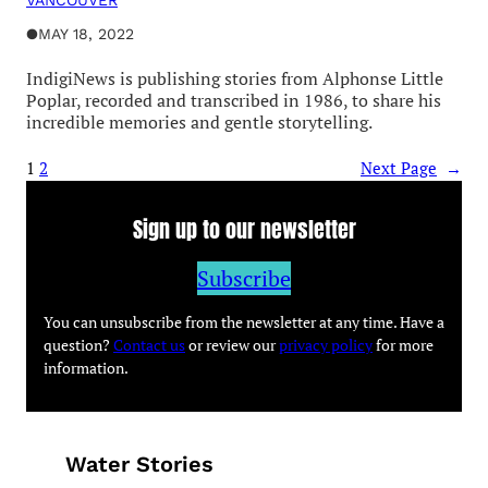
VANCOUVER
●
MAY 18, 2022
IndigiNews is publishing stories from Alphonse Little
Poplar, recorded and transcribed in 1986, to share his
incredible memories and gentle storytelling.
1
2
Next Page
→
Sign up to our newsletter
Subscribe
You can unsubscribe from the newsletter at any time. Have a
question?
Contact us
or review our
privacy policy
for more
information.
Water Stories