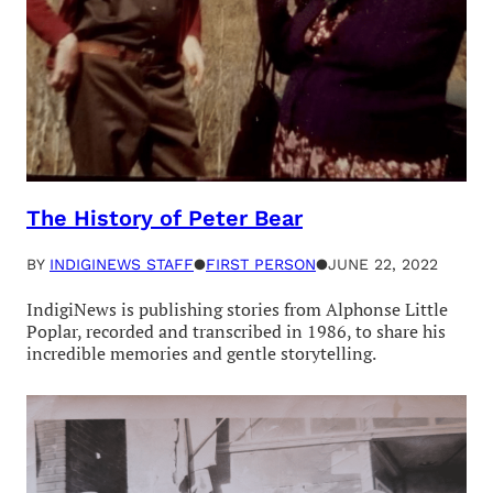
The History of Peter Bear
BY
INDIGINEWS STAFF
●
FIRST PERSON
●
JUNE 22, 2022
IndigiNews is publishing stories from Alphonse Little
Poplar, recorded and transcribed in 1986, to share his
incredible memories and gentle storytelling.