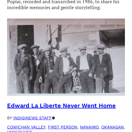
Poplar, recorded and transcribed in 1986, to share his
incredible memories and gentle storytelling.
Edward La Liberte Never Went Home
BY
INDIGINEWS STAFF
●
COWICHAN VALLEY
, 
FIRST PERSON
, 
NANAIMO
, 
OKANAGAN
, 