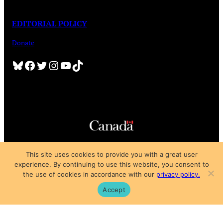
EDITORIAL POLICY
Donate
Bluesky
Facebook
Twitter
Instagram
YouTube
TikTok
Copyright © 2025
This site uses cookies to provide you with a great user
Privacy Policy
|
Subscription Agreement
|
Terms of Use
experience. By continuing to use this website, you consent to
the use of cookies in accordance with our
privacy policy.
Accept