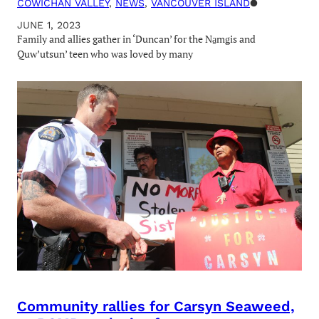
COWICHAN VALLEY
, 
NEWS
, 
VANCOUVER ISLAND
●
JUNE 1, 2023
Family and allies gather in ‘Duncan’ for the Na̱mǥis and
Quw’utsun’ teen who was loved by many
Community rallies for Carsyn Seaweed,