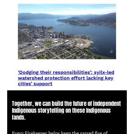
‘Dodging their responsibilities’: syilx-led
watershed protection effort lacking key
cities’ support
Together, we can build the future of independent
Indigenous storytelling on these Indigenous
lands.
Every Firekeeper helps keep the sacred fire of