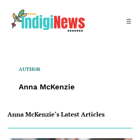
Skip
to
content
AUTHOR
Anna McKenzie
Anna McKenzie
‘s Latest Articles