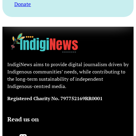
Donate
IndigiNews aims to provide digital journalism driven by
Indigenous communities’ needs, while contributing to
the long-term sustainability of independent
Indigenous-centred media.
Registered Charity No. 797752169RR0001
Read us on