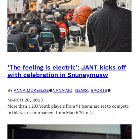
‘The feeling is electric’: JANT kicks off
with celebration in Snuneymuxw
BY
ANNA MCKENZIE
●
NANAIMO
, 
NEWS
, 
SPORTS
●
MARCH 20, 2023
More than 1,200 Youth players from 91 teams are set to compete
in this year’s tournament from March 20 to 24