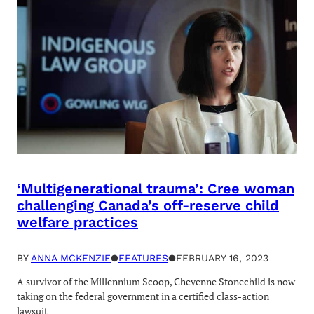
‘Multigenerational trauma’: Cree woman
challenging Canada’s off-reserve child
welfare practices
BY
ANNA MCKENZIE
●
FEATURES
●
FEBRUARY 16, 2023
A survivor of the Millennium Scoop, Cheyenne Stonechild is now
taking on the federal government in a certified class-action
lawsuit