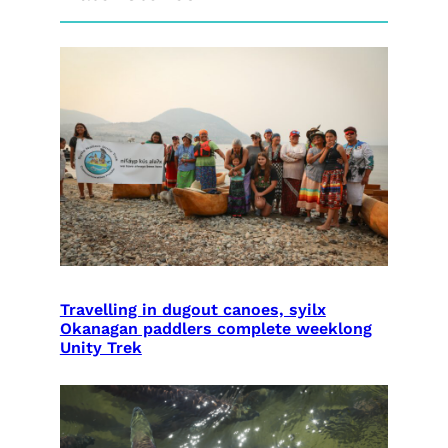
Travelling in dugout canoes, syilx
Okanagan paddlers complete weeklong
Unity Trek