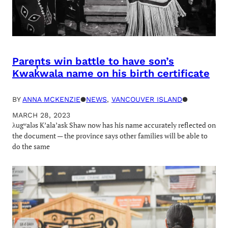
Parents win battle to have son’s
Kwak̓wala name on his birth certificate
BY
ANNA MCKENZIE
●
NEWS
, 
VANCOUVER ISLAND
●
MARCH 28, 2023
λugʷaləs K’ala’ask Shaw now has his name accurately reflected on
the document — the province says other families will be able to
do the same