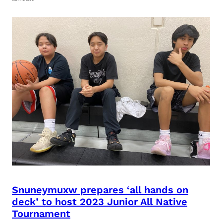
Snuneymuxw prepares ‘all hands on
deck’ to host 2023 Junior All Native
Tournament