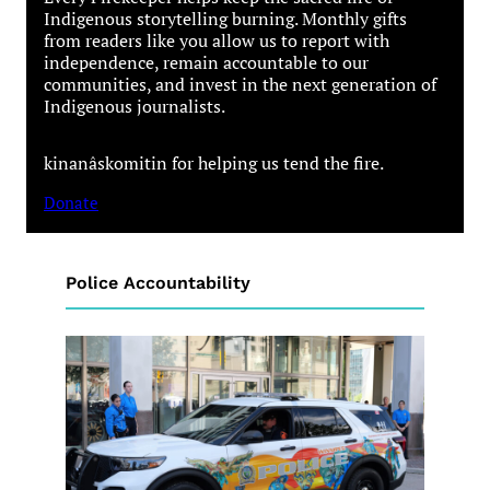
Indigenous storytelling burning. Monthly gifts
from readers like you allow us to report with
independence, remain accountable to our
communities, and invest in the next generation of
Indigenous journalists.
kinanâskomitin for helping us tend the fire.
Donate
Police Accountability