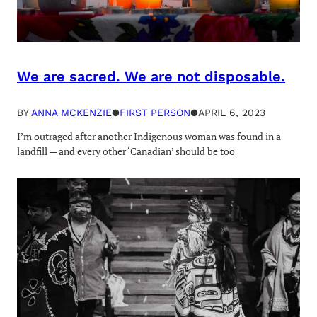
We are sacred. We are not disposable.
BY
ANNA MCKENZIE
●
FIRST PERSON
●
APRIL 6, 2023
I’m outraged after another Indigenous woman was found in a
landfill — and every other ‘Canadian’ should be too