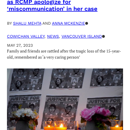
as RCMP apologize for
‘miscommunication’ in her case
BY
SHALU MEHTA
AND
ANNA MCKENZIE
●
COWICHAN VALLEY
, 
NEWS
, 
VANCOUVER ISLAND
●
MAY 27, 2023
Family and friends are rattled after the tragic loss of the 15-year-
old, remembered as ‘a very caring person’