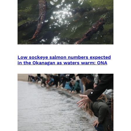
Low sockeye salmon numbers expected
in the Okanagan as waters warm: ONA