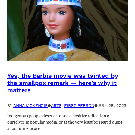
Yes, the Barbie movie was tainted by
the smallpox remark — here’s why it
matters
BY
ANNA MCKENZIE
●
ARTS
, 
FIRST PERSON
●
JULY 28, 2023
Indigenous people deserve to see a positive reflection of
ourselves in popular media, or at the very least be spared quips
about our erasure