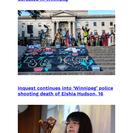
Inquest continues into ‘Winnipeg’ police
shooting death of Eishia Hudson, 16