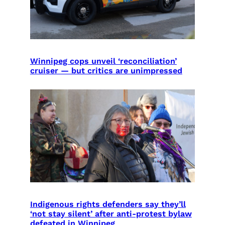
Winnipeg cops unveil ‘reconciliation’
cruiser — but critics are unimpressed
Indigenous rights defenders say they’ll
‘not stay silent’ after anti-protest bylaw
defeated in Winnipeg