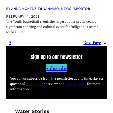
BY
ANNA MCKENZIE
●
NANAIMO
, 
NEWS
, 
SPORTS
●
FEBRUARY 14, 2023
The Youth basketball event, the largest in the province, is a
significant sporting and cultural event for Indigenous teams
across ‘B.C.’
1
2
Next Page
→
Sign up to our newsletter
Subscribe
You can unsubscribe from the newsletter at any time. Have a
question?
Contact us
or review our
privacy policy
for more
information.
Water Stories