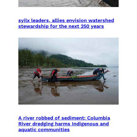
syilx leaders, allies envision watershed
stewardship for the next 250 years
A river robbed of sediment: Columbia
River dredging harms Indigenous and
aquatic communities