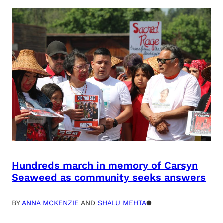
Hundreds march in memory of Carsyn
Seaweed as community seeks answers
BY
ANNA MCKENZIE
AND
SHALU MEHTA
●