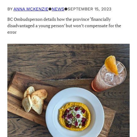
BY
ANNA MCKENZIE
●
NEWS
●
SEPTEMBER 15, 2023
BC Ombudsperson details how the province ‘financially
disadvantaged a young person’ but won’t compensate for the
error