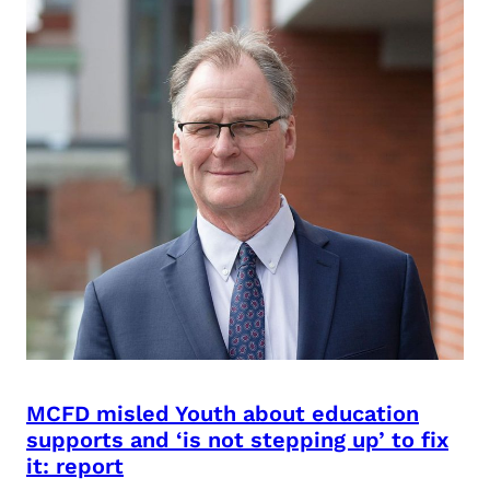
MCFD misled Youth about education
supports and ‘is not stepping up’ to fix
it: report