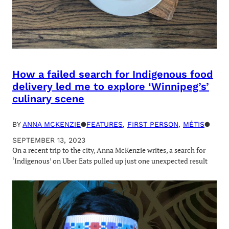
How a failed search for Indigenous food
delivery led me to explore ‘Winnipeg’s’
culinary scene
BY
ANNA MCKENZIE
●
FEATURES
, 
FIRST PERSON
, 
MÉTIS
●
SEPTEMBER 13, 2023
On a recent trip to the city, Anna McKenzie writes, a search for
‘Indigenous’ on Uber Eats pulled up just one unexpected result