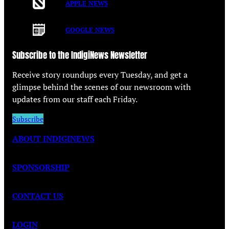
APPLE NEWS
GOOGLE NEWS
Subscribe to the IndigiNews Newsletter
Receive story roundups every Tuesday, and get a
glimpse behind the scenes of our newsroom with
updates from our staff each Friday.
Subscribe
ABOUT INDIGINEWS
SPONSORSHIP
CONTACT US
LOGIN