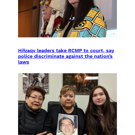
Híɫzaqv leaders take RCMP to court, say
police discriminate against the nation’s
laws