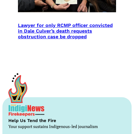
Lawyer for only RCMP officer convicted
in Dale Culver’s death requests
obstruction case be dropped
Help Us Tend the Fire
Your support sustains Indigenous-led journalism